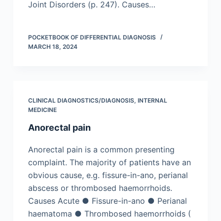
Joint Disorders (p. 247). Causes…
POCKETBOOK OF DIFFERENTIAL DIAGNOSIS
MARCH 18, 2024
CLINICAL DIAGNOSTICS/​DIAGNOSIS
,
INTERNAL
MEDICINE
Anorectal pain
Anorectal pain is a common presenting
complaint. The majority of patients have an
obvious cause, e.g. fissure-in-ano, perianal
abscess or thrombosed haemorrhoids.
Causes Acute ● Fissure-in-ano ● Perianal
haematoma ● Thrombosed haemorrhoids (