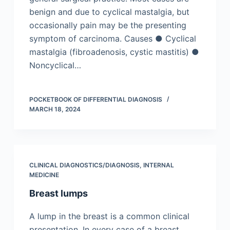
benign and due to cyclical mastalgia, but
occasionally pain may be the presenting
symptom of carcinoma. Causes ● Cyclical
mastalgia (fibroadenosis, cystic mastitis) ●
Noncyclical…
POCKETBOOK OF DIFFERENTIAL DIAGNOSIS
MARCH 18, 2024
CLINICAL DIAGNOSTICS/​DIAGNOSIS
,
INTERNAL
MEDICINE
Breast lumps
A lump in the breast is a common clinical
presentation. In every case of a breast