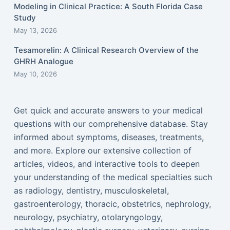
Modeling in Clinical Practice: A South Florida Case
Study
May 13, 2026
Tesamorelin: A Clinical Research Overview of the
GHRH Analogue
May 10, 2026
Get quick and accurate answers to your medical
questions with our comprehensive database. Stay
informed about symptoms, diseases, treatments,
and more. Explore our extensive collection of
articles, videos, and interactive tools to deepen
your understanding of the medical specialties such
as radiology, dentistry, musculoskeletal,
gastroenterology, thoracic, obstetrics, nephrology,
neurology, psychiatry, otolaryngology,