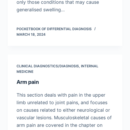
only those conditions that may cause
generalised swelling…
POCKETBOOK OF DIFFERENTIAL DIAGNOSIS
MARCH 18, 2024
CLINICAL DIAGNOSTICS/​DIAGNOSIS
,
INTERNAL
MEDICINE
Arm pain
This section deals with pain in the upper
limb unrelated to joint pains, and focuses
on causes related to either neurological or
vascular lesions. Musculoskeletal causes of
arm pain are covered in the chapter on