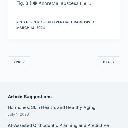
Fig. 3 ) ● Anorectal abscess (i.e.…
POCKETBOOK OF DIFFERENTIAL DIAGNOSIS
MARCH 18, 2024
PREV
NEXT
Article Suggestions
Hormones, Skin Health, and Healthy Aging
July 1, 2026
AI-Assisted Orthodontic Planning and Predictive