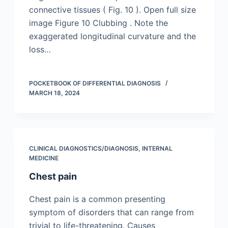
connective tissues ( Fig. 10 ). Open full size
image Figure 10 Clubbing . Note the
exaggerated longitudinal curvature and the
loss…
POCKETBOOK OF DIFFERENTIAL DIAGNOSIS
MARCH 18, 2024
CLINICAL DIAGNOSTICS/​DIAGNOSIS
,
INTERNAL
MEDICINE
Chest pain
Chest pain is a common presenting
symptom of disorders that can range from
trivial to life-threatening. Causes