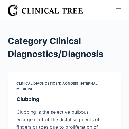
S
k
i
p
t
Category
Clinical
o
c
Diagnostics/​Diagnosis
o
n
t
e
CLINICAL DIAGNOSTICS/​DIAGNOSIS
,
INTERNAL
n
MEDICINE
t
Clubbing
Clubbing is the selective bulbous
enlargement of the distal segments of
fingers or toes due to proliferation of