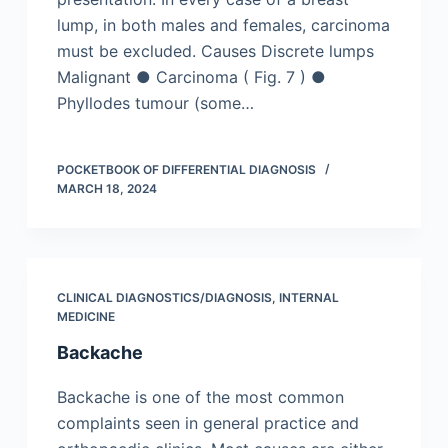
lump, in both males and females, carcinoma
must be excluded. Causes Discrete lumps
Malignant ● Carcinoma ( Fig. 7 ) ●
Phyllodes tumour (some…
POCKETBOOK OF DIFFERENTIAL DIAGNOSIS
MARCH 18, 2024
CLINICAL DIAGNOSTICS/​DIAGNOSIS
,
INTERNAL
MEDICINE
Backache
Backache is one of the most common
complaints seen in general practice and