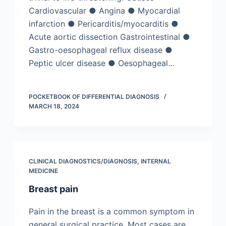
Cardiovascular ● Angina ● Myocardial
infarction ● Pericarditis/myocarditis ●
Acute aortic dissection Gastrointestinal ●
Gastro-oesophageal reflux disease ●
Peptic ulcer disease ● Oesophageal…
POCKETBOOK OF DIFFERENTIAL DIAGNOSIS
MARCH 18, 2024
CLINICAL DIAGNOSTICS/​DIAGNOSIS
,
INTERNAL
MEDICINE
Breast pain
Pain in the breast is a common symptom in
general surgical practice. Most cases are