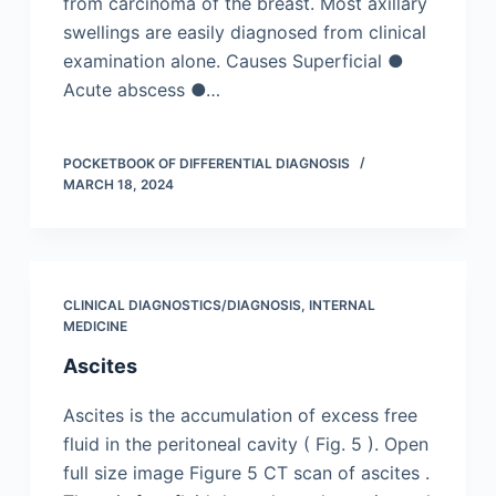
from carcinoma of the breast. Most axillary
swellings are easily diagnosed from clinical
examination alone. Causes Superficial ●
Acute abscess ●…
POCKETBOOK OF DIFFERENTIAL DIAGNOSIS
MARCH 18, 2024
CLINICAL DIAGNOSTICS/​DIAGNOSIS
,
INTERNAL
MEDICINE
Ascites
Ascites is the accumulation of excess free
fluid in the peritoneal cavity ( Fig. 5 ). Open
full size image Figure 5 CT scan of ascites .