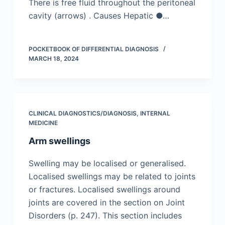
There is free fluid throughout the peritoneal
cavity (arrows) . Causes Hepatic ●…
POCKETBOOK OF DIFFERENTIAL DIAGNOSIS
MARCH 18, 2024
CLINICAL DIAGNOSTICS/​DIAGNOSIS
,
INTERNAL
MEDICINE
Arm swellings
Swelling may be localised or generalised.
Localised swellings may be related to joints
or fractures. Localised swellings around
joints are covered in the section on Joint
Disorders (p. 247). This section includes