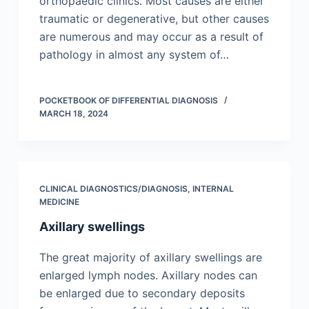
orthopaedic clinics. Most causes are either
traumatic or degenerative, but other causes
are numerous and may occur as a result of
pathology in almost any system of…
POCKETBOOK OF DIFFERENTIAL DIAGNOSIS
MARCH 18, 2024
CLINICAL DIAGNOSTICS/​DIAGNOSIS
,
INTERNAL
MEDICINE
Axillary swellings
The great majority of axillary swellings are
enlarged lymph nodes. Axillary nodes can
be enlarged due to secondary deposits