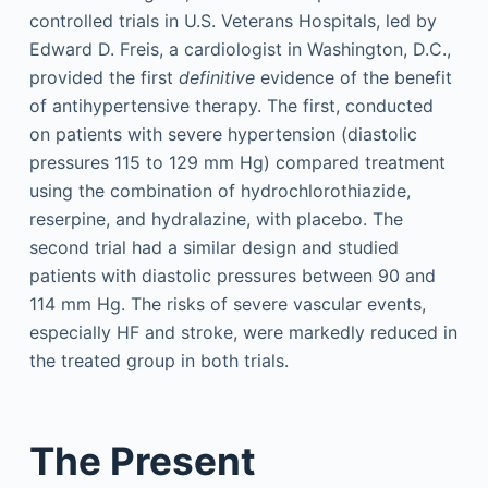
controlled trials in U.S. Veterans Hospitals, led by
Edward D. Freis, a cardiologist in Washington, D.C.,
provided the first
definitive
evidence of the benefit
of antihypertensive therapy. The first, conducted
on patients with severe hypertension (diastolic
pressures 115 to 129 mm Hg) compared treatment
using the combination of hydrochlorothiazide,
reserpine, and hydralazine, with placebo. The
second trial had a similar design and studied
patients with diastolic pressures between 90 and
114 mm Hg. The risks of severe vascular events,
especially HF and stroke, were markedly reduced in
the treated group in both trials.
The Present