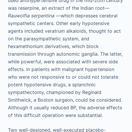
used antihypertensive drug in the mid-20th century
was reserpine, an extract of the Indian root—
Rauwolfia serpentina
—which depresses cerebral
sympathetic centers. Other early hypotensive
agents included veratrum alkaloids, thought to act
on the parasympathetic system, and
hexamethonium derivatives, which block
transmission through autonomic ganglia. The latter,
while powerful, were associated with severe side
effects. In patients with malignant hypertension
who were not responsive to or could not tolerate
potent hypotensive drugs, a splanchnic
sympathectomy, championed by Reginald
Smithwick, a Boston surgeon, could be considered.
Although it usually reduced BP, the adverse effects
of this difficult operation were substantial.
Two well-designed, well-executed placebo-