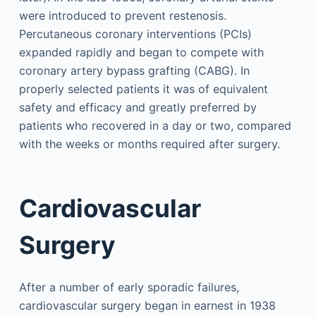
were introduced to prevent restenosis.
Percutaneous coronary interventions (PCIs)
expanded rapidly and began to compete with
coronary artery bypass grafting (CABG). In
properly selected patients it was of equivalent
safety and efficacy and greatly preferred by
patients who recovered in a day or two, compared
with the weeks or months required after surgery.
Cardiovascular
Surgery
After a number of early sporadic failures,
cardiovascular surgery began in earnest in 1938