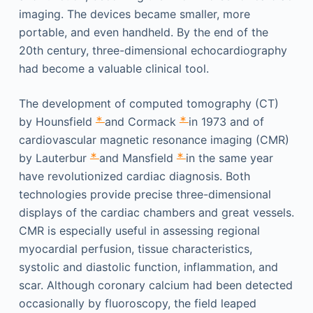
imaging. The devices became smaller, more
portable, and even handheld. By the end of the
20th century, three-dimensional echocardiography
had become a valuable clinical tool.
The development of computed tomography (CT)
∗
∗
by Hounsfield
and Cormack
in 1973 and of
cardiovascular magnetic resonance imaging (CMR)
∗
∗
by Lauterbur
and Mansfield
in the same year
have revolutionized cardiac diagnosis. Both
technologies provide precise three-dimensional
displays of the cardiac chambers and great vessels.
CMR is especially useful in assessing regional
myocardial perfusion, tissue characteristics,
systolic and diastolic function, inflammation, and
scar. Although coronary calcium had been detected
occasionally by fluoroscopy, the field leaped