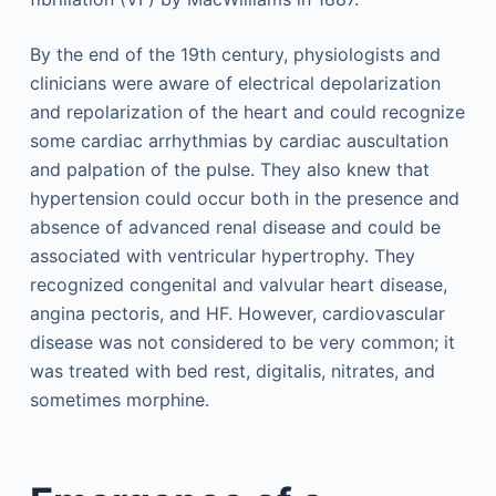
By the end of the 19th century, physiologists and
clinicians were aware of electrical depolarization
and repolarization of the heart and could recognize
some cardiac arrhythmias by cardiac auscultation
and palpation of the pulse. They also knew that
hypertension could occur both in the presence and
absence of advanced renal disease and could be
associated with ventricular hypertrophy. They
recognized congenital and valvular heart disease,
angina pectoris, and HF. However, cardiovascular
disease was not considered to be very common; it
was treated with bed rest, digitalis, nitrates, and
sometimes morphine.