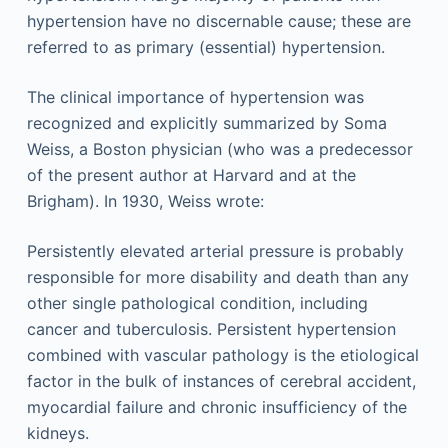
hypertension have no discernable cause; these are
referred to as primary (essential) hypertension.
The clinical importance of hypertension was
recognized and explicitly summarized by Soma
Weiss, a Boston physician (who was a predecessor
of the present author at Harvard and at the
Brigham). In 1930, Weiss wrote:
Persistently elevated arterial pressure is probably
responsible for more disability and death than any
other single pathological condition, including
cancer and tuberculosis. Persistent hypertension
combined with vascular pathology is the etiological
factor in the bulk of instances of cerebral accident,
myocardial failure and chronic insufficiency of the
kidneys.