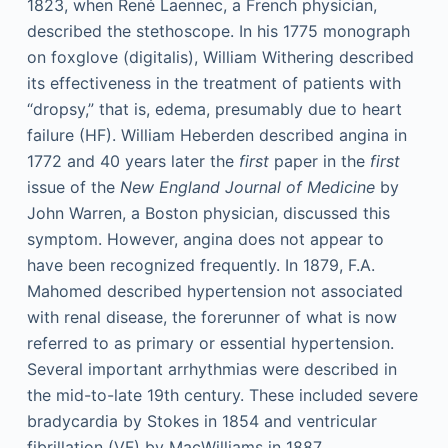
1823, when René Laennec, a French physician,
described the stethoscope. In his 1775 monograph
on foxglove (digitalis), William Withering described
its effectiveness in the treatment of patients with
“dropsy,” that is, edema, presumably due to heart
failure (HF). William Heberden described angina in
1772 and 40 years later the
first
paper in the
first
issue of the
New England Journal of Medicine
by
John Warren, a Boston physician, discussed this
symptom. However, angina does not appear to
have been recognized frequently. In 1879, F.A.
Mahomed described hypertension not associated
with renal disease, the forerunner of what is now
referred to as primary or essential hypertension.
Several important arrhythmias were described in
the mid-to-late 19th century. These included severe
bradycardia by Stokes in 1854 and ventricular
fibrillation (VF) by MacWilliams in 1887.