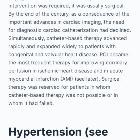
intervention was required, it was usually surgical.
By the end of the century, as a consequence of the
important advances in cardiac imaging, the need
for diagnostic cardiac catheterization had declined.
Simultaneously, catheter-based therapy advanced
rapidly and expanded widely to patients with
congenital and valvular heart disease. PCI became
the most frequent therapy for improving coronary
perfusion in ischemic heart disease and in acute
myocardial infarction (AMI) (see later). Surgical
therapy was reserved for patients in whom
catheter-based therapy was not possible or in
whom it had failed.
Hypertension (see