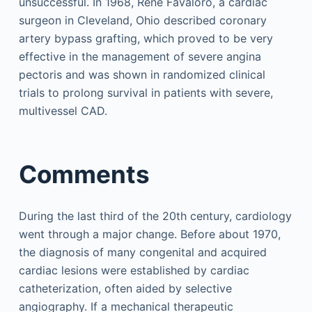
unsuccessful. In 1968, René Favaloro, a cardiac
surgeon in Cleveland, Ohio described coronary
artery bypass grafting, which proved to be very
effective in the management of severe angina
pectoris and was shown in randomized clinical
trials to prolong survival in patients with severe,
multivessel CAD.
Comments
During the last third of the 20th century, cardiology
went through a major change. Before about 1970,
the diagnosis of many congenital and acquired
cardiac lesions were established by cardiac
catheterization, often aided by selective
angiography. If a mechanical therapeutic