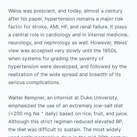
Weiss was prescient, and today, almost a century
after his paper, hypertension remains a major risk
factor for stroke, AMI, HF, and renal failure. It plays
a central role in cardiology and in internal medicine,
neurology, and nephrology as well. However, Weiss’
view was accepted very slowly until the 1950s,
when systems for grading the severity of
hypertension were developed, and followed by the
realization of the wide spread and breadth of its
serious complications.
Walter Kempner, an internist at Duke University,
emphasized the use of an extremely low-salt diet
+
(<200 mg Na
daily) based on rice, fruit, and juice.
Although this strict regimen reduced elevated BP,
the diet was difficult to sustain. The most widely