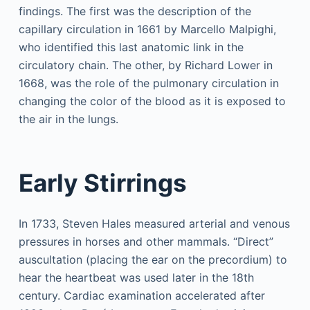
findings. The first was the description of the
capillary circulation in 1661 by Marcello Malpighi,
who identified this last anatomic link in the
circulatory chain. The other, by Richard Lower in
1668, was the role of the pulmonary circulation in
changing the color of the blood as it is exposed to
the air in the lungs.
Early Stirrings
In 1733, Steven Hales measured arterial and venous
pressures in horses and other mammals. “Direct”
auscultation (placing the ear on the precordium) to
hear the heartbeat was used later in the 18th
century. Cardiac examination accelerated after