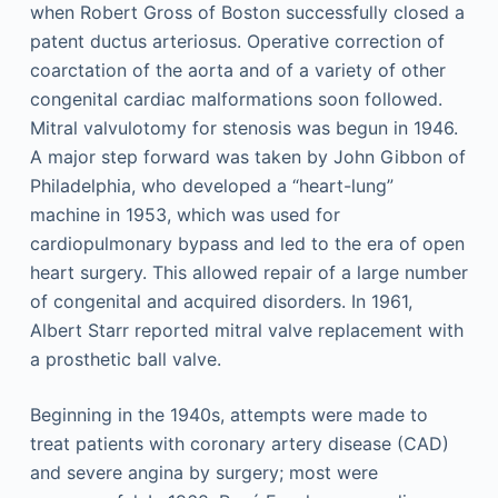
when Robert Gross of Boston successfully closed a
patent ductus arteriosus. Operative correction of
coarctation of the aorta and of a variety of other
congenital cardiac malformations soon followed.
Mitral valvulotomy for stenosis was begun in 1946.
A major step forward was taken by John Gibbon of
Philadelphia, who developed a “heart-lung”
machine in 1953, which was used for
cardiopulmonary bypass and led to the era of open
heart surgery. This allowed repair of a large number
of congenital and acquired disorders. In 1961,
Albert Starr reported mitral valve replacement with
a prosthetic ball valve.
Beginning in the 1940s, attempts were made to
treat patients with coronary artery disease (CAD)
and severe angina by surgery; most were