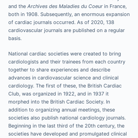
and the
Archives des Maladies du Coeur
in France,
both in 1908. Subsequently, an enormous expansion
of cardiac journals occurred. As of 2020, 138
cardiovascular journals are published on a regular
basis.
National cardiac societies were created to bring
cardiologists and their trainees from each country
together to share experiences and describe
advances in cardiovascular science and clinical
cardiology. The first of these, the British Cardiac
Club, was organized in 1922, and in 1937 it
morphed into the British Cardiac Society. In
addition to organizing annual meetings, these
societies also publish national cardiology journals.
Beginning in the last third of the 20th century, the
societies have developed and promulgated clinical