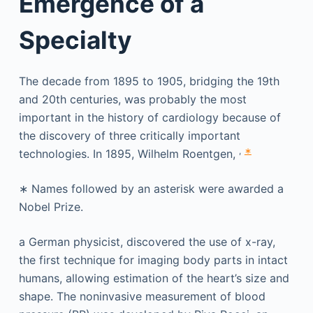
Emergence of a
Specialty
The decade from 1895 to 1905, bridging the 19th
and 20th centuries, was probably the most
important in the history of cardiology because of
the discovery of three critically important
,
∗
technologies. In 1895, Wilhelm Roentgen,
∗
Names followed by an asterisk were awarded a
Nobel Prize.
a German physicist, discovered the use of x-ray,
the first technique for imaging body parts in intact
humans, allowing estimation of the heart’s size and
shape. The noninvasive measurement of blood