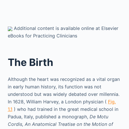
Additional content is available online at Elsevier
eBooks for Practicing Clinicians
The Birth
Although the heart was recognized as a vital organ
in early human history, its function was not
understood but was widely debated over millennia.
In 1628, William Harvey, a London physician (
Fig.
1.1
) who had trained in the great medical school in
Padua, Italy, published a monograph,
De Motu
Cordis, An Anatomical Treatise on the Motion of