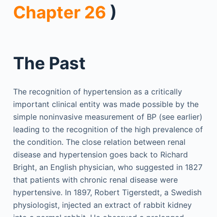
Chapter 26
)
The Past
The recognition of hypertension as a critically
important clinical entity was made possible by the
simple noninvasive measurement of BP (see earlier)
leading to the recognition of the high prevalence of
the condition. The close relation between renal
disease and hypertension goes back to Richard
Bright, an English physician, who suggested in 1827
that patients with chronic renal disease were
hypertensive. In 1897, Robert Tigerstedt, a Swedish
physiologist, injected an extract of rabbit kidney