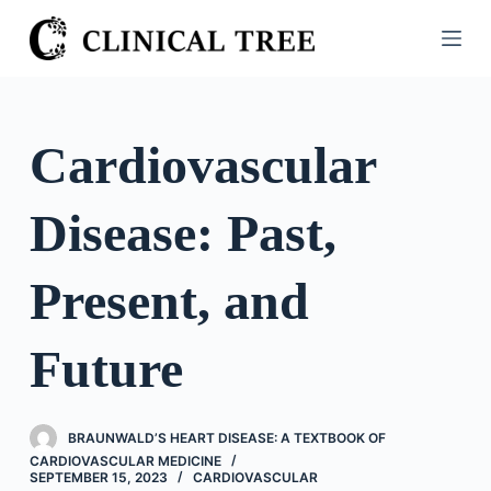
S
k
i
p
t
Cardiovascular
o
c
Disease: Past,
o
n
t
Present, and
e
n
Future
t
BRAUNWALD’S HEART DISEASE: A TEXTBOOK OF
CARDIOVASCULAR MEDICINE
SEPTEMBER 15, 2023
CARDIOVASCULAR