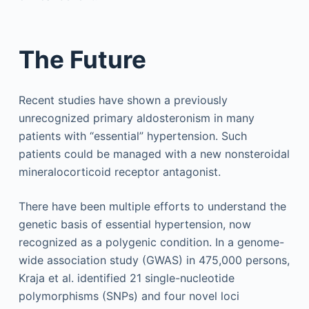
The Future
Recent studies have shown a previously
unrecognized primary aldosteronism in many
patients with “essential” hypertension. Such
patients could be managed with a new nonsteroidal
mineralocorticoid receptor antagonist.
There have been multiple efforts to understand the
genetic basis of essential hypertension, now
recognized as a polygenic condition. In a genome-
wide association study (GWAS) in 475,000 persons,
Kraja et al. identified 21 single-nucleotide
polymorphisms (SNPs) and four novel loci