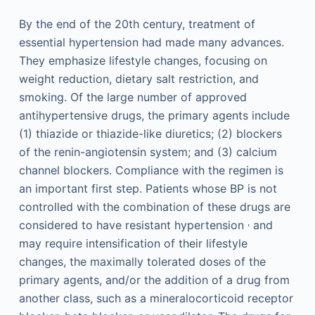
By the end of the 20th century, treatment of
essential hypertension had made many advances.
They emphasize lifestyle changes, focusing on
weight reduction, dietary salt restriction, and
smoking. Of the large number of approved
antihypertensive drugs, the primary agents include
(1) thiazide or thiazide-like diuretics; (2) blockers
of the renin-angiotensin system; and (3) calcium
channel blockers. Compliance with the regimen is
an important first step. Patients whose BP is not
controlled with the combination of these drugs are
,
considered to have resistant hypertension
and
may require intensification of their lifestyle
changes, the maximally tolerated doses of the
primary agents, and/or the addition of a drug from
another class, such as a mineralocorticoid receptor