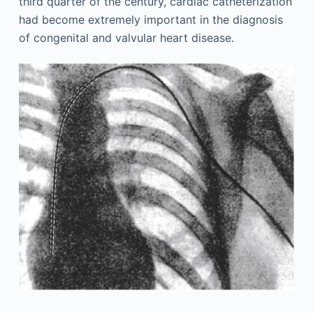
third quarter of the century, cardiac catheterization
had become extremely important in the diagnosis
of congenital and valvular heart disease.