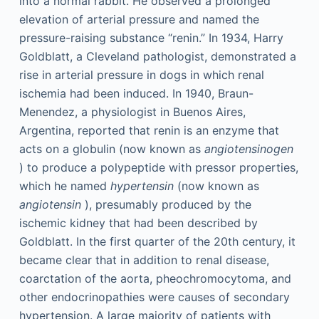
into a normal rabbit. He observed a prolonged
elevation of arterial pressure and named the
pressure-raising substance “renin.” In 1934, Harry
Goldblatt, a Cleveland pathologist, demonstrated a
rise in arterial pressure in dogs in which renal
ischemia had been induced. In 1940, Braun-
Menendez, a physiologist in Buenos Aires,
Argentina, reported that renin is an enzyme that
acts on a globulin (now known as
angiotensinogen
) to produce a polypeptide with pressor properties,
which he named
hypertensin
(now known as
angiotensin
), presumably produced by the
ischemic kidney that had been described by
Goldblatt. In the first quarter of the 20th century, it
became clear that in addition to renal disease,
coarctation of the aorta, pheochromocytoma, and
other endocrinopathies were causes of secondary
hypertension. A large majority of patients with