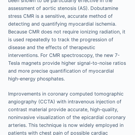
been shown to be particularly effective in the
assessment of aortic stenosis (AS). Dobutamine
stress CMR is a sensitive, accurate method of
detecting and quantifying myocardial ischemia.
Because CMR does not require ionizing radiation, it
is used repeatedly to track the progression of
disease and the effects of therapeutic
interventions. For CMR spectroscopy, the new 7-
Tesla magnets provide higher signal-to-noise ratios
and more precise quantification of myocardial
high-energy phosphates.
Improvements in coronary computed tomographic
angiography (CCTA) with intravenous injection of
contrast material provide accurate, high-quality,
noninvasive visualization of the epicardial coronary
arteries. This technique is now widely employed in
patients with chest pain of possible cardiac