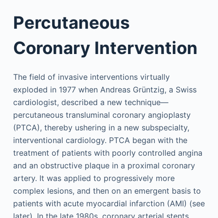
Percutaneous
Coronary Intervention
The field of invasive interventions virtually
exploded in 1977 when Andreas Grüntzig, a Swiss
cardiologist, described a new technique—
percutaneous transluminal coronary angioplasty
(PTCA), thereby ushering in a new subspecialty,
interventional cardiology. PTCA began with the
treatment of patients with poorly controlled angina
and an obstructive plaque in a proximal coronary
artery. It was applied to progressively more
complex lesions, and then on an emergent basis to
patients with acute myocardial infarction (AMI) (see
later). In the late 1980s, coronary arterial stents