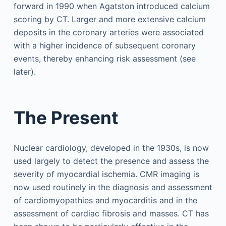
forward in 1990 when Agatston introduced calcium
scoring by CT. Larger and more extensive calcium
deposits in the coronary arteries were associated
with a higher incidence of subsequent coronary
events, thereby enhancing risk assessment (see
later).
The Present
Nuclear cardiology, developed in the 1930s, is now
used largely to detect the presence and assess the
severity of myocardial ischemia. CMR imaging is
now used routinely in the diagnosis and assessment
of cardiomyopathies and myocarditis and in the
assessment of cardiac fibrosis and masses. CT has