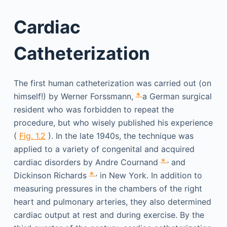
Cardiac
Catheterization
The first human catheterization was carried out (on
∗
himself!) by Werner Forssmann,
a German surgical
resident who was forbidden to repeat the
procedure, but who wisely published his experience
(
Fig. 1.2
). In the late 1940s, the technique was
applied to a variety of congenital and acquired
∗
,
cardiac disorders by Andre Cournand
and
∗
,
Dickinson Richards
in New York. In addition to
measuring pressures in the chambers of the right
heart and pulmonary arteries, they also determined
cardiac output at rest and during exercise. By the