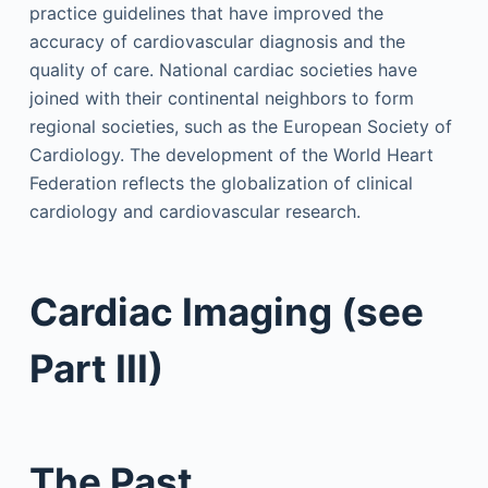
practice guidelines that have improved the
accuracy of cardiovascular diagnosis and the
quality of care. National cardiac societies have
joined with their continental neighbors to form
regional societies, such as the European Society of
Cardiology. The development of the World Heart
Federation reflects the globalization of clinical
cardiology and cardiovascular research.
Cardiac Imaging (see
Part III)
The Past