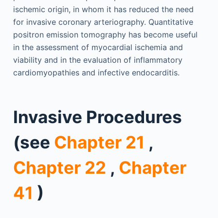
ischemic origin, in whom it has reduced the need
for invasive coronary arteriography. Quantitative
positron emission tomography has become useful
in the assessment of myocardial ischemia and
viability and in the evaluation of inflammatory
cardiomyopathies and infective endocarditis.
Invasive Procedures
(see
Chapter 21
,
Chapter 22
,
Chapter
41
)