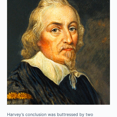
Harvey’s conclusion was buttressed by two