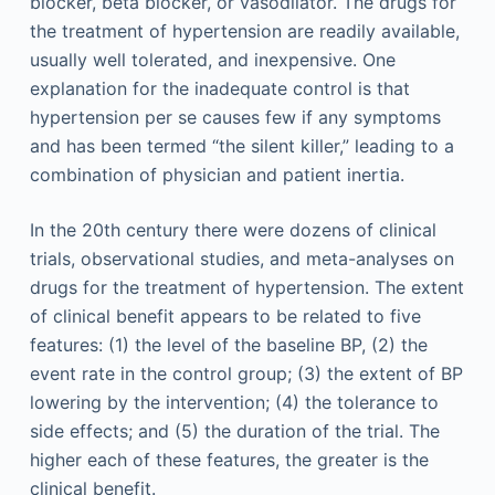
blocker, beta blocker, or vasodilator. The drugs for
the treatment of hypertension are readily available,
usually well tolerated, and inexpensive. One
explanation for the inadequate control is that
hypertension per se causes few if any symptoms
and has been termed “the silent killer,” leading to a
combination of physician and patient inertia.
In the 20th century there were dozens of clinical
trials, observational studies, and meta-analyses on
drugs for the treatment of hypertension. The extent
of clinical benefit appears to be related to five
features: (1) the level of the baseline BP, (2) the
event rate in the control group; (3) the extent of BP
lowering by the intervention; (4) the tolerance to
side effects; and (5) the duration of the trial. The
higher each of these features, the greater is the
clinical benefit.