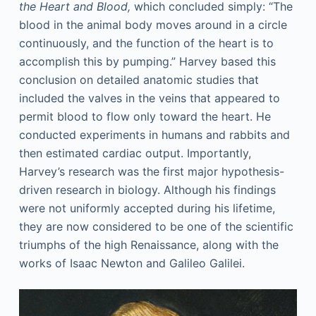
the Heart and Blood,
which concluded simply: “The
blood in the animal body moves around in a circle
continuously, and the function of the heart is to
accomplish this by pumping.” Harvey based this
conclusion on detailed anatomic studies that
included the valves in the veins that appeared to
permit blood to flow only toward the heart. He
conducted experiments in humans and rabbits and
then estimated cardiac output. Importantly,
Harvey’s research was the first major hypothesis-
driven research in biology. Although his findings
were not uniformly accepted during his lifetime,
they are now considered to be one of the scientific
triumphs of the high Renaissance, along with the
works of Isaac Newton and Galileo Galilei.