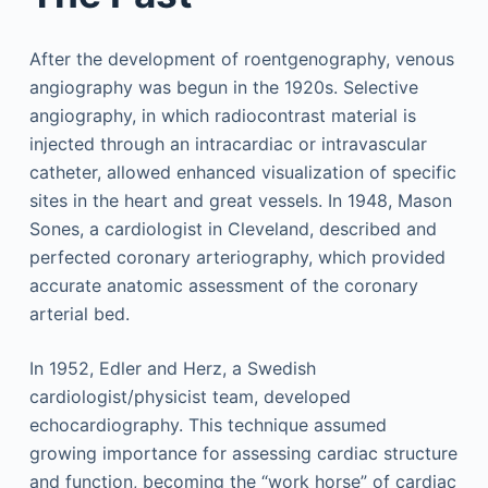
After the development of roentgenography, venous
angiography was begun in the 1920s. Selective
angiography, in which radiocontrast material is
injected through an intracardiac or intravascular
catheter, allowed enhanced visualization of specific
sites in the heart and great vessels. In 1948, Mason
Sones, a cardiologist in Cleveland, described and
perfected coronary arteriography, which provided
accurate anatomic assessment of the coronary
arterial bed.
In 1952, Edler and Herz, a Swedish
cardiologist/physicist team, developed
echocardiography. This technique assumed
growing importance for assessing cardiac structure
and function, becoming the “work horse” of cardiac