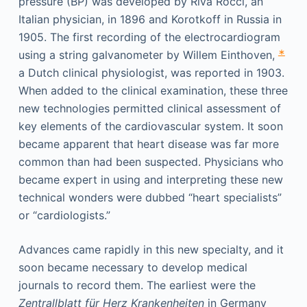
pressure (BP) was developed by Riva Rocci, an
Italian physician, in 1896 and Korotkoff in Russia in
1905. The first recording of the electrocardiogram
∗
using a string galvanometer by Willem Einthoven,
a Dutch clinical physiologist, was reported in 1903.
When added to the clinical examination, these three
new technologies permitted clinical assessment of
key elements of the cardiovascular system. It soon
became apparent that heart disease was far more
common than had been suspected. Physicians who
became expert in using and interpreting these new
technical wonders were dubbed “heart specialists”
or “cardiologists.”
Advances came rapidly in this new specialty, and it
soon became necessary to develop medical
journals to record them. The earliest were the
Zentrallblatt für Herz Krankenheiten
in Germany