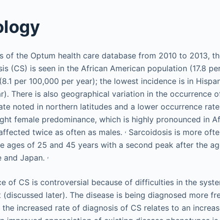
ology
s of the Optum health care database from 2010 to 2013, th
sis (CS) is seen in the African American population (17.8 pe
(8.1 per 100,000 per year); the lowest incidence is in Hispa
). There is also geographical variation in the occurrence o
ate noted in northern latitudes and a lower occurrence rate
slight female predominance, which is highly pronounced in A
,
affected twice as often as males.
Sarcoidosis is more ofte
e ages of 25 and 45 years with a second peak after the ag
,
pe and Japan.
 of CS is controversial because of difficulties in the syst
 (discussed later). The disease is being diagnosed more fr
the increased rate of diagnosis of CS relates to an increas