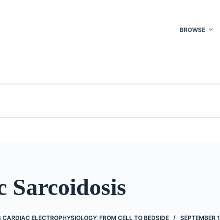
BROWSE
 Sarcoidosis
’S CARDIAC ELECTROPHYSIOLOGY: FROM CELL TO BEDSIDE
SEPTEMBER 1