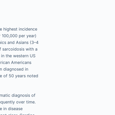
e highest incidence
r 100,000 per year)
nics and Asians (3–4
f sarcoidosis with a
 in the western US
frican Americans
n diagnosed in
e of 50 years noted
ematic diagnosis of
equently over time.
e in disease