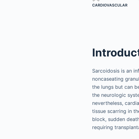
CARDIOVASCULAR
Introduc
Sarcoidosis is an i
noncaseating granu
the lungs but can be
the neurologic syste
nevertheless, cardi
tissue scarring in 
block, sudden death,
requiring transplant