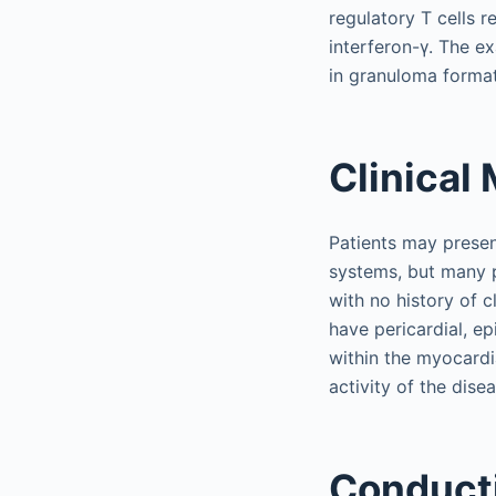
regulatory T cells r
interferon-γ. The e
in granuloma format
Clinical
Patients may present
systems, but many pa
with no history of 
have pericardial, ep
within the myocardia
activity of the disea
Conduct