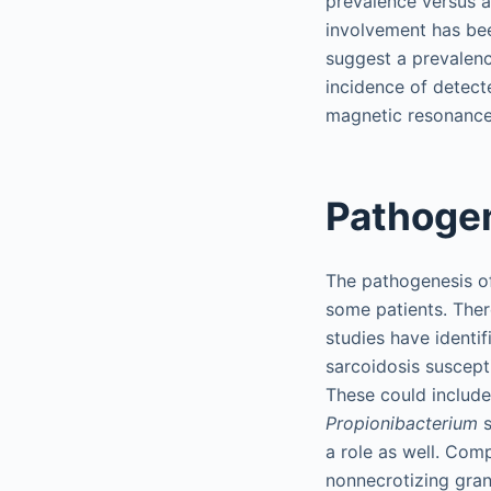
prevalence versus a
involvement has bee
suggest a prevalenc
incidence of detect
magnetic resonance
Pathoge
The pathogenesis of 
some patients. There
studies have identi
sarcoidosis suscepti
These could include
Propionibacterium
s
a role as well. Com
nonnecrotizing gran