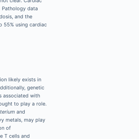
not clear. Cardiac
. Pathology data
dosis, and the
to 55% using cardiac
n likely exists in
dditionally, genetic
s associated with
ought to play a role.
terium
and
vy metals, may play
on of
e T cells and