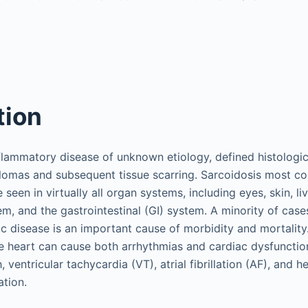
tion
nflammatory disease of unknown etiology, defined histologic
lomas and subsequent tissue scarring. Sarcoidosis most c
 seen in virtually all organ systems, including eyes, skin, li
m, and the gastrointestinal (GI) system. A minority of cases
ac disease is an important cause of morbidity and mortality
the heart can cause both arrhythmias and cardiac dysfunction
 ventricular tachycardia (VT), atrial fibrillation (AF), and he
ation.