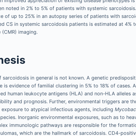
n improved appreciation of existing disease phenotypes is 
n noted in 2% to 5% of patients with systemic sarcoidosis
e of up to 25% in an autopsy series of patients with sarcoi
ed CS in systemic sarcoidosis patients is estimated at 4% 
 (CMR) imaging.
nesis
sarcoidosis in general is not known. A genetic predispositio
 is evidence of familial clustering in 5% to 18% of cases. A
fied human leukocyte antigens (HLA) and non-HLA alleles a
bility and prognosis. Further, environmental triggers are th
 exposure to atypical infectious agents, including
Mycobac
pecies. Inorganic environmental exposures, such as to hea
plex immunologic pathways are responsible for the formati
ulomas, which are the hallmark of sarcoidosis. CD4-positiv