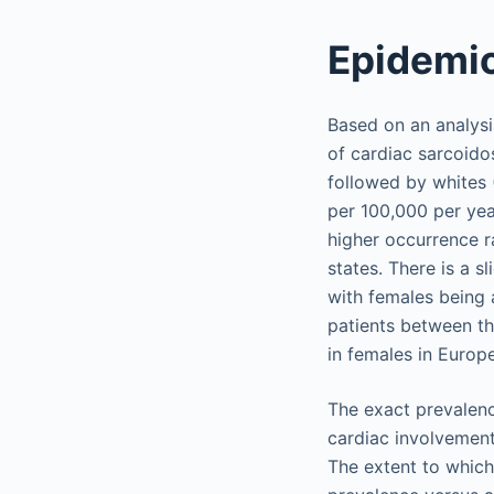
Epidemi
Based on an analysi
of cardiac sarcoido
followed by whites 
per 100,000 per year
higher occurrence r
states. There is a 
with females being 
patients between th
in females in Euro
The exact prevalence
cardiac involvement
The extent to which 