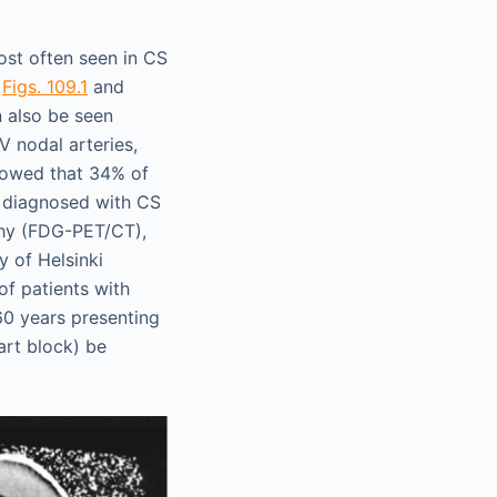
ost often seen in CS
(
Figs. 109.1
and
n also be seen
V nodal arteries,
howed that 34% of
e diagnosed with CS
hy (FDG-PET/CT),
y of Helsinki
of patients with
60 years presenting
art block) be