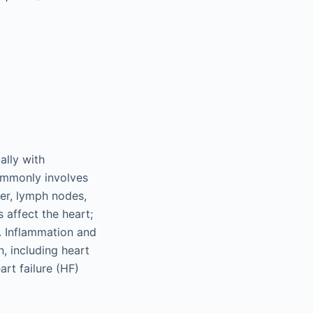
ally with
ommonly involves
ver, lymph nodes,
 affect the heart;
. Inflammation and
, including heart
art failure (HF)