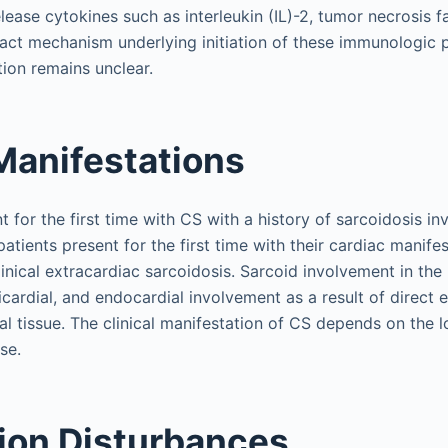
elease cytokines such as interleukin (IL)-2, tumor necrosis 
xact mechanism underlying initiation of these immunologic 
ion remains unclear.
 Manifestations
 for the first time with CS with a history of sarcoidosis in
tients present for the first time with their cardiac manife
clinical extracardiac sarcoidosis. Sarcoid involvement in t
icardial, and endocardial involvement as a result of direct
l tissue. The clinical manifestation of CS depends on the l
se.
ion Disturbances