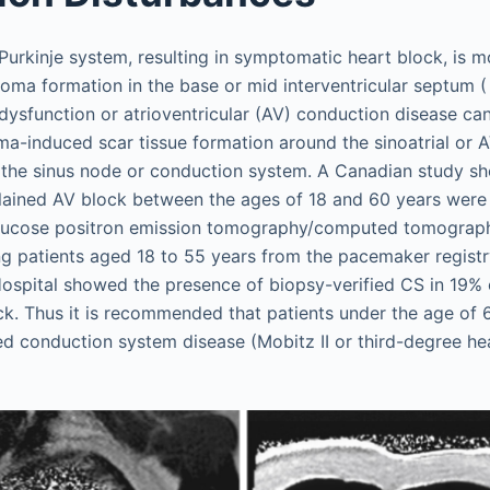
urkinje system, resulting in symptomatic heart block, is m
uloma formation in the base or mid interventricular septum 
dysfunction or atrioventricular (AV) conduction disease ca
a-induced scar tissue formation around the sinoatrial or A
n the sinus node or conduction system. A Canadian study s
plained AV block between the ages of 18 and 60 years wer
glucose positron emission tomography/computed tomograp
ng patients aged 18 to 55 years from the pacemaker registr
Hospital showed the presence of biopsy-verified CS in 19% 
k. Thus it is recommended that patients under the age of 
d conduction system disease (Mobitz II or third-degree he