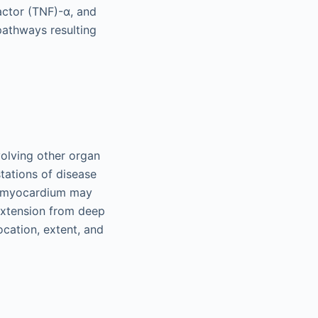
factor (TNF)-α, and
pathways resulting
volving other organ
stations of disease
he myocardium may
 extension from deep
ocation, extent, and