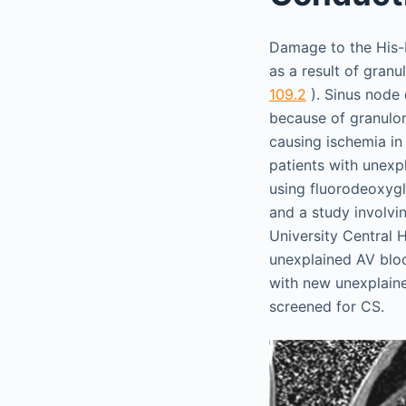
Damage to the His-P
as a result of gran
109.2
). Sinus node 
because of granulom
causing ischemia i
patients with unex
using fluorodeoxy
and a study involvi
University Central 
unexplained AV bloc
with new unexplaine
screened for CS.