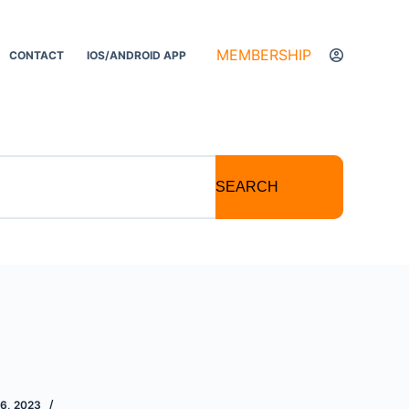
MEMBERSHIP
CONTACT
IOS/ANDROID APP
SEARCH
6, 2023