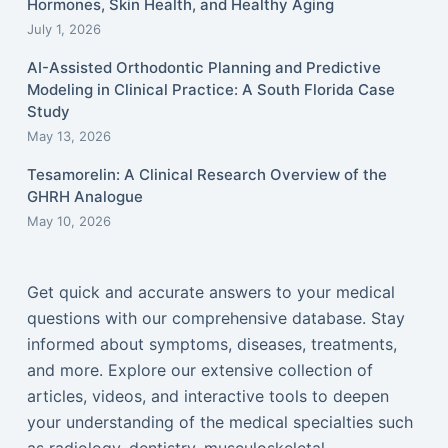
Hormones, Skin Health, and Healthy Aging
July 1, 2026
AI-Assisted Orthodontic Planning and Predictive
Modeling in Clinical Practice: A South Florida Case
Study
May 13, 2026
Tesamorelin: A Clinical Research Overview of the
GHRH Analogue
May 10, 2026
Get quick and accurate answers to your medical
questions with our comprehensive database. Stay
informed about symptoms, diseases, treatments,
and more. Explore our extensive collection of
articles, videos, and interactive tools to deepen
your understanding of the medical specialties such