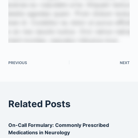
PREVIOUS
NEXT
Related Posts
On-Call Formulary: Commonly Prescribed
Medications in Neurology