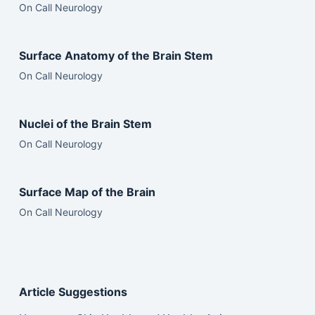
On Call Neurology
Surface Anatomy of the Brain Stem
On Call Neurology
Nuclei of the Brain Stem
On Call Neurology
Surface Map of the Brain
On Call Neurology
Article Suggestions