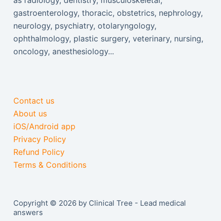
as radiology, dentistry, musculoskeletal,
gastroenterology, thoracic, obstetrics, nephrology,
neurology, psychiatry, otolaryngology,
ophthalmology, plastic surgery, veterinary, nursing,
oncology, anesthesiology...
Contact us
About us
iOS/Android app
Privacy Policy
Refund Policy
Terms & Conditions
Copyright © 2026 by Clinical Tree - Lead medical
answers