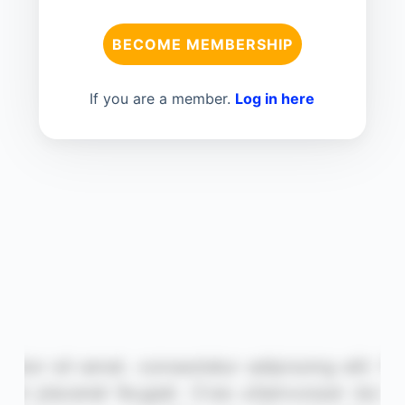
BECOME MEMBERSHIP
If you are a member.
Log in here