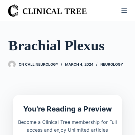
S
k
i
p
t
Brachial Plexus
o
c
o
ON CALL NEUROLOGY
MARCH 4, 2024
NEUROLOGY
n
t
e
n
t
You're Reading a Preview
Become a Clinical Tree membership for Full
access and enjoy Unlimited articles