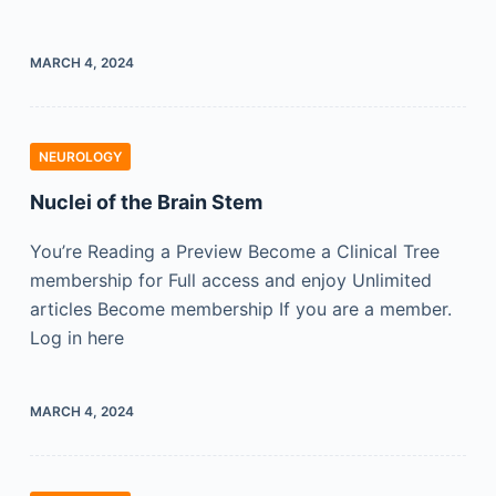
MARCH 4, 2024
NEUROLOGY
Nuclei of the Brain Stem
You’re Reading a Preview Become a Clinical Tree
membership for Full access and enjoy Unlimited
articles Become membership If you are a member.
Log in here
MARCH 4, 2024