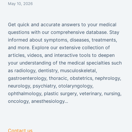
May 10, 2026
Get quick and accurate answers to your medical
questions with our comprehensive database. Stay
informed about symptoms, diseases, treatments,
and more. Explore our extensive collection of
articles, videos, and interactive tools to deepen
your understanding of the medical specialties such
as radiology, dentistry, musculoskeletal,
gastroenterology, thoracic, obstetrics, nephrology,
neurology, psychiatry, otolaryngology,
ophthalmology, plastic surgery, veterinary, nursing,
oncology, anesthesiology...
Contact us