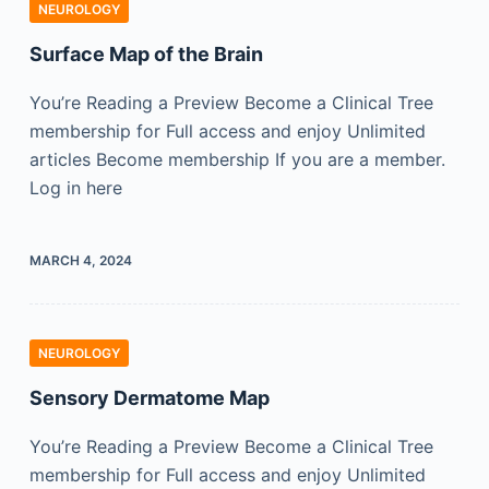
NEUROLOGY
Surface Map of the Brain
You’re Reading a Preview Become a Clinical Tree
membership for Full access and enjoy Unlimited
articles Become membership If you are a member.
Log in here
MARCH 4, 2024
NEUROLOGY
Sensory Dermatome Map
You’re Reading a Preview Become a Clinical Tree
membership for Full access and enjoy Unlimited