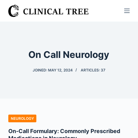
S
k
i
p
t
o
On Call Neurology
c
o
JOINED: MAY 12, 2024
ARTICLES: 37
n
t
e
n
t
NEUROLOGY
On-Call Formulary: Commonly Prescribed