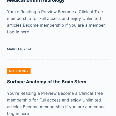
Medications in Neurology
You’re Reading a Preview Become a Clinical Tree
membership for Full access and enjoy Unlimited
articles Become membership If you are a member.
Log in here
MARCH 4, 2024
NEUROLOGY
Surface Anatomy of the Brain Stem
You’re Reading a Preview Become a Clinical Tree
membership for Full access and enjoy Unlimited
articles Become membership If you are a member.
Log in here