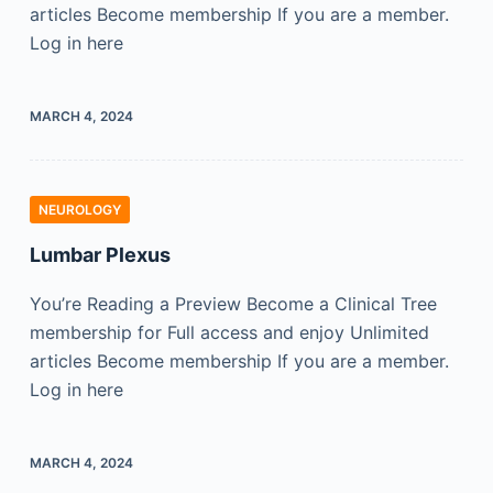
articles Become membership If you are a member.
Log in here
MARCH 4, 2024
NEUROLOGY
Lumbar Plexus
You’re Reading a Preview Become a Clinical Tree
membership for Full access and enjoy Unlimited
articles Become membership If you are a member.
Log in here
MARCH 4, 2024