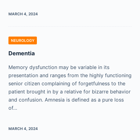
MARCH 4, 2024
NEUROLOGY
Dementia
Memory dysfunction may be variable in its
presentation and ranges from the highly functioning
senior citizen complaining of forgetfulness to the
patient brought in by a relative for bizarre behavior
and confusion. Amnesia is defined as a pure loss
of…
MARCH 4, 2024