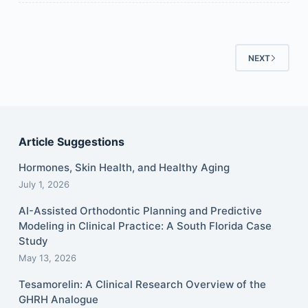
NEXT
Article Suggestions
Hormones, Skin Health, and Healthy Aging
July 1, 2026
AI-Assisted Orthodontic Planning and Predictive
Modeling in Clinical Practice: A South Florida Case
Study
May 13, 2026
Tesamorelin: A Clinical Research Overview of the
GHRH Analogue