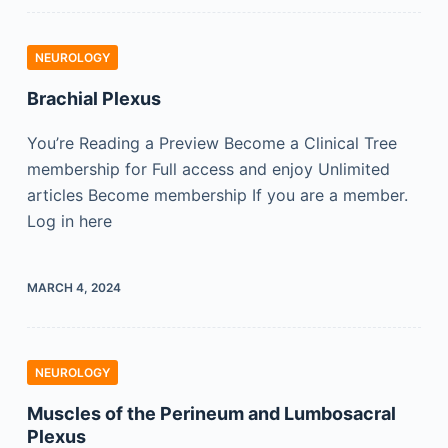
NEUROLOGY
Brachial Plexus
You’re Reading a Preview Become a Clinical Tree
membership for Full access and enjoy Unlimited
articles Become membership If you are a member.
Log in here
MARCH 4, 2024
NEUROLOGY
Muscles of the Perineum and Lumbosacral
Plexus