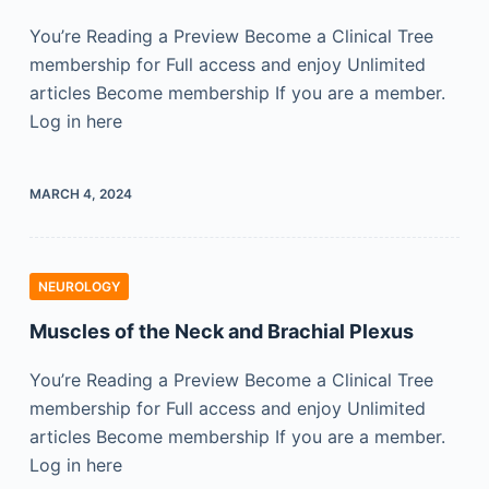
You’re Reading a Preview Become a Clinical Tree
membership for Full access and enjoy Unlimited
articles Become membership If you are a member.
Log in here
MARCH 4, 2024
NEUROLOGY
Muscles of the Neck and Brachial Plexus
You’re Reading a Preview Become a Clinical Tree
membership for Full access and enjoy Unlimited
articles Become membership If you are a member.
Log in here