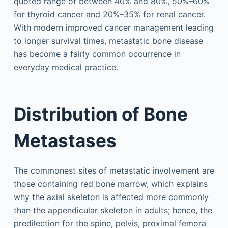
quoted range of between 40% and 80%, 50%–60%
for thyroid cancer and 20%–35% for renal cancer.
With modern improved cancer management leading
to longer survival times, metastatic bone disease
has become a fairly common occurrence in
everyday medical practice.
Distribution of Bone
Metastases
The commonest sites of metastatic involvement are
those containing red bone marrow, which explains
why the axial skeleton is affected more commonly
than the appendicular skeleton in adults; hence, the
predilection for the spine, pelvis, proximal femora