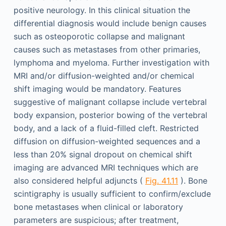
positive neurology. In this clinical situation the
differential diagnosis would include benign causes
such as osteoporotic collapse and malignant
causes such as metastases from other primaries,
lymphoma and myeloma. Further investigation with
MRI and/or diffusion-weighted and/or chemical
shift imaging would be mandatory. Features
suggestive of malignant collapse include vertebral
body expansion, posterior bowing of the vertebral
body, and a lack of a fluid-filled cleft. Restricted
diffusion on diffusion-weighted sequences and a
less than 20% signal dropout on chemical shift
imaging are advanced MRI techniques which are
also considered helpful adjuncts (
Fig. 41.11
). Bone
scintigraphy is usually sufficient to confirm/exclude
bone metastases when clinical or laboratory
parameters are suspicious; after treatment,