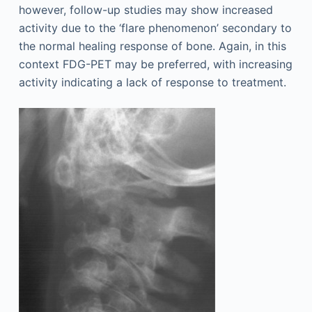
however, follow-up studies may show increased
activity due to the ‘flare phenomenon’ secondary to
the normal healing response of bone. Again, in this
context FDG-PET may be preferred, with increasing
activity indicating a lack of response to treatment.