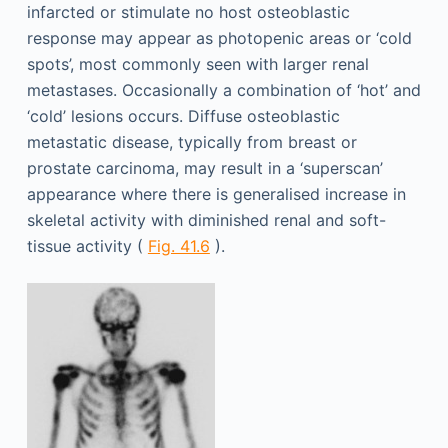
infarcted or stimulate no host osteoblastic
response may appear as photopenic areas or ‘cold
spots’, most commonly seen with larger renal
metastases. Occasionally a combination of ‘hot’ and
‘cold’ lesions occurs. Diffuse osteoblastic
metastatic disease, typically from breast or
prostate carcinoma, may result in a ‘superscan’
appearance where there is generalised increase in
skeletal activity with diminished renal and soft-
tissue activity (
Fig. 41.6
).