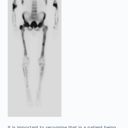
It is important to recognise that in a patient being