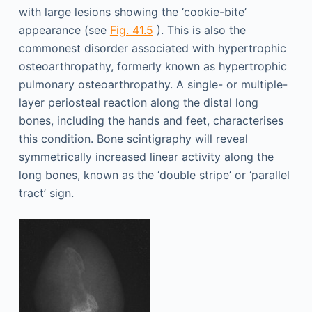
with large lesions showing the ‘cookie-bite’
appearance (see
Fig. 41.5
). This is also the
commonest disorder associated with hypertrophic
osteoarthropathy, formerly known as hypertrophic
pulmonary osteoarthropathy. A single- or multiple-
layer periosteal reaction along the distal long
bones, including the hands and feet, characterises
this condition. Bone scintigraphy will reveal
symmetrically increased linear activity along the
long bones, known as the ‘double stripe’ or ‘parallel
tract’ sign.