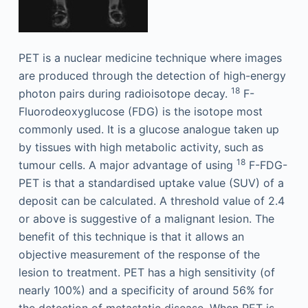
PET is a nuclear medicine technique where images
are produced through the detection of high-energy
18
photon pairs during radioisotope decay.
F-
Fluorodeoxyglucose (FDG) is the isotope most
commonly used. It is a glucose analogue taken up
by tissues with high metabolic activity, such as
18
tumour cells. A major advantage of using
F-FDG-
PET is that a standardised uptake value (SUV) of a
deposit can be calculated. A threshold value of 2.4
or above is suggestive of a malignant lesion. The
benefit of this technique is that it allows an
objective measurement of the response of the
lesion to treatment. PET has a high sensitivity (of
nearly 100%) and a specificity of around 56% for
the detection of metastatic disease. When PET is