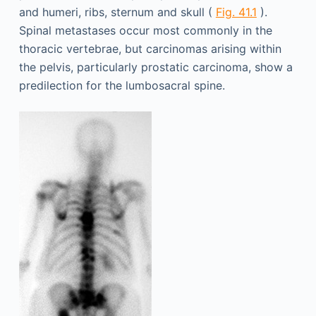
and humeri, ribs, sternum and skull (
Fig. 41.1
).
Spinal metastases occur most commonly in the
thoracic vertebrae, but carcinomas arising within
the pelvis, particularly prostatic carcinoma, show a
predilection for the lumbosacral spine.