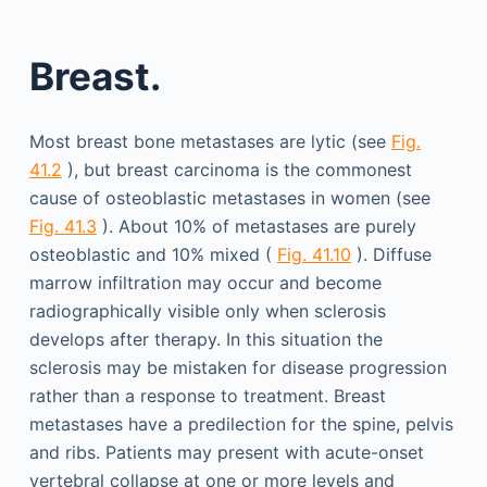
Breast.
Most breast bone metastases are lytic (see
Fig.
41.2
), but breast carcinoma is the commonest
cause of osteoblastic metastases in women (see
Fig. 41.3
). About 10% of metastases are purely
osteoblastic and 10% mixed (
Fig. 41.10
). Diffuse
marrow infiltration may occur and become
radiographically visible only when sclerosis
develops after therapy. In this situation the
sclerosis may be mistaken for disease progression
rather than a response to treatment. Breast
metastases have a predilection for the spine, pelvis
and ribs. Patients may present with acute-onset
vertebral collapse at one or more levels and