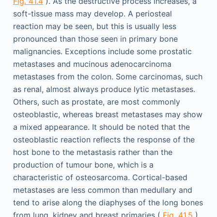
Fig. 41.4
). As the destructive process increases, a
soft-tissue mass may develop. A periosteal
reaction may be seen, but this is usually less
pronounced than those seen in primary bone
malignancies. Exceptions include some prostatic
metastases and mucinous adenocarcinoma
metastases from the colon. Some carcinomas, such
as renal, almost always produce lytic metastases.
Others, such as prostate, are most commonly
osteoblastic, whereas breast metastases may show
a mixed appearance. It should be noted that the
osteoblastic reaction reflects the response of the
host bone to the metastasis rather than the
production of tumour bone, which is a
characteristic of osteosarcoma. Cortical-based
metastases are less common than medullary and
tend to arise along the diaphyses of the long bones
from lung, kidney and breast primaries (
Fig. 41.5
).