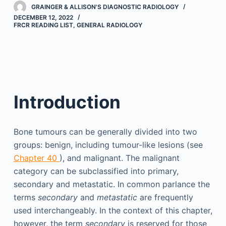
GRAINGER & ALLISON'S DIAGNOSTIC RADIOLOGY
DECEMBER 12, 2022
FRCR READING LIST
,
GENERAL RADIOLOGY
Introduction
Bone tumours can be generally divided into two
groups: benign, including tumour-like lesions (see
Chapter 40
), and malignant. The malignant
category can be subclassified into primary,
secondary and metastatic. In common parlance the
terms
secondary
and
metastatic
are frequently
used interchangeably. In the context of this chapter,
however, the term
secondary
is reserved for those