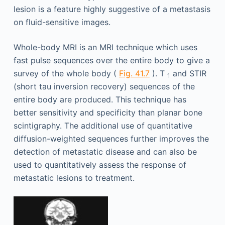
lesion is a feature highly suggestive of a metastasis
on fluid-sensitive images.
Whole-body MRI is an MRI technique which uses
fast pulse sequences over the entire body to give a
survey of the whole body (
Fig. 41.7
). T
and STIR
1
(short tau inversion recovery) sequences of the
entire body are produced. This technique has
better sensitivity and specificity than planar bone
scintigraphy. The additional use of quantitative
diffusion-weighted sequences further improves the
detection of metastatic disease and can also be
used to quantitatively assess the response of
metastatic lesions to treatment.