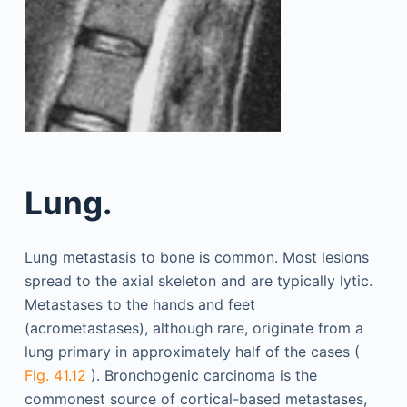
Lung.
Lung metastasis to bone is common. Most lesions
spread to the axial skeleton and are typically lytic.
Metastases to the hands and feet
(acrometastases), although rare, originate from a
lung primary in approximately half of the cases (
Fig. 41.12
). Bronchogenic carcinoma is the
commonest source of cortical-based metastases,