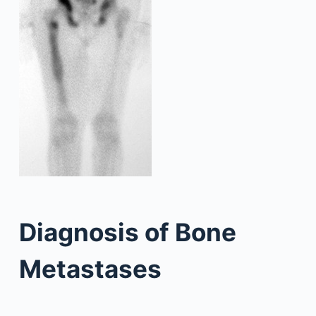
Diagnosis of Bone
Metastases