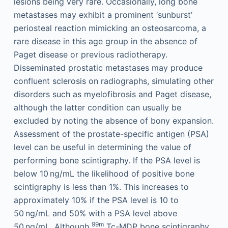
lesions being very rare. Occasionally, long bone
metastases may exhibit a prominent ‘sunburst’
periosteal reaction mimicking an osteosarcoma, a
rare disease in this age group in the absence of
Paget disease or previous radiotherapy.
Disseminated prostatic metastases may produce
confluent sclerosis on radiographs, simulating other
disorders such as myelofibrosis and Paget disease,
although the latter condition can usually be
excluded by noting the absence of bony expansion.
Assessment of the prostate-specific antigen (PSA)
level can be useful in determining the value of
performing bone scintigraphy. If the PSA level is
below 10 ng/mL the likelihood of positive bone
scintigraphy is less than 1%. This increases to
approximately 10% if the PSA level is 10 to
50 ng/mL and 50% with a PSA level above
99m
50 ng/mL. Although
Tc-MDP bone scintigraphy