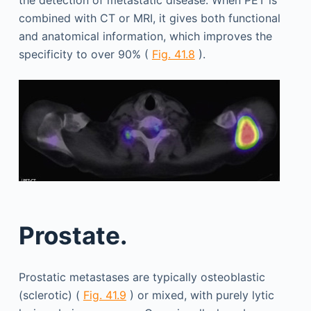
combined with CT or MRI, it gives both functional
and anatomical information, which improves the
specificity to over 90% (
Fig. 41.8
).
Prostate.
Prostatic metastases are typically osteoblastic
(sclerotic) (
Fig. 41.9
) or mixed, with purely lytic