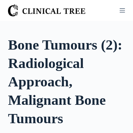
S
k
i
p
t
Bone Tumours (2):
o
c
Radiological
o
n
t
Approach,
e
n
Malignant Bone
t
Tumours