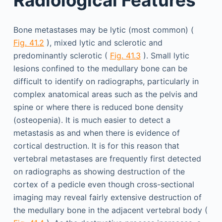
Radiological Features
Bone metastases may be lytic (most common) (
Fig. 41.2
), mixed lytic and sclerotic and
predominantly sclerotic (
Fig. 41.3
). Small lytic
lesions confined to the medullary bone can be
difficult to identify on radiographs, particularly in
complex anatomical areas such as the pelvis and
spine or where there is reduced bone density
(osteopenia). It is much easier to detect a
metastasis as and when there is evidence of
cortical destruction. It is for this reason that
vertebral metastases are frequently first detected
on radiographs as showing destruction of the
cortex of a pedicle even though cross-sectional
imaging may reveal fairly extensive destruction of
the medullary bone in the adjacent vertebral body (