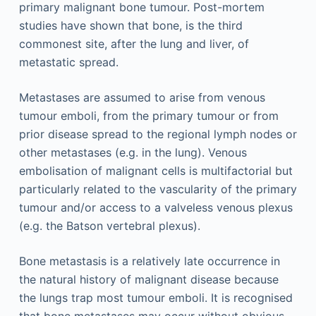
primary malignant bone tumour. Post-mortem
studies have shown that bone, is the third
commonest site, after the lung and liver, of
metastatic spread.
Metastases are assumed to arise from venous
tumour emboli, from the primary tumour or from
prior disease spread to the regional lymph nodes or
other metastases (e.g. in the lung). Venous
embolisation of malignant cells is multifactorial but
particularly related to the vascularity of the primary
tumour and/or access to a valveless venous plexus
(e.g. the Batson vertebral plexus).
Bone metastasis is a relatively late occurrence in
the natural history of malignant disease because
the lungs trap most tumour emboli. It is recognised