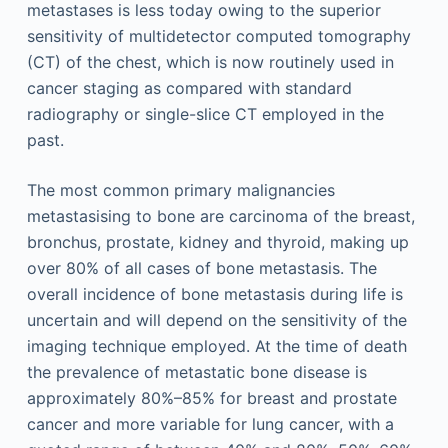
metastases is less today owing to the superior
sensitivity of multidetector computed tomography
(CT) of the chest, which is now routinely used in
cancer staging as compared with standard
radiography or single-slice CT employed in the
past.
The most common primary malignancies
metastasising to bone are carcinoma of the breast,
bronchus, prostate, kidney and thyroid, making up
over 80% of all cases of bone metastasis. The
overall incidence of bone metastasis during life is
uncertain and will depend on the sensitivity of the
imaging technique employed. At the time of death
the prevalence of metastatic bone disease is
approximately 80%–85% for breast and prostate
cancer and more variable for lung cancer, with a