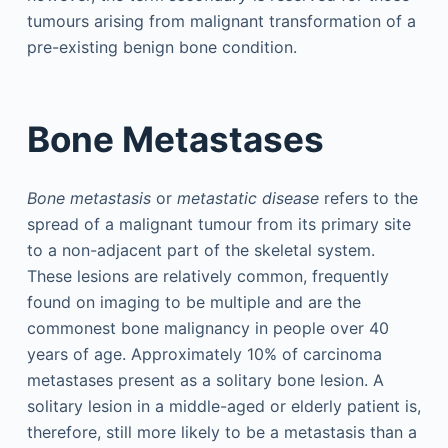
tumours arising from malignant transformation of a
pre-existing benign bone condition.
Bone Metastases
Bone metastasis
or
metastatic disease
refers to the
spread of a malignant tumour from its primary site
to a non-adjacent part of the skeletal system.
These lesions are relatively common, frequently
found on imaging to be multiple and are the
commonest bone malignancy in people over 40
years of age. Approximately 10% of carcinoma
metastases present as a solitary bone lesion. A
solitary lesion in a middle-aged or elderly patient is,
therefore, still more likely to be a metastasis than a