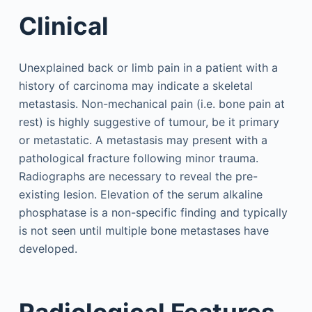
Clinical
Unexplained back or limb pain in a patient with a
history of carcinoma may indicate a skeletal
metastasis. Non-mechanical pain (i.e. bone pain at
rest) is highly suggestive of tumour, be it primary
or metastatic. A metastasis may present with a
pathological fracture following minor trauma.
Radiographs are necessary to reveal the pre-
existing lesion. Elevation of the serum alkaline
phosphatase is a non-specific finding and typically
is not seen until multiple bone metastases have
developed.