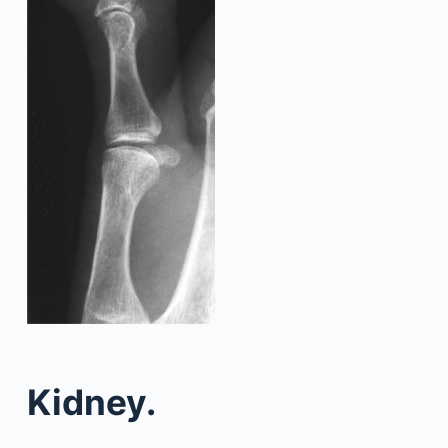
Kidney.