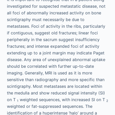
investigated for suspected metastatic disease, not
all foci of abnormally increased activity on bone
scintigraphy must necessarily be due to
metastases. Foci of activity in the ribs, particularly
if contiguous, suggest old fractures; linear foci
peripherally in the sacrum suggest insufficiency
fractures; and intense expanded foci of activity
extending up to a joint margin may indicate Paget
disease. Any area of unexplained abnormal uptake
should be correlated with further up-to-date
imaging. Generally, MRI is used as it is more
sensitive than radiography and more specific than
scintigraphy. Most metastases are located within
the medulla and show reduced signal intensity (SI)
on T
weighted sequences, with increased SI on T
1
2
weighted or fat-suppressed sequences. The
identification of a hyperintense ‘halo’ around a