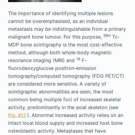
The importance of identifying multiple lesions
cannot be over­emphasised, as an individual
metastasis may be indistinguishable from a primary
99m
malignant bone tumour. For this purpose,
Tc-
MDP bone scintigraphy is the most cost-effective
method, although both whole-body magnetic
18
resonance imaging (MRI) and
F-
fluorodeoxyglucose positron-emission
tomography/computed tomography (FDG PET/CT)
are considered more sensitive. A variety of
scintigraphic abnormalities are seen, the most
common being multiple foci of increased skeletal
activity, predominantly in the axial skeleton (see
Fig. 41.1
). Abnormal increased activity relies on an
intact local blood supply and increased host bone
osteoblastic activity. Metastases that have