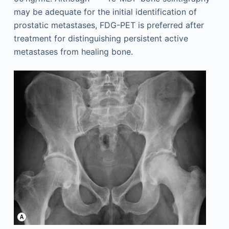
may be adequate for the initial identification of
prostatic metastases, FDG-PET is preferred after
treatment for distinguishing persistent active
metastases from healing bone.