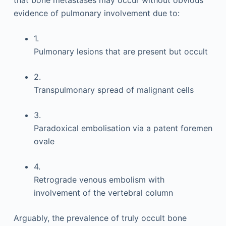
that bone metastases may occur without obvious
evidence of pulmonary involvement due to:
1.
Pulmonary lesions that are present but occult
2.
Transpulmonary spread of malignant cells
3.
Paradoxical embolisation via a patent foremen
ovale
4.
Retrograde venous embolism with
involvement of the vertebral column
Arguably, the prevalence of truly occult bone