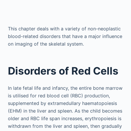
This chapter deals with a variety of non-neoplastic
blood-related disorders that have a major influence
on imaging of the skeletal system.
Disorders of Red Cells
In late fetal life and infancy, the entire bone marrow
is utilised for red blood cell (RBC) production,
supplemented by extramedullary haematopoiesis
(EHM) in the liver and spleen. As the child becomes
older and RBC life span increases, erythropoiesis is
withdrawn from the liver and spleen, then gradually