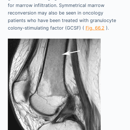
for marrow infiltration. Symmetrical marrow
reconversion may also be seen in oncology
patients who have been treated with granulocyte
colony-stimulating factor (GCSF) (
Fig. 66.2
).