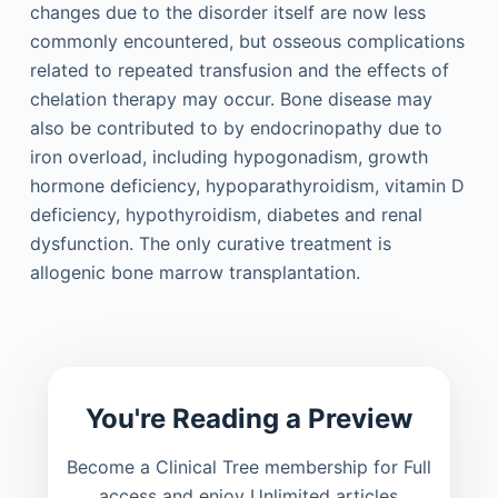
changes due to the disorder itself are now less
commonly encountered, but osseous complications
related to repeated transfusion and the effects of
chelation therapy may occur. Bone disease may
also be contributed to by endocrinopathy due to
iron overload, including hypogonadism, growth
hormone deficiency, hypoparathyroidism, vitamin D
deficiency, hypothyroidism, diabetes and renal
dysfunction. The only curative treatment is
allogenic bone marrow transplantation.
You're Reading a Preview
Become a Clinical Tree membership for Full
access and enjoy Unlimited articles