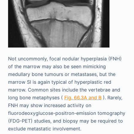
Not uncommonly, focal nodular hyperplasia (FNH)
of the marrow may also be seen mimicking
medullary bone tumours or metastases, but the
marrow SI is again typical of hyperplastic red
marrow. Common sites include the vertebrae and
long bone metaphyses (
Fig. 66.3A and B
). Rarely,
FNH may show increased activity on
fluorodeoxyglucose-positron-emission tomography
(FDG-PET) studies, and biopsy may be required to
exclude metastatic involvement.