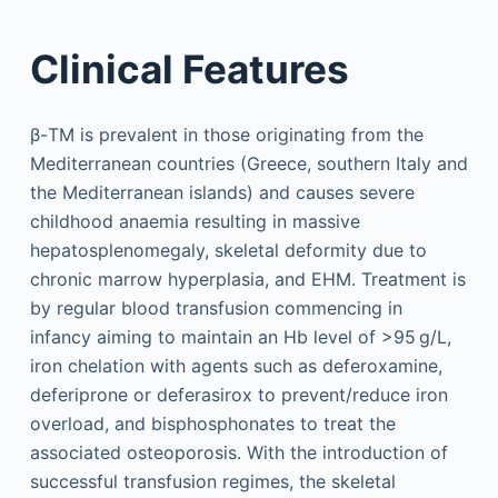
Clinical Features
β-TM is prevalent in those originating from the
Mediterranean countries (Greece, southern Italy and
the Mediterranean islands) and causes severe
childhood anaemia resulting in massive
hepatosplenomegaly, skeletal deformity due to
chronic marrow hyperplasia, and EHM. Treatment is
by regular blood transfusion commencing in
infancy aiming to maintain an Hb level of >95 g/L,
iron chelation with agents such as deferoxamine,
deferiprone or deferasirox to prevent/reduce iron
overload, and bis­phosphonates to treat the
associated osteoporosis. With the introduction of
successful transfusion regimes, the skeletal