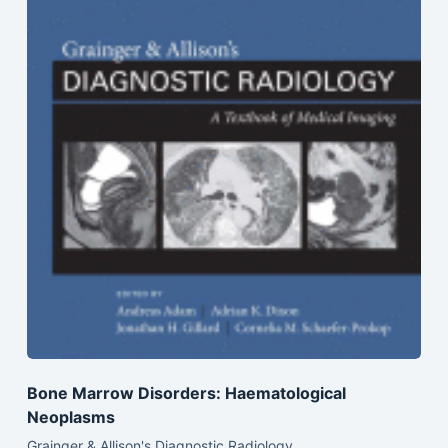
Bone Marrow Disorders: Haematological
Neoplasms
Grainger & Allison's Diagnostic Radiology