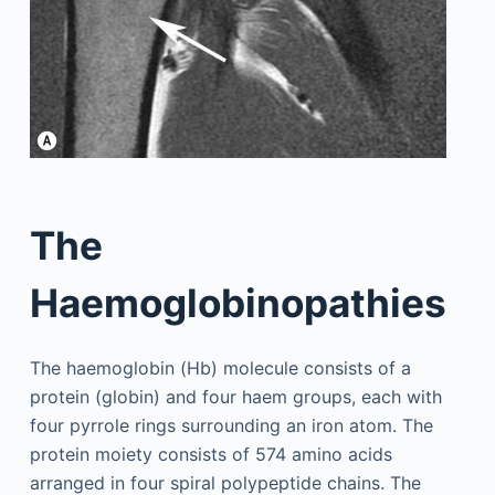
The
Haemoglobinopathies
The haemoglobin (Hb) molecule consists of a
protein (globin) and four haem groups, each with
four pyrrole rings surrounding an iron atom. The
protein moiety consists of 574 amino acids
arranged in four spiral polypeptide chains. The