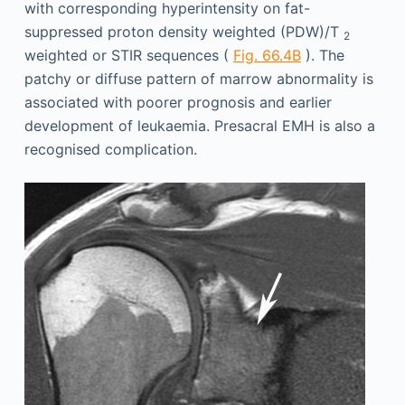
with corresponding hyperintensity on fat-
suppressed proton density weighted (PDW)/T
2
weighted or STIR sequences (
Fig. 66.4B
). The
patchy or diffuse pattern of marrow abnormality is
associated with poorer prognosis and earlier
development of leukaemia. Presacral EMH is also a
recognised complication.