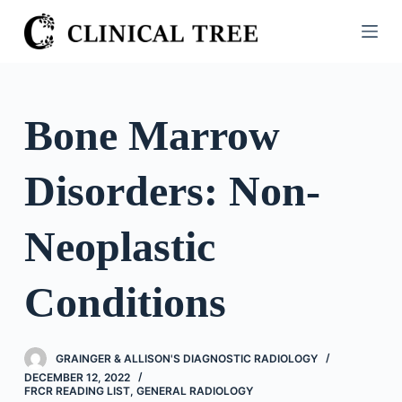
S
k
i
p
t
Bone Marrow
o
c
Disorders: Non-
o
n
t
Neoplastic
e
n
Conditions
t
GRAINGER & ALLISON'S DIAGNOSTIC RADIOLOGY
DECEMBER 12, 2022
FRCR READING LIST
,
GENERAL RADIOLOGY