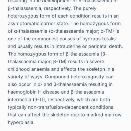
resulting in the development of α-thalassaemia or
β-thalassaemia, respectively. The purely
heterozygous form of each condition results in an
asymptomatic carrier state. The homozygous form
of α-thalassaemia (α-thalassaemia major; α-TM) is
one of the commonest causes of hydrops fetalis
and usually results in intrauterine or perinatal death.
The homozygous form of β-thalassaemia (β-
thalassaemia major; β-TM) results in severe
childhood anaemia and affects the skeleton in a
variety of ways. Compound heterozygosity can
also occur in α- and β-thalassaemia resulting in
haemoglobin H disease and β-thalassaemia
intermedia (β-TI), respectively, which are both
typically non-transfusion-dependent conditions
that can affect the skeleton due to marked marrow
hyperplasia.