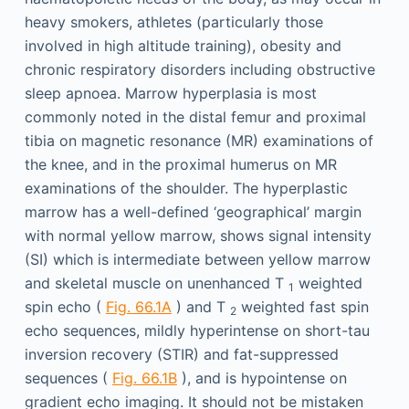
heavy smokers, athletes (particularly those
involved in high altitude training), obesity and
chronic respiratory disorders including obstructive
sleep apnoea. Marrow hyperplasia is most
commonly noted in the distal femur and proximal
tibia on magnetic resonance (MR) examinations of
the knee, and in the proximal humerus on MR
examinations of the shoulder. The hyperplastic
marrow has a well-defined ‘geographical’ margin
with normal yellow marrow, shows signal intensity
(SI) which is intermediate between yellow marrow
and skeletal muscle on unenhanced T
weighted
1
spin echo (
Fig. 66.1A
) and T
weighted fast spin
2
echo sequences, mildly hyperintense on short-tau
inversion recovery (STIR) and fat-suppressed
sequences (
Fig. 66.1B
), and is hypointense on
gradient echo imaging. It should not be mistaken