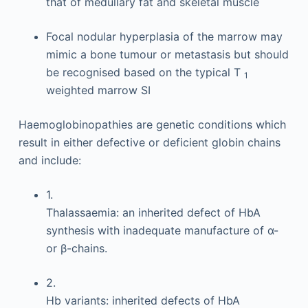
that of medullary fat and skeletal muscle
Focal nodular hyperplasia of the marrow may
mimic a bone tumour or metastasis but should
be recognised based on the typical T
1
weighted marrow SI
Haemoglobinopathies are genetic conditions which
result in either defective or deficient globin chains
and include:
1.
Thalassaemia: an inherited defect of HbA
synthesis with inadequate manufacture of α-
or β-chains.
2.
Hb variants: inherited defects of HbA