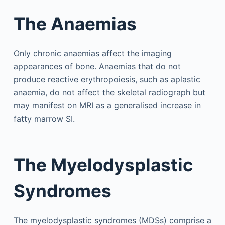
The Anaemias
Only chronic anaemias affect the imaging
appearances of bone. Anaemias that do not
produce reactive erythropoiesis, such as aplastic
anaemia, do not affect the skeletal radiograph but
may manifest on MRI as a generalised increase in
fatty marrow SI.
The Myelodysplastic
Syndromes
The myelodysplastic syndromes (MDSs) comprise a