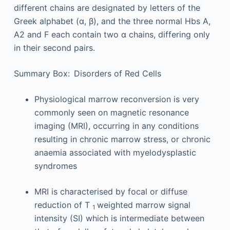
different chains are designated by letters of the
Greek alphabet (α, β), and the three normal Hbs A,
A2 and F each contain two α chains, differing only
in their second pairs.
Summary Box: Disorders of Red Cells
Physiological marrow reconversion is very
commonly seen on magnetic resonance
imaging (MRI), occurring in any conditions
resulting in chronic marrow stress, or chronic
anaemia associated with myelodysplastic
syndromes
MRI is characterised by focal or diffuse
reduction of T
weighted marrow signal
1
intensity (SI) which is intermediate between