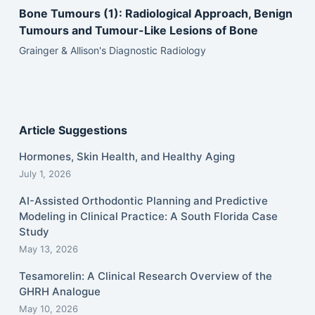
Bone Tumours (1): Radiological Approach, Benign
Tumours and Tumour-Like Lesions of Bone
Grainger & Allison's Diagnostic Radiology
Article Suggestions
Hormones, Skin Health, and Healthy Aging
July 1, 2026
AI-Assisted Orthodontic Planning and Predictive
Modeling in Clinical Practice: A South Florida Case
Study
May 13, 2026
Tesamorelin: A Clinical Research Overview of the
GHRH Analogue
May 10, 2026