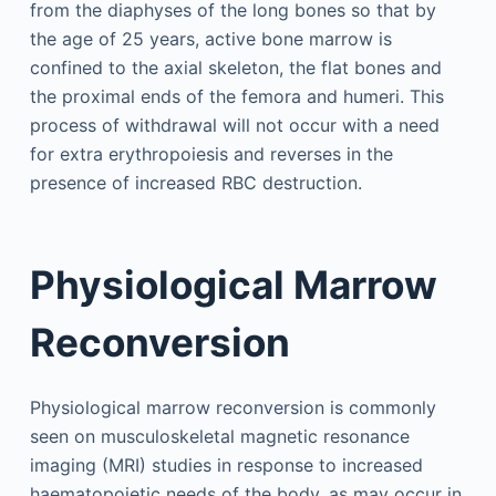
from the diaphyses of the long bones so that by
the age of 25 years, active bone marrow is
confined to the axial skeleton, the flat bones and
the proximal ends of the femora and humeri. This
process of withdrawal will not occur with a need
for extra erythropoiesis and reverses in the
presence of increased RBC destruction.
Physiological Marrow
Reconversion
Physiological marrow reconversion is commonly
seen on musculoskeletal magnetic resonance
imaging (MRI) studies in response to increased
haematopoietic needs of the body, as may occur in