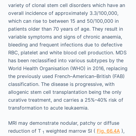
variety of clonal stem cell disorders which have an
overall incidence of approximately 3.3/100,000,
which can rise to between 15 and 50/100,000 in
patients older than 70 years of age. They result in
variable symptoms and signs of chronic anaemia,
bleeding and frequent infections due to defective
RBC, platelet and white blood cell production. MDS
has been reclassified into various subtypes by the
World Health Organisation (WHO) in 2016, replacing
the previously used French–American–British (FAB)
classification. The disease is progressive, with
allogenic stem cell transplantation being the only
curative treatment, and carries a 25%–40% risk of
transformation to acute leukaemia.
MRI may demonstrate nodular, patchy or diffuse
reduction of T
weighted marrow SI (
Fig. 66.4A
),
1