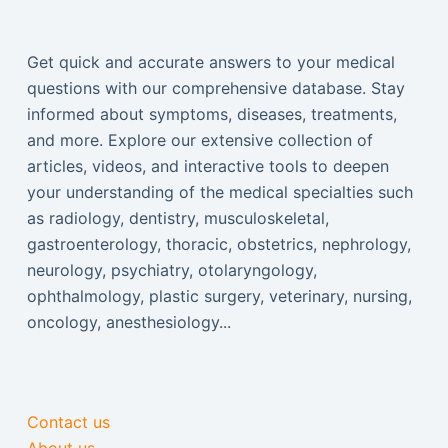
Get quick and accurate answers to your medical
questions with our comprehensive database. Stay
informed about symptoms, diseases, treatments,
and more. Explore our extensive collection of
articles, videos, and interactive tools to deepen
your understanding of the medical specialties such
as radiology, dentistry, musculoskeletal,
gastroenterology, thoracic, obstetrics, nephrology,
neurology, psychiatry, otolaryngology,
ophthalmology, plastic surgery, veterinary, nursing,
oncology, anesthesiology...
Contact us