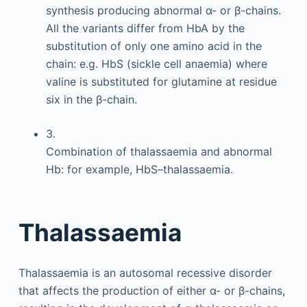
synthesis producing abnormal α- or β-chains.
All the variants differ from HbA by the
substitution of only one amino acid in the
chain: e.g. HbS (sickle cell anaemia) where
valine is substituted for glutamine at residue
six in the β-chain.
3.
Combination of thalassaemia and abnormal
Hb: for example, HbS–thalassaemia.
Thalassaemia
Thalassaemia is an autosomal recessive disorder
that affects the production of either α- or β-chains,