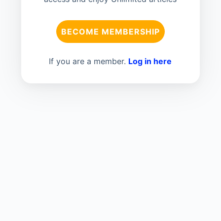
BECOME MEMBERSHIP
If you are a member.
Log in here