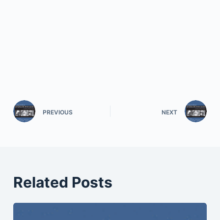
PREVIOUS
NEXT
Related Posts