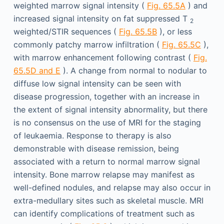
weighted marrow signal intensity (
Fig. 65.5A
) and
increased signal intensity on fat suppressed T
2
weighted/STIR sequences (
Fig. 65.5B
), or less
commonly patchy marrow infiltration (
Fig. 65.5C
),
with marrow enhancement following contrast (
Fig.
65.5D and E
). A change from normal to nodular to
diffuse low signal intensity can be seen with
disease progression, together with an increase in
the extent of signal intensity abnormality, but there
is no consensus on the use of MRI for the staging
of leukaemia. Response to therapy is also
demonstrable with disease remission, being
associated with a return to normal marrow signal
intensity. Bone marrow relapse may manifest as
well-defined nodules, and relapse may also occur in
extra-medullary sites such as skeletal muscle. MRI
can identify complications of treatment such as