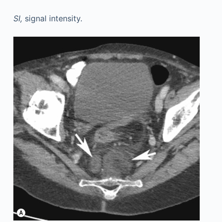
SI,
signal intensity.