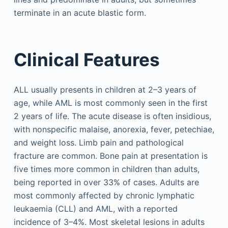
terminate in an acute blastic form.
Clinical Features
ALL usually presents in children at 2–3 years of
age, while AML is most commonly seen in the first
2 years of life. The acute disease is often insidious,
with nonspecific malaise, anorexia, fever, petechiae,
and weight loss. Limb pain and pathological
fracture are common. Bone pain at presentation is
five times more common in children than adults,
being reported in over 33% of cases. Adults are
most commonly affected by chronic lymphatic
leukaemia (CLL) and AML, with a reported
incidence of 3–4%. Most skeletal lesions in adults