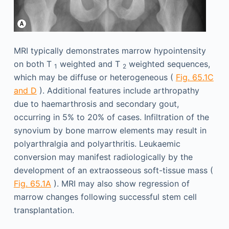
MRI typically demonstrates marrow hypointensity
on both T
weighted and T
weighted sequences,
1
2
which may be diffuse or heterogeneous (
Fig. 65.1C
and D
). Additional features include arthropathy
due to haemarthrosis and secondary gout,
occurring in 5% to 20% of cases. Infiltration of the
synovium by bone marrow elements may result in
polyarthralgia and polyarthritis. Leukaemic
conversion may manifest radiologically by the
development of an extraosseous soft-tissue mass (
Fig. 65.1A
). MRI may also show regression of
marrow changes following successful stem cell
transplantation.