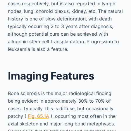
cases respectively, but is also reported in lymph
nodes, lung, choroid plexus, kidney, etc. The natural
history is one of slow deterioration, with death
typically occurring 2 to 3 years after diagnosis,
although potential cure can be achieved with
allogenic stem cell transplantation. Progression to
leukaemia is also a feature.
Imaging Features
Bone sclerosis is the major radiological finding,
being evident in approximately 30% to 70% of
cases. Typically, this is diffuse, but occasionally
patchy (
Fig. 65.1A
), occurring most often in the
axial skeleton and major long bone metaphyses.