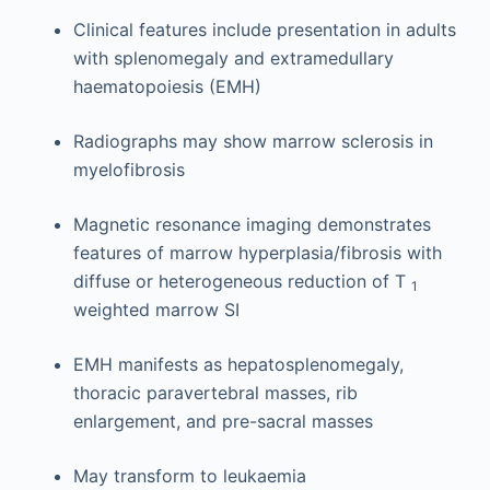
Clinical features include presentation in adults
with splenomegaly and extramedullary
haematopoiesis (EMH)
Radiographs may show marrow sclerosis in
myelofibrosis
Magnetic resonance imaging demonstrates
features of marrow hyperplasia/fibrosis with
diffuse or heterogeneous reduction of T
1
weighted marrow SI
EMH manifests as hepatosplenomegaly,
thoracic paravertebral masses, rib
enlargement, and pre-sacral masses
May transform to leukaemia