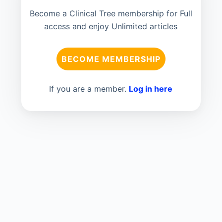
Become a Clinical Tree membership for Full
access and enjoy Unlimited articles
BECOME MEMBERSHIP
If you are a member.
Log in here