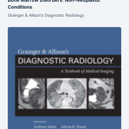
Bone Marrow Disorders: Non-Neoplastic
Conditions
Grainger & Allison's Diagnostic Radiology