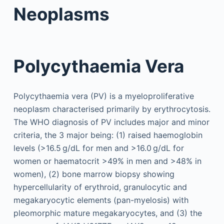
Neoplasms
Polycythaemia Vera
Polycythaemia vera (PV) is a myeloproliferative
neoplasm characterised primarily by erythrocytosis.
The WHO diagnosis of PV includes major and minor
criteria, the 3 major being: (1) raised haemoglobin
levels (>16.5 g/dL for men and >16.0 g/dL for
women or haematocrit >49% in men and >48% in
women), (2) bone marrow biopsy showing
hypercellularity of erythroid, granulocytic and
megakaryocytic elements (pan-myelosis) with
pleomorphic mature megakaryocytes, and (3) the