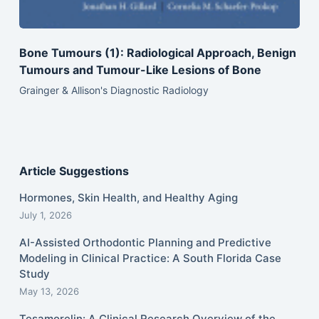
Bone Tumours (1): Radiological Approach, Benign
Tumours and Tumour-Like Lesions of Bone
Grainger & Allison's Diagnostic Radiology
Article Suggestions
Hormones, Skin Health, and Healthy Aging
July 1, 2026
AI-Assisted Orthodontic Planning and Predictive
Modeling in Clinical Practice: A South Florida Case
Study
May 13, 2026
Tesamorelin: A Clinical Research Overview of the