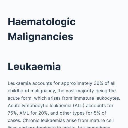
Haematologic
Malignancies
Leukaemia
Leukaemia accounts for approximately 30% of all
childhood malignancy, the vast majority being the
acute form, which arises from immature leukocytes.
Acute lymphocytic leukaemia (ALL) accounts for
75%, AML for 20%, and other types for 5% of
cases. Chronic leukaemias arise from mature cell
lines and predominate in adults, but sometimes