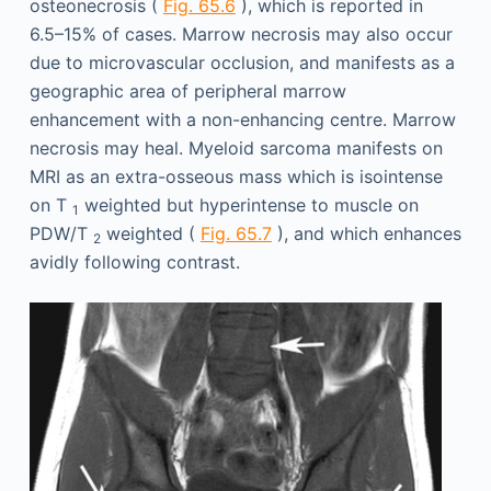
osteonecrosis (
Fig. 65.6
), which is reported in
6.5–15% of cases. Marrow necrosis may also occur
due to microvascular occlusion, and manifests as a
geographic area of peripheral marrow
enhancement with a non-enhancing centre. Marrow
necrosis may heal. Myeloid sarcoma manifests on
MRI as an extra-osseous mass which is isointense
on T
weighted but hyperintense to muscle on
1
PDW/T
weighted (
Fig. 65.7
), and which enhances
2
avidly following contrast.