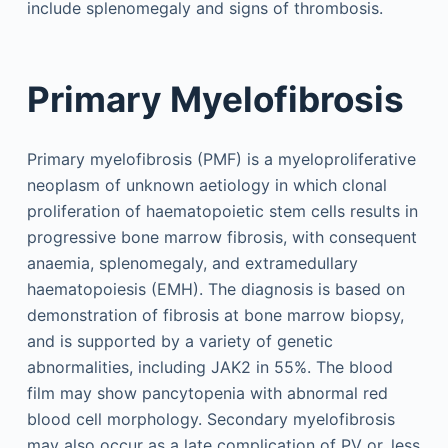
include splenomegaly and signs of thrombosis.
Primary Myelofibrosis
Primary myelofibrosis (PMF) is a myeloproliferative
neoplasm of unknown aetiology in which clonal
proliferation of haematopoietic stem cells results in
progressive bone marrow fibrosis, with consequent
anaemia, splenomegaly, and extramedullary
haematopoiesis (EMH). The diagnosis is based on
demonstration of fibrosis at bone marrow biopsy,
and is supported by a variety of genetic
abnormalities, including JAK2 in 55%. The blood
film may show pancytopenia with abnormal red
blood cell morphology. Secondary myelofibrosis
may also occur as a late complication of PV or, less