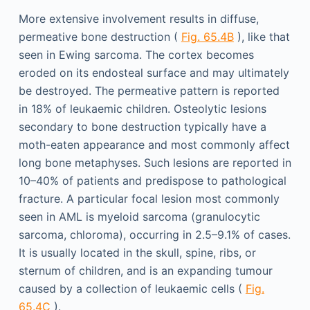
More extensive involvement results in diffuse,
permeative bone destruction (
Fig. 65.4B
), like that
seen in Ewing sarcoma. The cortex becomes
eroded on its endosteal surface and may ultimately
be destroyed. The permeative pattern is reported
in 18% of leukaemic children. Osteolytic lesions
secondary to bone destruction typically have a
moth-eaten appearance and most commonly affect
long bone metaphyses. Such lesions are reported in
10–40% of patients and predispose to pathological
fracture. A particular focal lesion most commonly
seen in AML is myeloid sarcoma (granulocytic
sarcoma, chloroma), occurring in 2.5–9.1% of cases.
It is usually located in the skull, spine, ribs, or
sternum of children, and is an expanding tumour
caused by a collection of leukaemic cells (
Fig.
65.4C
).