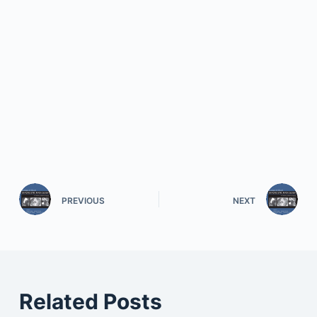
PREVIOUS
NEXT
Related Posts