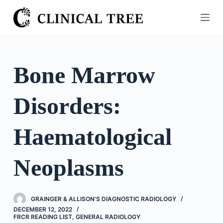
S
k
i
p
t
Bone Marrow
o
c
Disorders:
o
n
t
Haematological
e
n
Neoplasms
t
GRAINGER & ALLISON'S DIAGNOSTIC RADIOLOGY
DECEMBER 12, 2022
FRCR READING LIST
,
GENERAL RADIOLOGY