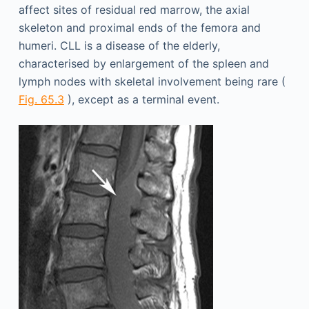
affect sites of residual red marrow, the axial
skeleton and proximal ends of the femora and
humeri. CLL is a disease of the elderly,
characterised by enlargement of the spleen and
lymph nodes with skeletal involvement being rare (
Fig. 65.3
), except as a terminal event.