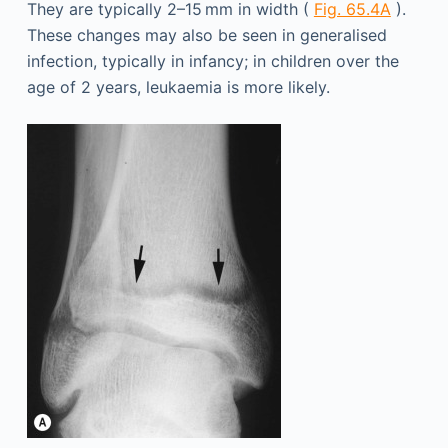
They are typically 2–15 mm in width (
Fig. 65.4A
).
These changes may also be seen in generalised
infection, typically in infancy; in children over the
age of 2 years, leukaemia is more likely.