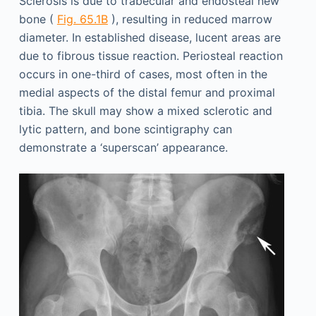
Sclerosis is due to trabecular and endosteal new
bone (
Fig. 65.1B
), resulting in reduced marrow
diameter. In established disease, lucent areas are
due to fibrous tissue reaction. Periosteal reaction
occurs in one-third of cases, most often in the
medial aspects of the distal femur and proximal
tibia. The skull may show a mixed sclerotic and
lytic pattern, and bone scintigraphy can
demonstrate a ‘superscan’ appearance.