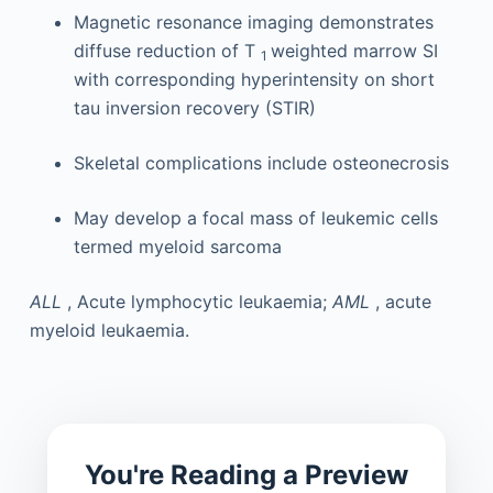
Magnetic resonance imaging demonstrates
diffuse reduction of T
weighted marrow SI
1
with corresponding hyperintensity on short
tau inversion recovery (STIR)
Skeletal complications include osteonecrosis
May develop a focal mass of leukemic cells
termed myeloid sarcoma
ALL
, Acute lymphocytic leukaemia;
AML
, acute
myeloid leukaemia.
You're Reading a Preview