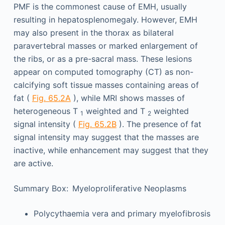
PMF is the commonest cause of EMH, usually
resulting in hepatosplenomegaly. However, EMH
may also present in the thorax as bilateral
paravertebral masses or marked enlargement of
the ribs, or as a pre-sacral mass. These lesions
appear on computed tomography (CT) as non-
calcifying soft tissue masses containing areas of
fat (
Fig. 65.2A
), while MRI shows masses of
heterogeneous T
weighted and T
weighted
1
2
signal intensity (
Fig. 65.2B
). The presence of fat
signal intensity may suggest that the masses are
inactive, while enhancement may suggest that they
are active.
Summary Box: Myeloproliferative Neoplasms
Polycythaemia vera and primary myelofibrosis