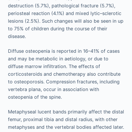
destruction (5.7%), pathological fracture (5.7%),
periosteal reaction (4.1%) and mixed lytic–sclerotic
lesions (2.5%). Such changes will also be seen in up
to 75% of children during the course of their
disease.
Diffuse osteopenia is reported in 16–41% of cases
and may be metabolic in aetiology, or due to
diffuse marrow infiltration. The effects of
corticosteroids and chemotherapy also contribute
to osteoporosis. Compression fractures, including
vertebra plana, occur in association with
osteopenia of the spine.
Metaphyseal lucent bands primarily affect the distal
femur, proximal tibia and distal radius, with other
metaphyses and the vertebral bodies affected later.