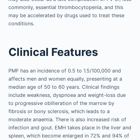
commonly, essential thrombocytopenia, and this
may be accelerated by drugs used to treat these
conditions.
Clinical Features
PMF has an incidence of 0.5 to 1.5/100,000 and
affects men and women equally, presenting at a
median age of 50 to 60 years. Clinical findings
include weakness, dyspnoea and weight-loss due
to progressive obliteration of the marrow by
fibrosis or bony sclerosis, which leads to a
moderate anaemia. There is also increased risk of
infection and gout. EMH takes place in the liver and
spleen, which become enlarged in 72% and 94% of