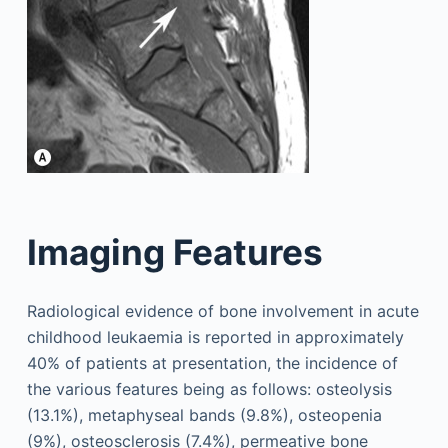
Imaging Features
Radiological evidence of bone involvement in acute
childhood leukaemia is reported in approximately
40% of patients at presentation, the incidence of
the various features being as follows: osteolysis
(13.1%), metaphyseal bands (9.8%), osteopenia
(9%), osteosclerosis (7.4%), permeative bone