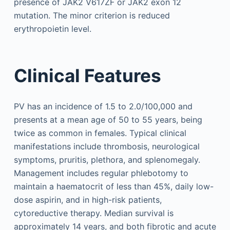
presence of JAK2 V617ZF or JAK2 exon 12
mutation. The minor criterion is reduced
erythropoietin level.
Clinical Features
PV has an incidence of 1.5 to 2.0/100,000 and
presents at a mean age of 50 to 55 years, being
twice as common in females. Typical clinical
manifestations include thrombosis, neurological
symptoms, pruritis, plethora, and splenomegaly.
Management includes regular phlebotomy to
maintain a haematocrit of less than 45%, daily low-
dose aspirin, and in high-risk patients,
cytoreductive therapy. Median survival is
approximately 14 years, and both fibrotic and acute