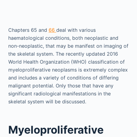
Chapters 65 and
66
deal with various
haematological conditions, both neoplastic and
non-neoplastic, that may be manifest on imaging of
the skeletal system. The recently updated 2016
World Health Organization (WHO) classification of
myeloproliferative neoplasms is extremely complex
and includes a variety of conditions of differing
malignant potential. Only those that have any
significant radiological manifestations in the
skeletal system will be discussed.
Myeloproliferative