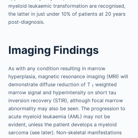
myeloid leukaemic transformation are recognised,
the latter in just under 10% of patients at 20 years
post-diagnosis.
Imaging Findings
As with any condition resulting in marrow
hyperplasia, magnetic resonance imaging (MRI) will
demonstrate diffuse reduction of T
weighted
1
marrow signal and hyperintensity on short tau
inversion recovery (STIR), although focal marrow
abnormality may also be seen. The progression to
acute myeloid leukaemia (AML) may not be
evident, unless the patient develops a myeloid
sarcoma (see later). Non-skeletal manifestations