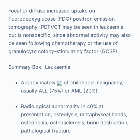
Focal or diffuse increased uptake on
fluorodeoxyglucose (FDG) positron emission
tomography (PET)/CT may be seen in leukaemia,
but is nonspecific, since abnormal activity may also
be seen following chemotherapy or the use of
granulocyte colony–stimulating factor (GCSF).
Summary Box: Leukaemia
Approximately
of childhood malignancy,
usually ALL (75%) or AML (20%)
Radiological abnormality in 40% at
presentation; osteolysis, metaphyseal bands,
osteopenia, osteosclerosis, bone destruction,
pathological fracture