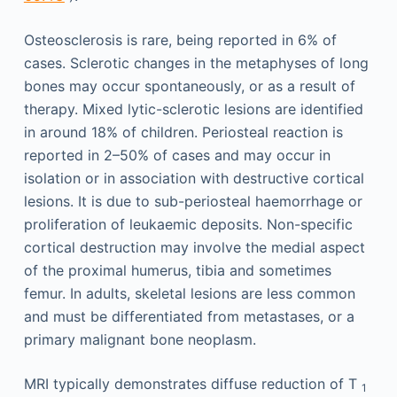
Osteosclerosis is rare, being reported in 6% of
cases. Sclerotic changes in the metaphyses of long
bones may occur spontaneously, or as a result of
therapy. Mixed lytic-sclerotic lesions are identified
in around 18% of children. Periosteal reaction is
reported in 2–50% of cases and may occur in
isolation or in association with destructive cortical
lesions. It is due to sub-periosteal haemorrhage or
proliferation of leukaemic deposits. Non-specific
cortical destruction may involve the medial aspect
of the proximal humerus, tibia and sometimes
femur. In adults, skeletal lesions are less common
and must be differentiated from metastases, or a
primary malignant bone neoplasm.
MRI typically demonstrates diffuse reduction of T
1