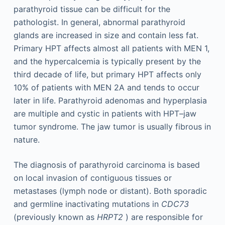
parathyroid tissue can be difficult for the
pathologist. In general, abnormal parathyroid
glands are increased in size and contain less fat.
Primary HPT affects almost all patients with MEN 1,
and the hypercalcemia is typically present by the
third decade of life, but primary HPT affects only
10% of patients with MEN 2A and tends to occur
later in life. Parathyroid adenomas and hyperplasia
are multiple and cystic in patients with HPT–jaw
tumor syndrome. The jaw tumor is usually fibrous in
nature.
The diagnosis of parathyroid carcinoma is based
on local invasion of contiguous tissues or
metastases (lymph node or distant). Both sporadic
and germline inactivating mutations in
CDC73
(previously known as
HRPT2
) are responsible for