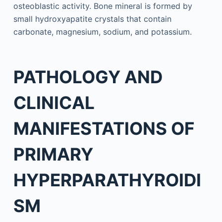
osteoblastic activity. Bone mineral is formed by
small hydroxyapatite crystals that contain
carbonate, magnesium, sodium, and potassium.
PATHOLOGY AND
CLINICAL
MANIFESTATIONS OF
PRIMARY
HYPERPARATHYROIDI
SM