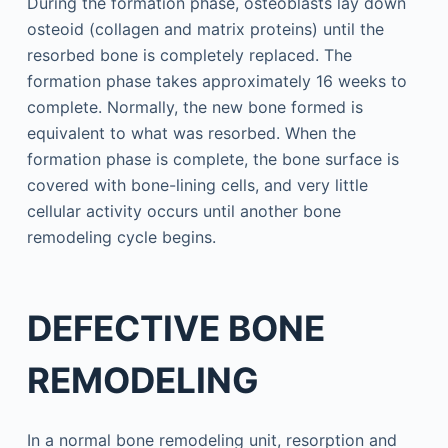
During the formation phase, osteoblasts lay down
osteoid (collagen and matrix proteins) until the
resorbed bone is completely replaced. The
formation phase takes approximately 16 weeks to
complete. Normally, the new bone formed is
equivalent to what was resorbed. When the
formation phase is complete, the bone surface is
covered with bone-lining cells, and very little
cellular activity occurs until another bone
remodeling cycle begins.
DEFECTIVE BONE
REMODELING
In a normal bone remodeling unit, resorption and