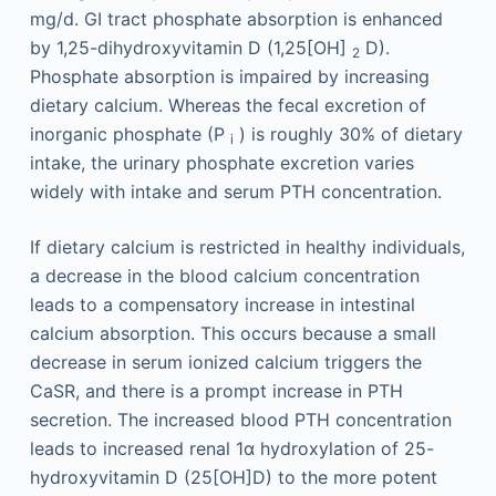
mg/d. GI tract phosphate absorption is enhanced
by 1,25-dihydroxyvitamin D (1,25[OH]
D).
2
Phosphate absorption is impaired by increasing
dietary calcium. Whereas the fecal excretion of
inorganic phosphate (P
) is roughly 30% of dietary
i
intake, the urinary phosphate excretion varies
widely with intake and serum PTH concentration.
If dietary calcium is restricted in healthy individuals,
a decrease in the blood calcium concentration
leads to a compensatory increase in intestinal
calcium absorption. This occurs because a small
decrease in serum ionized calcium triggers the
CaSR, and there is a prompt increase in PTH
secretion. The increased blood PTH concentration
leads to increased renal 1α hydroxylation of 25-
hydroxyvitamin D (25[OH]D) to the more potent