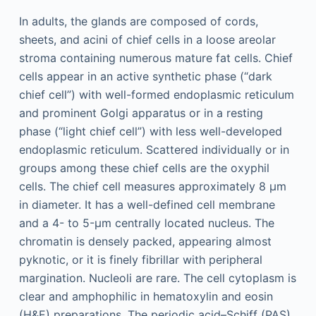
In adults, the glands are composed of cords,
sheets, and acini of chief cells in a loose areolar
stroma containing numerous mature fat cells. Chief
cells appear in an active synthetic phase (“dark
chief cell”) with well-formed endoplasmic reticulum
and prominent Golgi apparatus or in a resting
phase (“light chief cell”) with less well-developed
endoplasmic reticulum. Scattered individually or in
groups among these chief cells are the oxyphil
cells. The chief cell measures approximately 8 μm
in diameter. It has a well-defined cell membrane
and a 4- to 5-μm centrally located nucleus. The
chromatin is densely packed, appearing almost
pyknotic, or it is finely fibrillar with peripheral
margination. Nucleoli are rare. The cell cytoplasm is
clear and amphophilic in hematoxylin and eosin
(H&E) preparations. The periodic acid–Schiff (PAS)