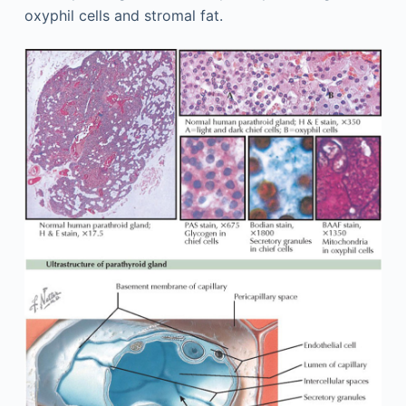
oxyphil cells and stromal fat.