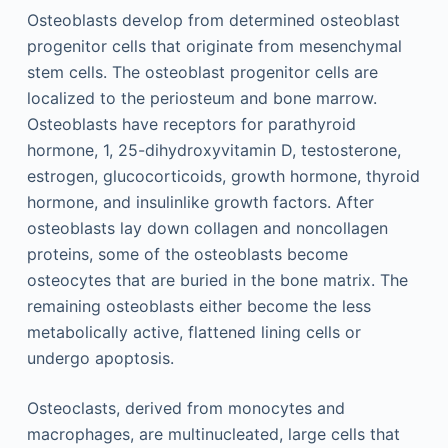
Osteoblasts develop from determined osteoblast
progenitor cells that originate from mesenchymal
stem cells. The osteoblast progenitor cells are
localized to the periosteum and bone marrow.
Osteoblasts have receptors for parathyroid
hormone, 1, 25-dihydroxyvitamin D, testosterone,
estrogen, glucocorticoids, growth hormone, thyroid
hormone, and insulinlike growth factors. After
osteoblasts lay down collagen and noncollagen
proteins, some of the osteoblasts become
osteocytes that are buried in the bone matrix. The
remaining osteoblasts either become the less
metabolically active, flattened lining cells or
undergo apoptosis.
Osteoclasts, derived from monocytes and
macrophages, are multinucleated, large cells that