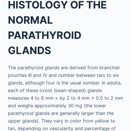
HISTOLOGY OF THE
NORMAL
PARATHYROID
GLANDS
The parathyroid glands are derived from branchial
pouches III and IV and number between two to six
glands, although four is the usual number. In adults,
each of these ovoid (bean-shaped) glands
measures 4 to 6 mm × by 2 to 4 mm × 0.5 to 2 mm
and weighs approximately 30 mg (the lower
parathyroid glands are generally larger than the
upper glands). They vary in color from yellow to
tan, depending on vascularity and percentage of