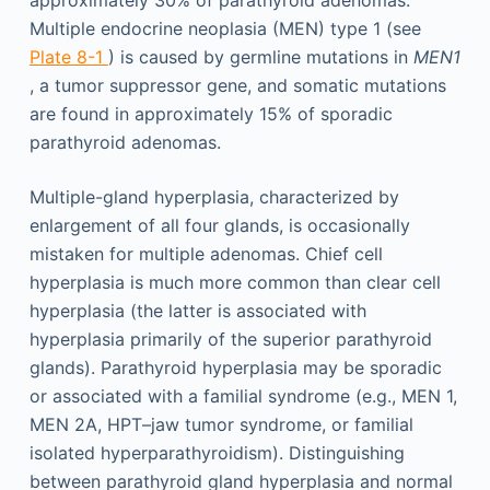
Multiple endocrine neoplasia (MEN) type 1 (see
Plate 8-1
) is caused by germline mutations in
MEN1
, a tumor suppressor gene, and somatic mutations
are found in approximately 15% of sporadic
parathyroid adenomas.
Multiple-gland hyperplasia, characterized by
enlargement of all four glands, is occasionally
mistaken for multiple adenomas. Chief cell
hyperplasia is much more common than clear cell
hyperplasia (the latter is associated with
hyperplasia primarily of the superior parathyroid
glands). Parathyroid hyperplasia may be sporadic
or associated with a familial syndrome (e.g., MEN 1,
MEN 2A, HPT–jaw tumor syndrome, or familial
isolated hyperparathyroidism). Distinguishing
between parathyroid gland hyperplasia and normal