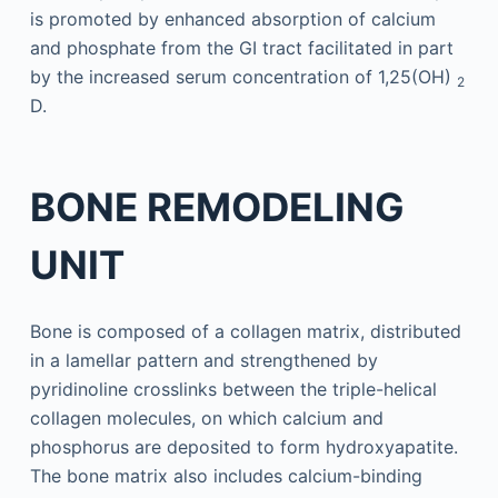
is promoted by enhanced absorption of calcium
and phosphate from the GI tract facilitated in part
by the increased serum concentration of 1,25(OH)
2
D.
BONE REMODELING
UNIT
Bone is composed of a collagen matrix, distributed
in a lamellar pattern and strengthened by
pyridinoline crosslinks between the triple-helical
collagen molecules, on which calcium and
phosphorus are deposited to form hydroxyapatite.
The bone matrix also includes calcium-binding