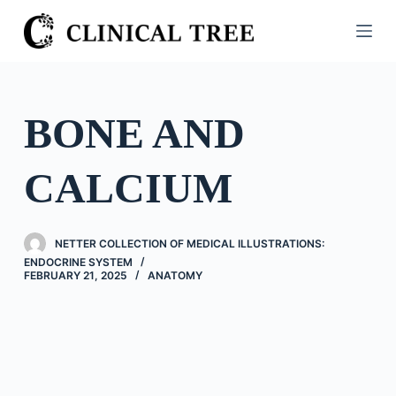
S
k
i
p
t
BONE AND
o
c
CALCIUM
o
n
t
NETTER COLLECTION OF MEDICAL ILLUSTRATIONS:
e
ENDOCRINE SYSTEM
n
FEBRUARY 21, 2025
ANATOMY
t