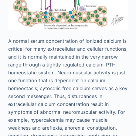
A normal serum concentration of ionized calcium is
critical for many extracellular and cellular functions,
and it is normally maintained in the very narrow
range through a tightly regulated calcium–PTH
homeostatic system. Neuromuscular activity is just
one function that is dependent on calcium
homeostasis; cytosolic free calcium serves as a key
second messenger. Thus, disturbances in
extracellular calcium concentration result in
symptoms of abnormal neuromuscular activity. For
example, hypercalcemia may cause muscle
weakness and areflexia, anorexia, constipation,
vomiting, drowsiness, depression, confusion, or