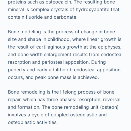
proteins such as osteocalcin. The resulting bone
mineral is complex crystals of hydroxyapatite that
contain fluoride and carbonate.
Bone modeling is the process of change in bone
size and shape in childhood, where linear growth is
the result of cartilaginous growth at the epiphyses,
and bone width enlargement results from endosteal
resorption and periosteal apposition. During
puberty and early adulthood, endosteal apposition
occurs, and peak bone mass is achieved.
Bone remodeling is the lifelong process of bone
repair, which has three phases: resorption, reversal,
and formation. The bone remodeling unit (osteon)
involves a cycle of coupled osteoclastic and
osteoblastic activities.