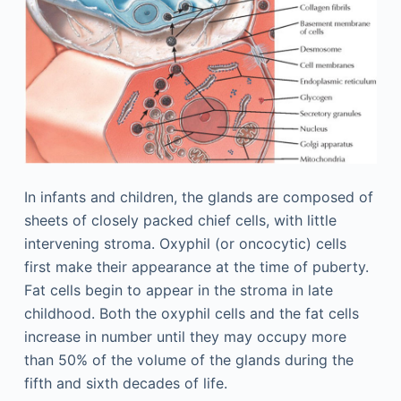
In infants and children, the glands are composed of
sheets of closely packed chief cells, with little
intervening stroma. Oxyphil (or oncocytic) cells
first make their appearance at the time of puberty.
Fat cells begin to appear in the stroma in late
childhood. Both the oxyphil cells and the fat cells
increase in number until they may occupy more
than 50% of the volume of the glands during the
fifth and sixth decades of life.