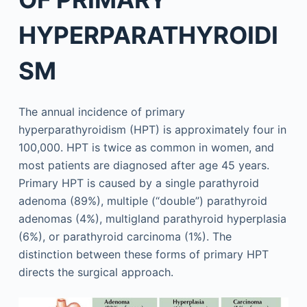
HYPERPARATHYROIDI
SM
The annual incidence of primary
hyperparathyroidism (HPT) is approximately four in
100,000. HPT is twice as common in women, and
most patients are diagnosed after age 45 years.
Primary HPT is caused by a single parathyroid
adenoma (89%), multiple (“double”) parathyroid
adenomas (4%), multigland parathyroid hyperplasia
(6%), or parathyroid carcinoma (1%). The
distinction between these forms of primary HPT
directs the surgical approach.