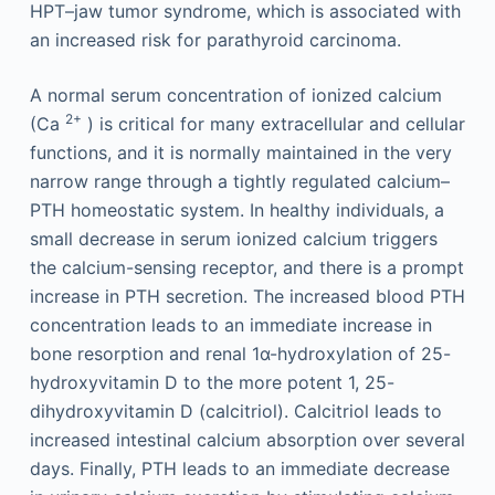
HPT–jaw tumor syndrome, which is associated with
an increased risk for parathyroid carcinoma.
A normal serum concentration of ionized calcium
2+
(Ca
) is critical for many extracellular and cellular
functions, and it is normally maintained in the very
narrow range through a tightly regulated calcium–
PTH homeostatic system. In healthy individuals, a
small decrease in serum ionized calcium triggers
the calcium-sensing receptor, and there is a prompt
increase in PTH secretion. The increased blood PTH
concentration leads to an immediate increase in
bone resorption and renal 1α-hydroxylation of 25-
hydroxyvitamin D to the more potent 1, 25-
dihydroxyvitamin D (calcitriol). Calcitriol leads to
increased intestinal calcium absorption over several
days. Finally, PTH leads to an immediate decrease