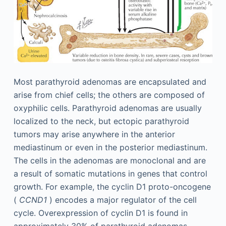
Most parathyroid adenomas are encapsulated and
arise from chief cells; the others are composed of
oxyphilic cells. Parathyroid adenomas are usually
localized to the neck, but ectopic parathyroid
tumors may arise anywhere in the anterior
mediastinum or even in the posterior mediastinum.
The cells in the adenomas are monoclonal and are
a result of somatic mutations in genes that control
growth. For example, the cyclin D1 proto-oncogene
(
CCND1
) encodes a major regulator of the cell
cycle. Overexpression of cyclin D1 is found in
approximately 30% of parathyroid adenomas.