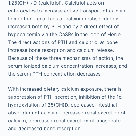
1,25(OH)
D (calcitriol). Calcitriol acts on
2
enterocytes to increase active transport of calcium.
In addition, renal tubular calcium reabsorption is
increased both by PTH and by a direct effect of
hypocalcemia via the CaSRs in the loop of Henle.
The direct actions of PTH and calcitriol at bone
increase bone resorption and calcium release.
Because of these three mechanisms of action, the
serum ionized calcium concentration increases, and
the serum PTH concentration decreases.
With increased dietary calcium exposure, there is
suppression of PTH secretion, inhibition of the 1α
hydroxylation of 25(OH)D, decreased intestinal
absorption of calcium, increased renal excretion of
calcium, decreased renal excretion of phosphate,
and decreased bone resorption.