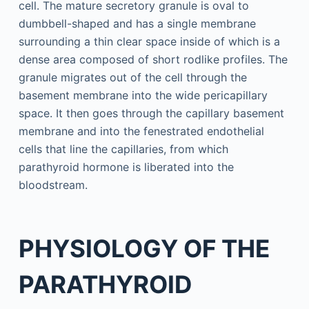
cell. The mature secretory granule is oval to
dumbbell-shaped and has a single membrane
surrounding a thin clear space inside of which is a
dense area composed of short rodlike profiles. The
granule migrates out of the cell through the
basement membrane into the wide pericapillary
space. It then goes through the capillary basement
membrane and into the fenestrated endothelial
cells that line the capillaries, from which
parathyroid hormone is liberated into the
bloodstream.
PHYSIOLOGY OF THE
PARATHYROID