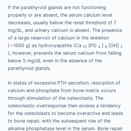
If the parathyroid glands are not functioning
properly or are absent, the serum calcium level
decreases, usually below the renal threshold of 7
mg/dL, and urinary calcium is absent. The presence
of a large reservoir of calcium in the skeleton
(∼1000 g) as hydroxyapatite (Ca
[PO
]
[OH]
10
4
6
2
), however, prevents the serum calcium from falling
below 5 mg/dL even in the absence of the
parathyroid glands.
In states of excessive PTH secretion, resorption of
calcium and phosphate from bone matrix occurs
through stimulation of the osteoclasts. The
osteoclastic overresponse then evokes a tendency
for the osteoblasts to become overactive and leads
to bone repair, with the subsequent rise of the
alkaline phosphatase level in the serum. Bone repair