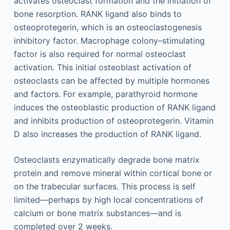
activates osteoclast formation and the initiation of
bone resorption. RANK ligand also binds to
osteoprotegerin, which is an osteoclastogenesis
inhibitory factor. Macrophage colony–stimulating
factor is also required for normal osteoclast
activation. This initial osteoblast activation of
osteoclasts can be affected by multiple hormones
and factors. For example, parathyroid hormone
induces the osteoblastic production of RANK ligand
and inhibits production of osteoprotegerin. Vitamin
D also increases the production of RANK ligand.
Osteoclasts enzymatically degrade bone matrix
protein and remove mineral within cortical bone or
on the trabecular surfaces. This process is self
limited—perhaps by high local concentrations of
calcium or bone matrix substances—and is
completed over 2 weeks.