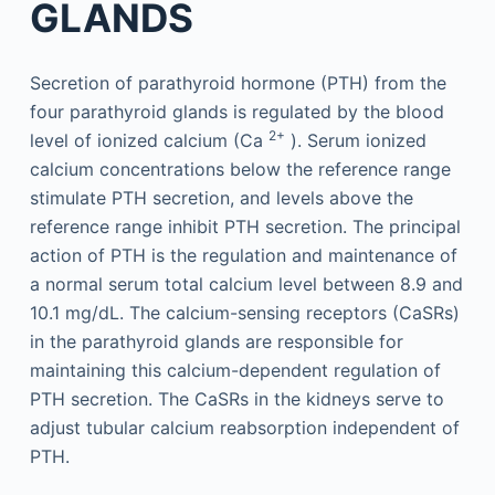
GLANDS
Secretion of parathyroid hormone (PTH) from the
four parathyroid glands is regulated by the blood
2+
level of ionized calcium (Ca
). Serum ionized
calcium concentrations below the reference range
stimulate PTH secretion, and levels above the
reference range inhibit PTH secretion. The principal
action of PTH is the regulation and maintenance of
a normal serum total calcium level between 8.9 and
10.1 mg/dL. The calcium-sensing receptors (CaSRs)
in the parathyroid glands are responsible for
maintaining this calcium-dependent regulation of
PTH secretion. The CaSRs in the kidneys serve to
adjust tubular calcium reabsorption independent of
PTH.