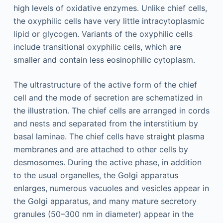
high levels of oxidative enzymes. Unlike chief cells,
the oxyphilic cells have very little intracytoplasmic
lipid or glycogen. Variants of the oxyphilic cells
include transitional oxyphilic cells, which are
smaller and contain less eosinophilic cytoplasm.
The ultrastructure of the active form of the chief
cell and the mode of secretion are schematized in
the illustration. The chief cells are arranged in cords
and nests and separated from the interstitium by
basal laminae. The chief cells have straight plasma
membranes and are attached to other cells by
desmosomes. During the active phase, in addition
to the usual organelles, the Golgi apparatus
enlarges, numerous vacuoles and vesicles appear in
the Golgi apparatus, and many mature secretory
granules (50–300 nm in diameter) appear in the