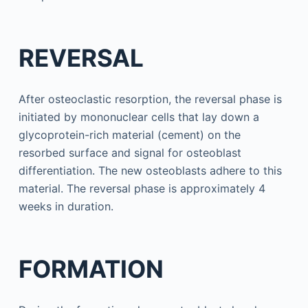
REVERSAL
After osteoclastic resorption, the reversal phase is
initiated by mononuclear cells that lay down a
glycoprotein-rich material (cement) on the
resorbed surface and signal for osteoblast
differentiation. The new osteoblasts adhere to this
material. The reversal phase is approximately 4
weeks in duration.
FORMATION