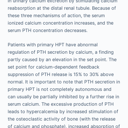
in urinary calcium excretion by stimulating calcium
reabsorption at the distal renal tubule. Because of
these three mechanisms of action, the serum
ionized calcium concentration increases, and the
serum PTH concentration decreases.
Patients with primary HPT have abnormal
regulation of PTH secretion by calcium, a finding
partly caused by an elevation in the set point. The
set point for calcium-dependent feedback
suppression of PTH release is 15% to 30% above
normal. It is important to note that PTH secretion in
primary HPT is not completely autonomous and
can usually be partially inhibited by a further rise in
serum calcium. The excessive production of PTH
leads to hypercalcemia by increased stimulation of
the osteoclastic activity of bone (with the release
of calcium and phosphate), increased absorption of