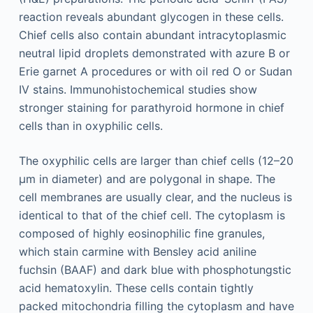
reaction reveals abundant glycogen in these cells.
Chief cells also contain abundant intracytoplasmic
neutral lipid droplets demonstrated with azure B or
Erie garnet A procedures or with oil red O or Sudan
IV stains. Immunohistochemical studies show
stronger staining for parathyroid hormone in chief
cells than in oxyphilic cells.
The oxyphilic cells are larger than chief cells (12–20
μm in diameter) and are polygonal in shape. The
cell membranes are usually clear, and the nucleus is
identical to that of the chief cell. The cytoplasm is
composed of highly eosinophilic fine granules,
which stain carmine with Bensley acid aniline
fuchsin (BAAF) and dark blue with phosphotungstic
acid hematoxylin. These cells contain tightly
packed mitochondria filling the cytoplasm and have