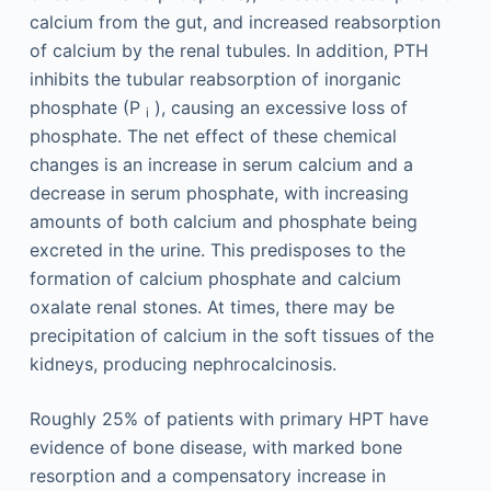
calcium from the gut, and increased reabsorption
of calcium by the renal tubules. In addition, PTH
inhibits the tubular reabsorption of inorganic
phosphate (P
), causing an excessive loss of
i
phosphate. The net effect of these chemical
changes is an increase in serum calcium and a
decrease in serum phosphate, with increasing
amounts of both calcium and phosphate being
excreted in the urine. This predisposes to the
formation of calcium phosphate and calcium
oxalate renal stones. At times, there may be
precipitation of calcium in the soft tissues of the
kidneys, producing nephrocalcinosis.
Roughly 25% of patients with primary HPT have
evidence of bone disease, with marked bone
resorption and a compensatory increase in