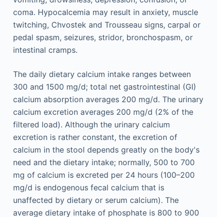
coma. Hypocalcemia may result in anxiety, muscle
twitching, Chvostek and Trousseau signs, carpal or
pedal spasm, seizures, stridor, bronchospasm, or
intestinal cramps.
The daily dietary calcium intake ranges between
300 and 1500 mg/d; total net gastrointestinal (GI)
calcium absorption averages 200 mg/d. The urinary
calcium excretion averages 200 mg/d (2% of the
filtered load). Although the urinary calcium
excretion is rather constant, the excretion of
calcium in the stool depends greatly on the body's
need and the dietary intake; normally, 500 to 700
mg of calcium is excreted per 24 hours (100–200
mg/d is endogenous fecal calcium that is
unaffected by dietary or serum calcium). The
average dietary intake of phosphate is 800 to 900