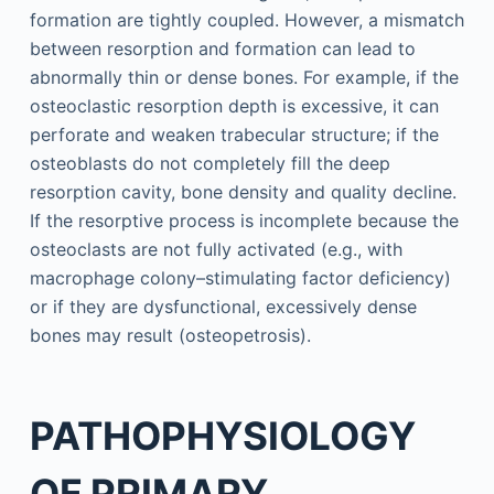
formation are tightly coupled. However, a mismatch
between resorption and formation can lead to
abnormally thin or dense bones. For example, if the
osteoclastic resorption depth is excessive, it can
perforate and weaken trabecular structure; if the
osteoblasts do not completely fill the deep
resorption cavity, bone density and quality decline.
If the resorptive process is incomplete because the
osteoclasts are not fully activated (e.g., with
macrophage colony–stimulating factor deficiency)
or if they are dysfunctional, excessively dense
bones may result (osteopetrosis).
PATHOPHYSIOLOGY
OF PRIMARY