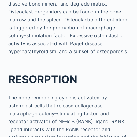
dissolve bone mineral and degrade matrix.
Osteoclast progenitors can be found in the bone
marrow and the spleen. Osteoclastic differentiation
is triggered by the production of macrophage
colony–stimulation factor. Excessive osteoclastic
activity is associated with Paget disease,
hyperparathyroidism, and a subset of osteoporosis.
RESORPTION
The bone remodeling cycle is activated by
osteoblast cells that release collagenase,
macrophage colony–stimulating factor, and
receptor activator of NF-κ B (RANK) ligand. RANK
ligand interacts with the RANK receptor and