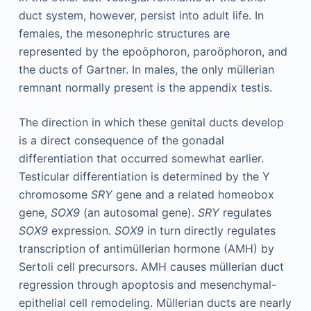
duct system, however, persist into adult life. In
females, the mesonephric structures are
represented by the epoöphoron, paroöphoron, and
the ducts of Gartner. In males, the only müllerian
remnant normally present is the appendix testis.
The direction in which these genital ducts develop
is a direct consequence of the gonadal
differentiation that occurred somewhat earlier.
Testicular differentiation is determined by the Y
chromosome
SRY
gene and a related homeobox
gene,
SOX9
(an autosomal gene).
SRY
regulates
SOX9
expression.
SOX9
in turn directly regulates
transcription of antimüllerian hormone (AMH) by
Sertoli cell precursors. AMH causes müllerian duct
regression through apoptosis and mesenchymal-
epithelial cell remodeling. Müllerian ducts are nearly