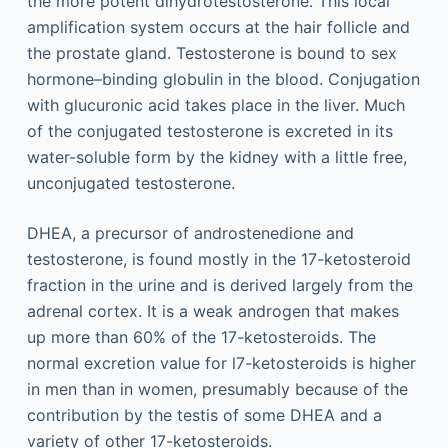
the more potent dihydrotestosterone. This local
amplification system occurs at the hair follicle and
the prostate gland. Testosterone is bound to sex
hormone–binding globulin in the blood. Conjugation
with glucuronic acid takes place in the liver. Much
of the conjugated testosterone is excreted in its
water-soluble form by the kidney with a little free,
unconjugated testosterone.
DHEA, a precursor of androstenedione and
testosterone, is found mostly in the 17-ketosteroid
fraction in the urine and is derived largely from the
adrenal cortex. It is a weak androgen that makes
up more than 60% of the 17-ketosteroids. The
normal excretion value for l7-ketosteroids is higher
in men than in women, presumably because of the
contribution by the testis of some DHEA and a
variety of other 17-ketosteroids.