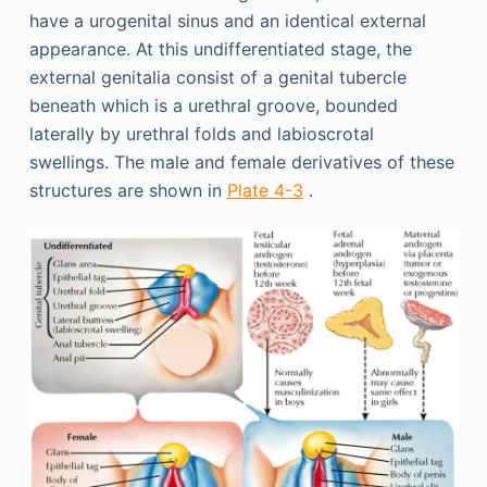
have a urogenital sinus and an identical external
appearance. At this undifferentiated stage, the
external genitalia consist of a genital tubercle
beneath which is a urethral groove, bounded
laterally by urethral folds and labioscrotal
swellings. The male and female derivatives of these
structures are shown in
Plate 4-3
.