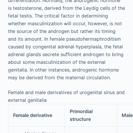
differentiation. Normally, the androgenic hormone
is testosterone, derived from the Leydig cells of the
fetal testis. The critical factor in determining
whether masculinization will occur, however, is not
the source of the androgen but rather its timing
and its amount. In female pseudohermaphroditism
caused by congenital adrenal hyperplasia, the fetal
adrenal glands secrete sufficient androgen to bring
about some masculinization of the external
genitalia. In other instances, androgenic hormone
may be derived from the maternal circulation.
Female and male derivatives of urogenital sinus and
external genitalia
Primordial
Female derivative
Male
structure