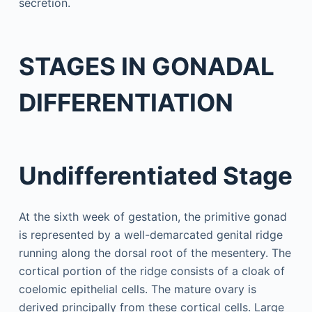
secretion.
STAGES IN GONADAL
DIFFERENTIATION
Undifferentiated Stage
At the sixth week of gestation, the primitive gonad
is represented by a well-demarcated genital ridge
running along the dorsal root of the mesentery. The
cortical portion of the ridge consists of a cloak of
coelomic epithelial cells. The mature ovary is
derived principally from these cortical cells. Large