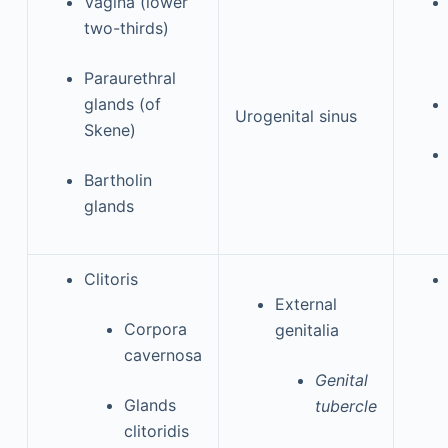
Vagina (lower
two-thirds)
Paraurethral
glands (of
Urogenital sinus
Skene)
Bartholin
glands
Clitoris
External
Corpora
genitalia
cavernosa
Genital
Glands
tubercle
clitoridis