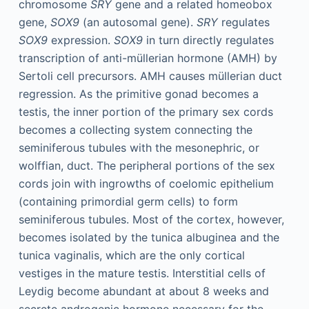
chromosome
SRY
gene and a related homeobox
gene,
SOX9
(an autosomal gene).
SRY
regulates
SOX9
expression.
SOX9
in turn directly regulates
transcription of anti-müllerian hormone (AMH) by
Sertoli cell precursors. AMH causes müllerian duct
regression. As the primitive gonad becomes a
testis, the inner portion of the primary sex cords
becomes a collecting system connecting the
seminiferous tubules with the mesonephric, or
wolffian, duct. The peripheral portions of the sex
cords join with ingrowths of coelomic epithelium
(containing primordial germ cells) to form
seminiferous tubules. Most of the cortex, however,
becomes isolated by the tunica albuginea and the
tunica vaginalis, which are the only cortical
vestiges in the mature testis. Interstitial cells of
Leydig become abundant at about 8 weeks and