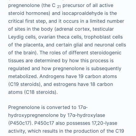
pregnenolone (the C
precursor of all active
21
steroid hormones) and isocaproaldehyde is the
critical first step, and it occurs in a limited number
of sites in the body (adrenal cortex, testicular
Leydig cells, ovarian theca cells, trophoblast cells
of the placenta, and certain glial and neuronal cells
of the brain). The roles of different steroidogenic
tissues are determined by how this process is
regulated and how pregnenolone is subsequently
metabolized. Androgens have 19 carbon atoms
(C19 steroids), and estrogens have 18 carbon
atoms (C18 steroids).
Pregnenolone is converted to 17α-
hydroxypregnenolone by 17α-hydroxylase
(P450c17). P450c17 also possesses 17,20-lyase
activity, which results in the production of the C19