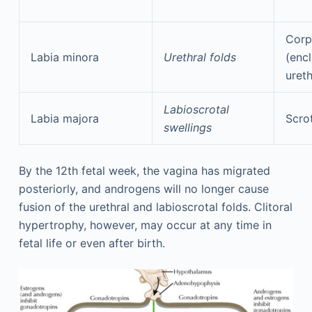
Corp
Labia minora
Urethral folds
(encl
ureth
Labioscrotal
Labia majora
Scro
swellings
By the 12th fetal week, the vagina has migrated
posteriorly, and androgens will no longer cause
fusion of the urethral and labioscrotal folds. Clitoral
hypertrophy, however, may occur at any time in
fetal life or even after birth.