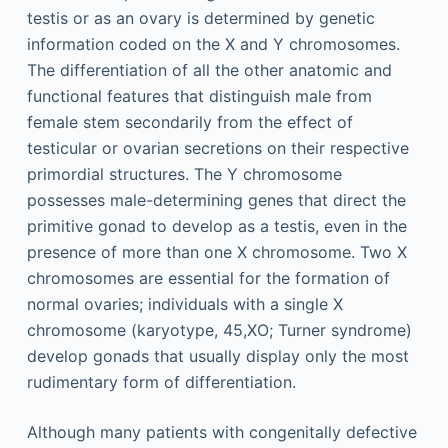
testis or as an ovary is determined by genetic
information coded on the X and Y chromosomes.
The differentiation of all the other anatomic and
functional features that distinguish male from
female stem secondarily from the effect of
testicular or ovarian secretions on their respective
primordial structures. The Y chromosome
possesses male-determining genes that direct the
primitive gonad to develop as a testis, even in the
presence of more than one X chromosome. Two X
chromosomes are essential for the formation of
normal ovaries; individuals with a single X
chromosome (karyotype, 45,XO; Turner syndrome)
develop gonads that usually display only the most
rudimentary form of differentiation.
Although many patients with congenitally defective