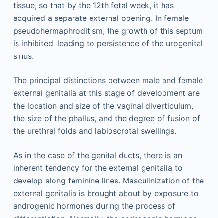
tissue, so that by the 12th fetal week, it has
acquired a separate external opening. In female
pseudohermaphroditism, the growth of this septum
is inhibited, leading to persistence of the urogenital
sinus.
The principal distinctions between male and female
external genitalia at this stage of development are
the location and size of the vaginal diverticulum,
the size of the phallus, and the degree of fusion of
the urethral folds and labioscrotal swellings.
As in the case of the genital ducts, there is an
inherent tendency for the external genitalia to
develop along feminine lines. Masculinization of the
external genitalia is brought about by exposure to
androgenic hormones during the process of