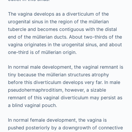
The vagina develops as a diverticulum of the
urogenital sinus in the region of the müllerian
tubercle and becomes contiguous with the distal
end of the müllerian ducts. About two-thirds of the
vagina originates in the urogenital sinus, and about
one-third is of müllerian origin.
In normal male development, the vaginal remnant is
tiny because the müllerian structures atrophy
before this diverticulum develops very far. In male
pseudohermaphroditism, however, a sizable
remnant of this vaginal diverticulum may persist as
a blind vaginal pouch.
In normal female development, the vagina is
pushed posteriorly by a downgrowth of connective