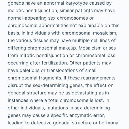
gonads have an abnormal karyotype caused by
meiotic nondisjunction, similar patients may have
normal-appearing sex chromosomes or
chromosomal abnormalities not explainable on this
basis. In individuals with chromosomal mosaicism,
the various tissues may have multiple cell lines of
differing chromosomal makeup. Mosaicism arises
from mitotic nondisjunction or chromosomal loss
occurring after fertilization. Other patients may
have deletions or translocations of small
chromosomal fragments. If these rearrangements
disrupt the sex-determining genes, the effect on
gonadal structure may be as devastating as in
instances where a total chromosome is lost. In
other individuals, mutations in sex-determining
genes may cause a specific enzymatic error,
leading to defective gonadal structure or hormonal