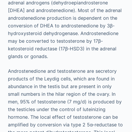
adrenal androgens (dehydroepiandrosterone
[DHEA] and androstenedione). Most of the adrenal
androstenedione production is dependent on the
conversion of DHEA to androstenedione by 3β-
hydroxysteroid dehydrogenase. Androstenedione
may be converted to testosterone by 17β-
ketosteroid reductase (17β-HSD3) in the adrenal
glands or gonads.
Androstenedione and testosterone are secretory
products of the Leydig cells, which are found in
abundance in the testis but are present in only
small numbers in the hilar region of the ovary. In
men, 95% of testosterone (7 mg/d) is produced by
the testicles under the control of luteinizing
hormone. The local effect of testosterone can be
amplified by conversion via type 2 5α-reductase to