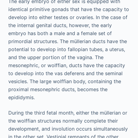
The early embryo of either sex is equipped with
identical primitive gonads that have the capacity to
develop into either testes or ovaries. In the case of
the internal genital ducts, however, the early
embryo has both a male and a female set of
primordial structures. The müllerian ducts have the
potential to develop into fallopian tubes, a uterus,
and the upper portion of the vagina. The
mesonephric, or wolffian, ducts have the capacity
to develop into the vas deferens and the seminal
vesicles. The large wolffian body, containing the
proximal mesonephric ducts, becomes the
epididymis.
During the third fetal month, either the müllerian or
the wolffian structures normally complete their
development, and involution occurs simultaneously
in the other set. Vestigial remnants of the other