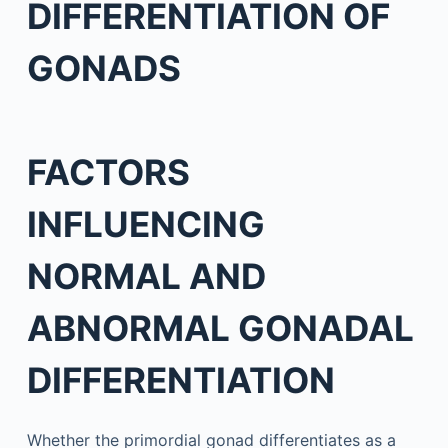
DIFFERENTIATION OF
GONADS
FACTORS
INFLUENCING
NORMAL AND
ABNORMAL GONADAL
DIFFERENTIATION
Whether the primordial gonad differentiates as a