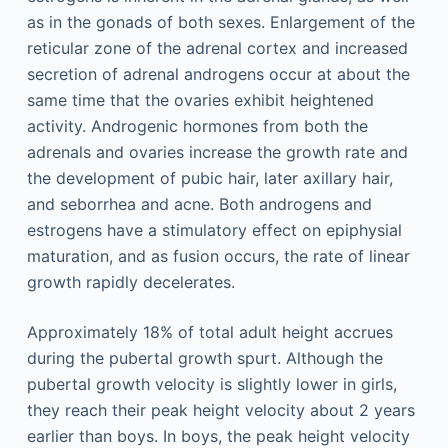
as in the gonads of both sexes. Enlargement of the
reticular zone of the adrenal cortex and increased
secretion of adrenal androgens occur at about the
same time that the ovaries exhibit heightened
activity. Androgenic hormones from both the
adrenals and ovaries increase the growth rate and
the development of pubic hair, later axillary hair,
and seborrhea and acne. Both androgens and
estrogens have a stimulatory effect on epiphysial
maturation, and as fusion occurs, the rate of linear
growth rapidly decelerates.
Approximately 18% of total adult height accrues
during the pubertal growth spurt. Although the
pubertal growth velocity is slightly lower in girls,
they reach their peak height velocity about 2 years
earlier than boys. In boys, the peak height velocity