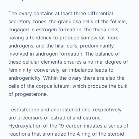
The ovary contains at least three differential
secretory zones: the granulosa cells of the follicle,
engaged in estrogen formation; the theca cells,
having a tendency to produce somewhat more
androgens; and the hilar cells, predominantly
involved in androgen formation. The balance of
these cellular elements ensures a normal degree of
femininity; conversely, an imbalance leads to
androgenicity. Within the ovary there are also the
cells of the corpus luteum, which produce the bulk
of progesterone.
Testosterone and androstenedione, respectively,
are precursors of estradiol and estrone.
Hydroxylation of the 19-carbon initiates a series of
reactions that aromatize the A ring of the steroid