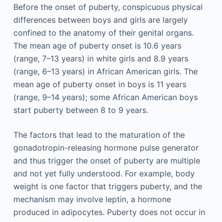
Before the onset of puberty, conspicuous physical
differences between boys and girls are largely
confined to the anatomy of their genital organs.
The mean age of puberty onset is 10.6 years
(range, 7–13 years) in white girls and 8.9 years
(range, 6–13 years) in African American girls. The
mean age of puberty onset in boys is 11 years
(range, 9–14 years); some African American boys
start puberty between 8 to 9 years.
The factors that lead to the maturation of the
gonadotropin-releasing hormone pulse generator
and thus trigger the onset of puberty are multiple
and not yet fully understood. For example, body
weight is one factor that triggers puberty, and the
mechanism may involve leptin, a hormone
produced in adipocytes. Puberty does not occur in