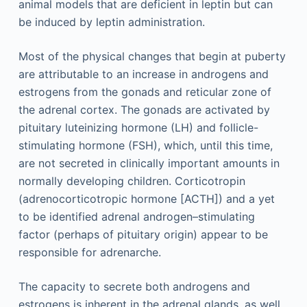
animal models that are deficient in leptin but can
be induced by leptin administration.
Most of the physical changes that begin at puberty
are attributable to an increase in androgens and
estrogens from the gonads and reticular zone of
the adrenal cortex. The gonads are activated by
pituitary luteinizing hormone (LH) and follicle-
stimulating hormone (FSH), which, until this time,
are not secreted in clinically important amounts in
normally developing children. Corticotropin
(adrenocorticotropic hormone [ACTH]) and a yet
to be identified adrenal androgen–stimulating
factor (perhaps of pituitary origin) appear to be
responsible for adrenarche.
The capacity to secrete both androgens and
estrogens is inherent in the adrenal glands, as well