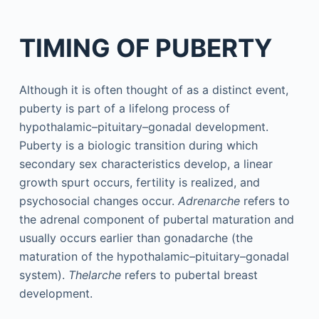
TIMING OF PUBERTY
Although it is often thought of as a distinct event,
puberty is part of a lifelong process of
hypothalamic–pituitary–gonadal development.
Puberty is a biologic transition during which
secondary sex characteristics develop, a linear
growth spurt occurs, fertility is realized, and
psychosocial changes occur.
Adrenarche
refers to
the adrenal component of pubertal maturation and
usually occurs earlier than gonadarche (the
maturation of the hypothalamic–pituitary–gonadal
system).
Thelarche
refers to pubertal breast
development.