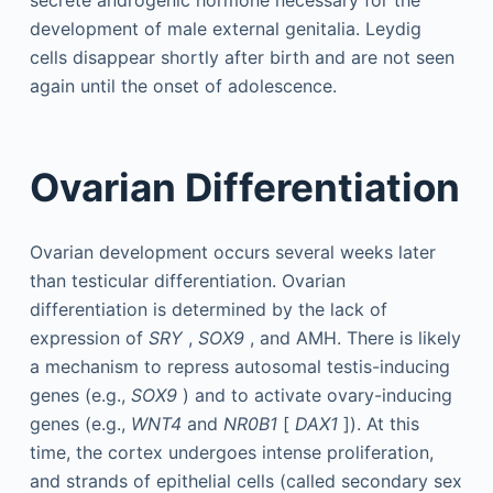
secrete androgenic hormone necessary for the
development of male external genitalia. Leydig
cells disappear shortly after birth and are not seen
again until the onset of adolescence.
Ovarian Differentiation
Ovarian development occurs several weeks later
than testicular differentiation. Ovarian
differentiation is determined by the lack of
expression of
SRY
,
SOX9
, and AMH. There is likely
a mechanism to repress autosomal testis-inducing
genes (e.g.,
SOX9
) and to activate ovary-inducing
genes (e.g.,
WNT4
and
NR0B1
[
DAX1
]). At this
time, the cortex undergoes intense proliferation,
and strands of epithelial cells (called secondary sex