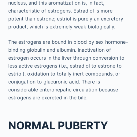
nucleus, and this aromatization is, in fact,
characteristic of estrogens. Estradiol is more
potent than estrone; estriol is purely an excretory
product, which is extremely weak biologically.
The estrogens are bound in blood by sex hormone–
binding globulin and albumin. Inactivation of
estrogen occurs in the liver through conversion to
less active estrogens (i.e., estradiol to estrone to
estriol), oxidation to totally inert compounds, or
conjugation to glucuronic acid. There is
considerable enterohepatic circulation because
estrogens are excreted in the bile.
NORMAL PUBERTY