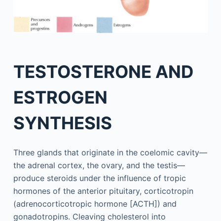
TESTOSTERONE AND
ESTROGEN
SYNTHESIS
Three glands that originate in the coelomic cavity—
the adrenal cortex, the ovary, and the testis—
produce steroids under the influence of tropic
hormones of the anterior pituitary, corticotropin
(adrenocorticotropic hormone [ACTH]) and
gonadotropins. Cleaving cholesterol into