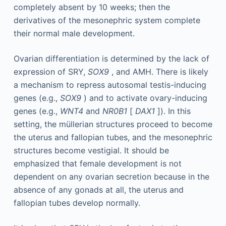
completely absent by 10 weeks; then the
derivatives of the mesonephric system complete
their normal male development.
Ovarian differentiation is determined by the lack of
expression of SRY,
SOX9
, and AMH. There is likely
a mechanism to repress autosomal testis-inducing
genes (e.g.,
SOX9
) and to activate ovary-inducing
genes (e.g.,
WNT4
and
NR0B1
[
DAX1
]). In this
setting, the müllerian structures proceed to become
the uterus and fallopian tubes, and the mesonephric
structures become vestigial. It should be
emphasized that female development is not
dependent on any ovarian secretion because in the
absence of any gonads at all, the uterus and
fallopian tubes develop normally.