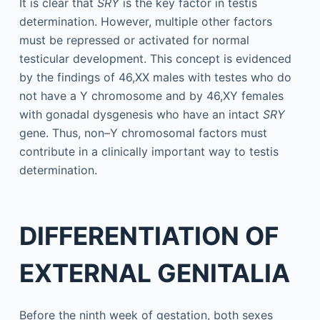
It is clear that
SRY
is the key factor in testis
determination. However, multiple other factors
must be repressed or activated for normal
testicular development. This concept is evidenced
by the findings of 46,XX males with testes who do
not have a Y chromosome and by 46,XY females
with gonadal dysgenesis who have an intact
SRY
gene. Thus, non–Y chromosomal factors must
contribute in a clinically important way to testis
determination.
DIFFERENTIATION OF
EXTERNAL GENITALIA
Before the ninth week of gestation, both sexes