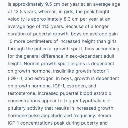
is approximately 9.5 cm per year at an average age
of 13.5 years, whereas, in girls, the peak height
velocity is approximately 8.3 cm per year at an
average age of 11.5 years. Because of a longer
duration of pubertal growth, boys on average gain
10 more centimeters of increased height than girls
through the pubertal growth spurt, thus accounting
for the general difference in sex-dependent adult
height. Normal growth spurt in girls is dependent
on growth hormone, insulinlike growth factor 1
(IGF-1), and estrogen. In boys, growth is dependent
on growth hormone, IGF-1, estrogen, and
testosterone. Increased pubertal blood estradiol
concentrations appear to trigger hypothalamic–
pituitary activity that results in increased growth
hormone pulse amplitude and frequency. Serum
IGF-1 concentrations peak during puberty and