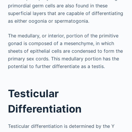
primordial germ cells are also found in these
superficial layers that are capable of differentiating
as either oogonia or spermatogonia.
The medullary, or interior, portion of the primitive
gonad is composed of a mesenchyme, in which
sheets of epithelial cells are condensed to form the
primary sex cords. This medullary portion has the
potential to further differentiate as a testis.
Testicular
Differentiation
Testicular differentiation is determined by the Y