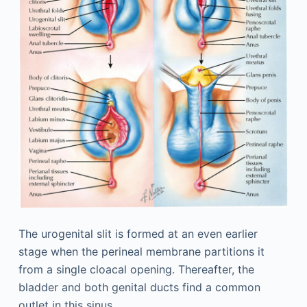
The urogenital slit is formed at an even earlier
stage when the perineal membrane partitions it
from a single cloacal opening. Thereafter, the
bladder and both genital ducts find a common
outlet in this sinus.