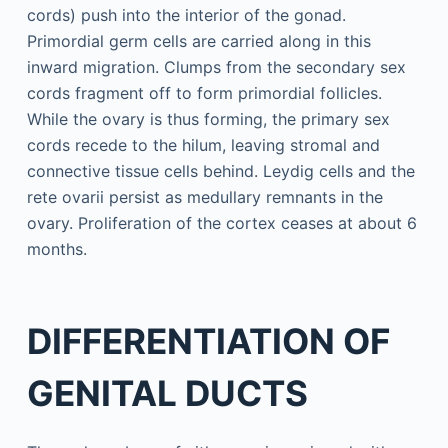
cords) push into the interior of the gonad.
Primordial germ cells are carried along in this
inward migration. Clumps from the secondary sex
cords fragment off to form primordial follicles.
While the ovary is thus forming, the primary sex
cords recede to the hilum, leaving stromal and
connective tissue cells behind. Leydig cells and the
rete ovarii persist as medullary remnants in the
ovary. Proliferation of the cortex ceases at about 6
months.
DIFFERENTIATION OF
GENITAL DUCTS