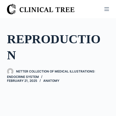
S
k
i
p
t
REPRODUCTIO
o
c
N
o
n
t
NETTER COLLECTION OF MEDICAL ILLUSTRATIONS:
e
ENDOCRINE SYSTEM
n
FEBRUARY 21, 2025
ANATOMY
t