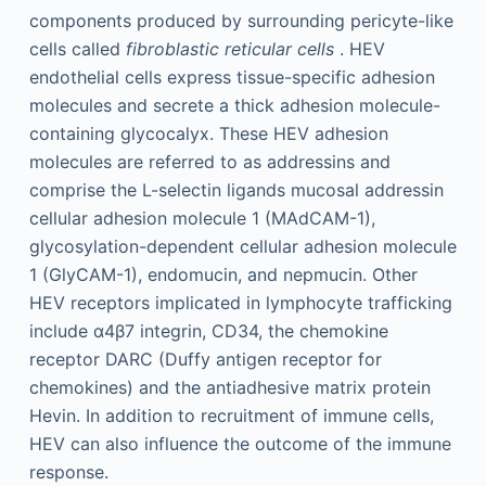
components produced by surrounding pericyte-like
cells called
fibroblastic reticular cells
. HEV
endothelial cells express tissue-specific adhesion
molecules and secrete a thick adhesion molecule-
containing glycocalyx. These HEV adhesion
molecules are referred to as addressins and
comprise the L-selectin ligands mucosal addressin
cellular adhesion molecule 1 (MAdCAM-1),
glycosylation-dependent cellular adhesion molecule
1 (GlyCAM-1), endomucin, and nepmucin. Other
HEV receptors implicated in lymphocyte trafficking
include α4β7 integrin, CD34, the chemokine
receptor DARC (Duffy antigen receptor for
chemokines) and the antiadhesive matrix protein
Hevin. In addition to recruitment of immune cells,
HEV can also influence the outcome of the immune
response.