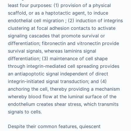
least four purposes: (1) provision of a physical
scaffold, or as a haptotactic agent, to induce
endothelial cell migration ; (2) induction of integrins
clustering at focal adhesion contacts to activate
signaling cascades that promote survival or
differentiation; fibronectin and vitronectin provide
survival signals, whereas laminins signal
differentiation; (3) maintenance of cell shape
through integrin-mediated cell spreading provides
an antiapoptotic signal independent of direct
integrin-initiated signal transduction; and (4)
anchoring the cell, thereby providing a mechanism
whereby blood flow at the luminal surface of the
endothelium creates shear stress, which transmits
signals to cells.
Despite their common features, quiescent