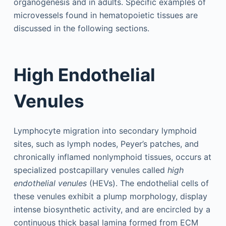
organogenesis and in adults. Specific examples of
microvessels found in hematopoietic tissues are
discussed in the following sections.
High Endothelial
Venules
Lymphocyte migration into secondary lymphoid
sites, such as lymph nodes, Peyer’s patches, and
chronically inflamed nonlymphoid tissues, occurs at
specialized postcapillary venules called
high
endothelial venules
(HEVs). The endothelial cells of
these venules exhibit a plump morphology, display
intense biosynthetic activity, and are encircled by a
continuous thick basal lamina formed from ECM