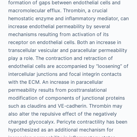
formation of gaps between endothelial cells and
macromolecular efflux. Thrombin, a crucial
hemostatic enzyme and inflammatory mediator, can
increase endothelial permeability by several
mechanisms resulting from activation of its
receptor on endothelial cells. Both an increase in
transcellular vesicular and paracellular permeability
play a role. The contraction and retraction of
endothelial cells are accompanied by “loosening” of
intercellular junctions and focal integrin contacts
with the ECM. An increase in paracellular
permeability results from posttranslational
modification of components of junctional proteins
such as claudins and VE-cadherin. Thrombin may
also alter the repulsive effect of the negatively
charged glycocalyx. Pericyte contractility has been
hypothesized as an additional mechanism for