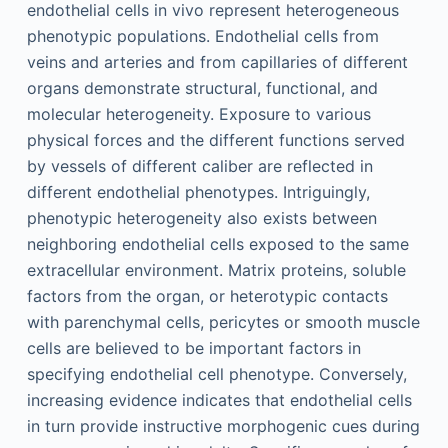
endothelial cells in vivo represent heterogeneous
phenotypic populations. Endothelial cells from
veins and arteries and from capillaries of different
organs demonstrate structural, functional, and
molecular heterogeneity. Exposure to various
physical forces and the different functions served
by vessels of different caliber are reflected in
different endothelial phenotypes. Intriguingly,
phenotypic heterogeneity also exists between
neighboring endothelial cells exposed to the same
extracellular environment. Matrix proteins, soluble
factors from the organ, or heterotypic contacts
with parenchymal cells, pericytes or smooth muscle
cells are believed to be important factors in
specifying endothelial cell phenotype. Conversely,
increasing evidence indicates that endothelial cells
in turn provide instructive morphogenic cues during