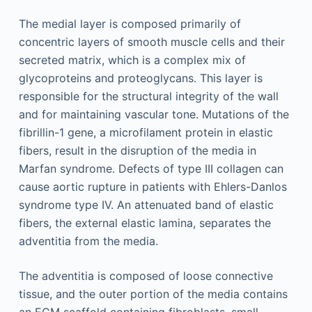
The medial layer is composed primarily of
concentric layers of smooth muscle cells and their
secreted matrix, which is a complex mix of
glycoproteins and proteoglycans. This layer is
responsible for the structural integrity of the wall
and for maintaining vascular tone. Mutations of the
fibrillin-1 gene, a microfilament protein in elastic
fibers, result in the disruption of the media in
Marfan syndrome. Defects of type III collagen can
cause aortic rupture in patients with Ehlers-Danlos
syndrome type IV. An attenuated band of elastic
fibers, the external elastic lamina, separates the
adventitia from the media.
The adventitia is composed of loose connective
tissue, and the outer portion of the media contains