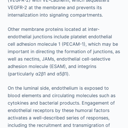
(VEGFR-2) with VE-cadherin, which sequesters
VEGFR-2 at the membrane and prevents its
internalization into signaling compartments.
Other membrane proteins located at inter-
endothelial junctions include platelet endothelial
cell adhesion molecule 1 (PECAM-1), which may be
important in directing the formation of junctions, as
well as nectins, JAMs, endothelial cell-selective
adhesion molecule (ESAM), and integrins
(particularly α2β1 and α5β1).
On the luminal side, endothelium is exposed to
blood elements and circulating molecules such as
cytokines and bacterial products. Engagement of
endothelial receptors by these humoral factors
activates a well-described series of responses,
including the recruitment and transmigration of