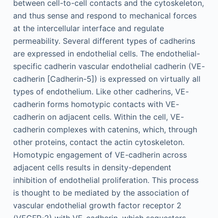
between cell-to-cell contacts and the cytoskeleton,
and thus sense and respond to mechanical forces
at the intercellular interface and regulate
permeability. Several different types of cadherins
are expressed in endothelial cells. The endothelial-
specific cadherin vascular endothelial cadherin (VE-
cadherin [Cadherin-5]) is expressed on virtually all
types of endothelium. Like other cadherins, VE-
cadherin forms homotypic contacts with VE-
cadherin on adjacent cells. Within the cell, VE-
cadherin complexes with catenins, which, through
other proteins, contact the actin cytoskeleton.
Homotypic engagement of VE-cadherin across
adjacent cells results in density-dependent
inhibition of endothelial proliferation. This process
is thought to be mediated by the association of
vascular endothelial growth factor receptor 2