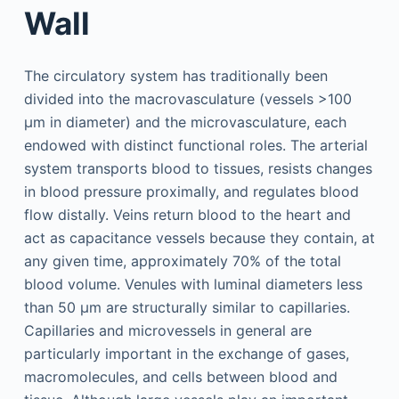
Wall
The circulatory system has traditionally been
divided into the macrovasculature (vessels >100
µm in diameter) and the microvasculature, each
endowed with distinct functional roles. The arterial
system transports blood to tissues, resists changes
in blood pressure proximally, and regulates blood
flow distally. Veins return blood to the heart and
act as capacitance vessels because they contain, at
any given time, approximately 70% of the total
blood volume. Venules with luminal diameters less
than 50 µm are structurally similar to capillaries.
Capillaries and microvessels in general are
particularly important in the exchange of gases,
macromolecules, and cells between blood and