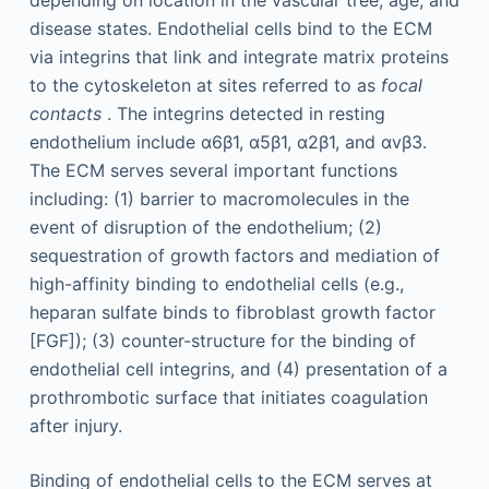
depending on location in the vascular tree, age, and
disease states. Endothelial cells bind to the ECM
via integrins that link and integrate matrix proteins
to the cytoskeleton at sites referred to as
focal
contacts
. The integrins detected in resting
endothelium include α6β1, α5β1, α2β1, and αvβ3.
The ECM serves several important functions
including: (1) barrier to macromolecules in the
event of disruption of the endothelium; (2)
sequestration of growth factors and mediation of
high-affinity binding to endothelial cells (e.g.,
heparan sulfate binds to fibroblast growth factor
[FGF]); (3) counter-structure for the binding of
endothelial cell integrins, and (4) presentation of a
prothrombotic surface that initiates coagulation
after injury.
Binding of endothelial cells to the ECM serves at