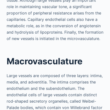
tissue. Although large vessels play an important
role in maintaining vascular tone, a significant
proportion of peripheral resistance arises from the
capillaries. Capillary endothelial cells also have a
metabolic role, as in the conversion of angiotensin
and hydrolysis of lipoproteins. Finally, the formation
of new vessels is initiated in the microvasculature.
Macrovasculature
Large vessels are composed of three layers: intima,
media, and adventitia. The intima comprises the
endothelium and the subendothelium. The
endothelial cells of large vessels contain distinct
rod-shaped secretory organelles, called Weibel-
Palade bodies, which contain von Willebrand factor