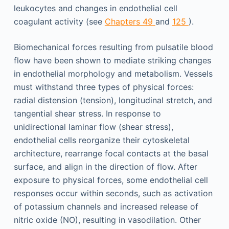
leukocytes and changes in endothelial cell
coagulant activity (see
Chapters 49
and
125
).
Biomechanical forces resulting from pulsatile blood
flow have been shown to mediate striking changes
in endothelial morphology and metabolism. Vessels
must withstand three types of physical forces:
radial distension (tension), longitudinal stretch, and
tangential shear stress. In response to
unidirectional laminar flow (shear stress),
endothelial cells reorganize their cytoskeletal
architecture, rearrange focal contacts at the basal
surface, and align in the direction of flow. After
exposure to physical forces, some endothelial cell
responses occur within seconds, such as activation
of potassium channels and increased release of
nitric oxide (NO), resulting in vasodilation. Other