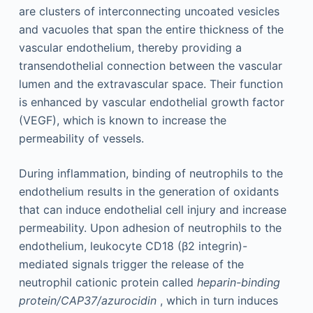
are clusters of interconnecting uncoated vesicles
and vacuoles that span the entire thickness of the
vascular endothelium, thereby providing a
transendothelial connection between the vascular
lumen and the extravascular space. Their function
is enhanced by vascular endothelial growth factor
(VEGF), which is known to increase the
permeability of vessels.
During inflammation, binding of neutrophils to the
endothelium results in the generation of oxidants
that can induce endothelial cell injury and increase
permeability. Upon adhesion of neutrophils to the
endothelium, leukocyte CD18 (β2 integrin)-
mediated signals trigger the release of the
neutrophil cationic protein called
heparin-binding
protein/CAP37/azurocidin
, which in turn induces