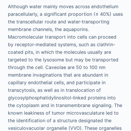
Although water mainly moves across endothelium
paracellularly, a significant proportion (≤ 40%) uses
the transcellular route and water-transporting
membrane channels, the aquaporins.
Macromolecular transport into cells can proceed
by receptor-mediated systems, such as clathrin-
coated pits, in which the molecules usually are
targeted to the lysosome but may be transported
through the cell. Caveolae are 50 to 100 nm
membrane invaginations that are abundant in
capillary endothelial cells, and participate in
transcytosis, as well as in translocation of
glycosylphosphatidylinositol-linked proteins into
the cytoplasm and in transmembrane signaling. The
known leakiness of tumor microvasculature led to
the identification of a structure designated the
vesiculovacuolar organelle (VVO). These organelles