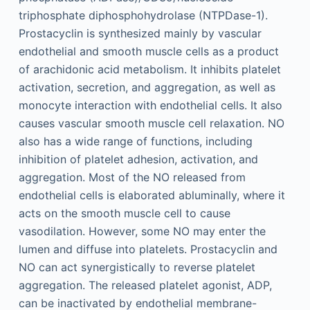
triphosphate diphosphohydrolase (NTPDase-1).
Prostacyclin is synthesized mainly by vascular
endothelial and smooth muscle cells as a product
of arachidonic acid metabolism. It inhibits platelet
activation, secretion, and aggregation, as well as
monocyte interaction with endothelial cells. It also
causes vascular smooth muscle cell relaxation. NO
also has a wide range of functions, including
inhibition of platelet adhesion, activation, and
aggregation. Most of the NO released from
endothelial cells is elaborated abluminally, where it
acts on the smooth muscle cell to cause
vasodilation. However, some NO may enter the
lumen and diffuse into platelets. Prostacyclin and
NO can act synergistically to reverse platelet
aggregation. The released platelet agonist, ADP,
can be inactivated by endothelial membrane-