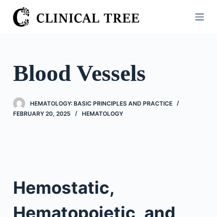
S
k
i
p
t
Blood Vessels
o
c
o
HEMATOLOGY: BASIC PRINCIPLES AND PRACTICE
n
FEBRUARY 20, 2025
HEMATOLOGY
t
e
n
t
Hemostatic,
Hematopoietic, and