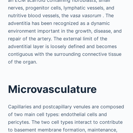
an ECM scaffold containing fibroblasts, small
nerves, progenitor cells, lymphatic vessels, and
nutritive blood vessels, the
vasa vasorum
. The
adventitia has been recognized as a dynamic
environment important in the growth, disease, and
repair of the artery. The external limit of the
adventitial layer is loosely defined and becomes
contiguous with the surrounding connective tissue
of the organ.
Microvasculature
Capillaries and postcapillary venules are composed
of two main cell types: endothelial cells and
pericytes. The two cell types interact to contribute
to basement membrane formation, maintenance,