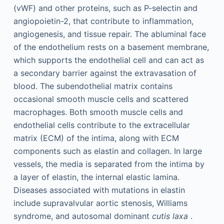
(vWF) and other proteins, such as P-selectin and
angiopoietin-2, that contribute to inflammation,
angiogenesis, and tissue repair. The abluminal face
of the endothelium rests on a basement membrane,
which supports the endothelial cell and can act as
a secondary barrier against the extravasation of
blood. The subendothelial matrix contains
occasional smooth muscle cells and scattered
macrophages. Both smooth muscle cells and
endothelial cells contribute to the extracellular
matrix (ECM) of the intima, along with ECM
components such as elastin and collagen. In large
vessels, the media is separated from the intima by
a layer of elastin, the internal elastic lamina.
Diseases associated with mutations in elastin
include supravalvular aortic stenosis, Williams
syndrome, and autosomal dominant
cutis laxa
.