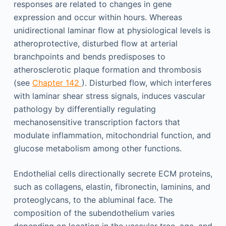
responses are related to changes in gene
expression and occur within hours. Whereas
unidirectional laminar flow at physiological levels is
atheroprotective, disturbed flow at arterial
branchpoints and bends predisposes to
atherosclerotic plaque formation and thrombosis
(see
Chapter 142
). Disturbed flow, which interferes
with laminar shear stress signals, induces vascular
pathology by differentially regulating
mechanosensitive transcription factors that
modulate inflammation, mitochondrial function, and
glucose metabolism among other functions.
Endothelial cells directionally secrete ECM proteins,
such as collagens, elastin, fibronectin, laminins, and
proteoglycans, to the abluminal face. The
composition of the subendothelium varies