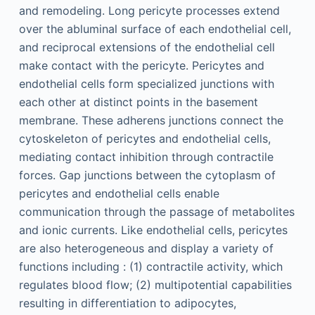
and remodeling. Long pericyte processes extend
over the abluminal surface of each endothelial cell,
and reciprocal extensions of the endothelial cell
make contact with the pericyte. Pericytes and
endothelial cells form specialized junctions with
each other at distinct points in the basement
membrane. These adherens junctions connect the
cytoskeleton of pericytes and endothelial cells,
mediating contact inhibition through contractile
forces. Gap junctions between the cytoplasm of
pericytes and endothelial cells enable
communication through the passage of metabolites
and ionic currents. Like endothelial cells, pericytes
are also heterogeneous and display a variety of
functions including : (1) contractile activity, which
regulates blood flow; (2) multipotential capabilities
resulting in differentiation to adipocytes,