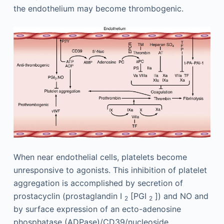
the endothelium may become thrombogenic.
When near endothelial cells, platelets become
unresponsive to agonists. This inhibition of platelet
aggregation is accomplished by secretion of
prostacyclin (prostaglandin I
[PGI
]) and NO and
2
2
by surface expression of an ecto-adenosine
phosphatase (ADPase)/CD39/nucleoside