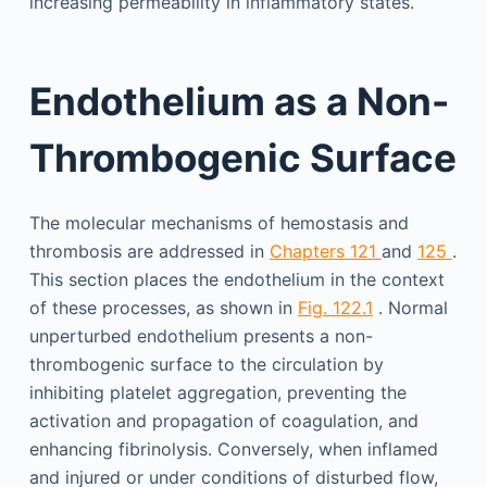
increasing permeability in inflammatory states.
Endothelium as a Non-
Thrombogenic Surface
The molecular mechanisms of hemostasis and
thrombosis are addressed in
Chapters 121
and
125
.
This section places the endothelium in the context
of these processes, as shown in
Fig. 122.1
. Normal
unperturbed endothelium presents a non-
thrombogenic surface to the circulation by
inhibiting platelet aggregation, preventing the
activation and propagation of coagulation, and
enhancing fibrinolysis. Conversely, when inflamed
and injured or under conditions of disturbed flow,