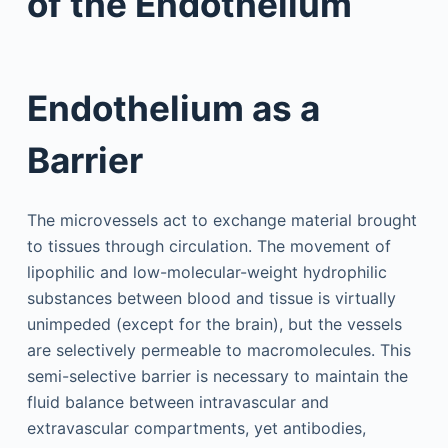
of the Endothelium
Endothelium as a
Barrier
The microvessels act to exchange material brought
to tissues through circulation. The movement of
lipophilic and low-molecular-weight hydrophilic
substances between blood and tissue is virtually
unimpeded (except for the brain), but the vessels
are selectively permeable to macromolecules. This
semi-selective barrier is necessary to maintain the
fluid balance between intravascular and
extravascular compartments, yet antibodies,