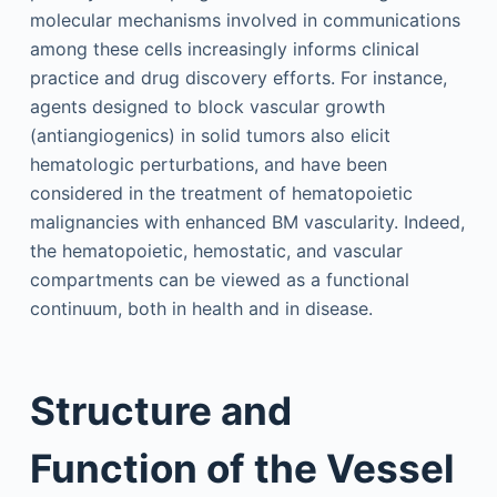
molecular mechanisms involved in communications
among these cells increasingly informs clinical
practice and drug discovery efforts. For instance,
agents designed to block vascular growth
(antiangiogenics) in solid tumors also elicit
hematologic perturbations, and have been
considered in the treatment of hematopoietic
malignancies with enhanced BM vascularity. Indeed,
the hematopoietic, hemostatic, and vascular
compartments can be viewed as a functional
continuum, both in health and in disease.
Structure and
Function of the Vessel