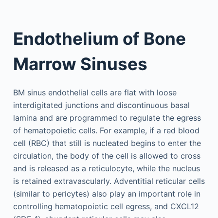
Endothelium of Bone
Marrow Sinuses
BM sinus endothelial cells are flat with loose
interdigitated junctions and discontinuous basal
lamina and are programmed to regulate the egress
of hematopoietic cells. For example, if a red blood
cell (RBC) that still is nucleated begins to enter the
circulation, the body of the cell is allowed to cross
and is released as a reticulocyte, while the nucleus
is retained extravascularly. Adventitial reticular cells
(similar to pericytes) also play an important role in
controlling hematopoietic cell egress, and CXCL12