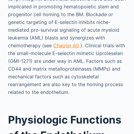
implicated in promoting hematopoietic stem and
progenitor cell homing to the BM. Blockade or
genetic targeting of E-selectin inhibits niche-
mediated pro-survival signaling of acute myeloid
leukemia (AML) blasts and synergizes with
chemotherapy (see
Chapter 60
). Clinical trials with
the small-molecule E-selectin mimetic Uproleselan
(GMI-1271) are under way in AML. Factors such as
CD44 and matrix metalloproteinases (MMPs) and
mechanical factors such as cytoskeletal
rearrangement are also key to the homing process
related to the endothelium.
Physiologic Functions