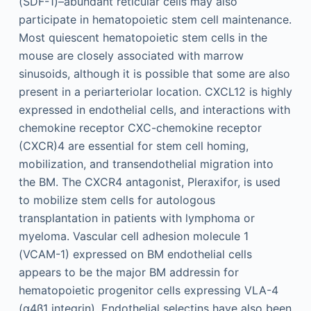
(SDF-1)–abundant reticular cells may also
participate in hematopoietic stem cell maintenance.
Most quiescent hematopoietic stem cells in the
mouse are closely associated with marrow
sinusoids, although it is possible that some are also
present in a periarteriolar location. CXCL12 is highly
expressed in endothelial cells, and interactions with
chemokine receptor CXC-chemokine receptor
(CXCR)4 are essential for stem cell homing,
mobilization, and transendothelial migration into
the BM. The CXCR4 antagonist, Pleraxifor, is used
to mobilize stem cells for autologous
transplantation in patients with lymphoma or
myeloma. Vascular cell adhesion molecule 1
(VCAM-1) expressed on BM endothelial cells
appears to be the major BM addressin for
hematopoietic progenitor cells expressing VLA-4
(α4β1 integrin). Endothelial selectins have also been