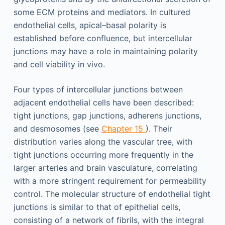
some ECM proteins and mediators. In cultured
endothelial cells, apical–basal polarity is
established before confluence, but intercellular
junctions may have a role in maintaining polarity
and cell viability in vivo.
Four types of intercellular junctions between
adjacent endothelial cells have been described:
tight junctions, gap junctions, adherens junctions,
and desmosomes (see
Chapter 15
). Their
distribution varies along the vascular tree, with
tight junctions occurring more frequently in the
larger arteries and brain vasculature, correlating
with a more stringent requirement for permeability
control. The molecular structure of endothelial tight
junctions is similar to that of epithelial cells,
consisting of a network of fibrils, with the integral