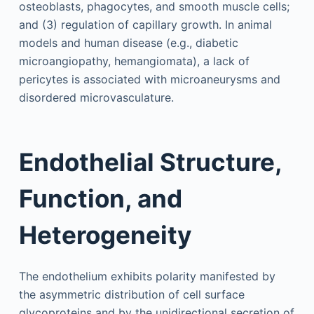
osteoblasts, phagocytes, and smooth muscle cells;
and (3) regulation of capillary growth. In animal
models and human disease (e.g., diabetic
microangiopathy, hemangiomata), a lack of
pericytes is associated with microaneurysms and
disordered microvasculature.
Endothelial Structure,
Function, and
Heterogeneity
The endothelium exhibits polarity manifested by
the asymmetric distribution of cell surface
glycoproteins and by the unidirectional secretion of