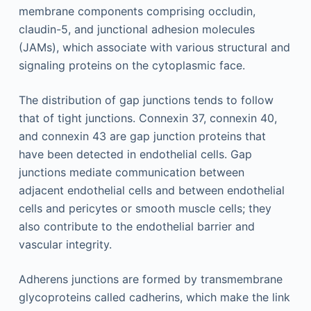
membrane components comprising occludin,
claudin-5, and junctional adhesion molecules
(JAMs), which associate with various structural and
signaling proteins on the cytoplasmic face.
The distribution of gap junctions tends to follow
that of tight junctions. Connexin 37, connexin 40,
and connexin 43 are gap junction proteins that
have been detected in endothelial cells. Gap
junctions mediate communication between
adjacent endothelial cells and between endothelial
cells and pericytes or smooth muscle cells; they
also contribute to the endothelial barrier and
vascular integrity.
Adherens junctions are formed by transmembrane
glycoproteins called cadherins, which make the link