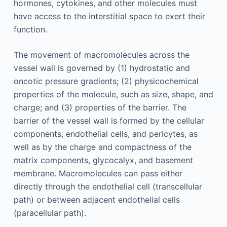
hormones, cytokines, and other molecules must
have access to the interstitial space to exert their
function.
The movement of macromolecules across the
vessel wall is governed by (1) hydrostatic and
oncotic pressure gradients; (2) physicochemical
properties of the molecule, such as size, shape, and
charge; and (3) properties of the barrier. The
barrier of the vessel wall is formed by the cellular
components, endothelial cells, and pericytes, as
well as by the charge and compactness of the
matrix components, glycocalyx, and basement
membrane. Macromolecules can pass either
directly through the endothelial cell (transcellular
path) or between adjacent endothelial cells
(paracellular path).