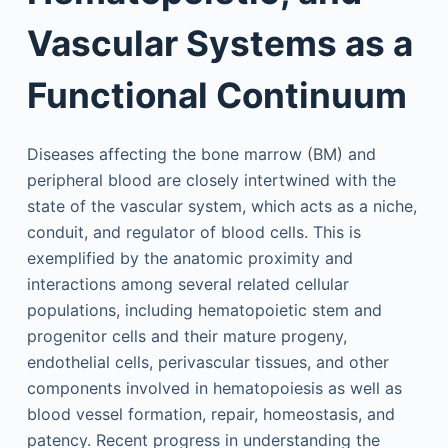
Vascular Systems as a
Functional Continuum
Diseases affecting the bone marrow (BM) and
peripheral blood are closely intertwined with the
state of the vascular system, which acts as a niche,
conduit, and regulator of blood cells. This is
exemplified by the anatomic proximity and
interactions among several related cellular
populations, including hematopoietic stem and
progenitor cells and their mature progeny,
endothelial cells, perivascular tissues, and other
components involved in hematopoiesis as well as
blood vessel formation, repair, homeostasis, and
patency. Recent progress in understanding the