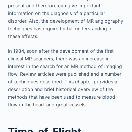
present and therefore can give important
information on the diagnosis of a particular
disorder. Also, the development of MR angiography
techniques has required a full understanding of
these effects.
In 1984, soon after the development of the first
clinical MR scanners, there was an increase in
interest in the search for an MR method of imaging
flow. Review articles were published and a number
of techniques described. This chapter provides a
description and brief historical overview of the
methods that have been used to measure blood
flow in the heart and great vessels.
Time-of-Flight