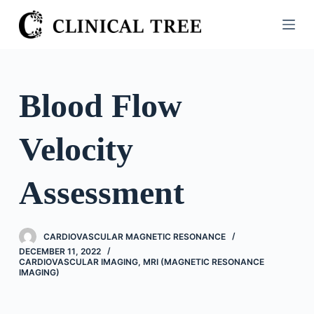
S
k
i
p
t
Blood Flow
o
c
Velocity
o
n
t
Assessment
e
n
t
CARDIOVASCULAR MAGNETIC RESONANCE
DECEMBER 11, 2022
CARDIOVASCULAR IMAGING
,
MRI (MAGNETIC RESONANCE
IMAGING)