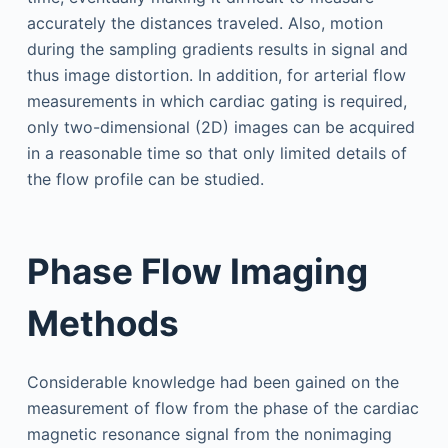
accurately the distances traveled. Also, motion
during the sampling gradients results in signal and
thus image distortion. In addition, for arterial flow
measurements in which cardiac gating is required,
only two-dimensional (2D) images can be acquired
in a reasonable time so that only limited details of
the flow profile can be studied.
Phase Flow Imaging
Methods
Considerable knowledge had been gained on the
measurement of flow from the phase of the cardiac
magnetic resonance signal from the nonimaging