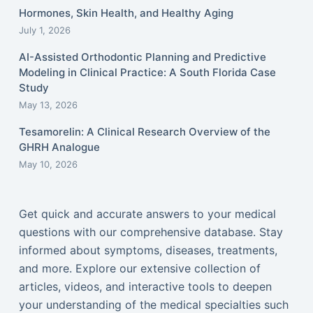
Hormones, Skin Health, and Healthy Aging
July 1, 2026
AI-Assisted Orthodontic Planning and Predictive
Modeling in Clinical Practice: A South Florida Case
Study
May 13, 2026
Tesamorelin: A Clinical Research Overview of the
GHRH Analogue
May 10, 2026
Get quick and accurate answers to your medical
questions with our comprehensive database. Stay
informed about symptoms, diseases, treatments,
and more. Explore our extensive collection of
articles, videos, and interactive tools to deepen
your understanding of the medical specialties such