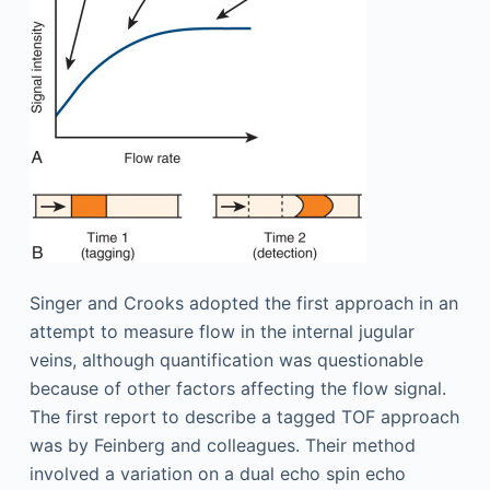
Singer and Crooks adopted the first approach in an
attempt to measure flow in the internal jugular
veins, although quantification was questionable
because of other factors affecting the flow signal.
The first report to describe a tagged TOF approach
was by Feinberg and colleagues. Their method
involved a variation on a dual echo spin echo