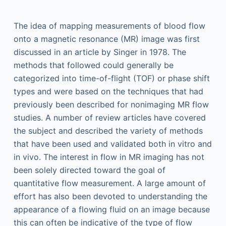
The idea of mapping measurements of blood flow
onto a magnetic resonance (MR) image was first
discussed in an article by Singer in 1978. The
methods that followed could generally be
categorized into time-of-flight (TOF) or phase shift
types and were based on the techniques that had
previously been described for nonimaging MR flow
studies. A number of review articles have covered
the subject and described the variety of methods
that have been used and validated both in vitro and
in vivo. The interest in flow in MR imaging has not
been solely directed toward the goal of
quantitative flow measurement. A large amount of
effort has also been devoted to understanding the
appearance of a flowing fluid on an image because
this can often be indicative of the type of flow