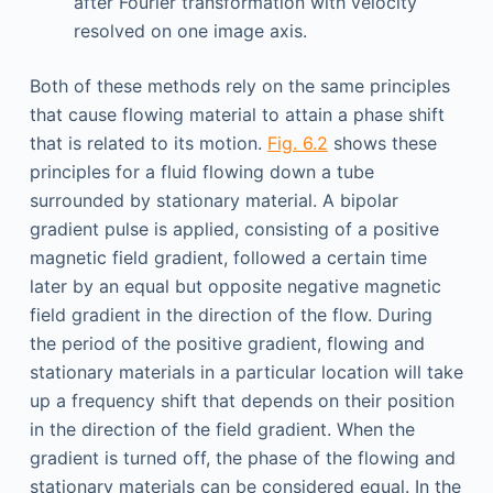
after Fourier transformation with velocity
resolved on one image axis.
Both of these methods rely on the same principles
that cause flowing material to attain a phase shift
that is related to its motion.
Fig. 6.2
shows these
principles for a fluid flowing down a tube
surrounded by stationary material. A bipolar
gradient pulse is applied, consisting of a positive
magnetic field gradient, followed a certain time
later by an equal but opposite negative magnetic
field gradient in the direction of the flow. During
the period of the positive gradient, flowing and
stationary materials in a particular location will take
up a frequency shift that depends on their position
in the direction of the field gradient. When the
gradient is turned off, the phase of the flowing and
stationary materials can be considered equal. In the