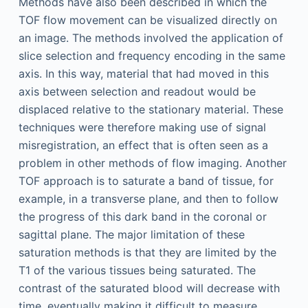
Methods have also been described in which the
TOF flow movement can be visualized directly on
an image. The methods involved the application of
slice selection and frequency encoding in the same
axis. In this way, material that had moved in this
axis between selection and readout would be
displaced relative to the stationary material. These
techniques were therefore making use of signal
misregistration, an effect that is often seen as a
problem in other methods of flow imaging. Another
TOF approach is to saturate a band of tissue, for
example, in a transverse plane, and then to follow
the progress of this dark band in the coronal or
sagittal plane. The major limitation of these
saturation methods is that they are limited by the
T1 of the various tissues being saturated. The
contrast of the saturated blood will decrease with
time, eventually making it difficult to measure