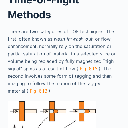
Methods
There are two categories of TOF techniques. The
first, often known as
wash-in/wash-out,
or flow
enhancement, normally rely on the saturation or
partial saturation of material in a selected slice or
volume being replaced by fully magnetized “high
signal” spins as a result of flow (
Fig. 6.1A
). The
second involves some form of tagging and then
imaging to follow the motion of the tagged
material (
Fig. 6.1B
).