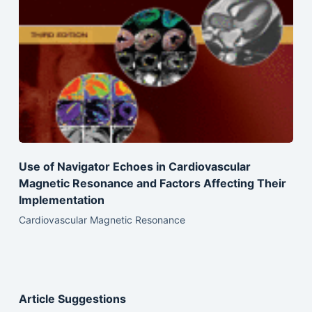
Use of Navigator Echoes in Cardiovascular
Magnetic Resonance and Factors Affecting Their
Implementation
Cardiovascular Magnetic Resonance
Article Suggestions