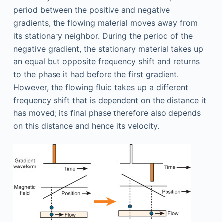
period between the positive and negative
gradients, the flowing material moves away from
its stationary neighbor. During the period of the
negative gradient, the stationary material takes up
an equal but opposite frequency shift and returns
to the phase it had before the first gradient.
However, the flowing fluid takes up a different
frequency shift that is dependent on the distance it
has moved; its final phase therefore also depends
on this distance and hence its velocity.