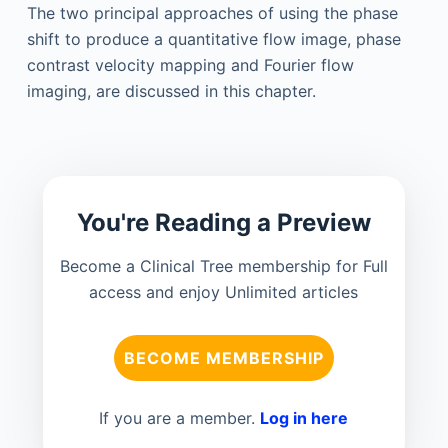
The two principal approaches of using the phase
shift to produce a quantitative flow image, phase
contrast velocity mapping and Fourier flow
imaging, are discussed in this chapter.
You're Reading a Preview
Become a Clinical Tree membership for Full
access and enjoy Unlimited articles
BECOME MEMBERSHIP
If you are a member.
Log in here