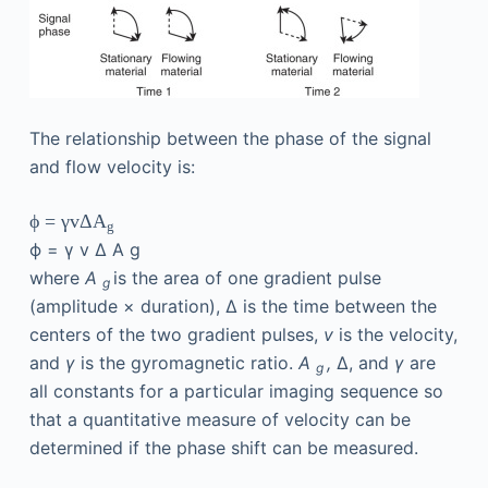
The relationship between the phase of the signal
and flow velocity is:
ϕ
=
γ
v
Δ
A
g
ϕ
=
γ
v
Δ
A
g
where
A
is the area of one gradient pulse
g
(amplitude × duration), Δ is the time between the
centers of the two gradient pulses,
v
is the velocity,
and
γ
is the gyromagnetic ratio.
A
,
Δ, and
γ
are
g
all constants for a particular imaging sequence so
that a quantitative measure of velocity can be
determined if the phase shift can be measured.