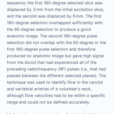
sequence; the first 180-degree selected slice was
displaced by 3 mm from the initial excitation slice,
and the second was displaced by 9 mm. The first
180-degree selection overlapped sufficiently with
the 90-degree selection to produce a good
anatomic image. The second 180-degree pulse
selection did not overlap with the 90-degree or the
first 180-degree pulse selection and therefore
produced no anatomic image but gave high signal
from the blood that had experienced all of the
preceding radiofrequency (RF) pulses (i.e., that had
passed between the different selected planes). The
technique was used to identify flow in the carotid
and vertebral arteries of a volunteer's neck,
although flow velocities had to be within a specific
range and could not be defined accurately.