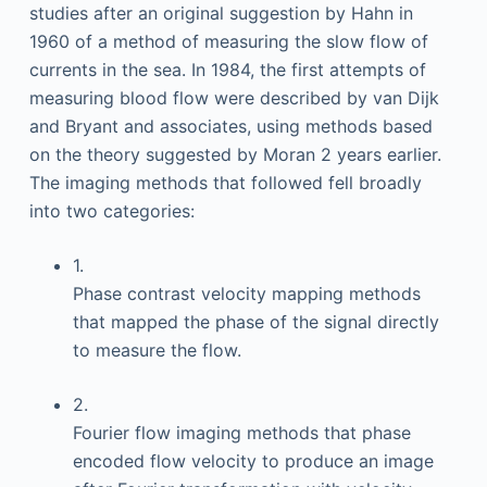
studies after an original suggestion by Hahn in
1960 of a method of measuring the slow flow of
currents in the sea. In 1984, the first attempts of
measuring blood flow were described by van Dijk
and Bryant and associates, using methods based
on the theory suggested by Moran 2 years earlier.
The imaging methods that followed fell broadly
into two categories:
1.
Phase contrast velocity mapping methods
that mapped the phase of the signal directly
to measure the flow.
2.
Fourier flow imaging methods that phase
encoded flow velocity to produce an image