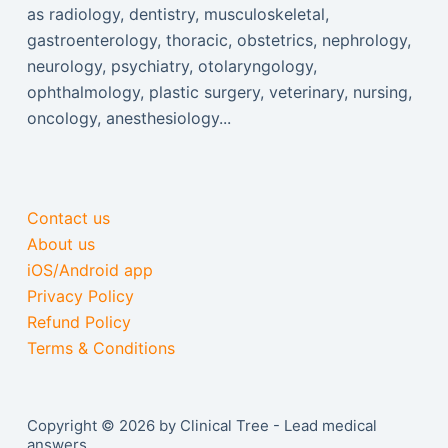
as radiology, dentistry, musculoskeletal,
gastroenterology, thoracic, obstetrics, nephrology,
neurology, psychiatry, otolaryngology,
ophthalmology, plastic surgery, veterinary, nursing,
oncology, anesthesiology...
Contact us
About us
iOS/Android app
Privacy Policy
Refund Policy
Terms & Conditions
Copyright © 2026 by Clinical Tree - Lead medical
answers