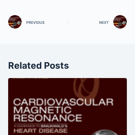
PREVIOUS
NEXT
Related Posts