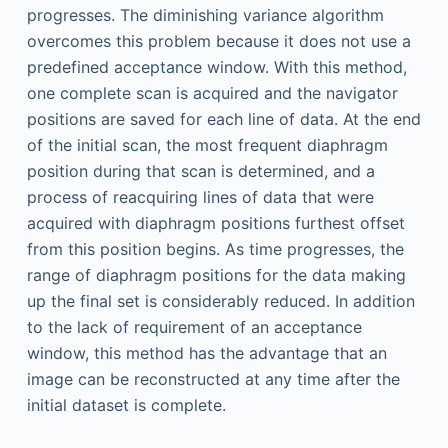
progresses. The diminishing variance algorithm
overcomes this problem because it does not use a
predefined acceptance window. With this method,
one complete scan is acquired and the navigator
positions are saved for each line of data. At the end
of the initial scan, the most frequent diaphragm
position during that scan is determined, and a
process of reacquiring lines of data that were
acquired with diaphragm positions furthest offset
from this position begins. As time progresses, the
range of diaphragm positions for the data making
up the final set is considerably reduced. In addition
to the lack of requirement of an acceptance
window, this method has the advantage that an
image can be reconstructed at any time after the
initial dataset is complete.