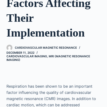
Factors Affecting
Their
Implementation
CARDIOVASCULAR MAGNETIC RESONANCE
DECEMBER 11, 2022
CARDIOVASCULAR IMAGING
,
MRI (MAGNETIC RESONANCE
IMAGING)
Respiration has been shown to be an important
factor influencing the quality of cardiovascular
magnetic resonance (CMR) images. In addition to
cardiac motion, which can be addressed