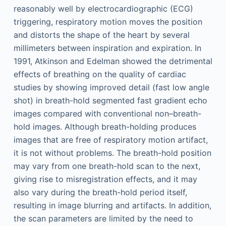
reasonably well by electrocardiographic (ECG)
triggering, respiratory motion moves the position
and distorts the shape of the heart by several
millimeters between inspiration and expiration. In
1991, Atkinson and Edelman showed the detrimental
effects of breathing on the quality of cardiac
studies by showing improved detail (fast low angle
shot) in breath-hold segmented fast gradient echo
images compared with conventional non–breath-
hold images. Although breath-holding produces
images that are free of respiratory motion artifact,
it is not without problems. The breath-hold position
may vary from one breath-hold scan to the next,
giving rise to misregistration effects, and it may
also vary during the breath-hold period itself,
resulting in image blurring and artifacts. In addition,
the scan parameters are limited by the need to