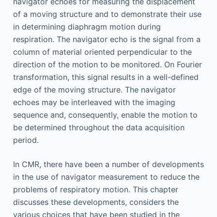
navigator echoes for measuring the displacement
of a moving structure and to demonstrate their use
in determining diaphragm motion during
respiration. The navigator echo is the signal from a
column of material oriented perpendicular to the
direction of the motion to be monitored. On Fourier
transformation, this signal results in a well-defined
edge of the moving structure. The navigator
echoes may be interleaved with the imaging
sequence and, consequently, enable the motion to
be determined throughout the data acquisition
period.
In CMR, there have been a number of developments
in the use of navigator measurement to reduce the
problems of respiratory motion. This chapter
discusses these developments, considers the
various choices that have been studied in the