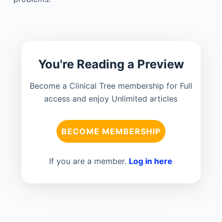
You're Reading a Preview
Become a Clinical Tree membership for Full
access and enjoy Unlimited articles
BECOME MEMBERSHIP
If you are a member.
Log in here