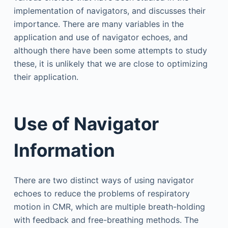
implementation of navigators, and discusses their
importance. There are many variables in the
application and use of navigator echoes, and
although there have been some attempts to study
these, it is unlikely that we are close to optimizing
their application.
Use of Navigator
Information
There are two distinct ways of using navigator
echoes to reduce the problems of respiratory
motion in CMR, which are multiple breath-holding
with feedback and free-breathing methods. The