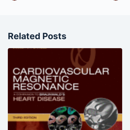
Related Posts