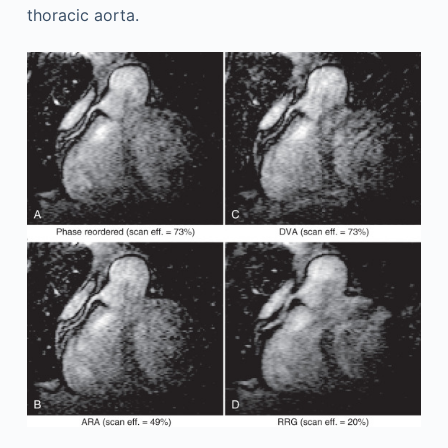
thoracic aorta.