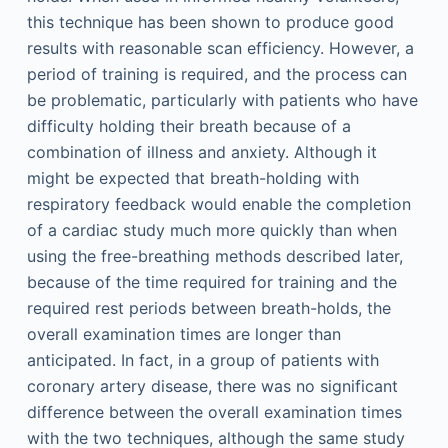
this technique has been shown to produce good
results with reasonable scan efficiency. However, a
period of training is required, and the process can
be problematic, particularly with patients who have
difficulty holding their breath because of a
combination of illness and anxiety. Although it
might be expected that breath-holding with
respiratory feedback would enable the completion
of a cardiac study much more quickly than when
using the free-breathing methods described later,
because of the time required for training and the
required rest periods between breath-holds, the
overall examination times are longer than
anticipated. In fact, in a group of patients with
coronary artery disease, there was no significant
difference between the overall examination times
with the two techniques, although the same study