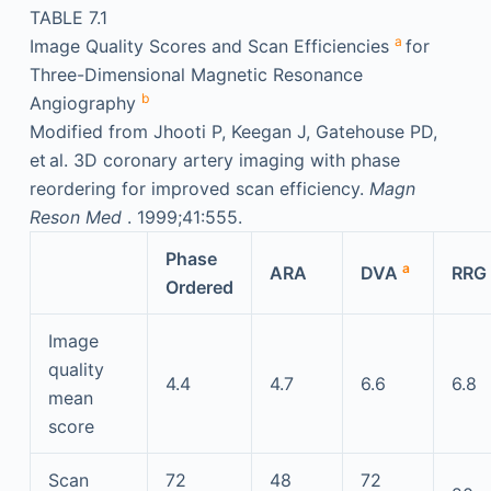
TABLE 7.1
a
Image Quality Scores and Scan Efficiencies
for
Three-Dimensional Magnetic Resonance
b
Angiography
Modified from Jhooti P, Keegan J, Gatehouse PD,
et al. 3D coronary artery imaging with phase
reordering for improved scan efficiency.
Magn
Reson Med
. 1999;41:555.
Phase
a
ARA
DVA
RRG
Ordered
Image
quality
4.4
4.7
6.6
6.8
mean
score
Scan
72
48
72