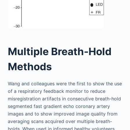
Multiple Breath-Hold
Methods
Wang and colleagues were the first to show the use
of a respiratory feedback monitor to reduce
misregistration artifacts in consecutive breath-hold
segmented fast gradient echo coronary artery
images and to show improved image quality from
averaging scans acquired over multiple breath-
holds. When used in informed healthy volunteers,