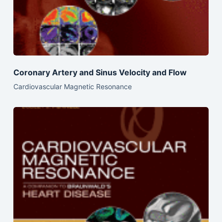
Coronary Artery and Sinus Velocity and Flow
Cardiovascular Magnetic Resonance