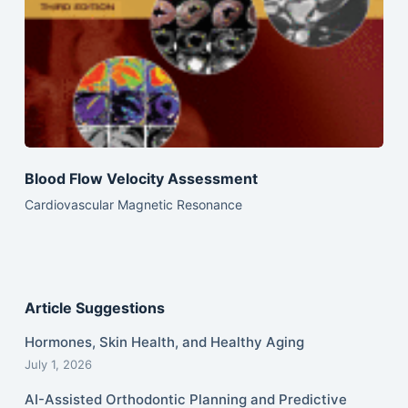
Blood Flow Velocity Assessment
Cardiovascular Magnetic Resonance
Article Suggestions
Hormones, Skin Health, and Healthy Aging
July 1, 2026
AI-Assisted Orthodontic Planning and Predictive