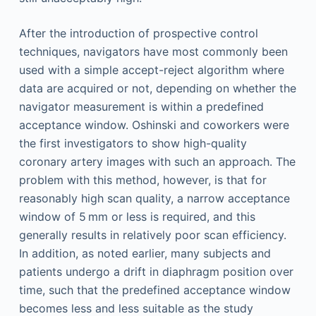
After the introduction of prospective control
techniques, navigators have most commonly been
used with a simple accept-reject algorithm where
data are acquired or not, depending on whether the
navigator measurement is within a predefined
acceptance window. Oshinski and coworkers were
the first investigators to show high-quality
coronary artery images with such an approach. The
problem with this method, however, is that for
reasonably high scan quality, a narrow acceptance
window of 5 mm or less is required, and this
generally results in relatively poor scan efficiency.
In addition, as noted earlier, many subjects and
patients undergo a drift in diaphragm position over
time, such that the predefined acceptance window
becomes less and less suitable as the study