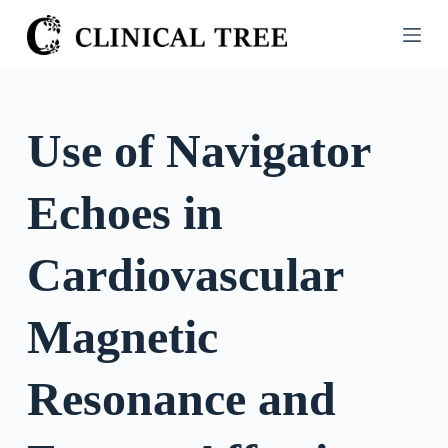
S
k
i
p
t
Use of Navigator
o
c
Echoes in
o
n
t
Cardiovascular
e
n
Magnetic
t
Resonance and