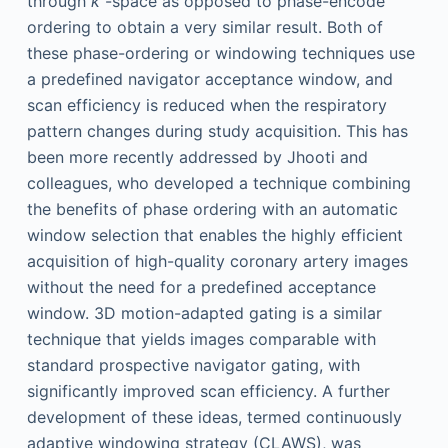
through
k
-space as opposed to phase-encode
ordering to obtain a very similar result. Both of
these phase-ordering or windowing techniques use
a predefined navigator acceptance window, and
scan efficiency is reduced when the respiratory
pattern changes during study acquisition. This has
been more recently addressed by Jhooti and
colleagues, who developed a technique combining
the benefits of phase ordering with an automatic
window selection that enables the highly efficient
acquisition of high-quality coronary artery images
without the need for a predefined acceptance
window. 3D motion-adapted gating is a similar
technique that yields images comparable with
standard prospective navigator gating, with
significantly improved scan efficiency. A further
development of these ideas, termed continuously
adaptive windowing strategy (CLAWS), was