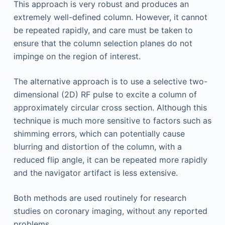
This approach is very robust and produces an
extremely well-defined column. However, it cannot
be repeated rapidly, and care must be taken to
ensure that the column selection planes do not
impinge on the region of interest.
The alternative approach is to use a selective two-
dimensional (2D) RF pulse to excite a column of
approximately circular cross section. Although this
technique is much more sensitive to factors such as
shimming errors, which can potentially cause
blurring and distortion of the column, with a
reduced flip angle, it can be repeated more rapidly
and the navigator artifact is less extensive.
Both methods are used routinely for research
studies on coronary imaging, without any reported
problems.