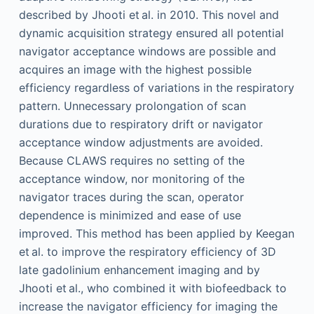
described by Jhooti et al. in 2010. This novel and
dynamic acquisition strategy ensured all potential
navigator acceptance windows are possible and
acquires an image with the highest possible
efficiency regardless of variations in the respiratory
pattern. Unnecessary prolongation of scan
durations due to respiratory drift or navigator
acceptance window adjustments are avoided.
Because CLAWS requires no setting of the
acceptance window, nor monitoring of the
navigator traces during the scan, operator
dependence is minimized and ease of use
improved. This method has been applied by Keegan
et al. to improve the respiratory efficiency of 3D
late gadolinium enhancement imaging and by
Jhooti et al., who combined it with biofeedback to
increase the navigator efficiency for imaging the