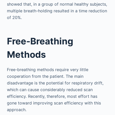
showed that, in a group of normal healthy subjects,
multiple breath-holding resulted in a time reduction
of 20%.
Free-Breathing
Methods
Free-breathing methods require very little
cooperation from the patient. The main
disadvantage is the potential for respiratory drift,
which can cause considerably reduced scan
efficiency. Recently, therefore, most effort has
gone toward improving scan efficiency with this
approach.