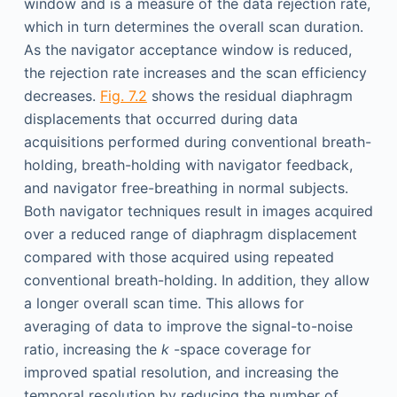
window and is a measure of the data rejection rate,
which in turn determines the overall scan duration.
As the navigator acceptance window is reduced,
the rejection rate increases and the scan efficiency
decreases.
Fig. 7.2
shows the residual diaphragm
displacements that occurred during data
acquisitions performed during conventional breath-
holding, breath-holding with navigator feedback,
and navigator free-breathing in normal subjects.
Both navigator techniques result in images acquired
over a reduced range of diaphragm displacement
compared with those acquired using repeated
conventional breath-holding. In addition, they allow
a longer overall scan time. This allows for
averaging of data to improve the signal-to-noise
ratio, increasing the
k
-space coverage for
improved spatial resolution, and increasing the
temporal resolution by reducing the number of