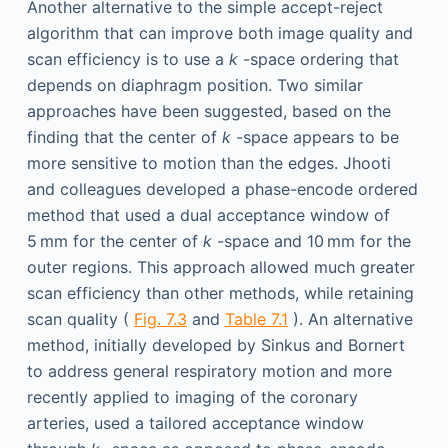
Another alternative to the simple accept-reject
algorithm that can improve both image quality and
scan efficiency is to use a
k
-space ordering that
depends on diaphragm position. Two similar
approaches have been suggested, based on the
finding that the center of
k
-space appears to be
more sensitive to motion than the edges. Jhooti
and colleagues developed a phase-encode ordered
method that used a dual acceptance window of
5 mm for the center of
k
-space and 10 mm for the
outer regions. This approach allowed much greater
scan efficiency than other methods, while retaining
scan quality (
Fig. 7.3
and
Table 7.1
). An alternative
method, initially developed by Sinkus and Bornert
to address general respiratory motion and more
recently applied to imaging of the coronary
arteries, used a tailored acceptance window