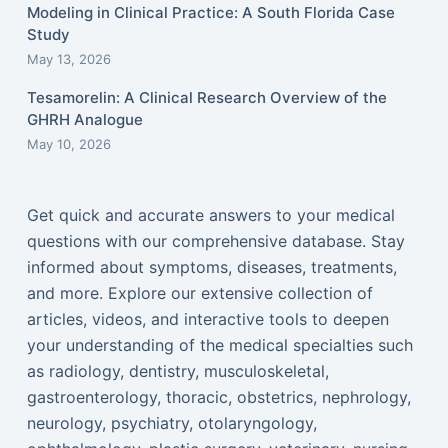
Modeling in Clinical Practice: A South Florida Case
Study
May 13, 2026
Tesamorelin: A Clinical Research Overview of the
GHRH Analogue
May 10, 2026
Get quick and accurate answers to your medical
questions with our comprehensive database. Stay
informed about symptoms, diseases, treatments,
and more. Explore our extensive collection of
articles, videos, and interactive tools to deepen
your understanding of the medical specialties such
as radiology, dentistry, musculoskeletal,
gastroenterology, thoracic, obstetrics, nephrology,
neurology, psychiatry, otolaryngology,