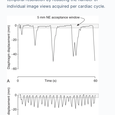
individual image views acquired per cardiac cycle.