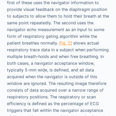
first of these uses the navigator information to
provide visual feedback on the diaphragm position
to subjects to allow them to hold their breath at the
same point repeatedly. The second uses the
navigator echo measurement as an input to some
form of respiratory gating algorithm while the
patient breathes normally.
Fig. 7.1
shows actual
respiratory trace data in a subject when performing
multiple breath-holds and when free breathing. In
both cases, a navigator acceptance window,
typically 5-mm wide, is defined, and all data
acquired when the navigator is outside of this
window are ignored. The resulting image therefore
consists of data acquired over a narrow range of
respiratory positions. The respiratory or scan
efficiency is defined as the percentage of ECG
triggers that fall within the navigator acceptance