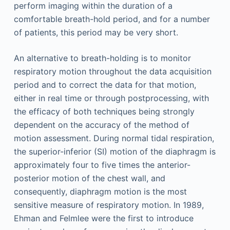
perform imaging within the duration of a
comfortable breath-hold period, and for a number
of patients, this period may be very short.
An alternative to breath-holding is to monitor
respiratory motion throughout the data acquisition
period and to correct the data for that motion,
either in real time or through postprocessing, with
the efficacy of both techniques being strongly
dependent on the accuracy of the method of
motion assessment. During normal tidal respiration,
the superior-inferior (SI) motion of the diaphragm is
approximately four to five times the anterior-
posterior motion of the chest wall, and
consequently, diaphragm motion is the most
sensitive measure of respiratory motion. In 1989,
Ehman and Felmlee were the first to introduce