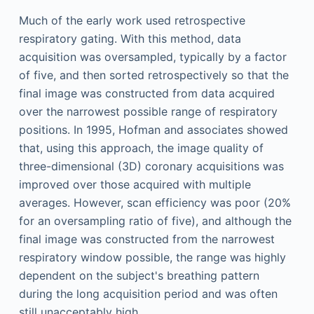
Much of the early work used retrospective
respiratory gating. With this method, data
acquisition was oversampled, typically by a factor
of five, and then sorted retrospectively so that the
final image was constructed from data acquired
over the narrowest possible range of respiratory
positions. In 1995, Hofman and associates showed
that, using this approach, the image quality of
three-dimensional (3D) coronary acquisitions was
improved over those acquired with multiple
averages. However, scan efficiency was poor (20%
for an oversampling ratio of five), and although the
final image was constructed from the narrowest
respiratory window possible, the range was highly
dependent on the subject's breathing pattern
during the long acquisition period and was often
still unacceptably high.