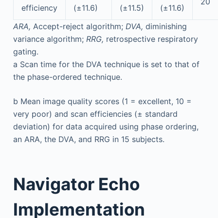
20
efficiency
(±11.6)
(±11.5)
(±11.6)
ARA,
Accept-reject algorithm;
DVA,
diminishing
variance algorithm;
RRG,
retrospective respiratory
gating.
a
Scan time for the DVA technique is set to that of
the phase-ordered technique.
b
Mean image quality scores (1 = excellent, 10 =
very poor) and scan efficiencies (± standard
deviation) for data acquired using phase ordering,
an ARA, the DVA, and RRG in 15 subjects.
Navigator Echo
Implementation