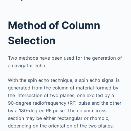
Method of Column
Selection
Two methods have been used for the generation of
a navigator echo.
With the spin echo technique, a spin echo signal is
generated from the column of material formed by
the intersection of two planes, one excited by a
90-degree radiofrequency (RF) pulse and the other
by a 180-degree RF pulse. The column cross
section may be either rectangular or rhombic,
depending on the orientation of the two planes.