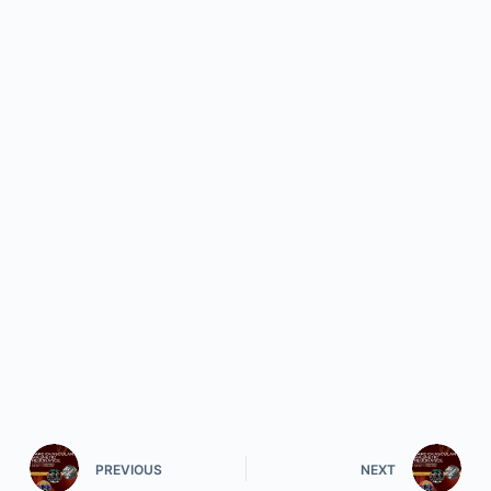
PREVIOUS
NEXT