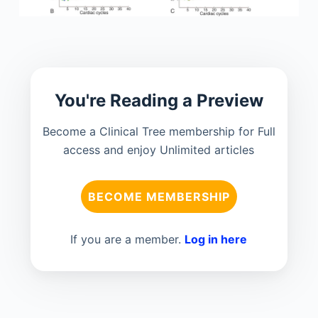
You're Reading a Preview
Become a Clinical Tree membership for Full
access and enjoy Unlimited articles
BECOME MEMBERSHIP
If you are a member.
Log in here