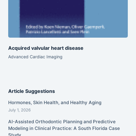
Acquired valvular heart disease
Advanced Cardiac Imaging
Article Suggestions
Hormones, Skin Health, and Healthy Aging
July 1, 2026
AI-Assisted Orthodontic Planning and Predictive
Modeling in Clinical Practice: A South Florida Case
Study