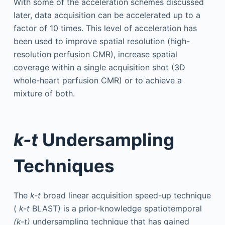
With some of the acceleration schemes discussed
later, data acquisition can be accelerated up to a
factor of 10 times. This level of acceleration has
been used to improve spatial resolution (high-
resolution perfusion CMR), increase spatial
coverage within a single acquisition shot (3D
whole-heart perfusion CMR) or to achieve a
mixture of both.
k-t
Undersampling
Techniques
The
k-t
broad linear acquisition speed-up technique
(
k-t
BLAST) is a prior-knowledge spatiotemporal
(k-t)
undersampling technique that has gained