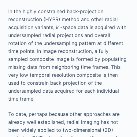
In the highly constrained back-projection
reconstruction (HYPR) method and other radial
acquisition variants,
k
-space data is acquired with
undersampled radial projections and overall
rotation of the undersampling pattern at different
time points. In image reconstruction, a fully
sampled composite image is formed by populating
missing data from neighboring time frames. This
very low temporal resolution composite is then
used to constrain back projection of the
undersampled data acquired for each individual
time frame.
To date, perhaps because other approaches are
already well established, radial imaging has not
been widely applied to two-dimensional (2D)