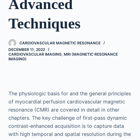
Advanced
Techniques
CARDIOVASCULAR MAGNETIC RESONANCE
DECEMBER 11, 2022
CARDIOVASCULAR IMAGING
,
MRI (MAGNETIC RESONANCE
IMAGING)
The physiologic basis for and the general principles
of myocardial perfusion cardiovascular magnetic
resonance (CMR) are covered in detail in other
chapters. The key challenge of first-pass dynamic
contrast-enhanced acquisition is to capture data
with high temporal and spatial resolution during the