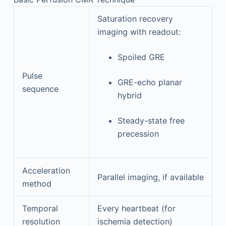
Saturation recovery
imaging with readout:
Spoiled GRE
Pulse
GRE-echo planar
sequence
hybrid
Steady-state free
precession
Acceleration
Parallel imaging, if available
method
Temporal
Every heartbeat (for
resolution
ischemia detection)