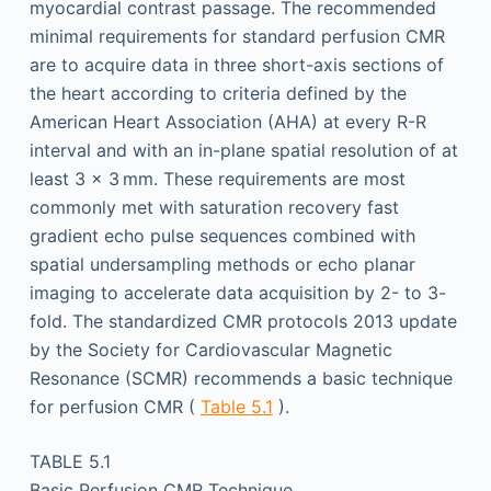
myocardial contrast passage. The recommended
minimal requirements for standard perfusion CMR
are to acquire data in three short-axis sections of
the heart according to criteria defined by the
American Heart Association (AHA) at every R-R
interval and with an in-plane spatial resolution of at
least 3 × 3 mm. These requirements are most
commonly met with saturation recovery fast
gradient echo pulse sequences combined with
spatial undersampling methods or echo planar
imaging to accelerate data acquisition by 2- to 3-
fold. The standardized CMR protocols 2013 update
by the Society for Cardiovascular Magnetic
Resonance (SCMR) recommends a basic technique
for perfusion CMR (
Table 5.1
).
TABLE 5.1
Basic Perfusion CMR Technique