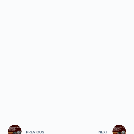
PREVIOUS
NEXT