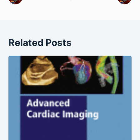
Related Posts