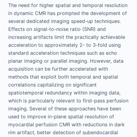
The need for higher spatial and temporal resolution
in dynamic CMR has prompted the development of
several dedicated imaging speed-up techniques.
Effects on signal-to-noise ratio (SNR) and
increasing artifacts limit the practically achievable
acceleration to approximately 2- to 3-fold using
standard acceleration techniques such as echo
planar imaging or parallel imaging. However, data
acquisition can be further accelerated with
methods that exploit both temporal and spatial
correlations capitalizing on significant
spatiotemporal redundancy within imaging data,
which is particularly relevant to first-pass perfusion
imaging. Several of these approaches have been
used to improve in-plane spatial resolution of
myocardial perfusion CMR with reductions in dark
rim artifact, better detection of subendocardial