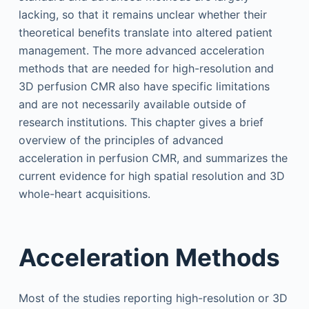
lacking, so that it remains unclear whether their
theoretical benefits translate into altered patient
management. The more advanced acceleration
methods that are needed for high-resolution and
3D perfusion CMR also have specific limitations
and are not necessarily available outside of
research institutions. This chapter gives a brief
overview of the principles of advanced
acceleration in perfusion CMR, and summarizes the
current evidence for high spatial resolution and 3D
whole-heart acquisitions.
Acceleration Methods
Most of the studies reporting high-resolution or 3D