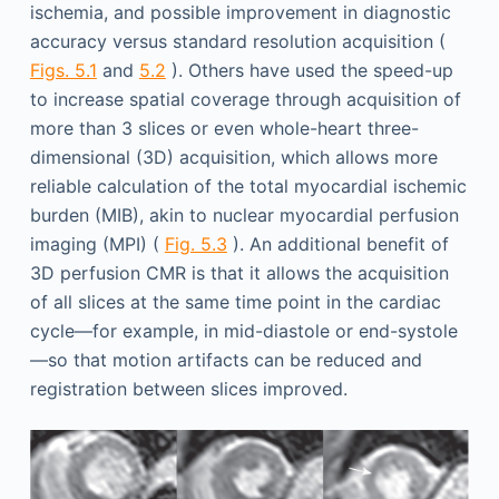
ischemia, and possible improvement in diagnostic
accuracy versus standard resolution acquisition (
Figs. 5.1
and
5.2
). Others have used the speed-up
to increase spatial coverage through acquisition of
more than 3 slices or even whole-heart three-
dimensional (3D) acquisition, which allows more
reliable calculation of the total myocardial ischemic
burden (MIB), akin to nuclear myocardial perfusion
imaging (MPI) (
Fig. 5.3
). An additional benefit of
3D perfusion CMR is that it allows the acquisition
of all slices at the same time point in the cardiac
cycle—for example, in mid-diastole or end-systole
—so that motion artifacts can be reduced and
registration between slices improved.