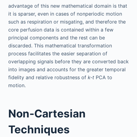
advantage of this new mathematical domain is that
it is sparser, even in cases of nonperiodic motion
such as respiration or misgating, and therefore the
core perfusion data is contained within a few
principal components and the rest can be
discarded. This mathematical transformation
process facilitates the easier separation of
overlapping signals before they are converted back
into images and accounts for the greater temporal
fidelity and relative robustness of
k-t
PCA to
motion.
Non-Cartesian
Techniques