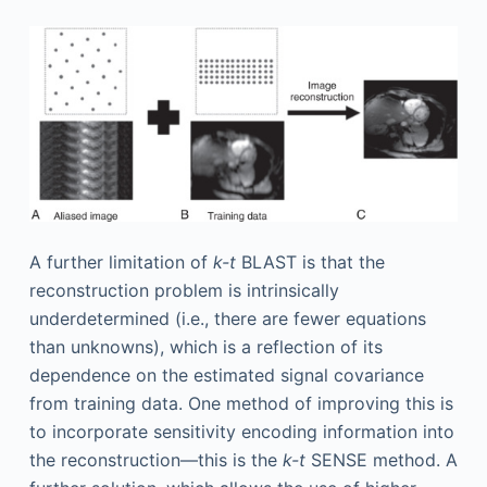
A further limitation of
k-t
BLAST is that the
reconstruction problem is intrinsically
underdetermined (i.e., there are fewer equations
than unknowns), which is a reflection of its
dependence on the estimated signal covariance
from training data. One method of improving this is
to incorporate sensitivity encoding information into
the reconstruction—this is the
k-t
SENSE method. A