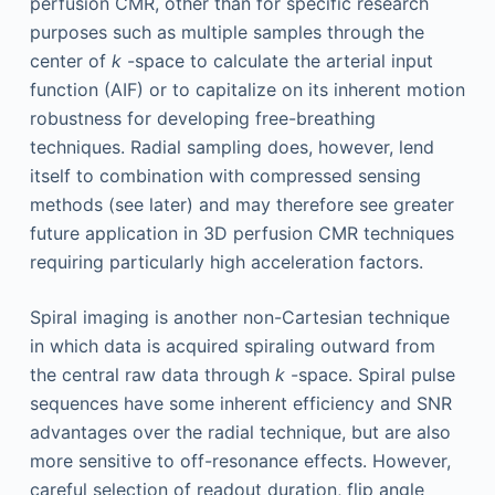
perfusion CMR, other than for specific research
purposes such as multiple samples through the
center of
k
-space to calculate the arterial input
function (AIF) or to capitalize on its inherent motion
robustness for developing free-breathing
techniques. Radial sampling does, however, lend
itself to combination with compressed sensing
methods (see later) and may therefore see greater
future application in 3D perfusion CMR techniques
requiring particularly high acceleration factors.
Spiral imaging is another non-Cartesian technique
in which data is acquired spiraling outward from
the central raw data through
k
-space. Spiral pulse
sequences have some inherent efficiency and SNR
advantages over the radial technique, but are also
more sensitive to off-resonance effects. However,
careful selection of readout duration, flip angle