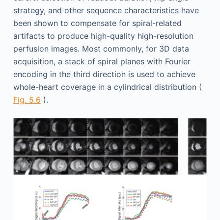
strategy, and other sequence characteristics have
been shown to compensate for spiral-related
artifacts to produce high-quality high-resolution
perfusion images. Most commonly, for 3D data
acquisition, a stack of spiral planes with Fourier
encoding in the third direction is used to achieve
whole-heart coverage in a cylindrical distribution (
Fig. 5.6
).