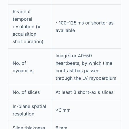
Readout
temporal
~100–125 ms or shorter as
resolution (=
available
acquisition
shot duration)
Image for 40–50
No. of
heartbeats, by which time
dynamics
contrast has passed
through the LV myocardium
No. of slices
At least 3 short-axis slices
In-plane spatial
<3 mm
resolution
Slice thickness
8 mm