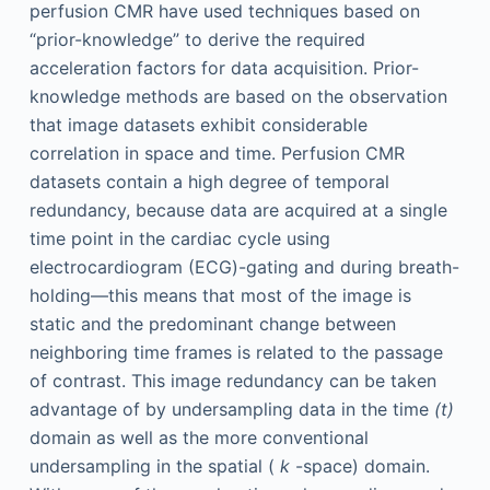
perfusion CMR have used techniques based on
“prior-knowledge” to derive the required
acceleration factors for data acquisition. Prior-
knowledge methods are based on the observation
that image datasets exhibit considerable
correlation in space and time. Perfusion CMR
datasets contain a high degree of temporal
redundancy, because data are acquired at a single
time point in the cardiac cycle using
electrocardiogram (ECG)-gating and during breath-
holding—this means that most of the image is
static and the predominant change between
neighboring time frames is related to the passage
of contrast. This image redundancy can be taken
advantage of by undersampling data in the time
(t)
domain as well as the more conventional
undersampling in the spatial (
k
-space) domain.