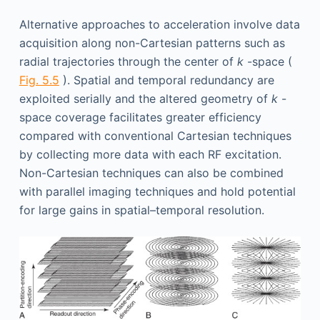
Alternative approaches to acceleration involve data
acquisition along non-Cartesian patterns such as
radial trajectories through the center of
k
-space (
Fig. 5.5
). Spatial and temporal redundancy are
exploited serially and the altered geometry of
k
-
space coverage facilitates greater efficiency
compared with conventional Cartesian techniques
by collecting more data with each RF excitation.
Non-Cartesian techniques can also be combined
with parallel imaging techniques and hold potential
for large gains in spatial–temporal resolution.