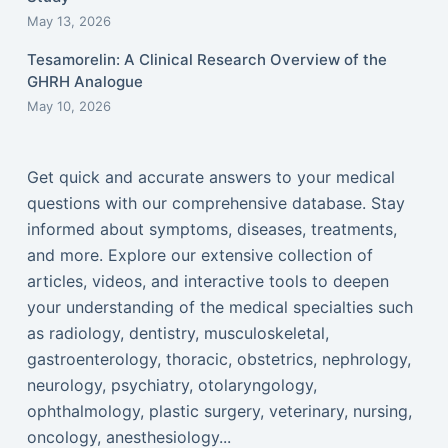
May 13, 2026
Tesamorelin: A Clinical Research Overview of the
GHRH Analogue
May 10, 2026
Get quick and accurate answers to your medical
questions with our comprehensive database. Stay
informed about symptoms, diseases, treatments,
and more. Explore our extensive collection of
articles, videos, and interactive tools to deepen
your understanding of the medical specialties such
as radiology, dentistry, musculoskeletal,
gastroenterology, thoracic, obstetrics, nephrology,
neurology, psychiatry, otolaryngology,
ophthalmology, plastic surgery, veterinary, nursing,
oncology, anesthesiology...