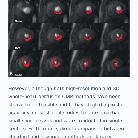
However, although both high-resolution and 3D
whole-heart perfusion CMR methods have been
shown to be feasible and to have high diagnostic
accuracy, most clinical studies to date have had
small sample sizes and were conducted in single
centers. Furthermore, direct comparison between
standard and advanced methods are largely