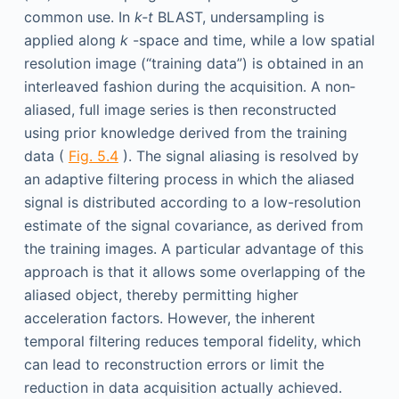
common use. In
k-t
BLAST, undersampling is
applied along
k
-space and time, while a low spatial
resolution image (“training data”) is obtained in an
interleaved fashion during the acquisition. A non­
aliased, full image series is then reconstructed
using prior knowledge derived from the training
data (
Fig. 5.4
). The signal aliasing is resolved by
an adaptive filtering process in which the aliased
signal is distributed according to a low-resolution
estimate of the signal covariance, as derived from
the training images. A particular advantage of this
approach is that it allows some overlapping of the
aliased object, thereby permitting higher
acceleration factors. However, the inherent
temporal filtering reduces temporal fidelity, which
can lead to reconstruction errors or limit the
reduction in data acquisition actually achieved.