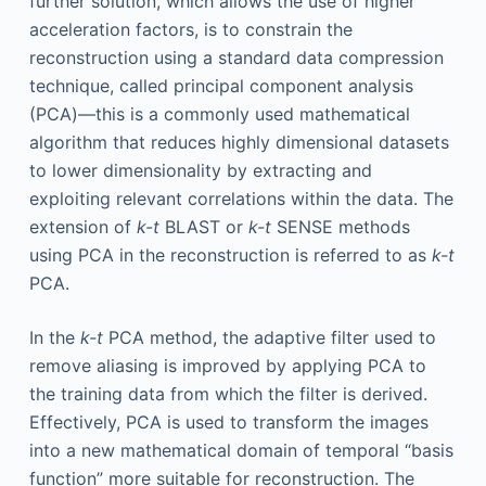
further solution, which allows the use of higher
acceleration factors, is to constrain the
reconstruction using a standard data compression
technique, called principal component analysis
(PCA)—this is a commonly used mathematical
algorithm that reduces highly dimensional datasets
to lower dimensionality by extracting and
exploiting relevant correlations within the data. The
extension of
k-t
BLAST or
k-t
SENSE methods
using PCA in the reconstruction is referred to as
k-t
PCA.
In the
k-t
PCA method, the adaptive filter used to
remove aliasing is improved by applying PCA to
the training data from which the filter is derived.
Effectively, PCA is used to transform the images
into a new mathematical domain of temporal “basis
function” more suitable for reconstruction. The