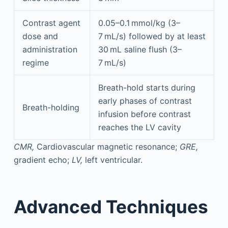
Contrast agent
0.05–0.1 mmol/kg (3–
dose and
7 mL/s) followed by at least
administration
30 mL saline flush (3–
regime
7 mL/s)
Breath-hold starts during
early phases of contrast
Breath-holding
infusion before contrast
reaches the LV cavity
CMR,
Cardiovascular magnetic resonance;
GRE,
gradient echo;
LV,
left ventricular.
Advanced Techniques