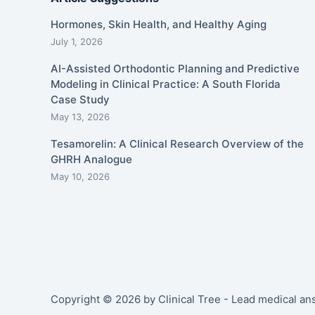
Hormones, Skin Health, and Healthy Aging
July 1, 2026
AI-Assisted Orthodontic Planning and Predictive
Modeling in Clinical Practice: A South Florida
Case Study
May 13, 2026
Tesamorelin: A Clinical Research Overview of the
GHRH Analogue
May 10, 2026
Copyright © 2026 by Clinical Tree - Lead medical a