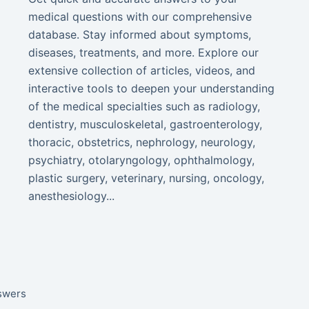
medical questions with our comprehensive
database. Stay informed about symptoms,
diseases, treatments, and more. Explore our
extensive collection of articles, videos, and
interactive tools to deepen your understanding
of the medical specialties such as radiology,
dentistry, musculoskeletal, gastroenterology,
thoracic, obstetrics, nephrology, neurology,
psychiatry, otolaryngology, ophthalmology,
plastic surgery, veterinary, nursing, oncology,
anesthesiology...
nswers