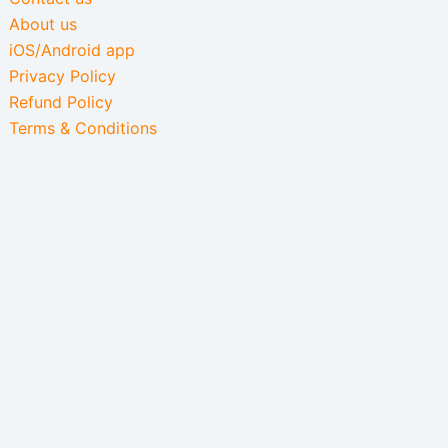
About us
iOS/Android app
Privacy Policy
Refund Policy
Terms & Conditions