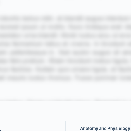
Anatomy and Physiology o