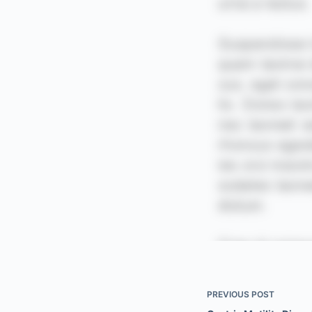
PREVIOUS
POST