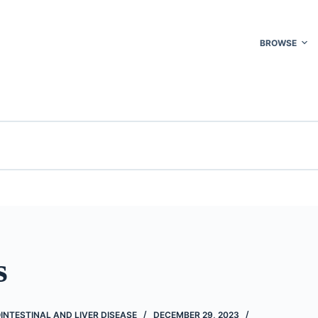
BROWSE
s
INTESTINAL AND LIVER DISEASE
DECEMBER 29, 2023