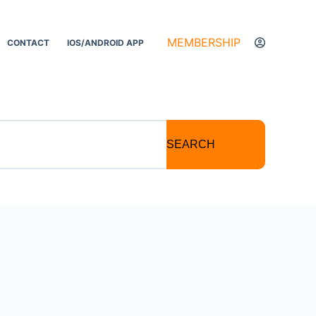
MEMBERSHIP
CONTACT
IOS/ANDROID APP
SEARCH