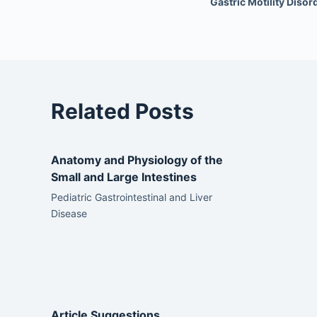
Gastric Motility Disor
Related Posts
Anatomy and Physiology of the
Small and Large Intestines
Pediatric Gastrointestinal and Liver
Disease
Article Suggestions