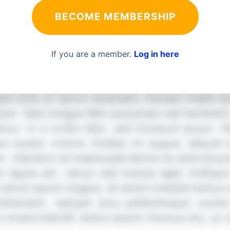
BECOME MEMBERSHIP
If you are a member.
Log in here