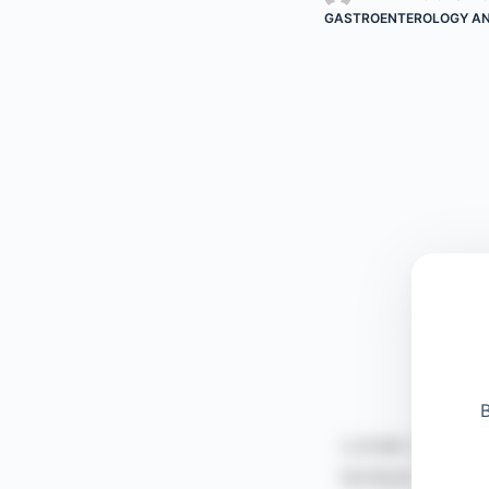
GASTROENTEROLOGY AN
B