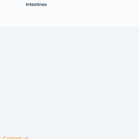
Intestines
Contact us