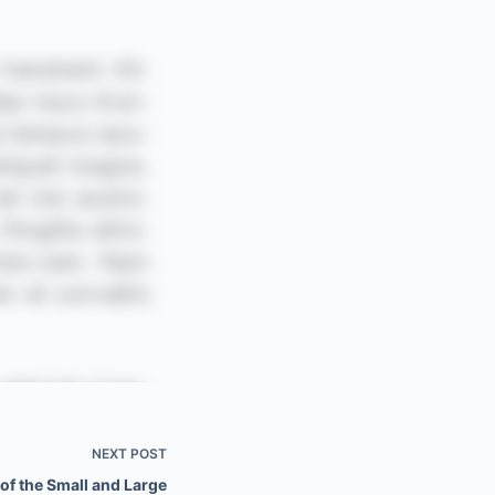
NEXT
POST
f the Small and Large