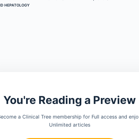
D HEPATOLOGY
You're Reading a Preview
ecome a Clinical Tree membership for Full access and enj
Unlimited articles