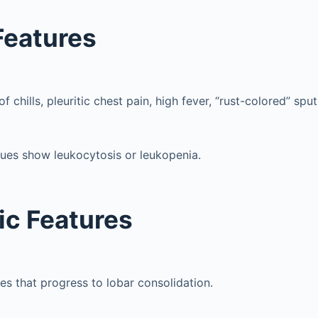
 Features
 chills, pleuritic chest pain, high fever, “rust-colored” spu
ues show leukocytosis or leukopenia.
ic Features
tes that progress to lobar consolidation.