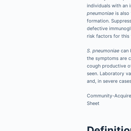
individuals with an 
pneumoniae
is also
formation. Suppres
defective immunoglo
risk factors for thi
S. pneumoniae
can b
the symptoms are cha
cough productive of
seen. Laboratory va
and, in severe cases
Community-Acquire
Sheet
Definiti