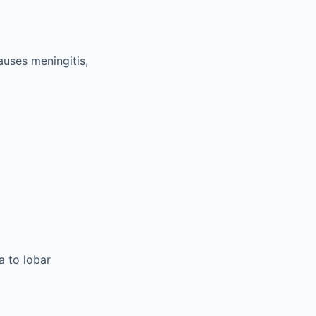
auses meningitis,
a to lobar