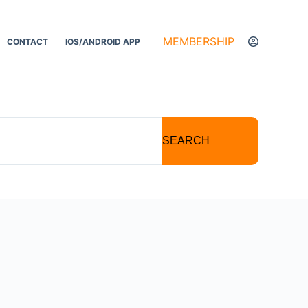
MEMBERSHIP
CONTACT
IOS/ANDROID APP
SEARCH