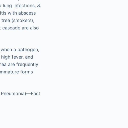
o lung infections,
S.
itis with abscess
 tree (smokers),
t cascade are also
, when a pathogen,
 high fever, and
nea are frequently
 immature forms
l Pneumonia)—Fact