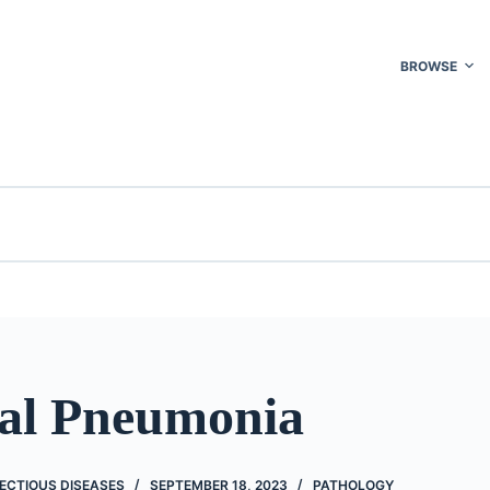
BROWSE
ial Pneumonia
ECTIOUS DISEASES
SEPTEMBER 18, 2023
PATHOLOGY