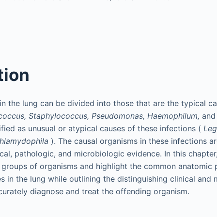
tion
 in the lung can be divided into those that are the typical c
coccus, Staphylococcus, Pseudomonas, Haemophilum,
an
ified as unusual or atypical causes of these infections (
Leg
hlamydophila
). The causal organisms in these infections a
cal, pathologic, and microbiologic evidence. In this chapter
l groups of organisms and highlight the common anatomic p
 in the lung while outlining the distinguishing clinical and
curately diagnose and treat the offending organism.