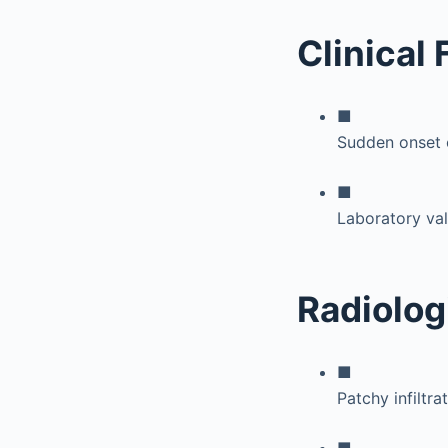
Clinical
■
Sudden onset of
■
Laboratory val
Radiolog
■
Patchy infiltra