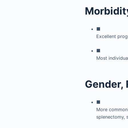
Morbidit
■
Excellent prog
■
Most individua
Gender, 
■
More common in
splenectomy, s