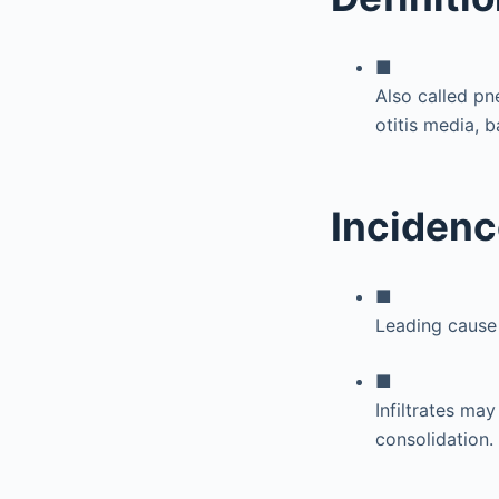
■
Also called p
otitis media, 
Incidenc
■
Leading cause
■
Infiltrates ma
consolidation.