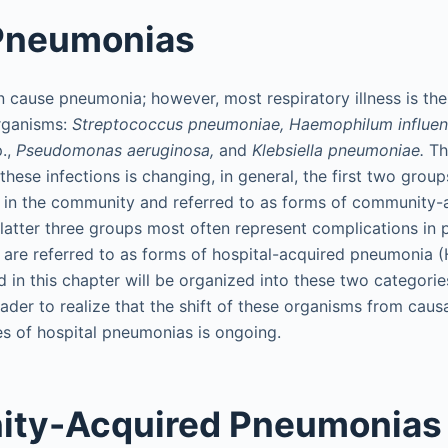
 Pneumonias
cause pneumonia; however, most respiratory illness is the r
organisms:
Streptococcus pneumoniae, Haemophilum influen
.,
Pseudomonas aeruginosa,
and
Klebsiella pneumoniae.
Tho
hese infections is changing, in general, the first two grou
in the community and referred to as forms of community
latter three groups most often represent complications in p
d are referred to as forms of hospital-acquired pneumonia 
in this chapter will be organized into these two categories
ader to realize that the shift of these organisms from causa
s of hospital pneumonias is ongoing.
ty-Acquired Pneumonias