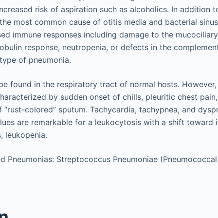
increased risk of aspiration such as alcoholics. In addition t
 the most common cause of otitis media and bacterial sinus
sed immune responses including damage to the mucociliary
bulin response, neutropenia, or defects in the complemen
s type of pneumonia.
e found in the respiratory tract of normal hosts. However
racterized by sudden onset of chills, pleuritic chest pain,
 “rust-colored” sputum. Tachycardia, tachypnea, and dysp
lues are remarkable for a leukocytosis with a shift toward
, leukopenia.
d Pneumonias: Streptococcus Pneumoniae (Pneumococca
on