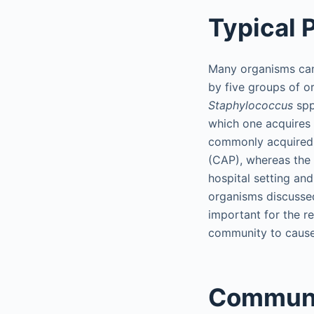
Typical
Many organisms can 
by five groups of 
Staphylococcus
spp
which one acquires t
commonly acquired 
(CAP), whereas the 
hospital setting an
organisms discussed 
important for the re
community to cause
Communi