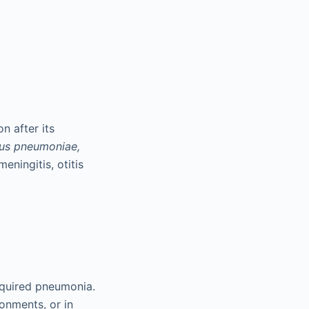
 after its
us pneumoniae,
eningitis, otitis
quired pneumonia.
ronments, or in