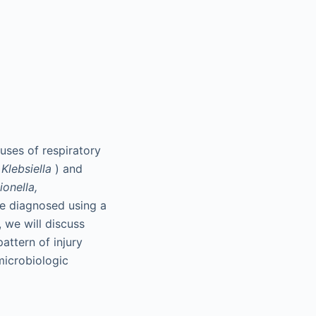
auses of respiratory
d
Klebsiella
) and
ionella,
re diagnosed using a
, we will discuss
attern of injury
 microbiologic