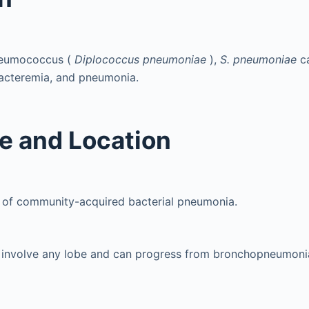
neumococcus (
Diplococcus pneumoniae
),
S. pneumoniae
c
bacteremia, and pneumonia.
e and Location
 of community-acquired bacterial pneumonia.
y involve any lobe and can progress from bronchopneumoni