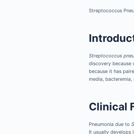
Streptococcus Pne
Introduc
Streptococcus pne
discovery because o
because it has paired
media, bacteremia, 
Clinical
Pneumonia due to
S
It usually develops 