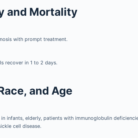
y and Mortality
nosis with prompt treatment.
ls recover in 1 to 2 days.
Race, and Age
 infants, elderly, patients with immunoglobulin deficiencie
ickle cell disease.