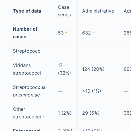
Case
Type of data
Administrative
Adm
series
Number of
a
b
53
632
26
cases
Streptococci
Viridans
17
124 (20%)
69
streptococci
(32%)
Streptococcus
—
≤10 (1%)
—
pneumoniae
Other
1 (2%)
29 (5%)
36
c
streptococci
Enterococci
3 (6%)
≤10 (0%)
—