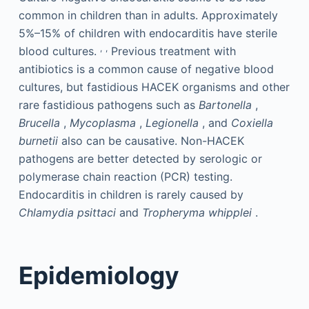
common in children than in adults. Approximately
5%–15% of children with endocarditis have sterile
,
,
blood cultures.
Previous treatment with
antibiotics is a common cause of negative blood
cultures, but fastidious HACEK organisms and other
rare fastidious pathogens such as
Bartonella
,
Brucella
,
Mycoplasma
,
Legionella
, and
Coxiella
burnetii
also can be causative. Non-HACEK
pathogens are better detected by serologic or
polymerase chain reaction (PCR) testing.
Endocarditis in children is rarely caused by
Chlamydia psittaci
and
Tropheryma whipplei
.
Epidemiology