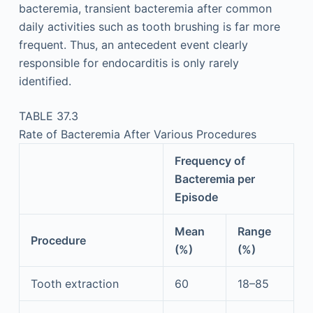
bacteremia, transient bacteremia after common
daily activities such as tooth brushing is far more
frequent. Thus, an antecedent event clearly
responsible for endocarditis is only rarely
identified.
TABLE 37.3
Rate of Bacteremia After Various Procedures
Frequency of
Bacteremia per
Episode
Mean
Range
Procedure
(%)
(%)
Tooth extraction
60
18–85