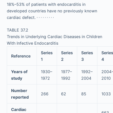
18%–53% of patients with endocarditis in
developed countries have no previously known
,
,
,
,
,
,
,
,
,
cardiac defect.
TABLE 37.2
Trends in Underlying Cardiac Diseases in Children
With Infective Endocarditis
Series
Series
Series
Serie
Reference
1
2
3
4
Years of
1930–
1977–
1992–
2004
study
1972
1992
2004
2010
Number
266
62
85
1033
reported
Cardiac
663