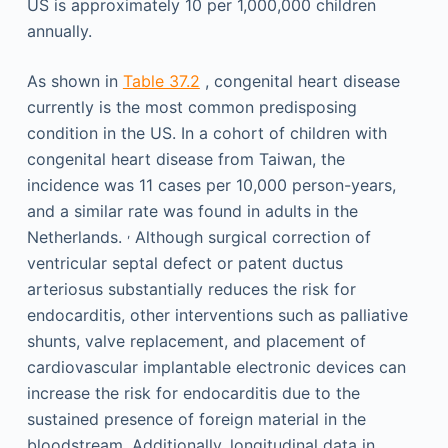
US is approximately 10 per 1,000,000 children
annually.
As shown in
Table 37.2
, congenital heart disease
currently is the most common predisposing
condition in the US. In a cohort of children with
congenital heart disease from Taiwan, the
incidence was 11 cases per 10,000 person-years,
and a similar rate was found in adults in the
,
Netherlands.
Although surgical correction of
ventricular septal defect or patent ductus
arteriosus substantially reduces the risk for
endocarditis, other interventions such as palliative
shunts, valve replacement, and placement of
cardiovascular implantable electronic devices can
increase the risk for endocarditis due to the
sustained presence of foreign material in the
bloodstream. Additionally, longitudinal data in