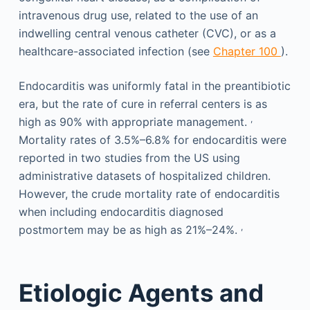
intravenous drug use, related to the use of an
indwelling central venous catheter (CVC), or as a
healthcare-associated infection (see
Chapter 100
).
Endocarditis was uniformly fatal in the preantibiotic
era, but the rate of cure in referral centers is as
,
high as 90% with appropriate management.
Mortality rates of 3.5%–6.8% for endocarditis were
reported in two studies from the US using
administrative datasets of hospitalized children.
However, the crude mortality rate of endocarditis
when including endocarditis diagnosed
,
postmortem may be as high as 21%–24%.
Etiologic Agents and