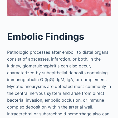
Embolic Findings
Pathologic processes after emboli to distal organs
consist of abscesses, infarction, or both. In the
kidney, glomerulonephritis can also occur,
characterized by subepithelial deposits containing
immunoglobulin G (IgG), IgM, IgA, or complement.
Mycotic aneurysms are detected most commonly in
the central nervous system and arise from direct
bacterial invasion, embolic occlusion, or immune
complex deposition within the arterial wall.
Intracerebral or subarachnoid hemorrhage also can