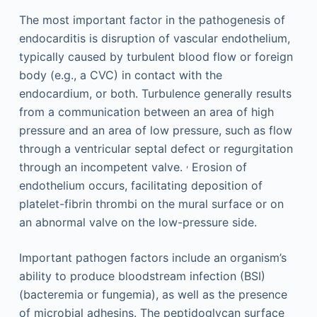
The most important factor in the pathogenesis of
endocarditis is disruption of vascular endothelium,
typically caused by turbulent blood flow or foreign
body (e.g., a CVC) in contact with the
endocardium, or both. Turbulence generally results
from a communication between an area of high
pressure and an area of low pressure, such as flow
through a ventricular septal defect or regurgitation
,
through an incompetent valve.
Erosion of
endothelium occurs, facilitating deposition of
platelet-fibrin thrombi on the mural surface or on
an abnormal valve on the low-pressure side.
Important pathogen factors include an organism’s
ability to produce bloodstream infection (BSI)
(bacteremia or fungemia), as well as the presence
of microbial adhesins. The peptidoglycan surface