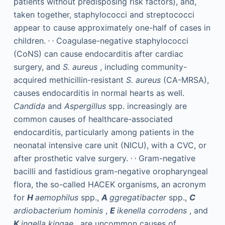
patients without predisposing risk factors), and,
taken together, staphylococci and streptococci
appear to cause approximately one-half of cases in
,
,
children.
Coagulase-negative staphylococci
(CoNS) can cause endocarditis after cardiac
surgery, and
S. aureus
, including community-
acquired methicillin-resistant
S. aureus
(CA-MRSA),
causes endocarditis in normal hearts as well.
Candida
and
Aspergillus
spp. increasingly are
common causes of healthcare-associated
endocarditis, particularly among patients in the
neonatal intensive care unit (NICU), with a CVC, or
,
,
after prosthetic valve surgery.
Gram-negative
bacilli and fastidious gram-negative oropharyngeal
flora, the so-called HACEK organisms, an acronym
for
H
aemophilus
spp.,
A
ggregatibacter
spp.,
C
ardiobacterium hominis
,
E
ikenella corrodens
, and
K
ingella kingae
, are uncommon causes of