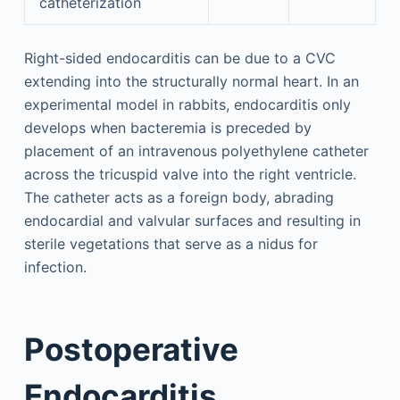
catheterization
Right-sided endocarditis can be due to a CVC
extending into the structurally normal heart. In an
experimental model in rabbits, endocarditis only
develops when bacteremia is preceded by
placement of an intravenous polyethylene catheter
across the tricuspid valve into the right ventricle.
The catheter acts as a foreign body, abrading
endocardial and valvular surfaces and resulting in
sterile vegetations that serve as a nidus for
infection.
Postoperative
Endocarditis