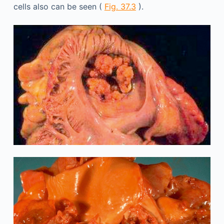
cells also can be seen (
Fig. 37.3
).