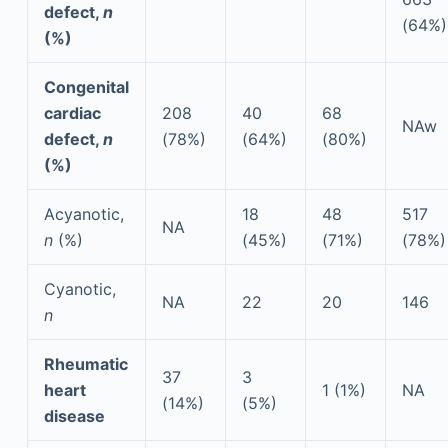
defect,
n
(64%)
(%)
Congenital
cardiac
208
40
68
NAw
defect,
n
(78%)
(64%)
(80%)
(%)
Acyanotic,
18
48
517
NA
n
(%)
(45%)
(71%)
(78%)
Cyanotic,
NA
22
20
146
n
Rheumatic
37
3
heart
1 (1%)
NA
(14%)
(5%)
disease