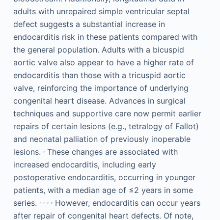
adults with unrepaired simple ventricular septal
defect suggests a substantial increase in
endocarditis risk in these patients compared with
the general population. Adults with a bicuspid
aortic valve also appear to have a higher rate of
endocarditis than those with a tricuspid aortic
valve, reinforcing the importance of underlying
congenital heart disease. Advances in surgical
techniques and supportive care now permit earlier
repairs of certain lesions (e.g., tetralogy of Fallot)
and neonatal palliation of previously inoperable
,
lesions.
These changes are associated with
increased endocarditis, including early
postoperative endocarditis, occurring in younger
patients, with a median age of ≤2 years in some
,
,
,
,
series.
However, endocarditis can occur years
after repair of congenital heart defects. Of note,