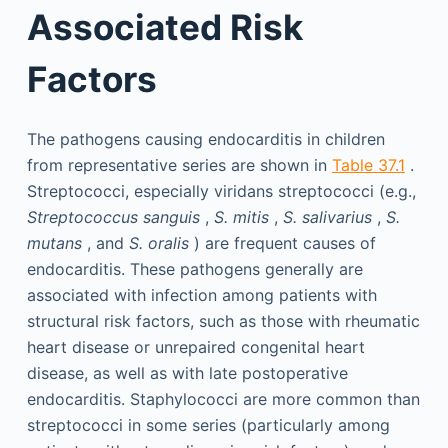
Associated Risk
Factors
The pathogens causing endocarditis in children
from representative series are shown in
Table 37.1
.
Streptococci, especially viridans streptococci (e.g.,
Streptococcus sanguis
,
S. mitis
,
S. salivarius
,
S.
mutans
, and
S. oralis
) are frequent causes of
endocarditis. These pathogens generally are
associated with infection among patients with
structural risk factors, such as those with rheumatic
heart disease or unrepaired congenital heart
disease, as well as with late postoperative
endocarditis. Staphylococci are more common than
streptococci in some series (particularly among