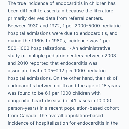
The true incidence of endocarditis in children has
been difficult to ascertain because the literature
primarily derives data from referral centers.
Between 1930 and 1972, 1 per 2000–5000 pediatric
hospital admissions were due to endocarditis, and
during the 1960s to 1980s, incidence was 1 per
,
,
500–1000 hospitalizations.
An administrative
study of multiple pediatric centers between 2003
and 2010 reported that endocarditis was
associated with 0.05–0.12 per 1000 pediatric
hospital admissions. On the other hand, the risk of
endocarditis between birth and the age of 18 years
was found to be 6.1 per 1000 children with
congenital heart disease (or 4.1 cases in 10,000
person-years) in a recent population-based cohort
from Canada. The overall population-based
incidence of hospitalization for endocarditis in the