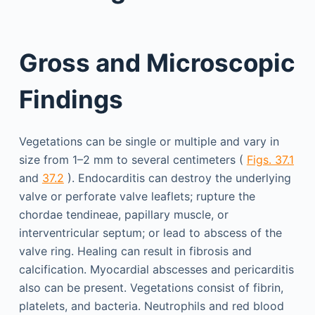
Gross and Microscopic
Findings
Vegetations can be single or multiple and vary in
size from 1–2 mm to several centimeters (
Figs. 37.1
and
37.2
). Endocarditis can destroy the underlying
valve or perforate valve leaflets; rupture the
chordae tendineae, papillary muscle, or
interventricular septum; or lead to abscess of the
valve ring. Healing can result in fibrosis and
calcification. Myocardial abscesses and pericarditis
also can be present. Vegetations consist of fibrin,
platelets, and bacteria. Neutrophils and red blood