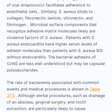
of oral streptococci facilitates adherence to
endothelial cells
.
Similarly,
S. aureus
binds to
collagen, fibronectin, laminin, vitronectin, and
,
fibrinogen.
Microbial surface components that
recognize adhesive matrix molecules likely are
virulence factors of
S. aureus
. Patients with
S.
aureus
endocarditis have higher serum levels of
adhesin molecules than patients with
S. aureus
BSI
without endocarditis. The bacterial adhesins of
CoNS are less well understood but may be capsular
polysaccharides.
The rate of bacteremia associated with common
events and medical procedures is shown in
Table
37.3
. Although dental procedures, such as drainage
of an abscess, gingival surgery, and tooth
extraction, are particularly likely to cause