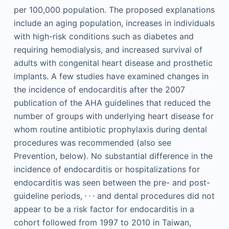
per 100,000 population. The proposed explanations
include an aging population, increases in individuals
with high-risk conditions such as diabetes and
requiring hemodialysis, and increased survival of
adults with congenital heart disease and prosthetic
implants. A few studies have examined changes in
the incidence of endocarditis after the 2007
publication of the AHA guidelines that reduced the
number of groups with underlying heart disease for
whom routine antibiotic prophylaxis during dental
procedures was recommended (also see
Prevention, below). No substantial difference in the
incidence of endocarditis or hospitalizations for
endocarditis was seen between the pre- and post-
,
,
,
guideline periods,
and dental procedures did not
appear to be a risk factor for endocarditis in a
cohort followed from 1997 to 2010 in Taiwan,