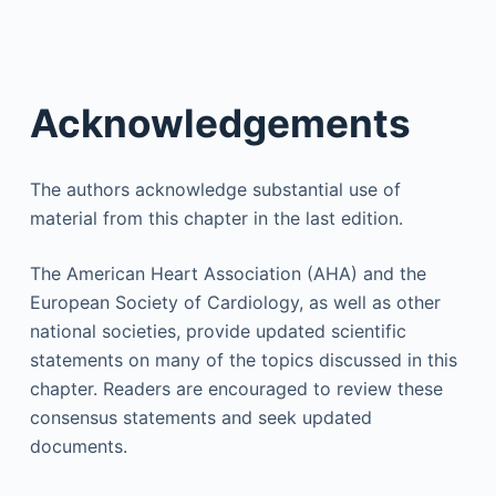
Acknowledgements
The authors acknowledge substantial use of
material from this chapter in the last edition.
The American Heart Association (AHA) and the
European Society of Cardiology, as well as other
national societies, provide updated scientific
statements on many of the topics discussed in this
chapter. Readers are encouraged to review these
consensus statements and seek updated
documents.