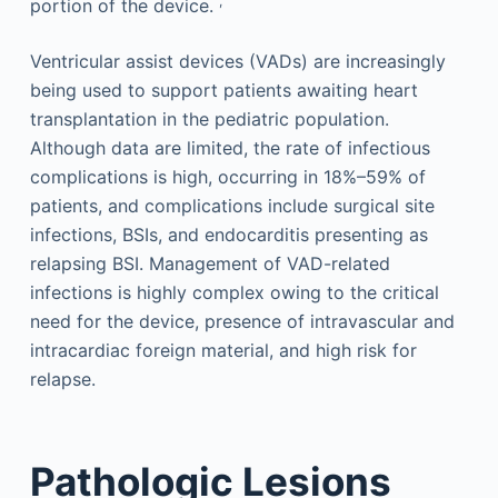
,
portion of the device.
Ventricular assist devices (VADs) are increasingly
being used to support patients awaiting heart
transplantation in the pediatric population.
Although data are limited, the rate of infectious
complications is high, occurring in 18%–59% of
patients, and complications include surgical site
infections, BSIs, and endocarditis presenting as
relapsing BSI. Management of VAD-related
infections is highly complex owing to the critical
need for the device, presence of intravascular and
intracardiac foreign material, and high risk for
relapse.
Pathologic Lesions