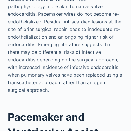
pathophysiology more akin to native valve
endocarditis. Pacemaker wires do not become re-
endothelialized. Residual intracardiac lesions at the
site of prior surgical repair leads to inadequate re-
endothelialization and an ongoing higher risk of
endocarditis. Emerging literature suggests that
there may be differential risks of infective
endocarditis depending on the surgical approach,
with increased incidence of infective endocarditis
when pulmonary valves have been replaced using a
transcatheter approach rather than an open
surgical approach.
Pacemaker and