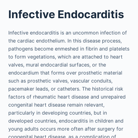
Infective Endocarditis
Infective endocarditis is an uncommon infection of
the cardiac endothelium. In this disease process,
pathogens become enmeshed in fibrin and platelets
to form vegetations, which are attached to heart
valves, mural endocardial surfaces, or the
endocardium that forms over prosthetic material
such as prosthetic valves, vascular conduits,
pacemaker leads, or catheters. The historical risk
factors of rheumatic heart disease and unrepaired
congenital heart disease remain relevant,
particularly in developing countries, but in
developed countries, endocarditis in children and
young adults occurs more often after surgery for
congenital heart disease, as a complication of