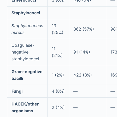
Staphylococci
Staphylococcus
13
362 (57%)
98
aureus
(25%)
Coagulase-
11
negative
91 (14%)
173
(21%)
staphylococci
Gram-negative
1 (2%)
≤22 (3%)
169
bacilli
Fungi
4 (8%)
—
—
HACEK/other
2 (4%)
—
—
organisms