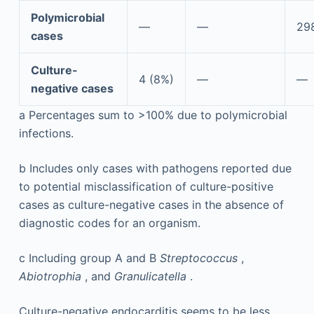
Polymicrobial
—
—
298
cases
Culture-
4 (8%)
—
—
negative cases
a
Percentages sum to >100% due to polymicrobial
infections.
b
Includes only cases with pathogens reported due
to potential misclassification of culture-positive
cases as culture-negative cases in the absence of
diagnostic codes for an organism.
c
Including group A and B
Streptococcus
,
Abiotrophia
, and
Granulicatella
.
Culture-negative endocarditis seems to be less