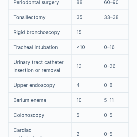
Periodontal surgery
88
60–90
Tonsillectomy
35
33–38
Rigid bronchoscopy
15
Tracheal intubation
<10
0–16
Urinary tract catheter
13
0–26
insertion or removal
Upper endoscopy
4
0–8
Barium enema
10
5–11
Colonoscopy
5
0–5
Cardiac
2
0–5