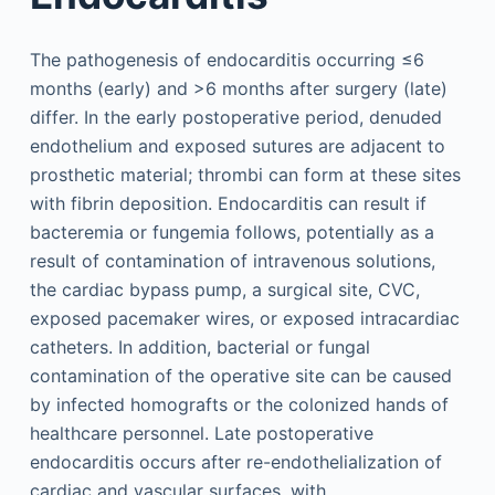
The pathogenesis of endocarditis occurring ≤6
months (early) and >6 months after surgery (late)
differ. In the early postoperative period, denuded
endothelium and exposed sutures are adjacent to
prosthetic material; thrombi can form at these sites
with fibrin deposition. Endocarditis can result if
bacteremia or fungemia follows, potentially as a
result of contamination of intravenous solutions,
the cardiac bypass pump, a surgical site, CVC,
exposed pacemaker wires, or exposed intracardiac
catheters. In addition, bacterial or fungal
contamination of the operative site can be caused
by infected homografts or the colonized hands of
healthcare personnel. Late postoperative
endocarditis occurs after re-endothelialization of
cardiac and vascular surfaces, with