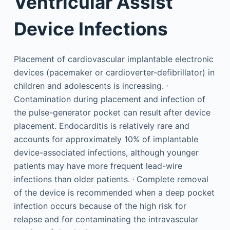
Ventricular Assist
Device Infections
Placement of cardiovascular implantable electronic
devices (pacemaker or cardioverter-defibrillator) in
,
children and adolescents is increasing.
Contamination during placement and infection of
the pulse-generator pocket can result after device
placement. Endocarditis is relatively rare and
accounts for approximately 10% of implantable
device-associated infections, although younger
patients may have more frequent lead-wire
,
infections than older patients.
Complete removal
of the device is recommended when a deep pocket
infection occurs because of the high risk for
relapse and for contaminating the intravascular