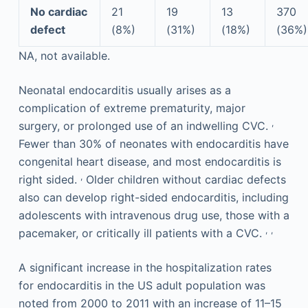
No cardiac
21
19
13
370
defect
(8%)
(31%)
(18%)
(36%)
NA, not available.
Neonatal endocarditis usually arises as a
complication of extreme prematurity, major
,
surgery, or prolonged use of an indwelling CVC.
Fewer than 30% of neonates with endocarditis have
congenital heart disease, and most endocarditis is
,
right sided.
Older children without cardiac defects
also can develop right-sided endocarditis, including
adolescents with intravenous drug use, those with a
,
,
pacemaker, or critically ill patients with a CVC.
A significant increase in the hospitalization rates
for endocarditis in the US adult population was
noted from 2000 to 2011 with an increase of 11–15