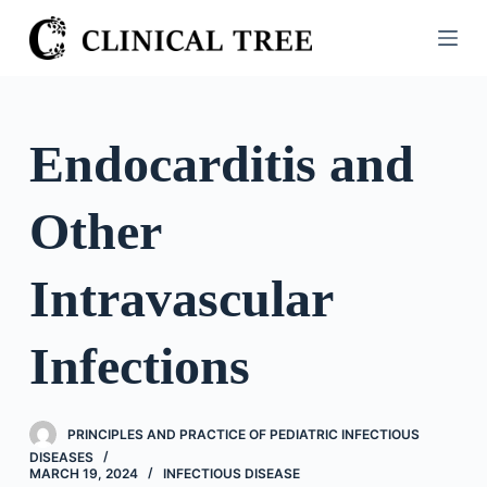
S
k
i
p
t
Endocarditis and
o
c
Other
o
n
t
Intravascular
e
n
Infections
t
PRINCIPLES AND PRACTICE OF PEDIATRIC INFECTIOUS
DISEASES
MARCH 19, 2024
INFECTIOUS DISEASE