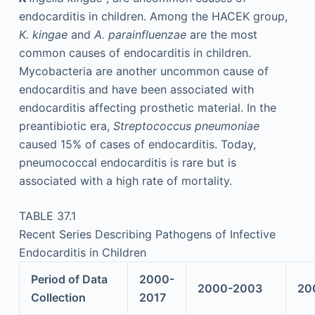
endocarditis in children. Among the HACEK group,
K. kingae
and
A. parainfluenzae
are the most
common causes of endocarditis in children.
Mycobacteria are another uncommon cause of
endocarditis and have been associated with
endocarditis affecting prosthetic material. In the
preantibiotic era,
Streptococcus pneumoniae
caused 15% of cases of endocarditis. Today,
pneumococcal endocarditis is rare but is
associated with a high rate of mortality.
TABLE 37.1
Recent Series Describing Pathogens of Infective
Endocarditis in Children
Period of Data
2000-
2000-2003
20
Collection
2017