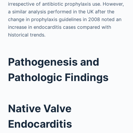
irrespective of antibiotic prophylaxis use. However,
a similar analysis performed in the UK after the
change in prophylaxis guidelines in 2008 noted an
increase in endocarditis cases compared with
historical trends.
Pathogenesis and
Pathologic Findings
Native Valve
Endocarditis