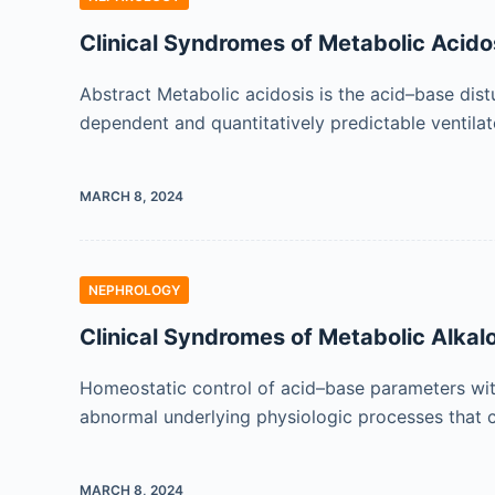
Clinical Syndromes of Metabolic Acido
Abstract Metabolic acidosis is the acid–base dist
dependent and quantitatively predictable ventila
MARCH 8, 2024
NEPHROLOGY
Clinical Syndromes of Metabolic Alkal
Homeostatic control of acid–base parameters within
abnormal underlying physiologic processes that c
MARCH 8, 2024