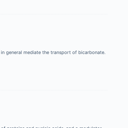
in general mediate the transport of bicarbonate.