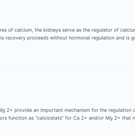
es of calcium, the kidneys serve as the regulator of calci
This recovery proceeds without hormonal regulation and is
 Mg 2+ provide an important mechanism for the regulation 
nsors function as “calciostats” for Ca 2+ and/or Mg 2+ that 