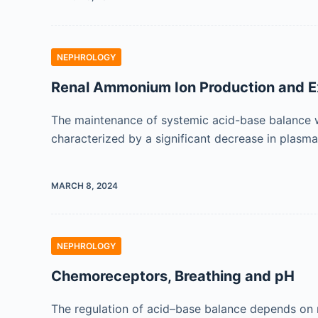
NEPHROLOGY
Renal Ammonium Ion Production and E
The maintenance of systemic acid-base balance wit
characterized by a significant decrease in plasm
MARCH 8, 2024
NEPHROLOGY
Chemoreceptors, Breathing and pH
The regulation of acid–base balance depends on 