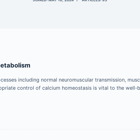
Metabolism
rocesses including normal neuromuscular transmission, muscul
priate control of calcium homeostasis is vital to the well-