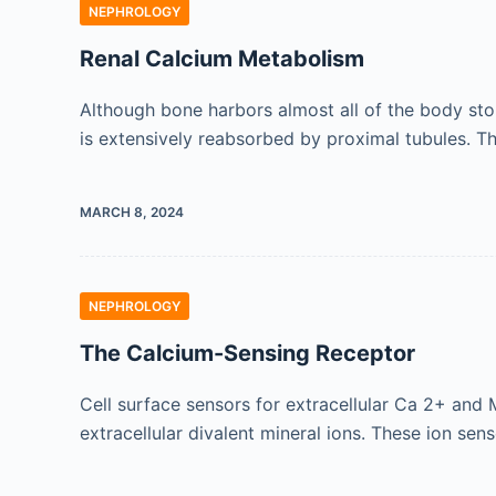
NEPHROLOGY
Renal Calcium Metabolism
Although bone harbors almost all of the body stor
is extensively reabsorbed by proximal tubules. 
MARCH 8, 2024
NEPHROLOGY
The Calcium-Sensing Receptor
Cell surface sensors for extracellular Ca 2+ and
extracellular divalent mineral ions. These ion se