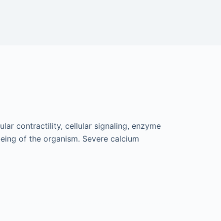
ar contractility, cellular signaling, enzyme
being of the organism. Severe calcium