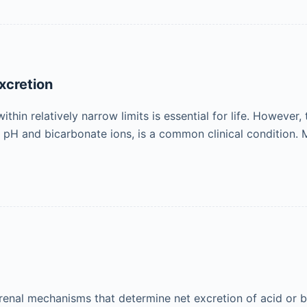
xcretion
hin relatively narrow limits is essential for life. However
a pH and bicarbonate ions, is a common clinical condition.
renal mechanisms that determine net excretion of acid or b