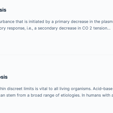
sis
urbance that is initiated by a primary decrease in the plas
tory response, i.e., a secondary decrease in CO 2 tension…
osis
 discreet limits is vital to all living organisms. Acid–base
an stem from a broad range of etiologies. In humans with a