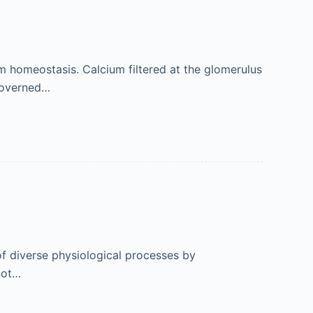
um homeostasis. Calcium filtered at the glomerulus
 governed…
of diverse physiological processes by
not…