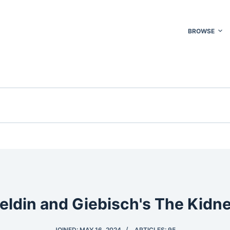
BROWSE
eldin and Giebisch's The Kidn
JOINED: MAY 16, 2024
ARTICLES: 95