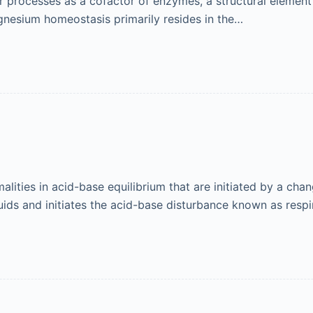
ular processes as a cofactor of enzymes, a structural elemen
gnesium homeostasis primarily resides in the…
lities in acid-base equilibrium that are initiated by a cha
uids and initiates the acid-base disturbance known as resp