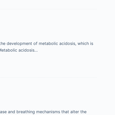
, the development of metabolic acidosis, which is
 Metabolic acidosis…
ase and breathing mechanisms that alter the