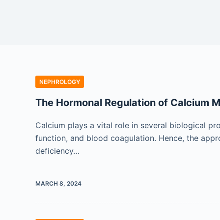
NEPHROLOGY
The Hormonal Regulation of Calcium 
Calcium plays a vital role in several biological p
function, and blood coagulation. Hence, the appro
deficiency…
MARCH 8, 2024