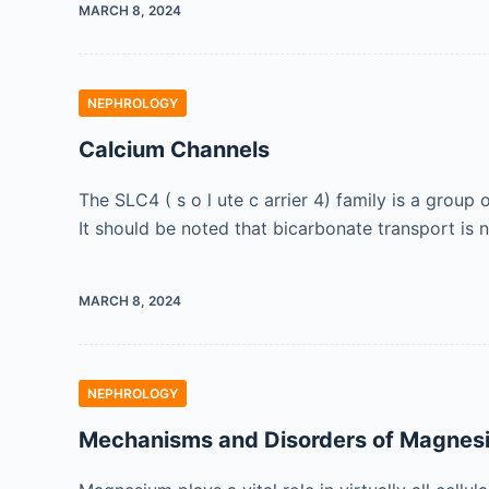
MARCH 8, 2024
NEPHROLOGY
Calcium Channels
The SLC4 ( s o l ute c arrier 4) family is a gro
It should be noted that bicarbonate transport is 
MARCH 8, 2024
NEPHROLOGY
Mechanisms and Disorders of Magnes