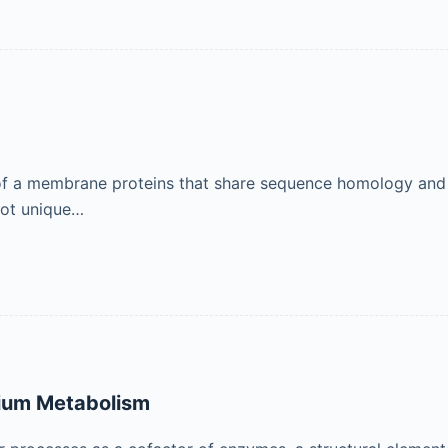
up of a membrane proteins that share sequence homology and 
not unique…
ium Metabolism