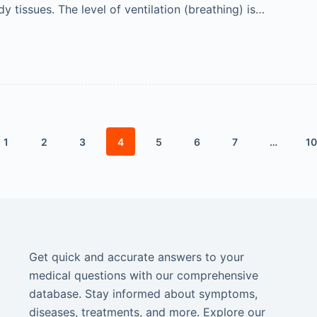
y tissues. The level of ventilation (breathing) is…
1
2
3
4
5
6
7
…
10
Get quick and accurate answers to your
medical questions with our comprehensive
database. Stay informed about symptoms,
diseases, treatments, and more. Explore our