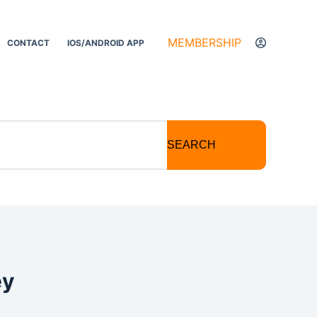
MEMBERSHIP
CONTACT
IOS/ANDROID APP
SEARCH
ey