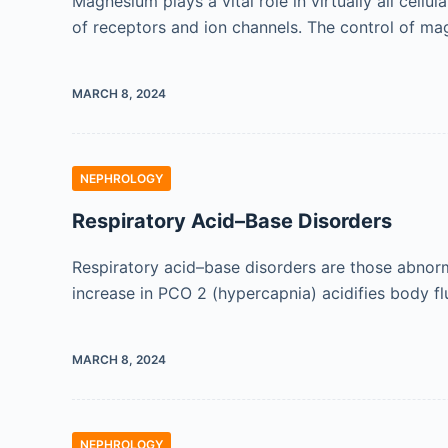
Magnesium plays a vital role in virtually all cell
of receptors and ion channels. The control of ma
MARCH 8, 2024
NEPHROLOGY
Respiratory Acid–Base Disorders
Respiratory acid–base disorders are those abnorma
increase in PCO 2 (hypercapnia) acidifies body fl
MARCH 8, 2024
NEPHROLOGY