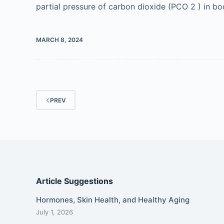
partial pressure of carbon dioxide (PCO 2 ) in bod
MARCH 8, 2024
PREV
Article Suggestions
Hormones, Skin Health, and Healthy Aging
July 1, 2026