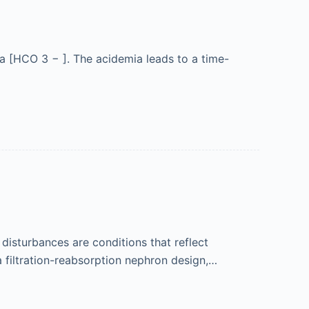
ma [HCO 3 − ]. The acidemia leads to a time-
 disturbances are conditions that reflect
 filtration-reabsorption nephron design,…