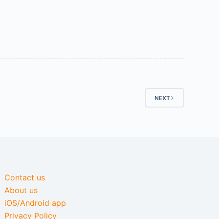
NEXT
Contact us
About us
iOS/Android app
Privacy Policy