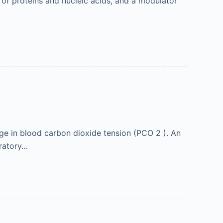
t of proteins and nucleic acids, and a modulator
nge in blood carbon dioxide tension (PCO 2 ). An
iratory…