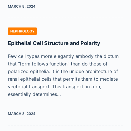
MARCH 8, 2024
NEPHROLOGY
Epithelial Cell Structure and Polarity
Few cell types more elegantly embody the dictum
that “form follows function” than do those of
polarized epithelia. It is the unique architecture of
renal epithelial cells that permits them to mediate
vectorial transport. This transport, in turn,
essentially determines…
MARCH 8, 2024