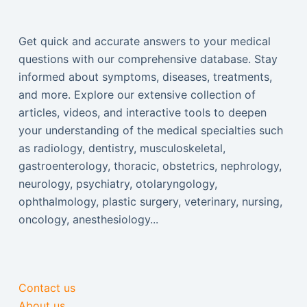
Get quick and accurate answers to your medical
questions with our comprehensive database. Stay
informed about symptoms, diseases, treatments,
and more. Explore our extensive collection of
articles, videos, and interactive tools to deepen
your understanding of the medical specialties such
as radiology, dentistry, musculoskeletal,
gastroenterology, thoracic, obstetrics, nephrology,
neurology, psychiatry, otolaryngology,
ophthalmology, plastic surgery, veterinary, nursing,
oncology, anesthesiology...
Contact us
About us