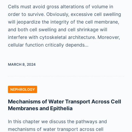
Cells must avoid gross alterations of volume in
order to survive. Obviously, excessive cell swelling
will jeopardize the integrity of the cell membrane,
and both cell swelling and cell shrinkage will
interfere with cytoskeletal architecture. Moreover,
cellular function critically depends…
MARCH 8, 2024
NEPHROLOGY
Mechanisms of Water Transport Across Cell
Membranes and Epithelia
In this chapter we discuss the pathways and
mechanisms of water transport across cell