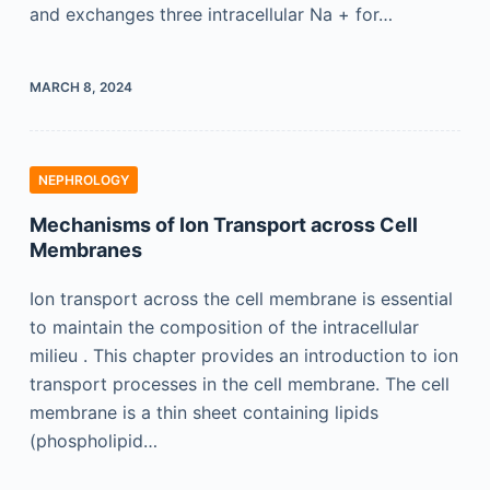
and exchanges three intracellular Na + for…
MARCH 8, 2024
NEPHROLOGY
Mechanisms of Ion Transport across Cell
Membranes
Ion transport across the cell membrane is essential
to maintain the composition of the intracellular
milieu . This chapter provides an introduction to ion
transport processes in the cell membrane. The cell
membrane is a thin sheet containing lipids
(phospholipid…