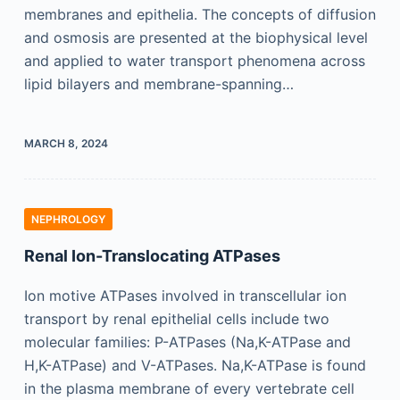
membranes and epithelia. The concepts of diffusion
and osmosis are presented at the biophysical level
and applied to water transport phenomena across
lipid bilayers and membrane-spanning…
MARCH 8, 2024
NEPHROLOGY
Renal Ion-Translocating ATPases
Ion motive ATPases involved in transcellular ion
transport by renal epithelial cells include two
molecular families: P-ATPases (Na,K-ATPase and
H,K-ATPase) and V-ATPases. Na,K-ATPase is found
in the plasma membrane of every vertebrate cell