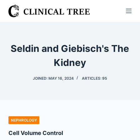
S
k
i
p
t
Seldin and Giebisch's The
o
c
Kidney
o
n
JOINED: MAY 16, 2024
ARTICLES: 95
t
e
n
t
NEPHROLOGY
Cell Volume Control