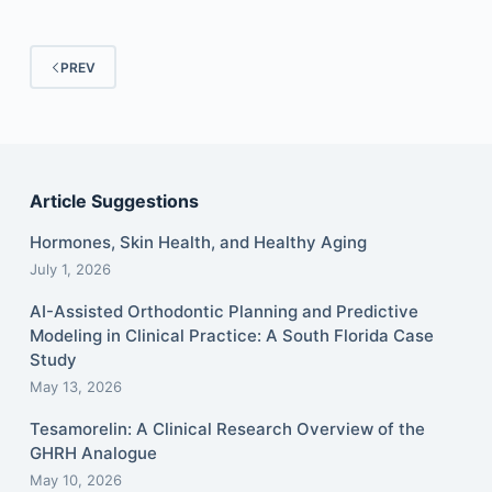
PREV
Article Suggestions
Hormones, Skin Health, and Healthy Aging
July 1, 2026
AI-Assisted Orthodontic Planning and Predictive
Modeling in Clinical Practice: A South Florida Case
Study
May 13, 2026
Tesamorelin: A Clinical Research Overview of the
GHRH Analogue
May 10, 2026