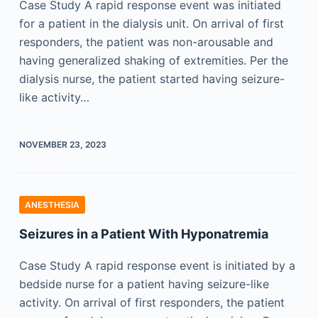
Case Study A rapid response event was initiated
for a patient in the dialysis unit. On arrival of first
responders, the patient was non-arousable and
having generalized shaking of extremities. Per the
dialysis nurse, the patient started having seizure-
like activity…
NOVEMBER 23, 2023
ANESTHESIA
Seizures in a Patient With Hyponatremia
Case Study A rapid response event is initiated by a
bedside nurse for a patient having seizure-like
activity. On arrival of first responders, the patient