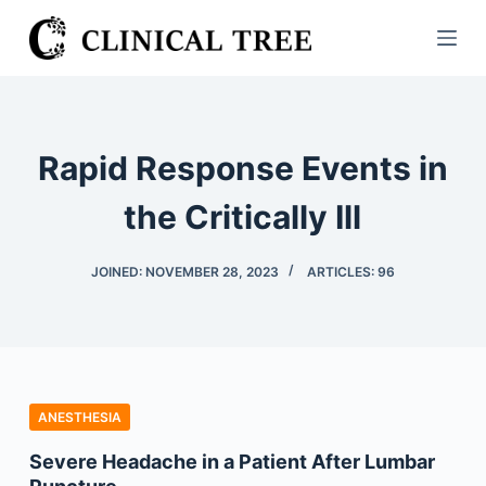
S
k
i
p
t
Rapid Response Events in
o
c
the Critically Ill
o
n
JOINED: NOVEMBER 28, 2023
ARTICLES: 96
t
e
n
t
ANESTHESIA
Severe Headache in a Patient After Lumbar