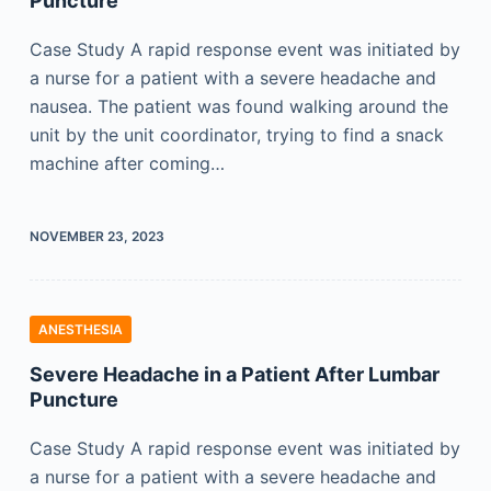
Puncture
Case Study A rapid response event was initiated by
a nurse for a patient with a severe headache and
nausea. The patient was found walking around the
unit by the unit coordinator, trying to find a snack
machine after coming…
NOVEMBER 23, 2023
ANESTHESIA
Severe Headache in a Patient After Lumbar
Puncture
Case Study A rapid response event was initiated by
a nurse for a patient with a severe headache and