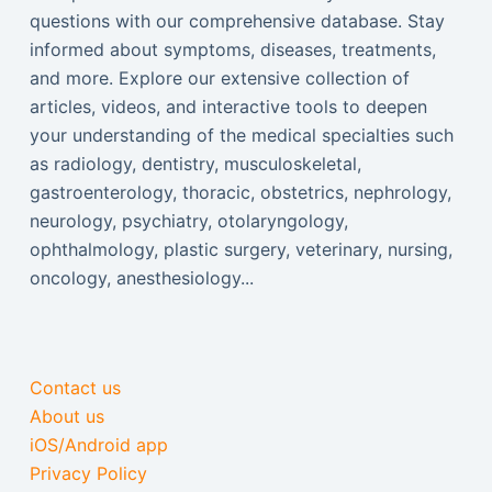
questions with our comprehensive database. Stay
informed about symptoms, diseases, treatments,
and more. Explore our extensive collection of
articles, videos, and interactive tools to deepen
your understanding of the medical specialties such
as radiology, dentistry, musculoskeletal,
gastroenterology, thoracic, obstetrics, nephrology,
neurology, psychiatry, otolaryngology,
ophthalmology, plastic surgery, veterinary, nursing,
oncology, anesthesiology...
Contact us
About us
iOS/Android app
Privacy Policy