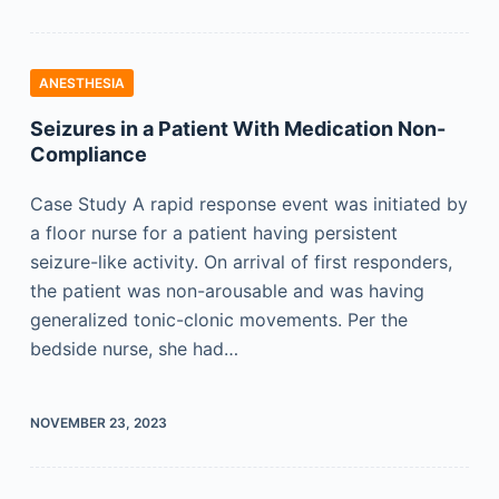
ANESTHESIA
Seizures in a Patient With Medication Non-
Compliance
Case Study A rapid response event was initiated by
a floor nurse for a patient having persistent
seizure-like activity. On arrival of first responders,
the patient was non-arousable and was having
generalized tonic-clonic movements. Per the
bedside nurse, she had…
NOVEMBER 23, 2023