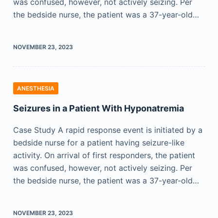
was confused, however, not actively seizing. Per
the bedside nurse, the patient was a 37-year-old…
NOVEMBER 23, 2023
ANESTHESIA
Seizures in a Patient With Hyponatremia
Case Study A rapid response event is initiated by a
bedside nurse for a patient having seizure-like
activity. On arrival of first responders, the patient
was confused, however, not actively seizing. Per
the bedside nurse, the patient was a 37-year-old…
NOVEMBER 23, 2023