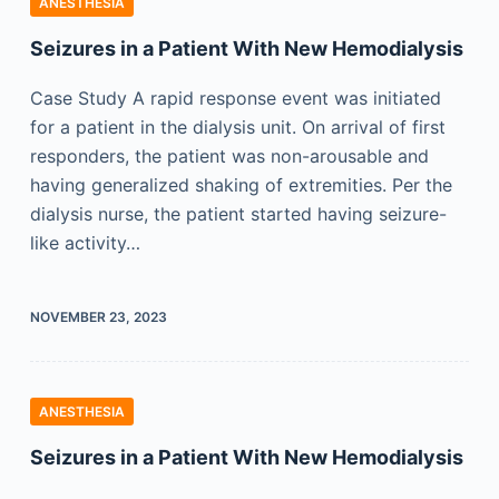
ANESTHESIA
Seizures in a Patient With New Hemodialysis
Case Study A rapid response event was initiated
for a patient in the dialysis unit. On arrival of first
responders, the patient was non-arousable and
having generalized shaking of extremities. Per the
dialysis nurse, the patient started having seizure-
like activity…
NOVEMBER 23, 2023
ANESTHESIA
Seizures in a Patient With New Hemodialysis