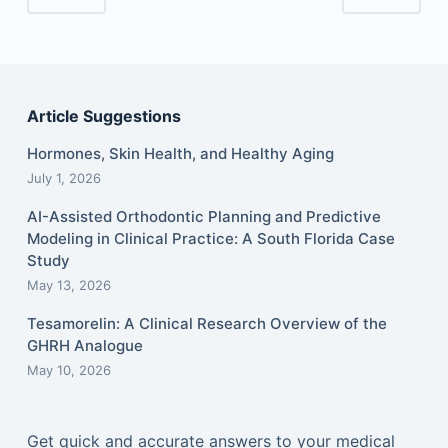
Article Suggestions
Hormones, Skin Health, and Healthy Aging
July 1, 2026
AI-Assisted Orthodontic Planning and Predictive
Modeling in Clinical Practice: A South Florida Case
Study
May 13, 2026
Tesamorelin: A Clinical Research Overview of the
GHRH Analogue
May 10, 2026
Get quick and accurate answers to your medical