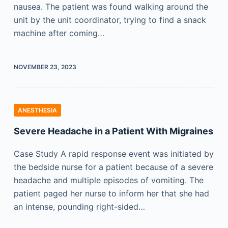
nausea. The patient was found walking around the
unit by the unit coordinator, trying to find a snack
machine after coming…
NOVEMBER 23, 2023
ANESTHESIA
Severe Headache in a Patient With Migraines
Case Study A rapid response event was initiated by
the bedside nurse for a patient because of a severe
headache and multiple episodes of vomiting. The
patient paged her nurse to inform her that she had
an intense, pounding right-sided…