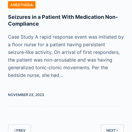
ANESTHESIA
Seizures in a Patient With Medication Non-
Compliance
Case Study A rapid response event was initiated by
a floor nurse for a patient having persistent
seizure-like activity. On arrival of first responders,
the patient was non-arousable and was having
generalized tonic-clonic movements. Per the
bedside nurse, she had…
NOVEMBER 23, 2023
PREV
NEXT