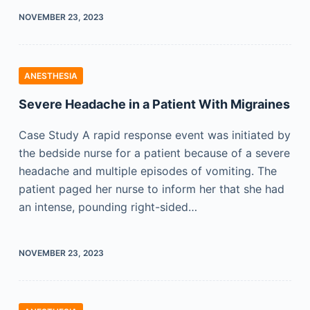
NOVEMBER 23, 2023
ANESTHESIA
Severe Headache in a Patient With Migraines
Case Study A rapid response event was initiated by
the bedside nurse for a patient because of a severe
headache and multiple episodes of vomiting. The
patient paged her nurse to inform her that she had
an intense, pounding right-sided…
NOVEMBER 23, 2023