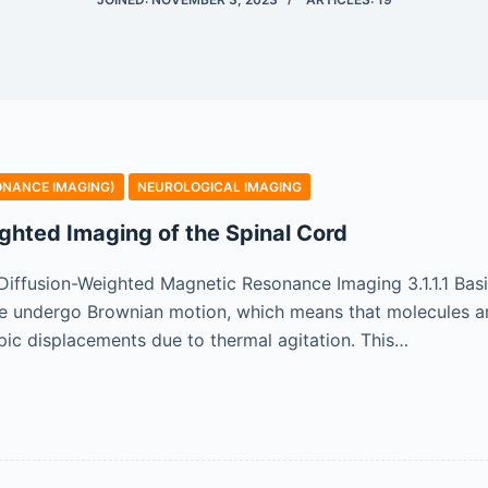
ONANCE IMAGING)
NEUROLOGICAL IMAGING
ghted Imaging of the Spinal Cord
of Diffusion-Weighted Magnetic Resonance Imaging 3.1.1.1 Ba
ue undergo Brownian motion, which means that molecules are
c displacements due to thermal agitation. This…