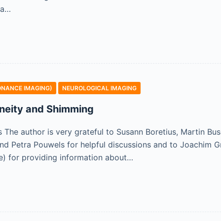
 a…
ONANCE IMAGING)
NEUROLOGICAL IMAGING
neity and Shimming
he author is very grateful to Susann Boretius, Martin Bus
nd Petra Pouwels for helpful discussions and to Joachim 
re) for providing information about…