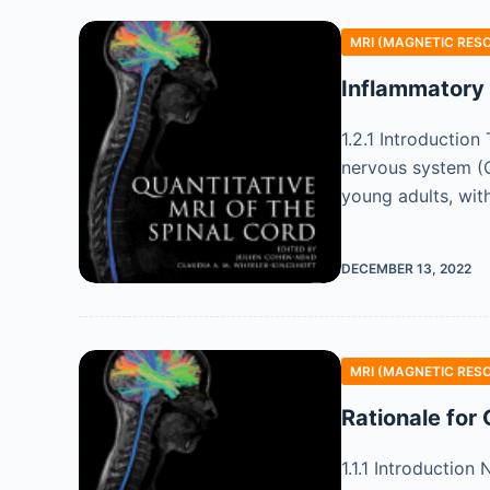
MRI (MAGNETIC RES
Inflammatory
1.2.1 Introductio
nervous system (C
young adults, wit
DECEMBER 13, 2022
MRI (MAGNETIC RES
Rationale for
1.1.1 Introduction