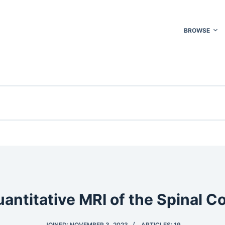
BROWSE
antitative MRI of the Spinal C
JOINED: NOVEMBER 3, 2023
ARTICLES: 19