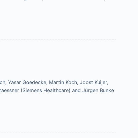
ch, Yasar Goedecke, Martin Koch, Joost Kuijer,
Graessner (Siemens Healthcare) and Jürgen Bunke