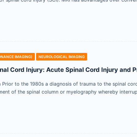
ONANCE IMAGING)
NEUROLOGICAL IMAGING
nal Cord Injury: Acute Spinal Cord Injury and 
n Prior to the 1980s a diagnosis of trauma to the spinal cor
ent of the spinal column or myelography whereby interrupt