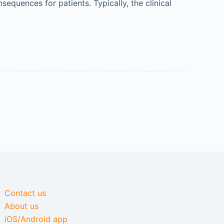
equences for patients. Typically, the clinical
Contact us
About us
iOS/Android app