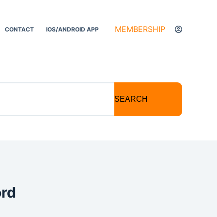
MEMBERSHIP
CONTACT
IOS/ANDROID APP
SEARCH
ord