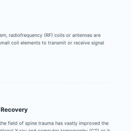
tem, radiofrequency (RF) coils or antennas are
mall coil elements to transmit or receive signal
d Recovery
the field of spine trauma has vastly improved the
entional X-ray and computer tomography (CT) as it