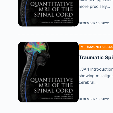
more precisely…
DECEMBER 13, 2022
MRI (MAGNETIC RES
Traumatic Spi
1.3A.1 Introductio
showing misalignm
cerebral…
DECEMBER 13, 2022