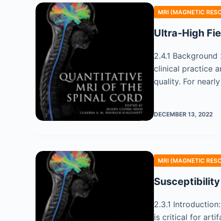
MRI (MAGNETIC RES
Ultra-High Fi
2.4.1 Background 
clinical practice
quality. For nearl
DECEMBER 13, 2022
MRI (MAGNETIC RES
Susceptibility
2.3.1 Introduction
is critical for ar