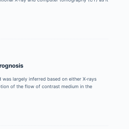
Prognosis
d was largely inferred based on either X-rays
ion of the flow of contrast medium in the