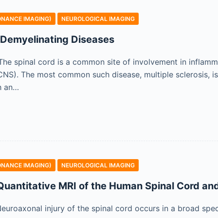
ONANCE IMAGING)
NEUROLOGICAL IMAGING
 Demyelinating Diseases
n The spinal cord is a common site of involvement in inflam
NS). The most common such disease, multiple sclerosis, is 
h an…
ONANCE IMAGING)
NEUROLOGICAL IMAGING
 Quantitative MRI of the Human Spinal Cord and
 Neuroaxonal injury of the spinal cord occurs in a broad spe