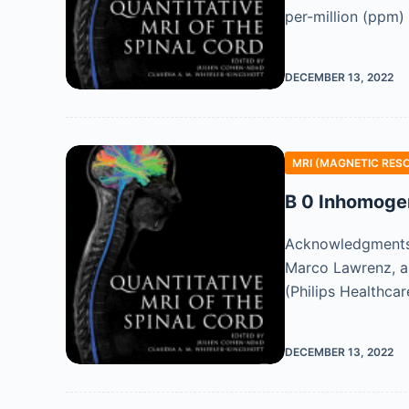
per-million (ppm)
DECEMBER 13, 2022
MRI (MAGNETIC RES
B 0 Inhomoge
Acknowledgments T
Marco Lawrenz, a
(Philips Healthca
DECEMBER 13, 2022