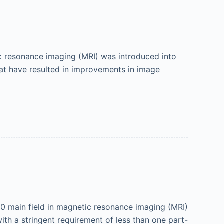
ic resonance imaging (MRI) was introduced into
at have resulted in improvements in image
 B 0 main field in magnetic resonance imaging (MRI)
with a stringent requirement of less than one part-