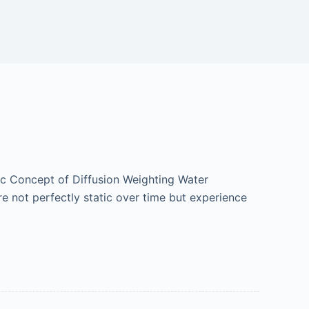
sic Concept of Diffusion Weighting Water
 not perfectly static over time but experience