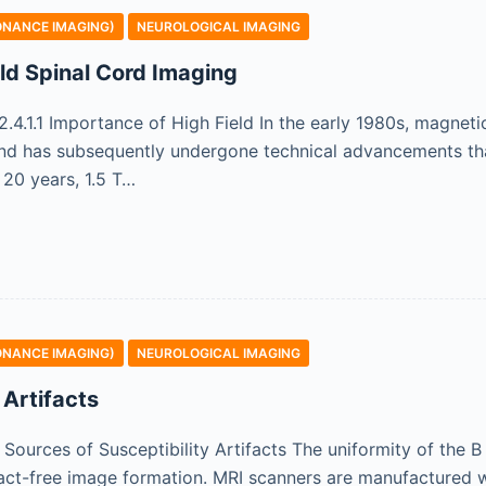
ONANCE IMAGING)
NEUROLOGICAL IMAGING
eld Spinal Cord Imaging
2.4.1.1 Importance of High Field In the early 1980s, magnet
 and has subsequently undergone technical advancements th
y 20 years, 1.5 T…
ONANCE IMAGING)
NEUROLOGICAL IMAGING
 Artifacts
: Sources of Susceptibility Artifacts The uniformity of the
tifact-free image formation. MRI scanners are manufactured 