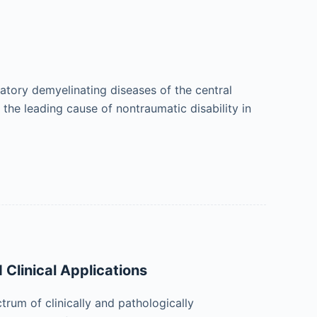
matory demyelinating diseases of the central
the leading cause of nontraumatic disability in
 Clinical Applications
ctrum of clinically and pathologically