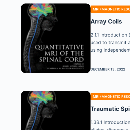
MRI (MAGNETIC RES
Array Coils
2.1.1 Introductio
used to transmit a
using independent
DECEMBER 13, 2022
MRI (MAGNETIC RES
Traumatic Spi
1.3B.1 Introducti
clinical diagnosi