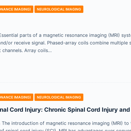
ONANCE IMAGING)
NEUROLOGICAL IMAGING
n Essential parts of a magnetic resonance imaging (MRI) sys
nd/or receive signal. Phased-array coils combine multiple s
 channels. Array coils…
ONANCE IMAGING)
NEUROLOGICAL IMAGING
nal Cord Injury: Chronic Spinal Cord Injury an
on The introduction of magnetic resonance imaging (MRI) to 
s of spinal cord injury (SCI). MRI has advantages over conv