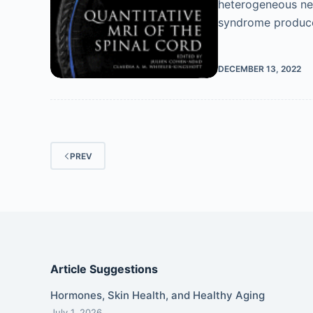
heterogeneous neur
syndrome produce
DECEMBER 13, 2022
PREV
Article Suggestions
Hormones, Skin Health, and Healthy Aging
July 1, 2026