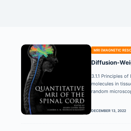
MRI (MAGNETIC RES
Diffusion-Wei
3.1.1 Principles 
molecules in tiss
random microscopi
DECEMBER 13, 2022