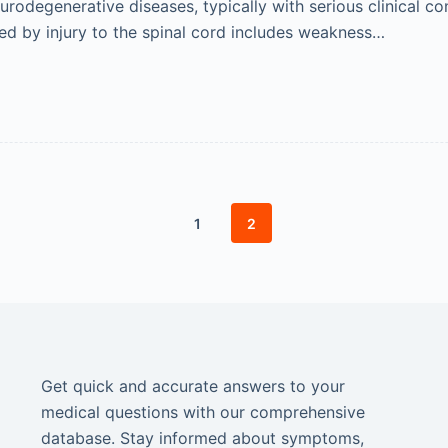
odegenerative diseases, typically with serious clinical cons
d by injury to the spinal cord includes weakness…
1
2
Get quick and accurate answers to your
medical questions with our comprehensive
database. Stay informed about symptoms,