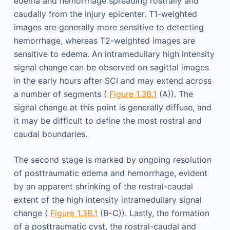
edema and hemorrhage spreading rostrally and
caudally from the injury epicenter. T1-weighted
images are generally more sensitive to detecting
hemorrhage, whereas T2-weighted images are
sensitive to edema. An intramedullary high intensity
signal change can be observed on sagittal images
in the early hours after SCI and may extend across
a number of segments (
Figure 1.3B.1
(A)). The
signal change at this point is generally diffuse, and
it may be difficult to define the most rostral and
caudal boundaries.
The second stage is marked by ongoing resolution
of posttraumatic edema and hemorrhage, evident
by an apparent shrinking of the rostral-caudal
extent of the high intensity intramedullary signal
change (
Figure 1.3B.1
(B–C)). Lastly, the formation
of a posttraumatic cyst, the rostral-caudal and