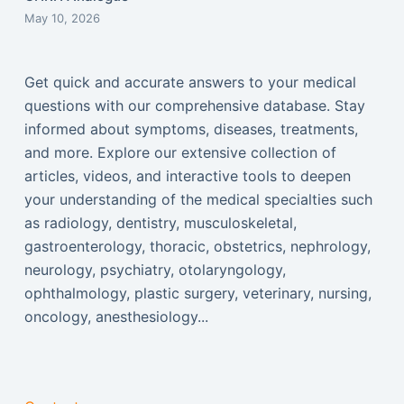
May 10, 2026
Get quick and accurate answers to your medical
questions with our comprehensive database. Stay
informed about symptoms, diseases, treatments,
and more. Explore our extensive collection of
articles, videos, and interactive tools to deepen
your understanding of the medical specialties such
as radiology, dentistry, musculoskeletal,
gastroenterology, thoracic, obstetrics, nephrology,
neurology, psychiatry, otolaryngology,
ophthalmology, plastic surgery, veterinary, nursing,
oncology, anesthesiology...