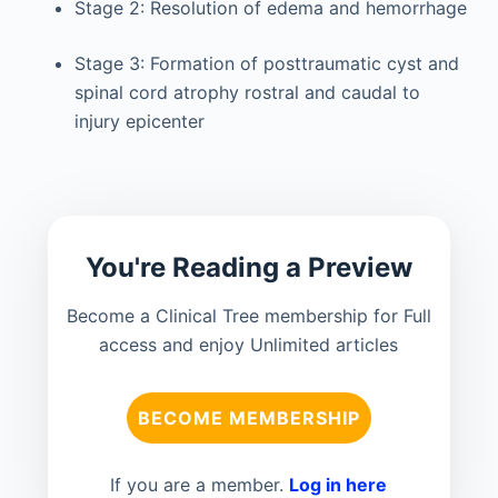
Stage 2: Resolution of edema and hemorrhage
Stage 3: Formation of posttraumatic cyst and
spinal cord atrophy rostral and caudal to
injury epicenter
You're Reading a Preview
Become a Clinical Tree membership for Full
access and enjoy Unlimited articles
BECOME MEMBERSHIP
If you are a member.
Log in here