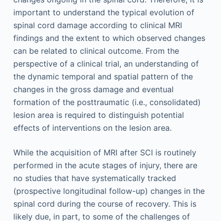
important to understand the typical evolution of
spinal cord damage according to clinical MRI
findings and the extent to which observed changes
can be related to clinical outcome. From the
perspective of a clinical trial, an understanding of
the dynamic temporal and spatial pattern of the
changes in the gross damage and eventual
formation of the posttraumatic (i.e., consolidated)
lesion area is required to distinguish potential
effects of interventions on the lesion area.
While the acquisition of MRI after SCI is routinely
performed in the acute stages of injury, there are
no studies that have systematically tracked
(prospective longitudinal follow-up) changes in the
spinal cord during the course of recovery. This is
likely due, in part, to some of the challenges of