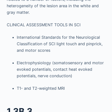
heterogeneity of the lesion area in the white and
gray matter.
CLINICAL ASSESSMENT TOOLS IN SCI
International Standards for the Neurological
Classification of SCI light touch and pinprick,
and motor scores
Electrophysiology (somatosensory and motor
evoked potentials, contact heat evoked
potentials, nerve conduction)
T1- and T2-weighted MRI
1.3B.3