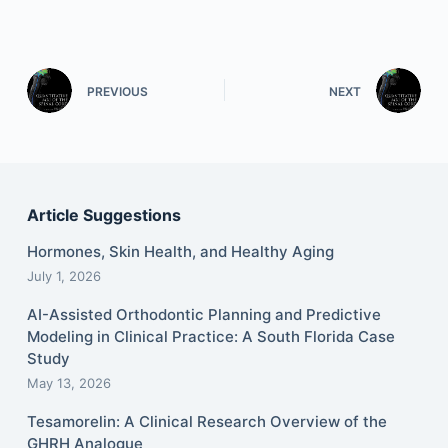
PREVIOUS
NEXT
Article Suggestions
Hormones, Skin Health, and Healthy Aging
July 1, 2026
AI-Assisted Orthodontic Planning and Predictive
Modeling in Clinical Practice: A South Florida Case
Study
May 13, 2026
Tesamorelin: A Clinical Research Overview of the
GHRH Analogue