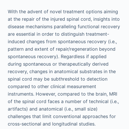
With the advent of novel treatment options aiming
at the repair of the injured spinal cord, insights into
disease mechanisms paralleling functional recovery
are essential in order to distinguish treatment-
induced changes from spontaneous recovery (i.e.,
pattern and extent of repair/regeneration beyond
spontaneous recovery). Regardless if applied
during spontaneous or therapeutically derived
recovery, changes in anatomical substrates in the
spinal cord may be subthreshold to detection
compared to other clinical measurement
instruments. However, compared to the brain, MRI
of the spinal cord faces a number of technical (i.e.,
artifacts) and anatomical (i.e., small size)
challenges that limit conventional approaches for
cross-sectional and longitudinal studies.