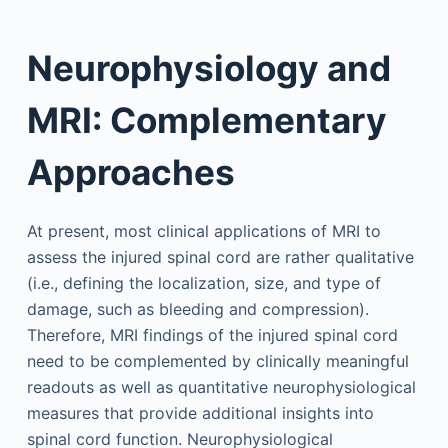
Neurophysiology and
MRI: Complementary
Approaches
At present, most clinical applications of MRI to
assess the injured spinal cord are rather qualitative
(i.e., defining the localization, size, and type of
damage, such as bleeding and compression).
Therefore, MRI findings of the injured spinal cord
need to be complemented by clinically meaningful
readouts as well as quantitative neurophysiological
measures that provide additional insights into
spinal cord function. Neurophysiological