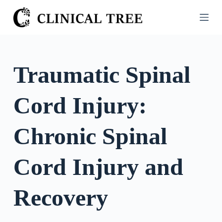
S
k
i
p
t
Traumatic Spinal
o
c
Cord Injury:
o
n
t
Chronic Spinal
e
n
Cord Injury and
t
Recovery