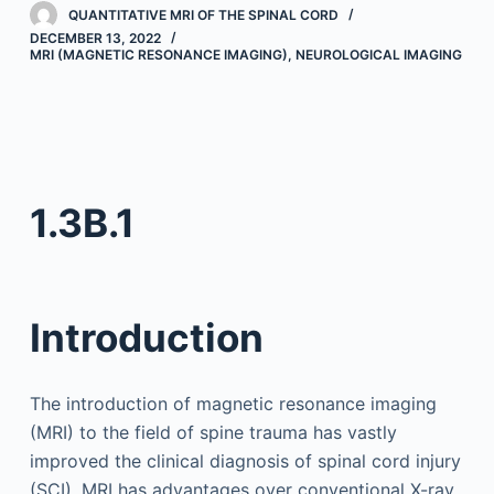
QUANTITATIVE MRI OF THE SPINAL CORD
DECEMBER 13, 2022
MRI (MAGNETIC RESONANCE IMAGING)
,
NEUROLOGICAL IMAGING
1.3B.1
Introduction
The introduction of magnetic resonance imaging
(MRI) to the field of spine trauma has vastly
improved the clinical diagnosis of spinal cord injury
(SCI). MRI has advantages over conventional X-ray