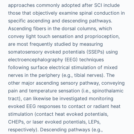
approaches commonly adopted after SCI include
those that objectively examine spinal conduction in
specific ascending and descending pathways.
Ascending fibers in the dorsal columns, which
convey light touch sensation and proprioception,
are most frequently studied by measuring
somatosensory evoked potentials (SSEPs) using
electroencephalography (EEG) techniques
following surface electrical stimulation of mixed
nerves in the periphery (e.g., tibial nerves). The
other major ascending sensory pathway, conveying
pain and temperature sensation (i.e., spinothalamic
tract), can likewise be investigated monitoring
evoked EEG responses to contact or radiant heat
stimulation (contact heat evoked potentials,
CHEPs, or laser evoked potentials, LEPs,
respectively). Descending pathways (e.g.,