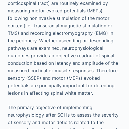
corticospinal tract) are routinely examined by
measuring motor evoked potentials (MEPs)
following noninvasive stimulation of the motor
cortex (i.e., transcranial magnetic stimulation or
TMS) and recording electromyography (EMG) in
the periphery. Whether ascending or descending
pathways are examined, neurophysiological
outcomes provide an objective readout of spinal
conduction based on latency and amplitude of the
measured cortical or muscle responses. Therefore,
sensory (SSEP) and motor (MEPs) evoked
potentials are principally important for detecting
lesions in affecting spinal white matter.
The primary objective of implementing
neurophysiology after SCI is to assess the severity
of sensory and motor deficits related to the