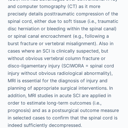
and computer tomography (CT) as it more
precisely details posttraumatic compression of the
spinal cord, either due to soft tissue (i.e., traumatic
disc herniation or bleeding within the spinal canal)
or spinal canal encroachment (e.g., following a
burst fracture or vertebral misalignment). Also in
cases where an SCI is clinically suspected, but
without obvious vertebral column fracture or
disco-ligamentary injury (SCIWORA = spinal cord
injury without obvious radiological abnormality),
MRI is essential for the diagnosis of injury and
planning of appropriate surgical interventions. In
addition, MRI studies in acute SCI are applied in
order to estimate long-term outcomes (i.e.,
prognosis) and as a postsurgical outcome measure
in selected cases to confirm that the spinal cord is
indeed sufficiently decompressed.