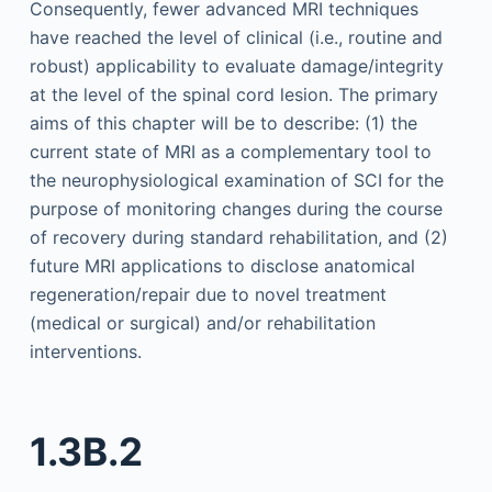
Consequently, fewer advanced MRI techniques
have reached the level of clinical (i.e., routine and
robust) applicability to evaluate damage/integrity
at the level of the spinal cord lesion. The primary
aims of this chapter will be to describe: (1) the
current state of MRI as a complementary tool to
the neurophysiological examination of SCI for the
purpose of monitoring changes during the course
of recovery during standard rehabilitation, and (2)
future MRI applications to disclose anatomical
regeneration/repair due to novel treatment
(medical or surgical) and/or rehabilitation
interventions.
1.3B.2