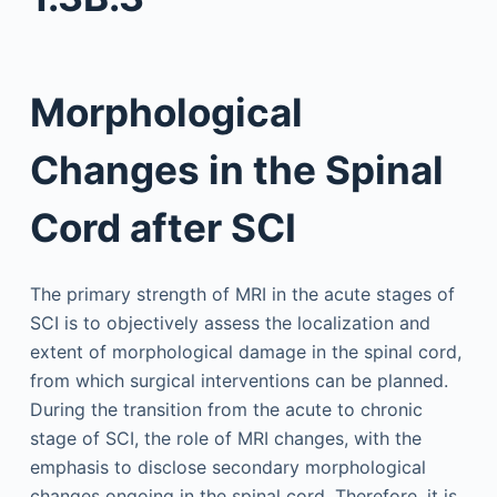
Morphological
Changes in the Spinal
Cord after SCI
The primary strength of MRI in the acute stages of
SCI is to objectively assess the localization and
extent of morphological damage in the spinal cord,
from which surgical interventions can be planned.
During the transition from the acute to chronic
stage of SCI, the role of MRI changes, with the
emphasis to disclose secondary morphological
changes ongoing in the spinal cord. Therefore, it is