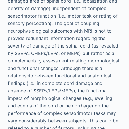
damaged area of spinal cord (i.e., localization and
density of damage), independent of complex
sensorimotor function (i.e., motor task or rating of
sensory perception). The goal of coupling
neurophysiological outcomes with MRI is not to
provide redundant information regarding the
severity of damage of the spinal cord (as revealed
by SSEPs, CHEPs/LEPs, or MEPs) but rather as a
complementary assessment relating morphological
and functional changes. Although there is a
relationship between functional and anatomical
findings (i.e., in complete cord damage and
absence of SSEPs/LEPs/MEPs), the functional
impact of morphological changes (e.g., swelling
and edema of the cord or hemorrhage) on the
performance of complex sensorimotor tasks may
vary considerably between subjects. This could be
related to a number of factors, including the