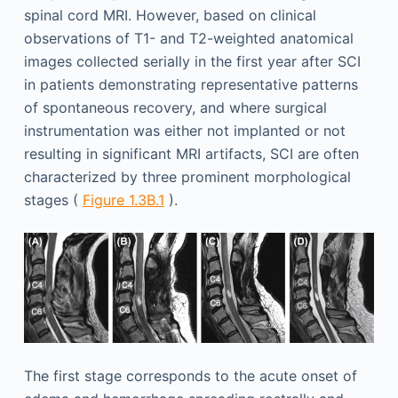
spinal cord MRI. However, based on clinical
observations of T1- and T2-weighted anatomical
images collected serially in the first year after SCI
in patients demonstrating representative patterns
of spontaneous recovery, and where surgical
instrumentation was either not implanted or not
resulting in significant MRI artifacts, SCI are often
characterized by three prominent morphological
stages (
Figure 1.3B.1
).
The first stage corresponds to the acute onset of