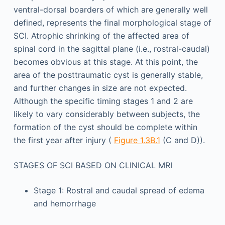
ventral-dorsal boarders of which are generally well
defined, represents the final morphological stage of
SCI. Atrophic shrinking of the affected area of
spinal cord in the sagittal plane (i.e., rostral-caudal)
becomes obvious at this stage. At this point, the
area of the posttraumatic cyst is generally stable,
and further changes in size are not expected.
Although the specific timing stages 1 and 2 are
likely to vary considerably between subjects, the
formation of the cyst should be complete within
the first year after injury (
Figure 1.3B.1
(C and D)).
STAGES OF SCI BASED ON CLINICAL MRI
Stage 1: Rostral and caudal spread of edema
and hemorrhage