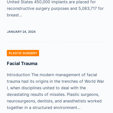
United States 450,000 implants are placed for
reconstructive surgery purposes and 5,083,717 for
breast…
JANUARY 24, 2024
PLASTIC SURGERY
Facial Trauma
Introduction The modern management of facial
trauma had its origins in the trenches of World War
I, when disciplines united to deal with the
devastating results of missiles. Plastic surgeons,
neurosurgeons, dentists, and anesthetists worked
together in a structured environment…