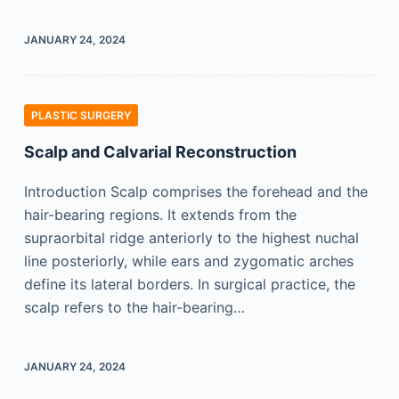
JANUARY 24, 2024
PLASTIC SURGERY
Scalp and Calvarial Reconstruction
Introduction Scalp comprises the forehead and the
hair-bearing regions. It extends from the
supraorbital ridge anteriorly to the highest nuchal
line posteriorly, while ears and zygomatic arches
define its lateral borders. In surgical practice, the
scalp refers to the hair-bearing…
JANUARY 24, 2024