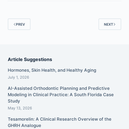
PREV
NEXT
Article Suggestions
Hormones, Skin Health, and Healthy Aging
July 1, 2026
AI-Assisted Orthodontic Planning and Predictive
Modeling in Clinical Practice: A South Florida Case
Study
May 13, 2026
Tesamorelin: A Clinical Research Overview of the
GHRH Analogue