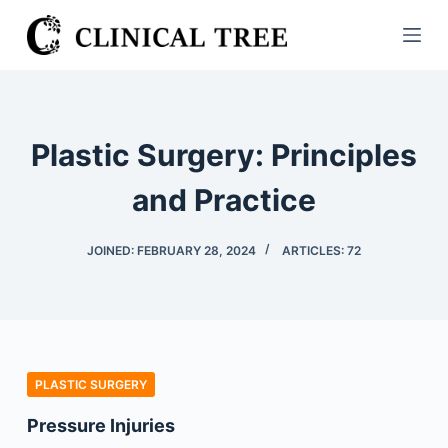
S
k
i
p
t
Plastic Surgery: Principles
o
c
and Practice
o
n
JOINED: FEBRUARY 28, 2024
ARTICLES: 72
t
e
n
t
PLASTIC SURGERY
Pressure Injuries