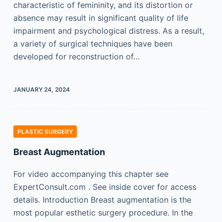
characteristic of femininity, and its distortion or
absence may result in significant quality of life
impairment and psychological distress. As a result,
a variety of surgical techniques have been
developed for reconstruction of…
JANUARY 24, 2024
PLASTIC SURGERY
Breast Augmentation
For video accompanying this chapter see
ExpertConsult.com . See inside cover for access
details. Introduction Breast augmentation is the
most popular esthetic surgery procedure. In the