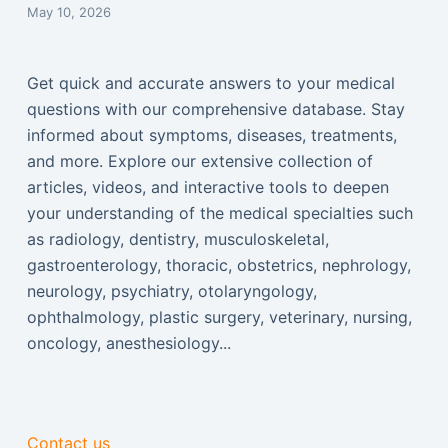
May 10, 2026
Get quick and accurate answers to your medical
questions with our comprehensive database. Stay
informed about symptoms, diseases, treatments,
and more. Explore our extensive collection of
articles, videos, and interactive tools to deepen
your understanding of the medical specialties such
as radiology, dentistry, musculoskeletal,
gastroenterology, thoracic, obstetrics, nephrology,
neurology, psychiatry, otolaryngology,
ophthalmology, plastic surgery, veterinary, nursing,
oncology, anesthesiology...
Contact us