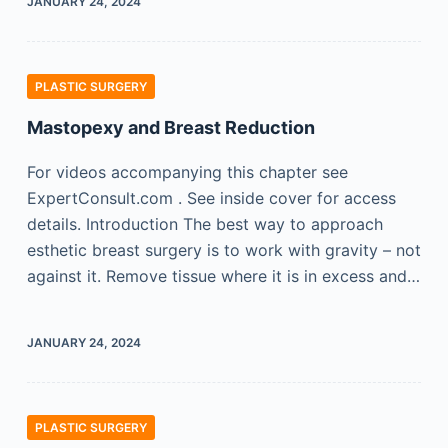
JANUARY 24, 2024
PLASTIC SURGERY
Mastopexy and Breast Reduction
For videos accompanying this chapter see
ExpertConsult.com . See inside cover for access
details. Introduction The best way to approach
esthetic breast surgery is to work with gravity – not
against it. Remove tissue where it is in excess and…
JANUARY 24, 2024
PLASTIC SURGERY