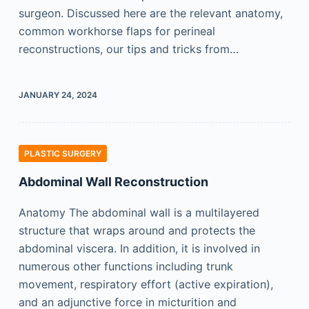
surgeon. Discussed here are the relevant anatomy,
common workhorse flaps for perineal
reconstructions, our tips and tricks from…
JANUARY 24, 2024
PLASTIC SURGERY
Abdominal Wall Reconstruction
Anatomy The abdominal wall is a multilayered
structure that wraps around and protects the
abdominal viscera. In addition, it is involved in
numerous other functions including trunk
movement, respiratory effort (active expiration),
and an adjunctive force in micturition and