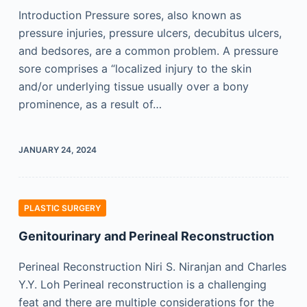
Introduction Pressure sores, also known as
pressure injuries, pressure ulcers, decubitus ulcers,
and bedsores, are a common problem. A pressure
sore comprises a “localized injury to the skin
and/or underlying tissue usually over a bony
prominence, as a result of…
JANUARY 24, 2024
PLASTIC SURGERY
Genitourinary and Perineal Reconstruction
Perineal Reconstruction Niri S. Niranjan and Charles
Y.Y. Loh Perineal reconstruction is a challenging
feat and there are multiple considerations for the