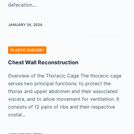
defecation.…
JANUARY 24, 2024
PLASTIC SURGERY
Chest Wall Reconstruction
Overview of the Thoracic Cage The thoracic cage
serves two principal functions: to protect the
thorax and upper abdomen and their associated
viscera, and to allow movement for ventilation. It
consists of 12 pairs of ribs and their respective
costal…