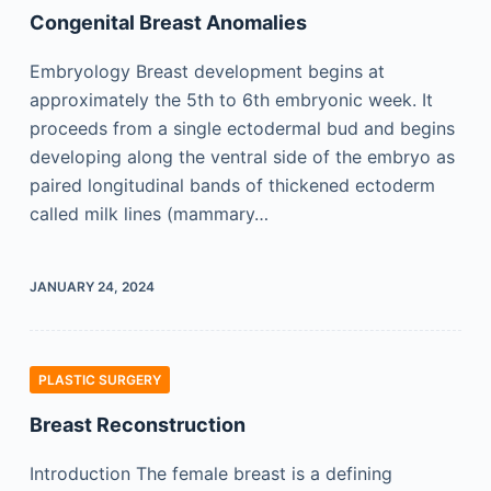
Congenital Breast Anomalies
Embryology Breast development begins at
approximately the 5th to 6th embryonic week. It
proceeds from a single ectodermal bud and begins
developing along the ventral side of the embryo as
paired longitudinal bands of thickened ectoderm
called milk lines (mammary…
JANUARY 24, 2024
PLASTIC SURGERY
Breast Reconstruction
Introduction The female breast is a defining