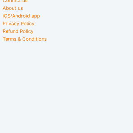
Contact us
About us
iOS/Android app
Privacy Policy
Refund Policy
Terms & Conditions