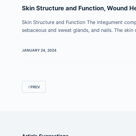
Skin Structure and Function, Wound He
Skin Structure and Function The integument compris
sebaceous and sweat glands, and nails. The skin 
JANUARY 24, 2024
PREV