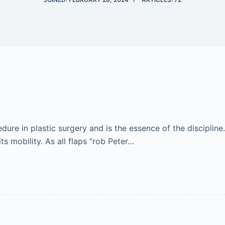
re in plastic surgery and is the essence of the discipline.
ts mobility. As all flaps “rob Peter…