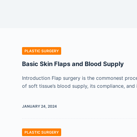
PLASTIC SURGERY
Basic Skin Flaps and Blood Supply
Introduction Flap surgery is the commonest procedu
of soft tissue’s blood supply, its compliance, and i
JANUARY 24, 2024
PLASTIC SURGERY