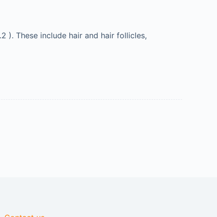
). These include hair and hair follicles,