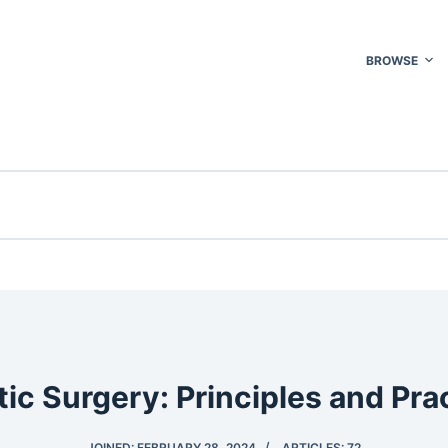
BROWSE
tic Surgery: Principles and Pra
JOINED: FEBRUARY 28, 2024
ARTICLES: 72