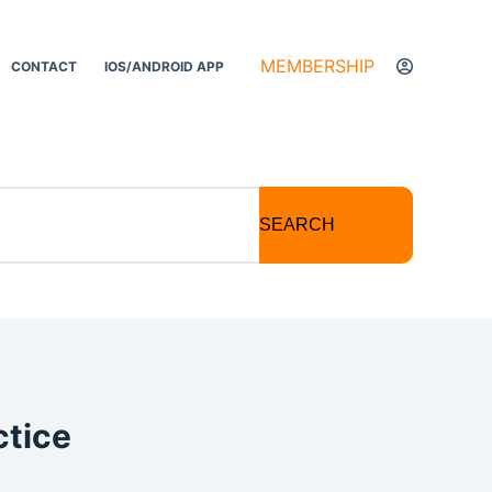
MEMBERSHIP
CONTACT
IOS/ANDROID APP
SEARCH
ctice