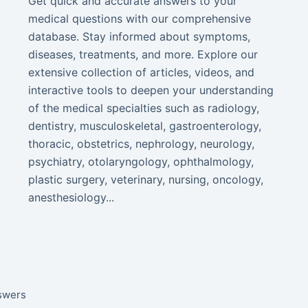
Get quick and accurate answers to your
medical questions with our comprehensive
database. Stay informed about symptoms,
diseases, treatments, and more. Explore our
extensive collection of articles, videos, and
interactive tools to deepen your understanding
of the medical specialties such as radiology,
dentistry, musculoskeletal, gastroenterology,
thoracic, obstetrics, nephrology, neurology,
psychiatry, otolaryngology, ophthalmology,
plastic surgery, veterinary, nursing, oncology,
anesthesiology...
nswers