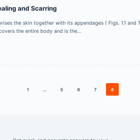
aling and Scarring
es the skin together with its appendages ( Figs. 1.1 and 1.2 
covers the entire body and is the…
1
…
5
6
7
8