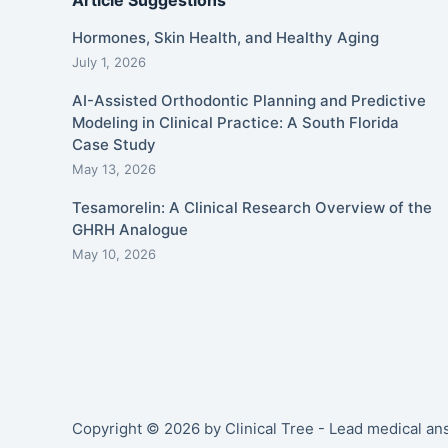
Article Suggestions
Hormones, Skin Health, and Healthy Aging
July 1, 2026
AI-Assisted Orthodontic Planning and Predictive
Modeling in Clinical Practice: A South Florida
Case Study
May 13, 2026
Tesamorelin: A Clinical Research Overview of the
GHRH Analogue
May 10, 2026
Copyright © 2026 by Clinical Tree - Lead medical a