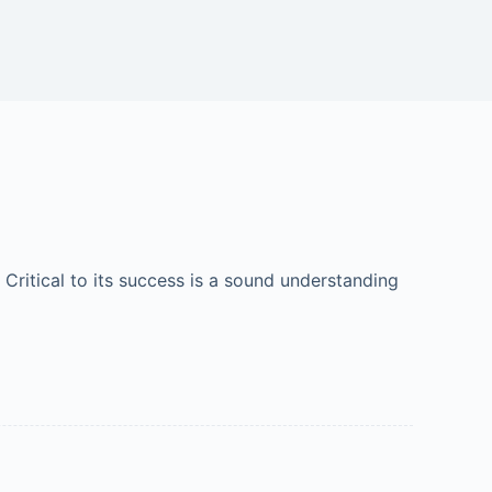
 Critical to its success is a sound understanding