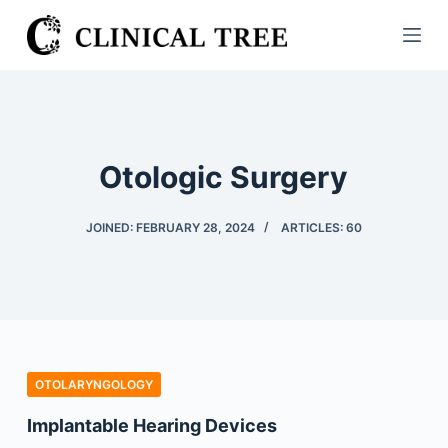
S
k
i
p
t
o
Otologic Surgery
c
o
JOINED: FEBRUARY 28, 2024
ARTICLES: 60
n
t
e
n
t
OTOLARYNGOLOGY
Implantable Hearing Devices