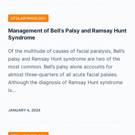
OTOLARYNGOLOGY
Management of Bell’s Palsy and Ramsay Hunt
Syndrome
Of the multitude of causes of facial paralysis, Bell’s
palsy and Ramsay Hunt syndrome are two of the
most common. Bell’s palsy alone accounts for
almost three-quarters of all acute facial palsies.
Although the diagnosis of Ramsay Hunt syndrome
is…
JANUARY 4, 2024