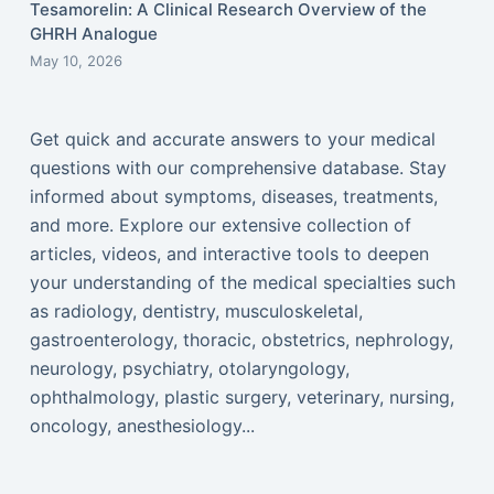
Tesamorelin: A Clinical Research Overview of the
GHRH Analogue
May 10, 2026
Get quick and accurate answers to your medical
questions with our comprehensive database. Stay
informed about symptoms, diseases, treatments,
and more. Explore our extensive collection of
articles, videos, and interactive tools to deepen
your understanding of the medical specialties such
as radiology, dentistry, musculoskeletal,
gastroenterology, thoracic, obstetrics, nephrology,
neurology, psychiatry, otolaryngology,
ophthalmology, plastic surgery, veterinary, nursing,
oncology, anesthesiology...