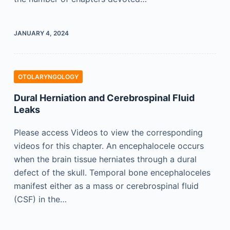
JANUARY 4, 2024
OTOLARYNGOLOGY
Dural Herniation and Cerebrospinal Fluid
Leaks
Please access Videos to view the corresponding
videos for this chapter. An encephalocele occurs
when the brain tissue herniates through a dural
defect of the skull. Temporal bone encephaloceles
manifest either as a mass or cerebrospinal fluid
(CSF) in the…