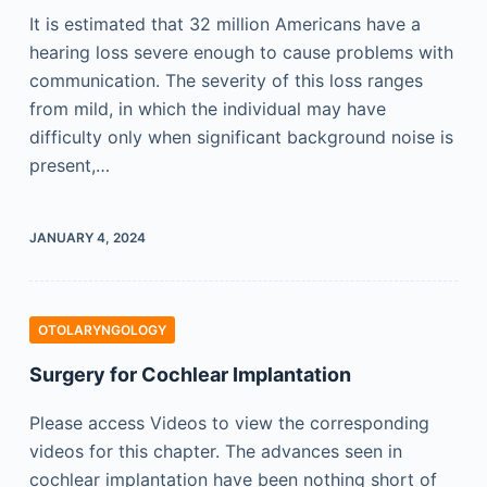
It is estimated that 32 million Americans have a
hearing loss severe enough to cause problems with
communication. The severity of this loss ranges
from mild, in which the individual may have
difficulty only when significant background noise is
present,…
JANUARY 4, 2024
OTOLARYNGOLOGY
Surgery for Cochlear Implantation
Please access Videos to view the corresponding
videos for this chapter. The advances seen in
cochlear implantation have been nothing short of