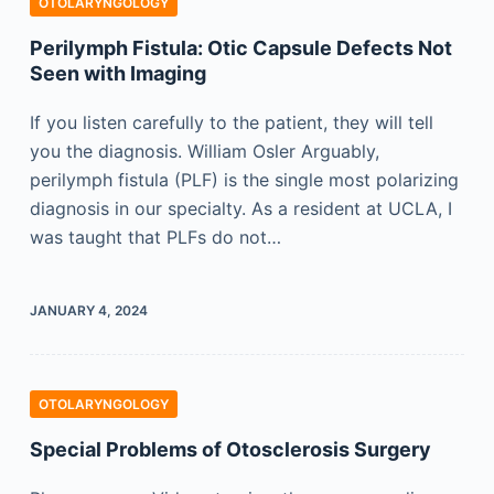
OTOLARYNGOLOGY
Perilymph Fistula: Otic Capsule Defects Not
Seen with Imaging
If you listen carefully to the patient, they will tell
you the diagnosis. William Osler Arguably,
perilymph fistula (PLF) is the single most polarizing
diagnosis in our specialty. As a resident at UCLA, I
was taught that PLFs do not…
JANUARY 4, 2024
OTOLARYNGOLOGY
Special Problems of Otosclerosis Surgery