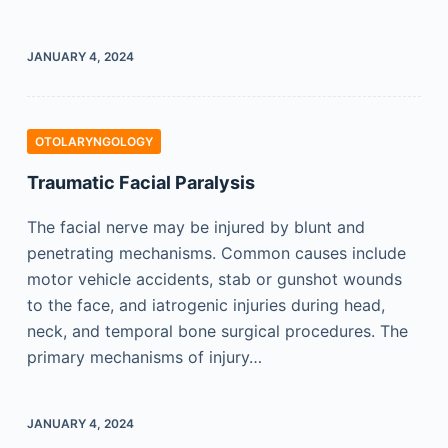
JANUARY 4, 2024
OTOLARYNGOLOGY
Traumatic Facial Paralysis
The facial nerve may be injured by blunt and
penetrating mechanisms. Common causes include
motor vehicle accidents, stab or gunshot wounds
to the face, and iatrogenic injuries during head,
neck, and temporal bone surgical procedures. The
primary mechanisms of injury…
JANUARY 4, 2024