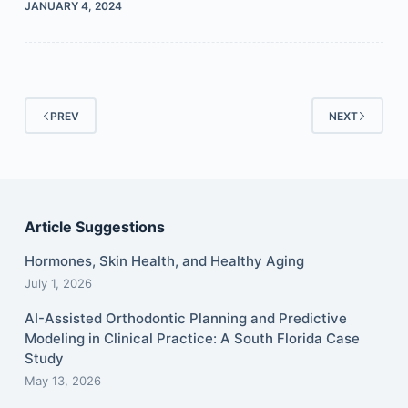
JANUARY 4, 2024
PREV
NEXT
Article Suggestions
Hormones, Skin Health, and Healthy Aging
July 1, 2026
AI-Assisted Orthodontic Planning and Predictive
Modeling in Clinical Practice: A South Florida Case
Study
May 13, 2026