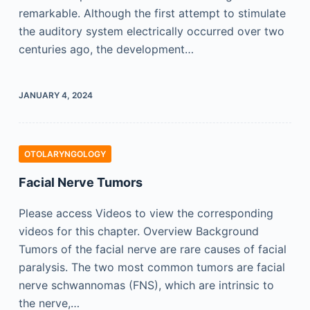
remarkable. Although the first attempt to stimulate
the auditory system electrically occurred over two
centuries ago, the development…
JANUARY 4, 2024
OTOLARYNGOLOGY
Facial Nerve Tumors
Please access Videos to view the corresponding
videos for this chapter. Overview Background
Tumors of the facial nerve are rare causes of facial
paralysis. The two most common tumors are facial
nerve schwannomas (FNS), which are intrinsic to
the nerve,…