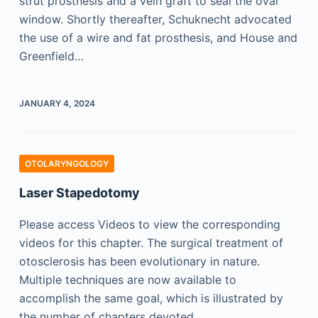
strut prosthesis and a vein graft to seal the oval
window. Shortly thereafter, Schuknecht advocated
the use of a wire and fat prosthesis, and House and
Greenfield…
JANUARY 4, 2024
OTOLARYNGOLOGY
Laser Stapedotomy
Please access Videos to view the corresponding
videos for this chapter. The surgical treatment of
otosclerosis has been evolutionary in nature.
Multiple techniques are now available to
accomplish the same goal, which is illustrated by
the number of chapters devoted…