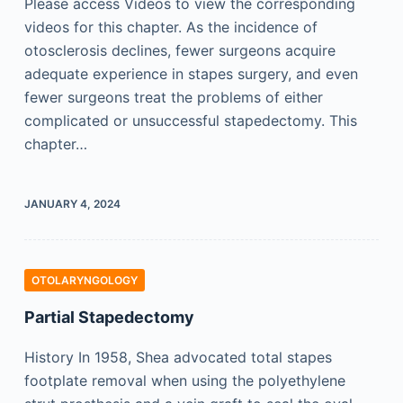
Please access Videos to view the corresponding
videos for this chapter. As the incidence of
otosclerosis declines, fewer surgeons acquire
adequate experience in stapes surgery, and even
fewer surgeons treat the problems of either
complicated or unsuccessful stapedectomy. This
chapter…
JANUARY 4, 2024
OTOLARYNGOLOGY
Partial Stapedectomy
History In 1958, Shea advocated total stapes
footplate removal when using the polyethylene