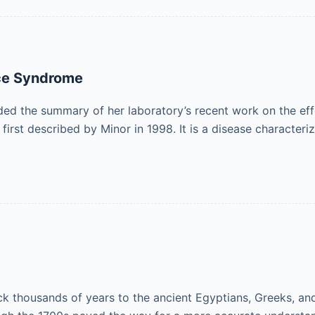
nce Syndrome
ed the summary of her laboratory’s recent work on the effe
rst described by Minor in 1998. It is a disease character
ack thousands of years to the ancient Egyptians, Greeks, 