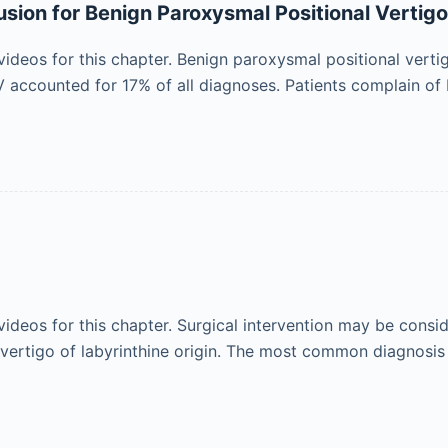
sion for Benign Paroxysmal Positional Vertig
ideos for this chapter. Benign paroxysmal positional vert
PV accounted for 17% of all diagnoses. Patients complain of 
ideos for this chapter. Surgical intervention may be cons
 vertigo of labyrinthine origin. The most common diagnosis