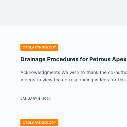
OTOLARYNGOLOGY
Drainage Procedures for Petrous Apex
Acknowledgments We wish to thank the co-authors 
Videos to view the corresponding videos for this
JANUARY 4, 2024
OTOLARYNGOLOGY