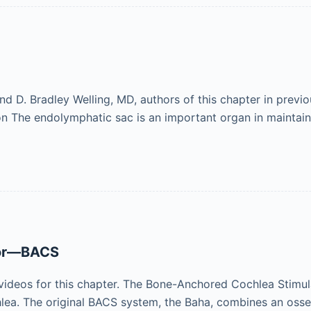
. Bradley Welling, MD, authors of this chapter in previou
ion The endolymphatic sac is an important organ in maintai
tor—BACS
videos for this chapter. The Bone-Anchored Cochlea Stimu
hlea. The original BACS system, the Baha, combines an oss