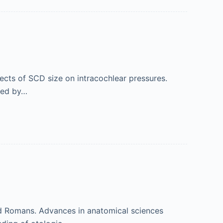
cts of SCD size on intracochlear pressures.
ized by…
and Romans. Advances in anatomical sciences