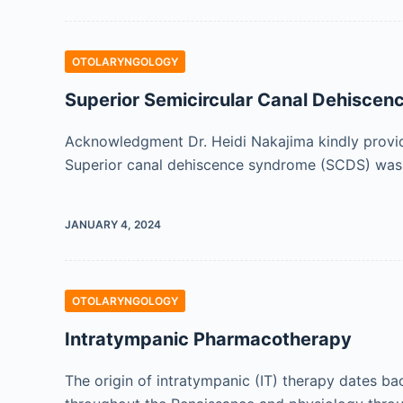
OTOLARYNGOLOGY
Superior Semicircular Canal Dehisce
Acknowledgment Dr. Heidi Nakajima kindly provid
Superior canal dehiscence syndrome (SCDS) was fi
JANUARY 4, 2024
OTOLARYNGOLOGY
Intratympanic Pharmacotherapy
The origin of intratympanic (IT) therapy dates b