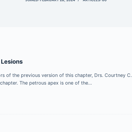
 Lesions
of the previous version of this chapter, Drs. Courtney C.
 chapter. The petrous apex is one of the…