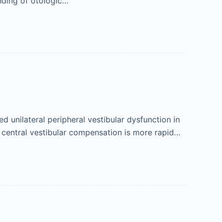
nding of otologic…
 unilateral peripheral vestibular dysfunction in
at central vestibular compensation is more rapid…