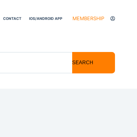
MEMBERSHIP
CONTACT
IOS/ANDROID APP
SEARCH