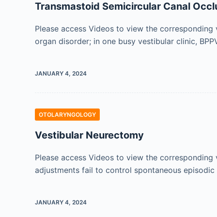
Transmastoid Semicircular Canal Occlu
Please access Videos to view the corresponding v
organ disorder; in one busy vestibular clinic, BP
JANUARY 4, 2024
OTOLARYNGOLOGY
Vestibular Neurectomy
Please access Videos to view the corresponding v
adjustments fail to control spontaneous episodic
JANUARY 4, 2024