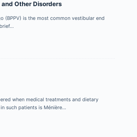
o and Other Disorders
igo (BPPV) is the most common vestibular end
brief…
idered when medical treatments and dietary
 in such patients is Ménière…