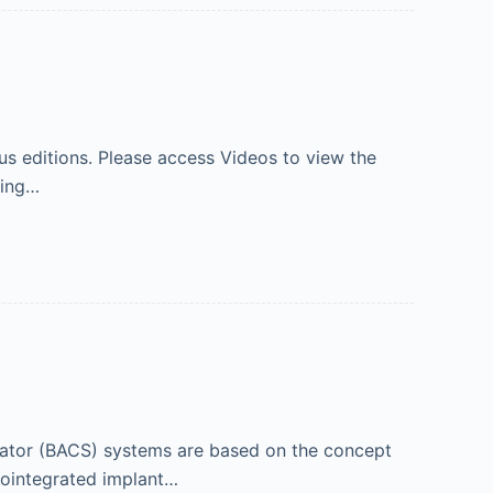
s editions. Please access Videos to view the
ning…
lator (BACS) systems are based on the concept
eointegrated implant…