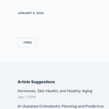
JANUARY 4, 2024
PREV
Article Suggestions
Hormones, Skin Health, and Healthy Aging
July 1, 2026
AI-Assisted Orthodontic Planning and Predictive