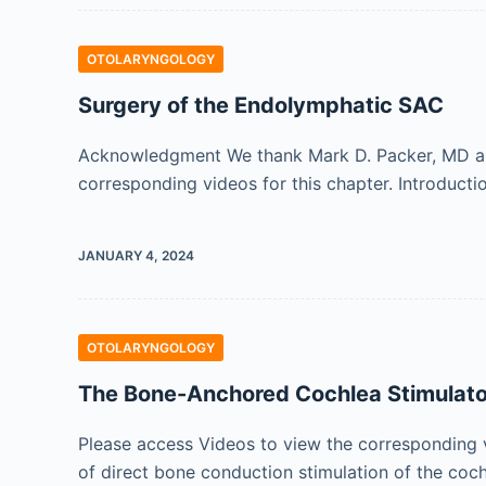
OTOLARYNGOLOGY
Surgery of the Endolymphatic SAC
Acknowledgment We thank Mark D. Packer, MD and D
corresponding videos for this chapter. Introduct
JANUARY 4, 2024
OTOLARYNGOLOGY
The Bone-Anchored Cochlea Stimula
Please access Videos to view the corresponding 
of direct bone conduction stimulation of the coc