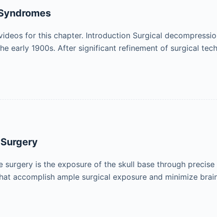
 Syndromes
ideos for this chapter. Introduction Surgical decompressio
the early 1900s. After significant refinement of surgical te
 Surgery
se surgery is the exposure of the skull base through preci
at accomplish ample surgical exposure and minimize brain 