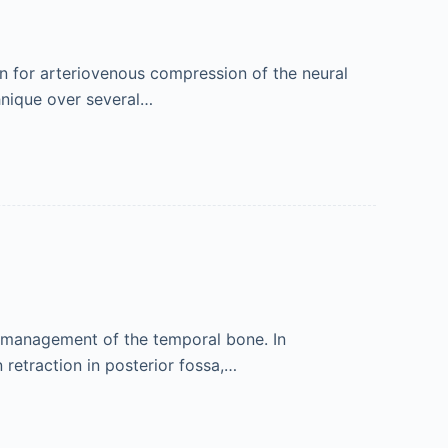
n for arteriovenous compression of the neural
chnique over several…
se management of the temporal bone. In
retraction in posterior fossa,…