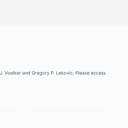
J. Voelker and Gregory P. Lekovic. Please access