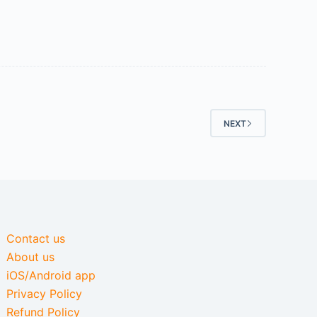
NEXT
Contact us
About us
iOS/Android app
Privacy Policy
Refund Policy