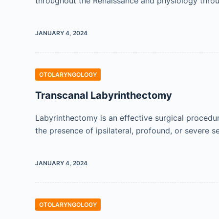
throughout the Renaissance and physiology thro
JANUARY 4, 2024
OTOLARYNGOLOGY
Transcanal Labyrinthectomy
Labyrinthectomy is an effective surgical procedu
the presence of ipsilateral, profound, or severe s
JANUARY 4, 2024
OTOLARYNGOLOGY