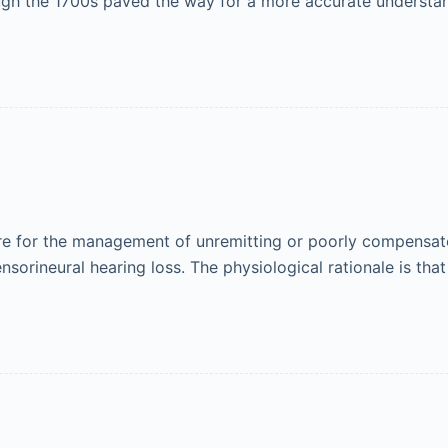
ugh the 1700s paved the way for a more accurate understa
re for the management of unremitting or poorly compensated
ensorineural hearing loss. The physiological rationale is th