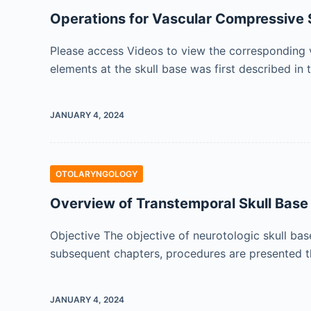
Operations for Vascular Compressive
Please access Videos to view the corresponding v
elements at the skull base was first described in 
JANUARY 4, 2024
OTOLARYNGOLOGY
Overview of Transtemporal Skull Base
Objective The objective of neurotologic skull ba
subsequent chapters, procedures are presented th
JANUARY 4, 2024