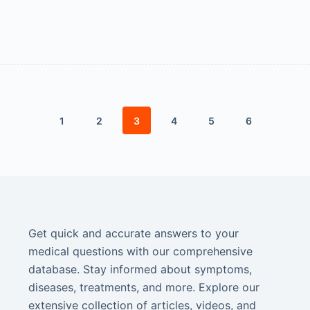
1
2
3
4
5
6
Get quick and accurate answers to your
medical questions with our comprehensive
database. Stay informed about symptoms,
diseases, treatments, and more. Explore our
extensive collection of articles, videos, and