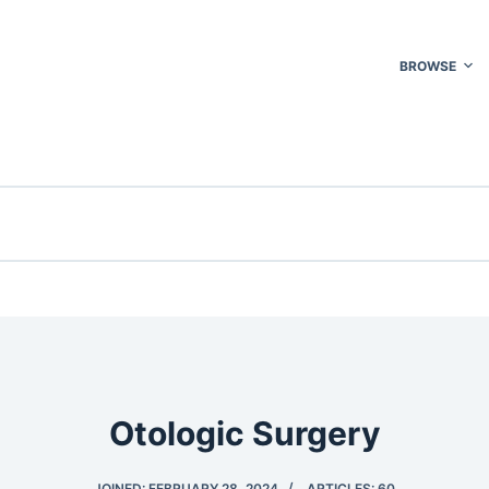
BROWSE
Otologic Surgery
JOINED: FEBRUARY 28, 2024
ARTICLES: 60