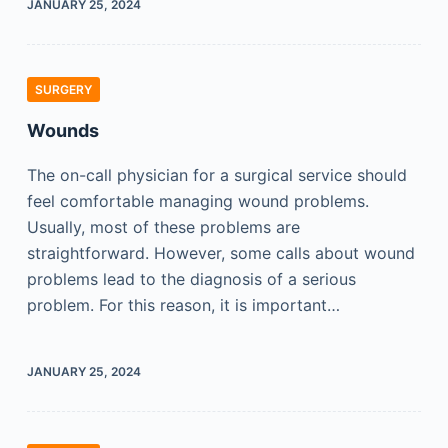
JANUARY 25, 2024
SURGERY
Wounds
The on-call physician for a surgical service should
feel comfortable managing wound problems.
Usually, most of these problems are
straightforward. However, some calls about wound
problems lead to the diagnosis of a serious
problem. For this reason, it is important…
JANUARY 25, 2024