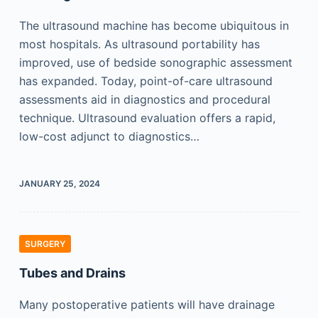
The ultrasound machine has become ubiquitous in
most hospitals. As ultrasound portability has
improved, use of bedside sonographic assessment
has expanded. Today, point-of-care ultrasound
assessments aid in diagnostics and procedural
technique. Ultrasound evaluation offers a rapid,
low-cost adjunct to diagnostics…
JANUARY 25, 2024
SURGERY
Tubes and Drains
Many postoperative patients will have drainage