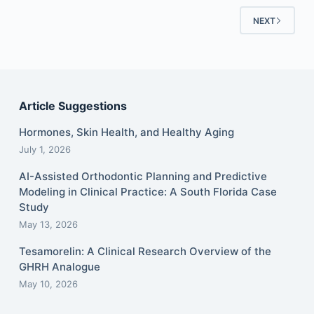
NEXT
Article Suggestions
Hormones, Skin Health, and Healthy Aging
July 1, 2026
AI-Assisted Orthodontic Planning and Predictive
Modeling in Clinical Practice: A South Florida Case
Study
May 13, 2026
Tesamorelin: A Clinical Research Overview of the
GHRH Analogue
May 10, 2026