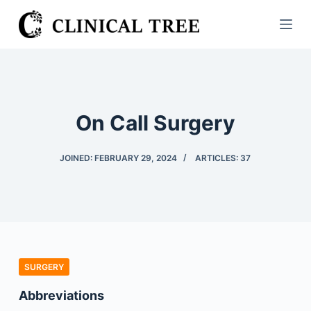
S
k
i
p
t
o
On Call Surgery
c
o
JOINED: FEBRUARY 29, 2024
ARTICLES: 37
n
t
e
n
t
SURGERY
Abbreviations