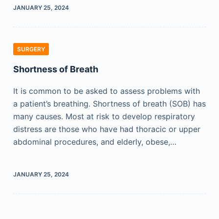
JANUARY 25, 2024
SURGERY
Shortness of Breath
It is common to be asked to assess problems with
a patient’s breathing. Shortness of breath (SOB) has
many causes. Most at risk to develop respiratory
distress are those who have had thoracic or upper
abdominal procedures, and elderly, obese,…
JANUARY 25, 2024