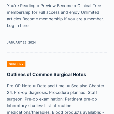
You’re Reading a Preview Become a Clinical Tree
membership for Full access and enjoy Unlimited
articles Become membership If you are a member.
Log in here
JANUARY 25, 2024
SURGERY
Outlines of Common Surgical Notes
Pre-OP Note ∗ Date and time: ∗ See also Chapter
24. Pre-op diagnosis: Procedure planned: Staff
surgeon: Pre-op examination: Pertinent pre-op
laboratory studies: List of routine
medications/therapies: Blood products available: -