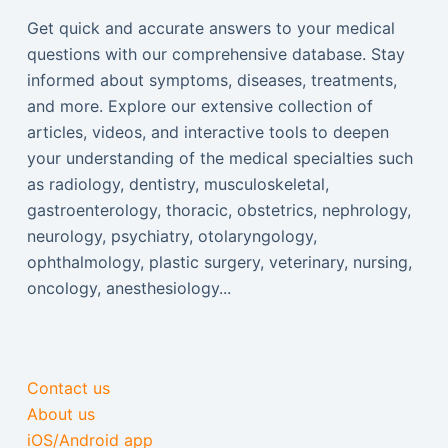
Get quick and accurate answers to your medical
questions with our comprehensive database. Stay
informed about symptoms, diseases, treatments,
and more. Explore our extensive collection of
articles, videos, and interactive tools to deepen
your understanding of the medical specialties such
as radiology, dentistry, musculoskeletal,
gastroenterology, thoracic, obstetrics, nephrology,
neurology, psychiatry, otolaryngology,
ophthalmology, plastic surgery, veterinary, nursing,
oncology, anesthesiology...
Contact us
About us
iOS/Android app