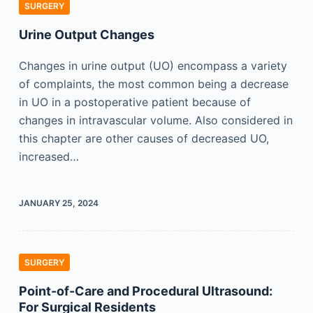
SURGERY
Urine Output Changes
Changes in urine output (UO) encompass a variety
of complaints, the most common being a decrease
in UO in a postoperative patient because of
changes in intravascular volume. Also considered in
this chapter are other causes of decreased UO,
increased…
JANUARY 25, 2024
SURGERY
Point-of-Care and Procedural Ultrasound:
For Surgical Residents