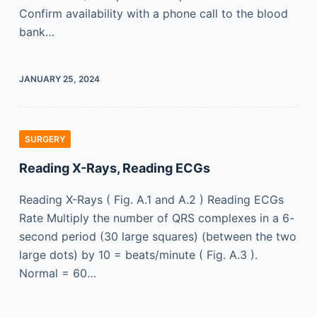
Confirm availability with a phone call to the blood
bank…
JANUARY 25, 2024
SURGERY
Reading X-Rays, Reading ECGs
Reading X-Rays ( Fig. A.1 and A.2 ) Reading ECGs
Rate Multiply the number of QRS complexes in a 6-
second period (30 large squares) (between the two
large dots) by 10 = beats/minute ( Fig. A.3 ).
Normal = 60…