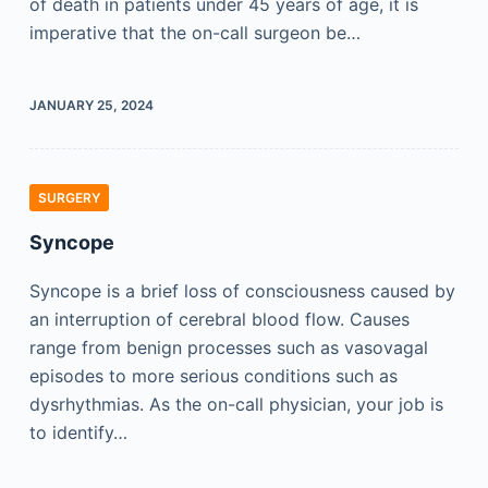
of death in patients under 45 years of age, it is
imperative that the on-call surgeon be…
JANUARY 25, 2024
SURGERY
Syncope
Syncope is a brief loss of consciousness caused by
an interruption of cerebral blood flow. Causes
range from benign processes such as vasovagal
episodes to more serious conditions such as
dysrhythmias. As the on-call physician, your job is
to identify…