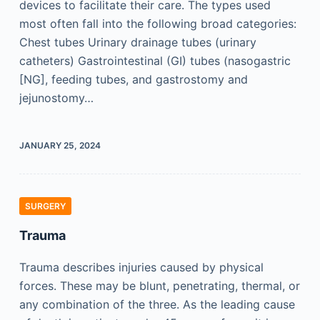
devices to facilitate their care. The types used
most often fall into the following broad categories:
Chest tubes Urinary drainage tubes (urinary
catheters) Gastrointestinal (GI) tubes (nasogastric
[NG], feeding tubes, and gastrostomy and
jejunostomy…
JANUARY 25, 2024
SURGERY
Trauma
Trauma describes injuries caused by physical
forces. These may be blunt, penetrating, thermal, or
any combination of the three. As the leading cause