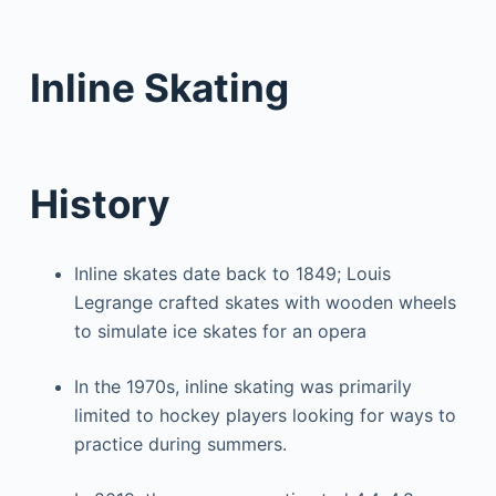
Inline Skating
History
Inline skates date back to 1849; Louis
Legrange crafted skates with wooden wheels
to simulate ice skates for an opera
In the 1970s, inline skating was primarily
limited to hockey players looking for ways to
practice during summers.