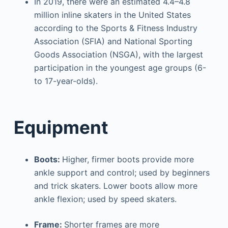
In 2019, there were an estimated 4.4–4.8
million inline skaters in the United States
according to the Sports & Fitness Industry
Association (SFIA) and National Sporting
Goods Association (NSGA), with the largest
participation in the youngest age groups (6-
to 17-year-olds).
Equipment
Boots:
Higher, firmer boots provide more
ankle support and control; used by beginners
and trick skaters. Lower boots allow more
ankle flexion; used by speed skaters.
Frame:
Shorter frames are more