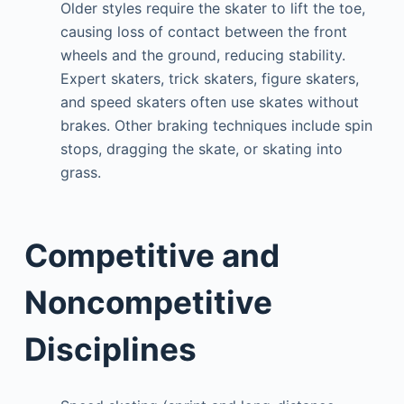
Older styles require the skater to lift the toe,
causing loss of contact between the front
wheels and the ground, reducing stability.
Expert skaters, trick skaters, figure skaters,
and speed skaters often use skates without
brakes. Other braking techniques include spin
stops, dragging the skate, or skating into
grass.
Competitive and
Noncompetitive
Disciplines