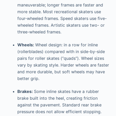
maneuverable; longer frames are faster and
more stable. Most recreational skaters use
four-wheeled frames. Speed skaters use five-
wheeled frames. Artistic skaters use two- or
three-wheeled frames.
Wheels:
Wheel design: in a row for inline
(rollerblades) compared with in side-by-side
pairs for roller skates (“quads”). Wheel sizes
vary by skating style. Harder wheels are faster
and more durable, but soft wheels may have
better grip.
Brakes:
Some inline skates have a rubber
brake built into the heel, creating friction
against the pavement. Standard rear brake
pressure does not allow efficient stopping.