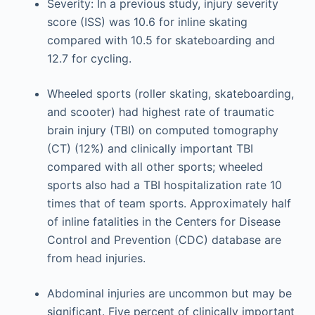
Severity: In a previous study, injury severity
score (ISS) was 10.6 for inline skating
compared with 10.5 for skateboarding and
12.7 for cycling.
Wheeled sports (roller skating, skateboarding,
and scooter) had highest rate of traumatic
brain injury (TBI) on computed tomography
(CT) (12%) and clinically important TBI
compared with all other sports; wheeled
sports also had a TBI hospitalization rate 10
times that of team sports. Approximately half
of inline fatalities in the Centers for Disease
Control and Prevention (CDC) database are
from head injuries.
Abdominal injuries are uncommon but may be
significant. Five percent of clinically important