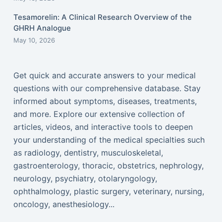
Tesamorelin: A Clinical Research Overview of the
GHRH Analogue
May 10, 2026
Get quick and accurate answers to your medical
questions with our comprehensive database. Stay
informed about symptoms, diseases, treatments,
and more. Explore our extensive collection of
articles, videos, and interactive tools to deepen
your understanding of the medical specialties such
as radiology, dentistry, musculoskeletal,
gastroenterology, thoracic, obstetrics, nephrology,
neurology, psychiatry, otolaryngology,
ophthalmology, plastic surgery, veterinary, nursing,
oncology, anesthesiology...