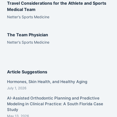
Travel Considerations for the Athlete and Sports
Medical Team
Netter's Sports Medicine
The Team Physician
Netter's Sports Medicine
Article Suggestions
Hormones, Skin Health, and Healthy Aging
July 1, 2026
AI-Assisted Orthodontic Planning and Predictive
Modeling in Clinical Practice: A South Florida Case
Study
May 13, 2026