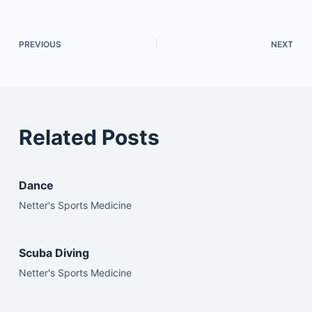
PREVIOUS
NEXT
Related Posts
Dance
Netter's Sports Medicine
Scuba Diving
Netter's Sports Medicine