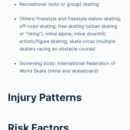
Recreational (solo or group) skating
Others: Freestyle and freestyle slalom skating;
off-road skating; free skating (urban skating
or “riking”); inline alpine; inline downhill;
artistic/figure skating; skate cross (multiple
skaters racing an obstacle course)
Governing body: International Federation of
World Skate (inline and skateboard)
Injury Patterns
Risk Factors