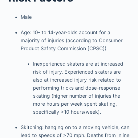
Male
Age: 10- to 14-year-olds account for a
majority of injuries (according to Consumer
Product Safety Commission [CPSC])
Inexperienced skaters are at increased
risk of injury. Experienced skaters are
also at increased injury risk related to
performing tricks and dose-response
skating (higher number of injuries the
more hours per week spent skating,
specifically >10 hours/week).
Skitching: hanging on to a moving vehicle, can
lead to speeds of >70 mph. Deaths from inline