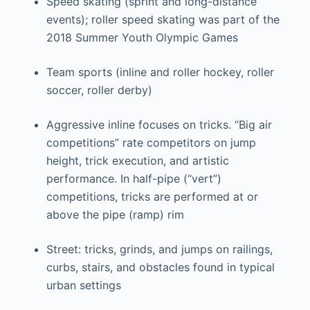
Speed skating (sprint and long-distance
events); roller speed skating was part of the
2018 Summer Youth Olympic Games
Team sports (inline and roller hockey, roller
soccer, roller derby)
Aggressive inline focuses on tricks. “Big air
competitions” rate competitors on jump
height, trick execution, and artistic
performance. In half-pipe (“vert”)
competitions, tricks are performed at or
above the pipe (ramp) rim
Street: tricks, grinds, and jumps on railings,
curbs, stairs, and obstacles found in typical
urban settings