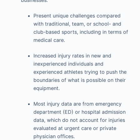
Present unique challenges compared
with traditional, team, or school- and
club-based sports, including in terms of
medical care.
Increased injury rates in new and
inexperienced individuals and
experienced athletes trying to push the
boundaries of what is possible on their
equipment.
Most injury data are from emergency
department (ED) or hospital admission
data, which do not account for injuries
evaluated at urgent care or private
physician offices.