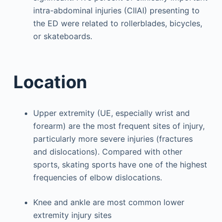
intra-abdominal injuries (CIIAI) presenting to
the ED were related to rollerblades, bicycles,
or skateboards.
Location
Upper extremity (UE, especially wrist and
forearm) are the most frequent sites of injury,
particularly more severe injuries (fractures
and dislocations). Compared with other
sports, skating sports have one of the highest
frequencies of elbow dislocations.
Knee and ankle are most common lower
extremity injury sites