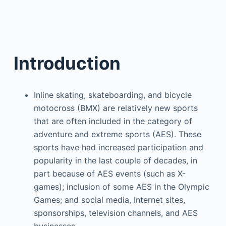
Introduction
Inline skating, skateboarding, and bicycle
motocross (BMX) are relatively new sports
that are often included in the category of
adventure and extreme sports (AES). These
sports have had increased participation and
popularity in the last couple of decades, in
part because of AES events (such as X-
games); inclusion of some AES in the Olympic
Games; and social media, Internet sites,
sponsorships, television channels, and AES
businesses.