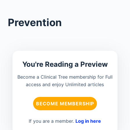
Prevention
You're Reading a Preview
Become a Clinical Tree membership for Full
access and enjoy Unlimited articles
BECOME MEMBERSHIP
If you are a member.
Log in here