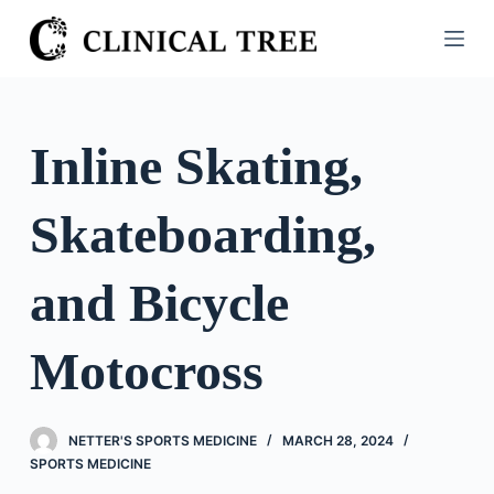
S
k
i
p
t
Inline Skating,
o
c
Skateboarding,
o
n
t
and Bicycle
e
n
Motocross
t
NETTER'S SPORTS MEDICINE
MARCH 28, 2024
SPORTS MEDICINE