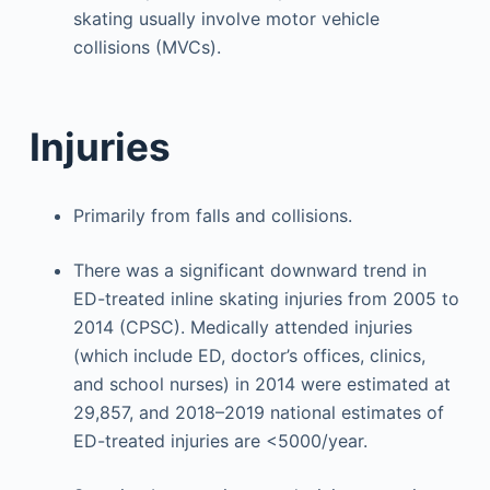
skating usually involve motor vehicle
collisions (MVCs).
Injuries
Primarily from falls and collisions.
There was a significant downward trend in
ED-treated inline skating injuries from 2005 to
2014 (CPSC). Medically attended injuries
(which include ED, doctor’s offices, clinics,
and school nurses) in 2014 were estimated at
29,857, and 2018–2019 national estimates of
ED-treated injuries are <5000/year.