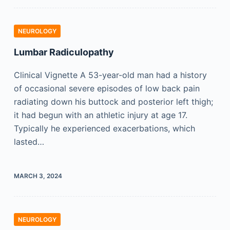
NEUROLOGY
Lumbar Radiculopathy
Clinical Vignette A 53-year-old man had a history
of occasional severe episodes of low back pain
radiating down his buttock and posterior left thigh;
it had begun with an athletic injury at age 17.
Typically he experienced exacerbations, which
lasted…
MARCH 3, 2024
NEUROLOGY