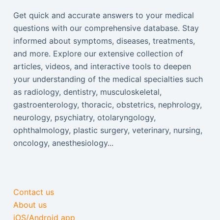
Get quick and accurate answers to your medical
questions with our comprehensive database. Stay
informed about symptoms, diseases, treatments,
and more. Explore our extensive collection of
articles, videos, and interactive tools to deepen
your understanding of the medical specialties such
as radiology, dentistry, musculoskeletal,
gastroenterology, thoracic, obstetrics, nephrology,
neurology, psychiatry, otolaryngology,
ophthalmology, plastic surgery, veterinary, nursing,
oncology, anesthesiology...
Contact us
About us
iOS/Android app