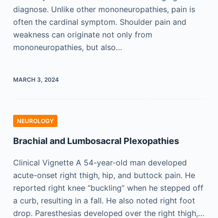
diagnose. Unlike other mononeuropathies, pain is
often the cardinal symptom. Shoulder pain and
weakness can originate not only from
mononeuropathies, but also…
MARCH 3, 2024
NEUROLOGY
Brachial and Lumbosacral Plexopathies
Clinical Vignette A 54-year-old man developed
acute-onset right thigh, hip, and buttock pain. He
reported right knee “buckling” when he stepped off
a curb, resulting in a fall. He also noted right foot
drop. Paresthesias developed over the right thigh,…