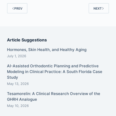
PREV
NEXT
Article Suggestions
Hormones, Skin Health, and Healthy Aging
July 1, 2026
AI-Assisted Orthodontic Planning and Predictive
Modeling in Clinical Practice: A South Florida Case
Study
May 13, 2026
Tesamorelin: A Clinical Research Overview of the
GHRH Analogue
May 10, 2026