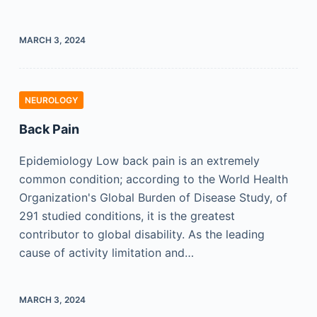
MARCH 3, 2024
NEUROLOGY
Back Pain
Epidemiology Low back pain is an extremely
common condition; according to the World Health
Organization's Global Burden of Disease Study, of
291 studied conditions, it is the greatest
contributor to global disability. As the leading
cause of activity limitation and…
MARCH 3, 2024