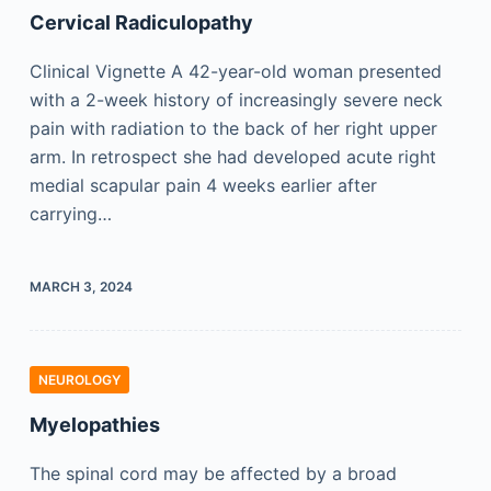
Cervical Radiculopathy
Clinical Vignette A 42-year-old woman presented
with a 2-week history of increasingly severe neck
pain with radiation to the back of her right upper
arm. In retrospect she had developed acute right
medial scapular pain 4 weeks earlier after
carrying…
MARCH 3, 2024
NEUROLOGY
Myelopathies
The spinal cord may be affected by a broad