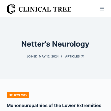
S
k
i
p
t
o
Netter's Neurology
c
o
JOINED: MAY 12, 2024
ARTICLES: 71
n
t
e
n
t
NEUROLOGY
Mononeuropathies of the Lower Extremities