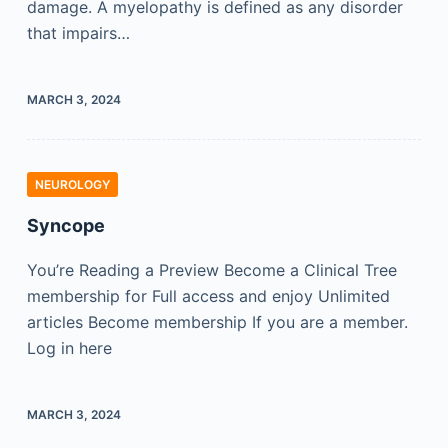
damage. A myelopathy is defined as any disorder
that impairs…
MARCH 3, 2024
NEUROLOGY
Syncope
You’re Reading a Preview Become a Clinical Tree
membership for Full access and enjoy Unlimited
articles Become membership If you are a member.
Log in here
MARCH 3, 2024