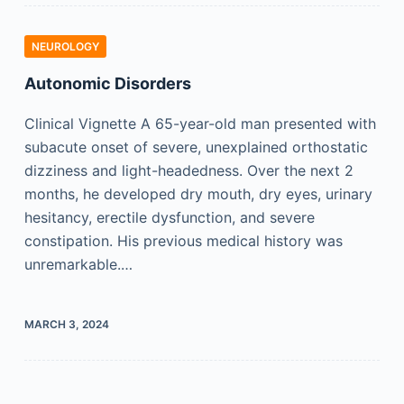
NEUROLOGY
Autonomic Disorders
Clinical Vignette A 65-year-old man presented with
subacute onset of severe, unexplained orthostatic
dizziness and light-headedness. Over the next 2
months, he developed dry mouth, dry eyes, urinary
hesitancy, erectile dysfunction, and severe
constipation. His previous medical history was
unremarkable.…
MARCH 3, 2024