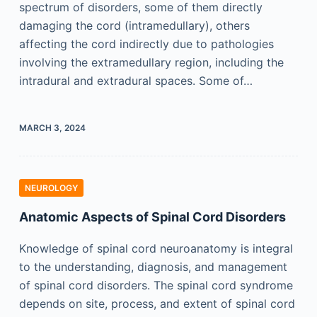
spectrum of disorders, some of them directly
damaging the cord (intramedullary), others
affecting the cord indirectly due to pathologies
involving the extramedullary region, including the
intradural and extradural spaces. Some of…
MARCH 3, 2024
NEUROLOGY
Anatomic Aspects of Spinal Cord Disorders
Knowledge of spinal cord neuroanatomy is integral
to the understanding, diagnosis, and management
of spinal cord disorders. The spinal cord syndrome
depends on site, process, and extent of spinal cord