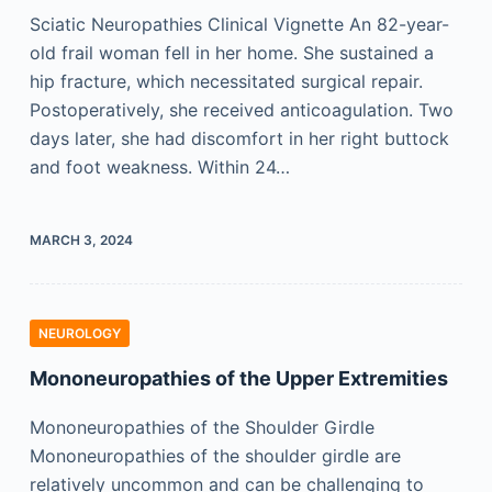
Sciatic Neuropathies Clinical Vignette An 82-year-
old frail woman fell in her home. She sustained a
hip fracture, which necessitated surgical repair.
Postoperatively, she received anticoagulation. Two
days later, she had discomfort in her right buttock
and foot weakness. Within 24…
MARCH 3, 2024
NEUROLOGY
Mononeuropathies of the Upper Extremities
Mononeuropathies of the Shoulder Girdle
Mononeuropathies of the shoulder girdle are
relatively uncommon and can be challenging to