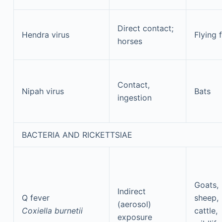
Direct contact;
Hendra virus
Flying 
horses
Contact,
Nipah virus
Bats
ingestion
BACTERIA AND RICKETTSIAE
Goats,
Indirect
Q fever
sheep,
(aerosol)
Coxiella burnetii
cattle,
exposure