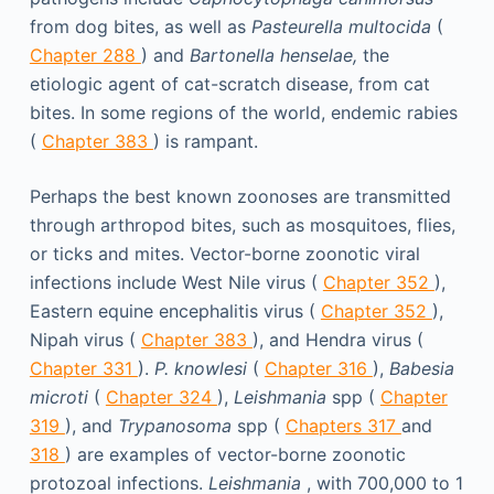
from dog bites, as well as
Pasteurella multocida
(
Chapter 288
) and
Bartonella henselae,
the
etiologic agent of cat-scratch disease, from cat
bites. In some regions of the world, endemic rabies
(
Chapter 383
) is rampant.
Perhaps the best known zoonoses are transmitted
through arthropod bites, such as mosquitoes, flies,
or ticks and mites. Vector-borne zoonotic viral
infections include West Nile virus (
Chapter 352
),
Eastern equine encephalitis virus (
Chapter 352
),
Nipah virus (
Chapter 383
), and Hendra virus (
Chapter 331
).
P. knowlesi
(
Chapter 316
),
Babesia
microti
(
Chapter 324
),
Leishmania
spp (
Chapter
319
), and
Trypanosoma
spp (
Chapters 317
and
318
) are examples of vector-borne zoonotic
protozoal infections.
Leishmania
, with 700,000 to 1