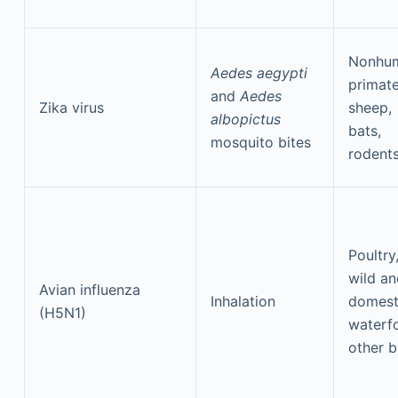
Nonhu
Aedes aegypti
primate
and
Aedes
Zika virus
sheep,
albopictus
bats,
mosquito bites
rodent
Poultry
wild an
Avian influenza
Inhalation
domest
(H5N1)
waterf
other b