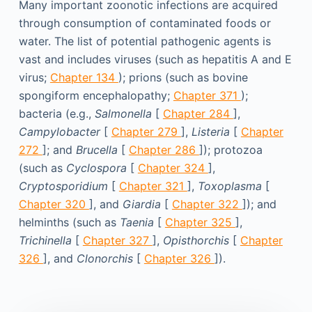
Many important zoonotic infections are acquired
through consumption of contaminated foods or
water. The list of potential pathogenic agents is
vast and includes viruses (such as hepatitis A and E
virus;
Chapter 134
); prions (such as bovine
spongiform encephalopathy;
Chapter 371
);
bacteria (e.g.,
Salmonella
[
Chapter 284
],
Campylobacter
[
Chapter 279
],
Listeria
[
Chapter
272
]; and
Brucella
[
Chapter 286
]); protozoa
(such as
Cyclospora
[
Chapter 324
],
Cryptosporidium
[
Chapter 321
],
Toxoplasma
[
Chapter 320
], and
Giardia
[
Chapter 322
]); and
helminths (such as
Taenia
[
Chapter 325
],
Trichinella
[
Chapter 327
],
Opisthorchis
[
Chapter
326
], and
Clonorchis
[
Chapter 326
]).