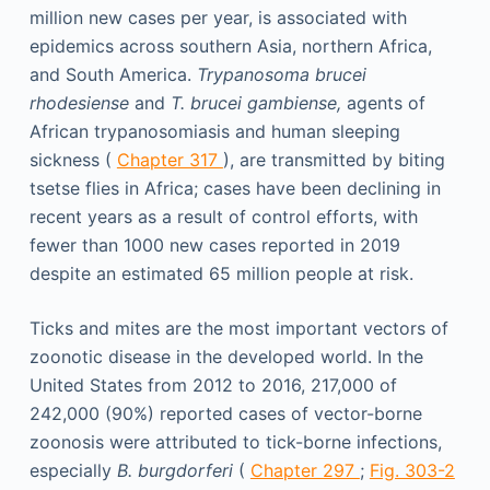
million new cases per year, is associated with
epidemics across southern Asia, northern Africa,
and South America.
Trypanosoma brucei
rhodesiense
and
T. brucei gambiense,
agents of
African trypanosomiasis and human sleeping
sickness (
Chapter 317
), are transmitted by biting
tsetse flies in Africa; cases have been declining in
recent years as a result of control efforts, with
fewer than 1000 new cases reported in 2019
despite an estimated 65 million people at risk.
Ticks and mites are the most important vectors of
zoonotic disease in the developed world. In the
United States from 2012 to 2016, 217,000 of
242,000 (90%) reported cases of vector-borne
zoonosis were attributed to tick-borne infections,
especially
B. burgdorferi
(
Chapter 297
;
Fig. 303-2