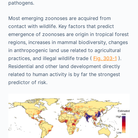
pathogens.
Most emerging zoonoses are acquired from
contact with wildlife. Key factors that predict
emergence of zoonoses are origin in tropical forest
regions, increases in mammal biodiversity, changes
in anthropogenic land use related to agricultural
practices, and illegal wildlife trade (
Fig. 303-1
).
Residential and other land development directly
related to human activity is by far the strongest
predictor of risk.