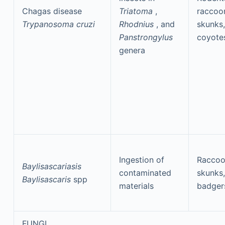
Chagas disease
Triatoma
,
raccoo
Trypanosoma cruzi
Rhodnius
, and
skunks,
Panstrongylus
coyote
genera
Ingestion of
Raccoo
Baylisascariasis
contaminated
skunks,
Baylisascaris
spp
materials
badger
FUNGI