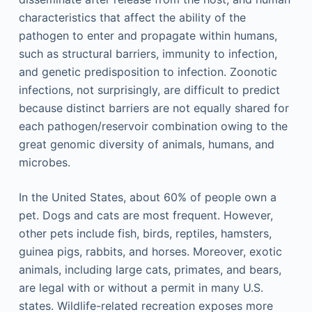
characteristics that affect the ability of the
pathogen to enter and propagate within humans,
such as structural barriers, immunity to infection,
and genetic predisposition to infection. Zoonotic
infections, not surprisingly, are difficult to predict
because distinct barriers are not equally shared for
each pathogen/reservoir combination owing to the
great genomic diversity of animals, humans, and
microbes.
In the United States, about 60% of people own a
pet. Dogs and cats are most frequent. However,
other pets include fish, birds, reptiles, hamsters,
guinea pigs, rabbits, and horses. Moreover, exotic
animals, including large cats, primates, and bears,
are legal with or without a permit in many U.S.
states. Wildlife-related recreation exposes more