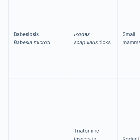
Babesiosis
Ixodes
Small
Babesia microti
scapularis
ticks
mamma
Triatomine
insects in
Rodent