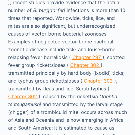
); recent studies provide evidence that the actual
number of
B. burgdorferi
infections is more than 10
times that reported. Worldwide, ticks, lice, and
mites are also significant, but underrecognized,
causes of vector-borne bacterial zoonoses.
Examples of neglected vector-borne bacterial
zoonotic disease include tick- and louse-borne
relapsing fever borreliosis (
Chapter 297
); spotted
fever group rickettsioses (
Chapter 302
),
transmitted principally by hard body (ixodid) ticks;
and typhus group rickettsioses (
Chapter 302
),
transmitted by fleas and lice. Scrub typhus (
Chapter 302
), caused by the rickettsia
Orientia
tsutsugamushi
and transmitted by the larval stage
(chigger) of a trombiculid mite, occurs across much
of Asia and Oceania and is now emerging in Africa
and South America; it is estimated to cause as