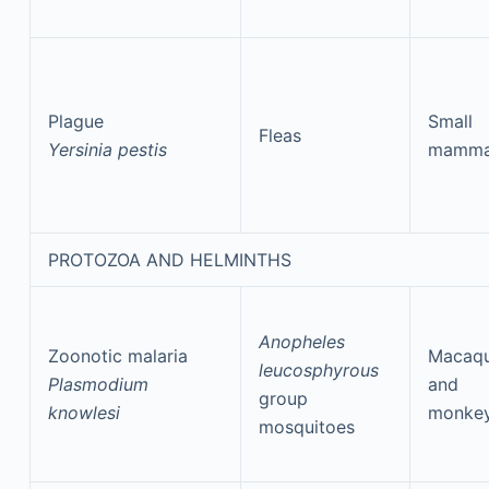
Plague
Small
Fleas
Yersinia pestis
mamma
PROTOZOA AND HELMINTHS
Anopheles
Zoonotic malaria
Macaq
leucosphyrous
Plasmodium
and
group
knowlesi
monke
mosquitoes