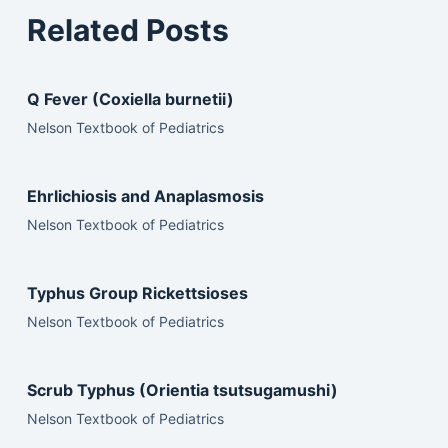
Related Posts
Q Fever (Coxiella burnetii)
Nelson Textbook of Pediatrics
Ehrlichiosis and Anaplasmosis
Nelson Textbook of Pediatrics
Typhus Group Rickettsioses
Nelson Textbook of Pediatrics
Scrub Typhus (Orientia tsutsugamushi)
Nelson Textbook of Pediatrics