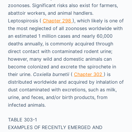
zoonoses. Significant risks also exist for farmers,
abattoir workers, and animal handlers.
Leptospirosis (
Chapter 298
), which likely is one of
the most neglected of all zoonoses worldwide with
an estimated 1 million cases and nearly 60,000
deaths annually, is commonly acquired through
direct contact with contaminated rodent urine;
however, many wild and domestic animals can
become colonized and excrete the spirochete in
their urine.
Coxiella burnetii
(
Chapter 302
) is
distributed worldwide and acquired by inhalation of
dust contaminated with excretions, such as milk,
urine, and feces, and/or birth products, from
infected animals.
TABLE 303-1
EXAMPLES OF RECENTLY EMERGED AND