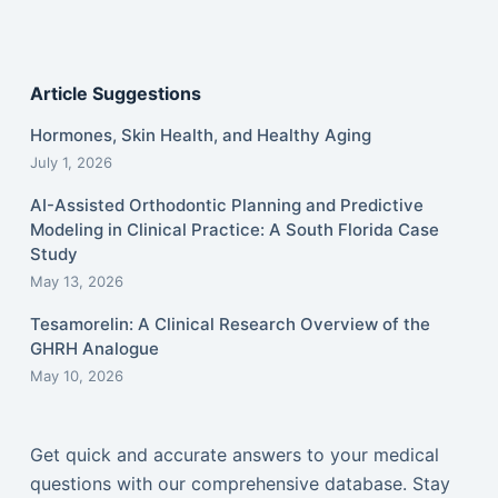
Article Suggestions
Hormones, Skin Health, and Healthy Aging
July 1, 2026
AI-Assisted Orthodontic Planning and Predictive
Modeling in Clinical Practice: A South Florida Case
Study
May 13, 2026
Tesamorelin: A Clinical Research Overview of the
GHRH Analogue
May 10, 2026
Get quick and accurate answers to your medical
questions with our comprehensive database. Stay