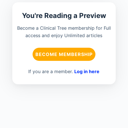
You're Reading a Preview
Become a Clinical Tree membership for Full
access and enjoy Unlimited articles
BECOME MEMBERSHIP
If you are a member.
Log in here