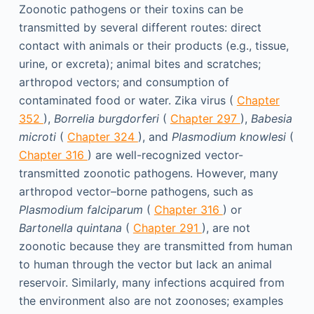
Zoonotic pathogens or their toxins can be
transmitted by several different routes: direct
contact with animals or their products (e.g., tissue,
urine, or excreta); animal bites and scratches;
arthropod vectors; and consumption of
contaminated food or water. Zika virus (
Chapter
352
),
Borrelia burgdorferi
(
Chapter 297
),
Babesia
microti
(
Chapter 324
), and
Plasmodium knowlesi
(
Chapter 316
) are well-recognized vector-
transmitted zoonotic pathogens. However, many
arthropod vector–borne pathogens, such as
Plasmodium falciparum
(
Chapter 316
) or
Bartonella quintana
(
Chapter 291
), are not
zoonotic because they are transmitted from human
to human through the vector but lack an animal
reservoir. Similarly, many infections acquired from
the environment also are not zoonoses; examples