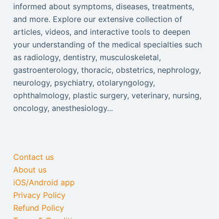
informed about symptoms, diseases, treatments,
and more. Explore our extensive collection of
articles, videos, and interactive tools to deepen
your understanding of the medical specialties such
as radiology, dentistry, musculoskeletal,
gastroenterology, thoracic, obstetrics, nephrology,
neurology, psychiatry, otolaryngology,
ophthalmology, plastic surgery, veterinary, nursing,
oncology, anesthesiology...
Contact us
About us
iOS/Android app
Privacy Policy
Refund Policy