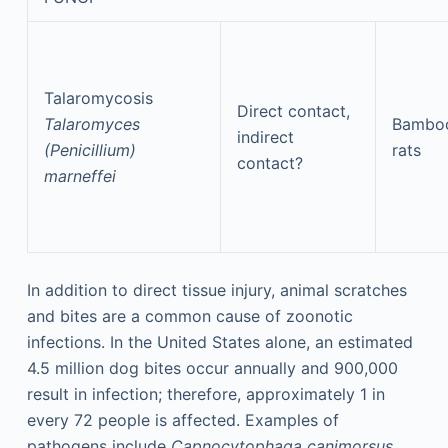
Talaromycosis
Direct contact,
Talaromyces
Bambo
indirect
(Penicillium)
rats
contact?
marneffei
In addition to direct tissue injury, animal scratches
and bites are a common cause of zoonotic
infections. In the United States alone, an estimated
4.5 million dog bites occur annually and 900,000
result in infection; therefore, approximately 1 in
every 72 people is affected. Examples of
pathogens include
Capnocytophaga canimorsus