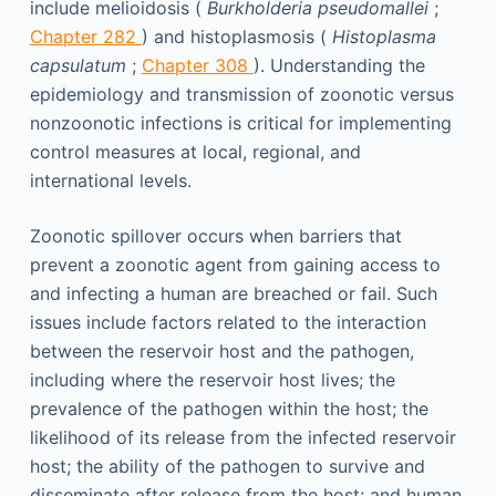
include melioidosis (
Burkholderia pseudomallei
;
Chapter 282
) and histoplasmosis (
Histoplasma
capsulatum
;
Chapter 308
). Understanding the
epidemiology and transmission of zoonotic versus
nonzoonotic infections is critical for implementing
control measures at local, regional, and
international levels.
Zoonotic spillover occurs when barriers that
prevent a zoonotic agent from gaining access to
and infecting a human are breached or fail. Such
issues include factors related to the interaction
between the reservoir host and the pathogen,
including where the reservoir host lives; the
prevalence of the pathogen within the host; the
likelihood of its release from the infected reservoir
host; the ability of the pathogen to survive and
disseminate after release from the host; and human