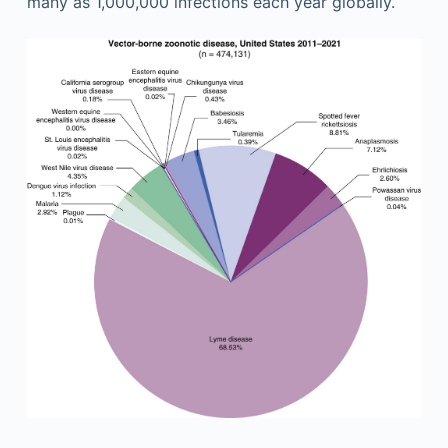
many as 1,000,000 infections each year globally.