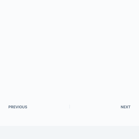
PREVIOUS
NEXT