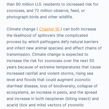
than 90 million U.S. residents to increased risk for
zoonoses, and 72 million observe, feed, or
photograph birds and other wildlife.
Climate change (
Chapter 16
) can both increase
the likelihood of spillovers (the complicated
process by which pathogens defy natural barriers
and infect new animal species) and affect chains of
transmission. Climate change is expected to
increase the risk for zoonoses over the next 50
years because of extreme temperatures that cause
increased rainfall and violent storms, rising sea
level and floods that could augment zoonotic
diarrheal disease, loss of biodiversity, collapse of
ecosystems, an increase in pests, and the spread
and increase in both neopteran (biting insect) and
acarid (tick and mite) vectors of zoonotic