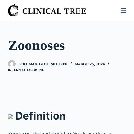
S
k
i
p
t
Zoonoses
o
c
o
GOLDMAN-CECIL MEDICINE
MARCH 25, 2024
n
INTERNAL MEDICINE
t
e
n
t
Definition
Zoonoses, derived from the Greek words
zōio