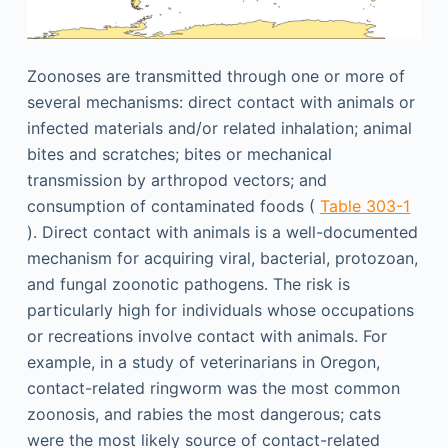
Zoonoses are transmitted through one or more of
several mechanisms: direct contact with animals or
infected materials and/or related inhalation; animal
bites and scratches; bites or mechanical
transmission by arthropod vectors; and
consumption of contaminated foods (
Table 303-1
). Direct contact with animals is a well-documented
mechanism for acquiring viral, bacterial, protozoan,
and fungal zoonotic pathogens. The risk is
particularly high for individuals whose occupations
or recreations involve contact with animals. For
example, in a study of veterinarians in Oregon,
contact-related ringworm was the most common
zoonosis, and rabies the most dangerous; cats
were the most likely source of contact-related