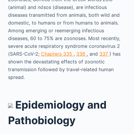
(animal) and
nósos
(disease), are infectious
diseases transmitted from animals, both wild and
domestic, to humans or from humans to animals.
Among emerging or reemerging infectious
diseases, 60 to 75% are zoonoses. Most recently,
severe acute respiratory syndrome coronavirus 2
(SARS-CoV-2;
Chapters 335
,
336
, and
337
) has
shown the devastating effects of zoonotic
transmission followed by travel-related human
spread.
Epidemiology and
Pathobiology