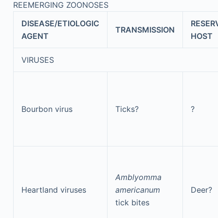
REEMERGING ZOONOSES
DISEASE/ETIOLOGIC
RESER
TRANSMISSION
AGENT
HOST
VIRUSES
Bourbon virus
Ticks?
?
Amblyomma
Heartland viruses
americanum
Deer?
tick bites