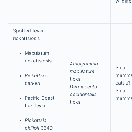
wildlife
Spotted fever
rickettsiosis
Maculatum
rickettsiosis
Amblyomma
Small
maculatum
mamma
Rickettsia
ticks,
cattle?
parkeri
Dermacentor
Small
occidentalis
Pacific Coast
mamma
ticks
tick fever
Rickettsia
philipii
364D