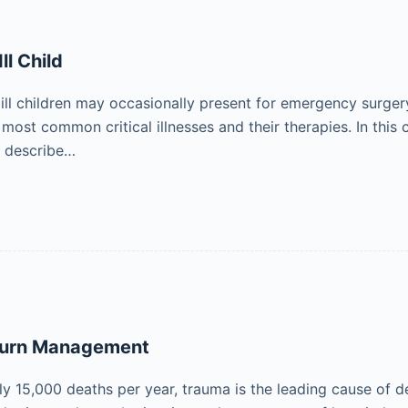
Ill Child
 ill children may occasionally present for emergency surger
ost common critical illnesses and their therapies. In this c
o describe…
Burn Management
y 15,000 deaths per year, trauma is the leading cause of de