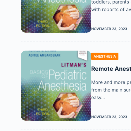
toddlers, parents
with reports of av
NOVEMBER 23, 2023
ANESTHESIA
Remote Anest
More and more ped
from the main sur
easy…
NOVEMBER 23, 2023