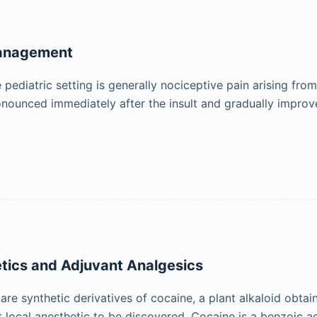
Management
 pediatric setting is generally nociceptive pain arising from t
nounced immediately after the insult and gradually improves
tics and Adjuvant Analgesics
 are synthetic derivatives of cocaine, a plant alkaloid obt
st local anesthetic to be discovered. Cocaine is a benzoic a