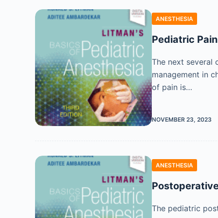
ANESTHESIA
Pediatric Pai
The next several 
management in chil
of pain is…
NOVEMBER 23, 2023
ANESTHESIA
Postoperative
The pediatric pos