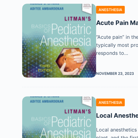
ANESTHESIA
Acute Pain 
“Acute pain” in the
typically most pro
responds to…
NOVEMBER 23, 2023
ANESTHESIA
Local Anesthe
Local anesthetics
plant, and the fir