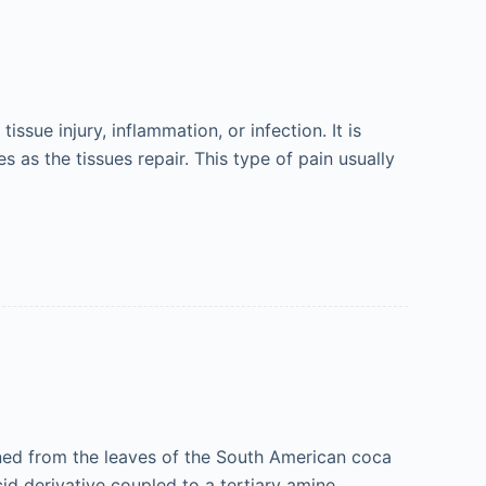
issue injury, inflammation, or infection. It is
 as the tissues repair. This type of pain usually
ained from the leaves of the South American coca
cid derivative coupled to a tertiary amine