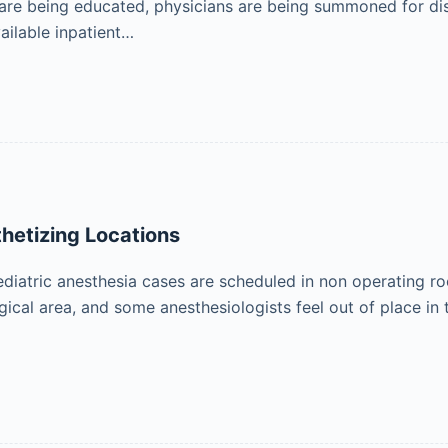
 are being educated, physicians are being summoned for di
ailable inpatient…
hetizing Locations
iatric anesthesia cases are scheduled in non operating roo
gical area, and some anesthesiologists feel out of place i