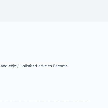
 and enjoy Unlimited articles Become