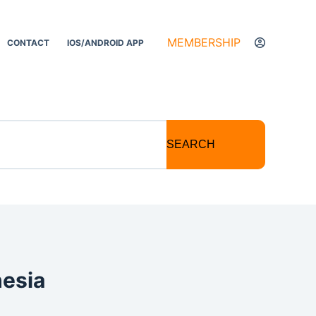
MEMBERSHIP
CONTACT
IOS/ANDROID APP
SEARCH
hesia