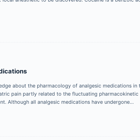
dications
ledge about the pharmacology of analgesic medications in 
atric pain partly related to the fluctuating pharmacokinet
nt. Although all analgesic medications have undergone…