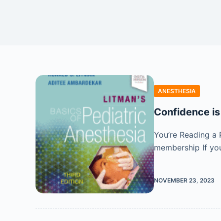
ANESTHESIA
Confidence is
You’re Reading a 
membership If you
NOVEMBER 23, 2023