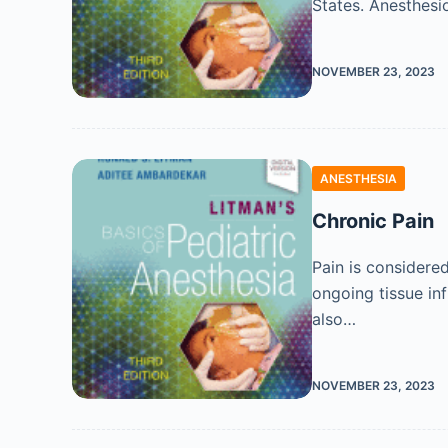
States. Anesthesio
NOVEMBER 23, 2023
ANESTHESIA
Chronic Pain
Pain is considere
ongoing tissue inf
also…
NOVEMBER 23, 2023