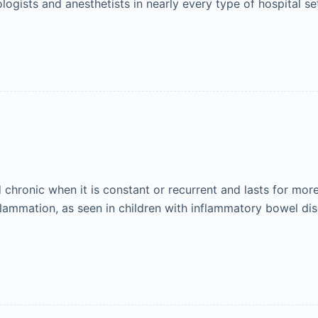
logists and anesthetists in nearly every type of hospital s
d chronic when it is constant or recurrent and lasts for mor
lammation, as seen in children with inflammatory bowel dise