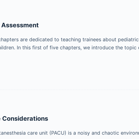
n Assessment
chapters are dedicated to teaching trainees about pediatric
dren. In this first of five chapters, we introduce the topi
 Considerations
tanesthesia care unit (PACU) is a noisy and chaotic enviro