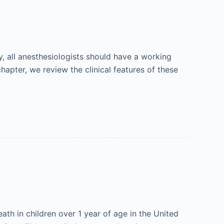
y, all anesthesiologists should have a working
hapter, we review the clinical features of these
ath in children over 1 year of age in the United