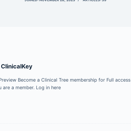
 ClinicalKey
Preview Become a Clinical Tree membership for Full access
 are a member. Log in here