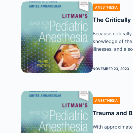
ANESTHESIA
The Critically 
Because critically
knowledge of the m
illnesses, and als
NOVEMBER 23, 2023
ANESTHESIA
Trauma and 
With approximatel