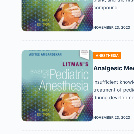
compound…
NOVEMBER 23, 2023
ANESTHESIA
Analgesic Me
Insufficient know
treatment of pedi
during developme
NOVEMBER 23, 2023