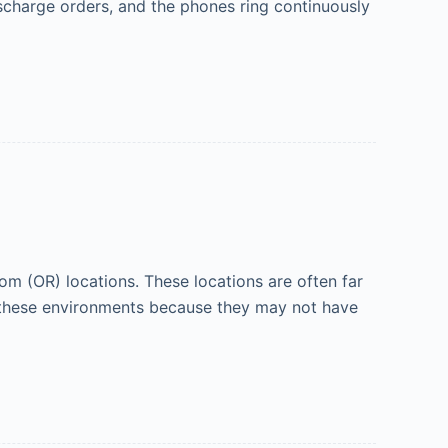
scharge orders, and the phones ring continuously
m (OR) locations. These locations are often far
n these environments because they may not have