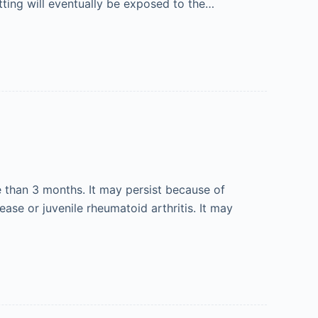
etting will eventually be exposed to the…
e than 3 months. It may persist because of
ase or juvenile rheumatoid arthritis. It may