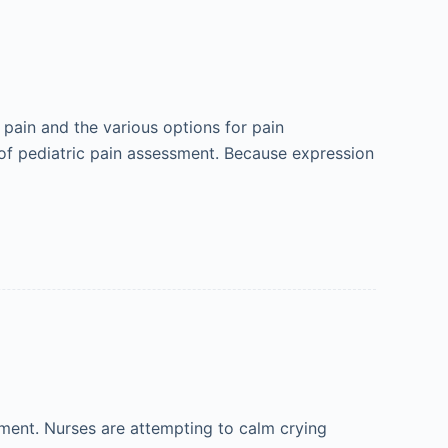
 pain and the various options for pain
c of pediatric pain assessment. Because expression
nment. Nurses are attempting to calm crying