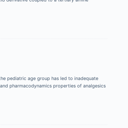
the pediatric age group has led to inadequate
ic and pharmacodynamics properties of analgesics