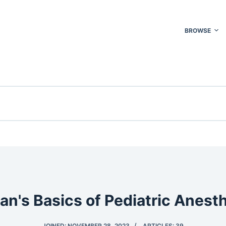
BROWSE
an's Basics of Pediatric Anest
JOINED: NOVEMBER 28, 2023
ARTICLES: 39