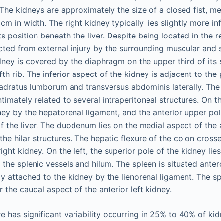
he kidneys are approximately the size of a closed fist, m
cm in width. The right kidney typically lies slightly more inf
s position beneath the liver. Despite being located in the 
cted from external injury by the surrounding muscular and s
dney is covered by the diaphragm on the upper third of its 
th rib. The inferior aspect of the kidney is adjacent to th
adratus lumborum and transversus abdominis laterally. The 
timately related to several intraperitoneal structures. On the
ney by the hepatorenal ligament, and the anterior upper pol
f the liver. The duodenum lies on the medial aspect of the a
 the hilar structures. The hepatic flexure of the colon crosse
right kidney. On the left, the superior pole of the kidney lies
 the splenic vessels and hilum. The spleen is situated anter
ly attached to the kidney by the lienorenal ligament. The sp
 the caudal aspect of the anterior left kidney.
e has significant variability occurring in 25% to 40% of kid