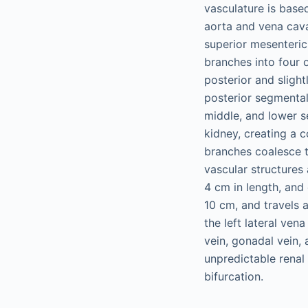
vasculature is base
aorta and vena cava,
superior mesenteric
branches into four o
posterior and slight
posterior segmental 
middle, and lower se
kidney, creating a c
branches coalesce t
vascular structures 
4 cm in length, and 
10 cm, and travels a
the left lateral ven
vein, gonadal vein,
unpredictable renal 
bifurcation.