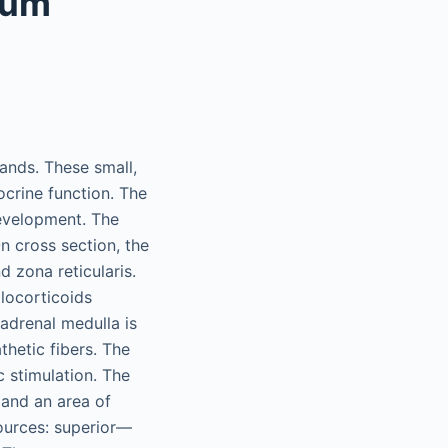
eum
lands. These small,
crine function. The
evelopment. The
n cross section, the
d zona reticularis.
locorticoids
 adrenal medulla is
thetic fibers. The
 stimulation. The
 and an area of
sources: superior—