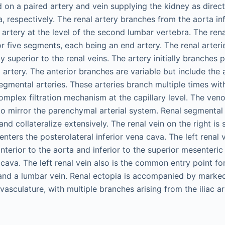
d on a paired artery and vein supplying the kidney as direc
 respectively. The renal artery branches from the aorta inf
 artery at the level of the second lumbar vertebra. The rena
r five segments, each being an end artery. The renal arteri
ly superior to the renal veins. The artery initially branches p
artery. The anterior branches are variable but include the a
gmental arteries. These arteries branch multiple times with
omplex filtration mechanism at the capillary level. The veno
o mirror the parenchymal arterial system. Renal segmental 
and collateralize extensively. The renal vein on the right is s
enters the posterolateral inferior vena cava. The left renal v
nterior to the aorta and inferior to the superior mesenteric
a cava. The left renal vein also is the common entry point for
 and a lumbar vein. Renal ectopia is accompanied by marked
vasculature, with multiple branches arising from the iliac ar