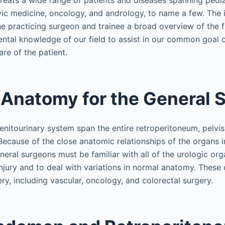
treats a wide range of patients and diseases spanning pedia
vic medicine, oncology, and andrology, to name a few. The i
the practicing surgeon and trainee a broad overview of the f
ntal knowledge of our field to assist in our common goal 
re of the patient.
 Anatomy for the General 
nitourinary system span the entire retroperitoneum, pelvis,
 Because of the close anatomic relationships of the organs
neral surgeons must be familiar with all of the urologic or
njury and to deal with variations in normal anatomy. These 
ry, including vascular, oncology, and colorectal surgery.