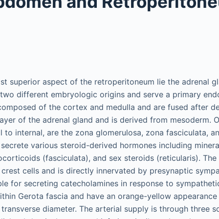
bdomen and Retroperiton
st superior aspect of the retroperitoneum lie the adrenal g
two different embryologic origins and serve a primary endo
 composed of the cortex and medulla and are fused after d
 layer of the adrenal gland and is derived from mesoderm. O
l to internal, are the zona glomerulosa, zona fasciculata, an
 secrete various steroid-derived hormones including minera
corticoids (fasciculata), and sex steroids (reticularis). The
crest cells and is directly innervated by presynaptic sympa
ble for secreting catecholamines in response to sympathetic
within Gerota fascia and have an orange-yellow appearance
 transverse diameter. The arterial supply is through three 