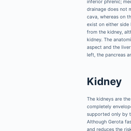
inferior phrenic; m
drainage does not mi
cava, whereas on the
exist on either side
from the kidney, alt
kidney. The anatomi
aspect and the live
left, the pancreas a
Kidney
The kidneys are the 
completely envelope
supported only by t
Although Gerota fa
and reduces the risk