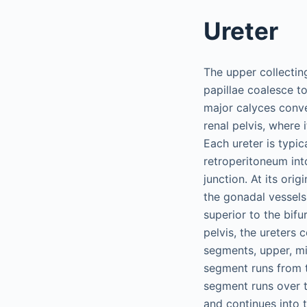
Ureter
The upper collectin
papillae coalesce t
major calyces conver
renal pelvis, where 
Each ureter is typi
retroperitoneum into
junction. At its ori
the gonadal vessels b
superior to the bifu
pelvis, the ureters 
segments, upper, mi
segment runs from t
segment runs over t
and continues into 