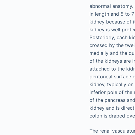
abnormal anatomy. T
in length and 5 to 7 
kidney because of it
kidney is well prote
Posteriorly, each ki
crossed by the twelf
medially and the qu
of the kidneys are in
attached to the kid
peritoneal surface o
kidney, typically on
inferior pole of the 
of the pancreas and
kidney and is direct
colon is draped over
The renal vasculatur