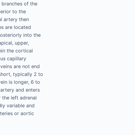
t branches of the
erior to the
l artery then
es are located
osteriorly into the
pical, upper,
in the cortical
us capillary
veins are not end
hort, typically 2 to
ein is longer, 6 to
 artery and enters
 the left adrenal
ly variable and
teries or aortic