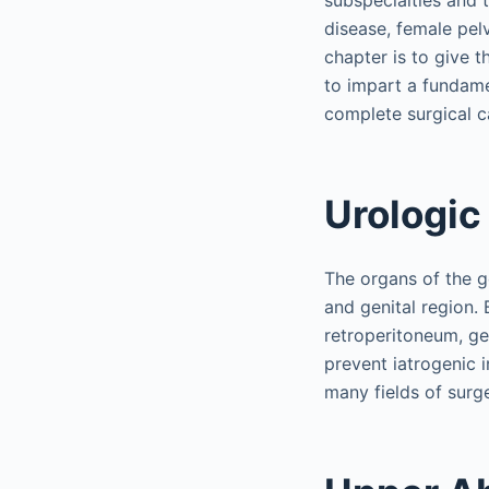
subspecialties and 
disease, female pel
chapter is to give 
to impart a fundame
complete surgical ca
Urologic
The organs of the ge
and genital region.
retroperitoneum, ge
prevent iatrogenic i
many fields of surge