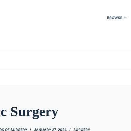
BROWSE
ic Surgery
OK OF SURGERY
JANUARY 27, 2024
SURGERY