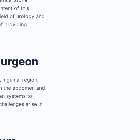
trics, stone
ntent of this
ield of urology and
of providing
Surgeon
 inguinal region,
 in the abdomen and
gan systems to
challenges arise in