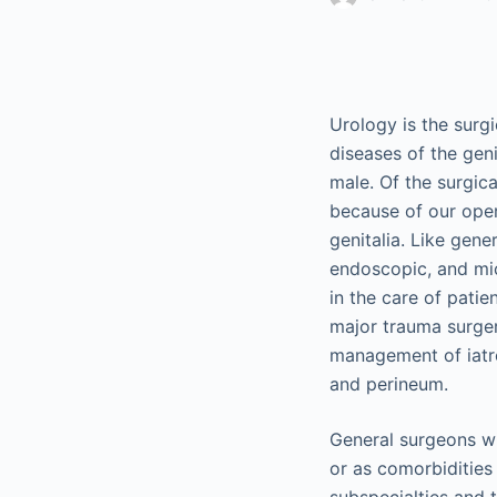
Urology is the surg
diseases of the gen
male. Of the surgic
because of our oper
genitalia. Like gene
endoscopic, and mic
in the care of patie
major trauma surger
management of iatrog
and perineum.
General surgeons wi
or as comorbidities 