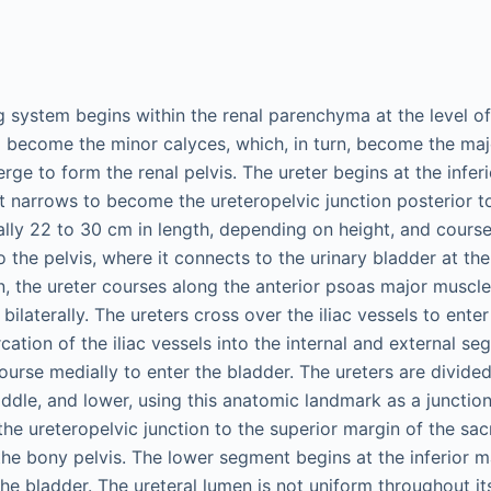
g system begins within the renal parenchyma at the level of 
o become the minor calyces, which, in turn, become the maj
ge to form the renal pelvis. The ureter begins at the infer
it narrows to become the ureteropelvic junction posterior to
cally 22 to 30 cm in length, depending on height, and cours
 the pelvis, where it connects to the urinary bladder at the
gin, the ureter courses along the anterior psoas major muscl
ilaterally. The ureters cross over the iliac vessels to enter 
rcation of the iliac vessels into the internal and external s
course medially to enter the bladder. The ureters are divided
ddle, and lower, using this anatomic landmark as a junctio
he ureteropelvic junction to the superior margin of the sa
he bony pelvis. The lower segment begins at the inferior m
the bladder. The ureteral lumen is not uniform throughout it