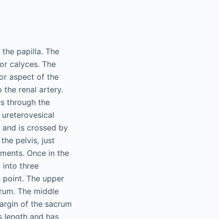
the papilla. The
or calyces. The
ior aspect of the
 the renal artery.
es through the
 ureterovesical
e and is crossed by
the pelvis, just
egments. Once in the
 into three
n point. The upper
crum. The middle
argin of the sacrum
s length and has