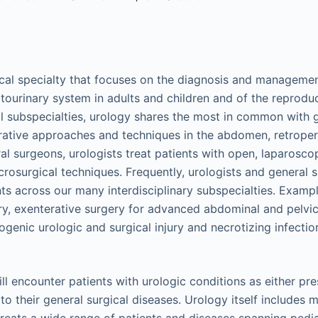
ical specialty that focuses on the diagnosis and manageme
itourinary system in adults and children and of the reprodu
al subspecialties, urology shares the most in common with 
ative approaches and techniques in the abdomen, retroper
ral surgeons, urologists treat patients with open, laparoscop
rosurgical techniques. Frequently, urologists and general 
nts across our many interdisciplinary subspecialties. Exampl
y, exenterative surgery for advanced abdominal and pelvic
enic urologic and surgical injury and necrotizing infection
ll encounter patients with urologic conditions as either p
to their general surgical diseases. Urology itself includes m