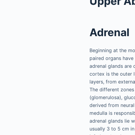
Upper A
Adrenal
Beginning at the mo
paired organs have 
adrenal glands are
cortex is the outer
layers, from externa
The different zones
(glomerulosa), gluco
derived from neural 
medulla is responsi
adrenal glands lie 
usually 3 to 5 cm in