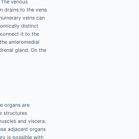
. The venous
in drains to the vena
ernumerary veins can
omically distinct
connect it to the
 the anteromedial
drenal gland. On the
se organs are
e structures
muscles and viscera.
ese adjacent organs
ury is possible with