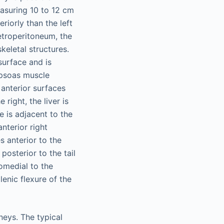
easuring 10 to 12 cm
eriorly than the left
retroperitoneum, the
keletal structures.
surface and is
e psoas muscle
anterior surfaces
 right, the liver is
e is adjacent to the
nterior right
s anterior to the
 posterior to the tail
omedial to the
lenic flexure of the
neys. The typical