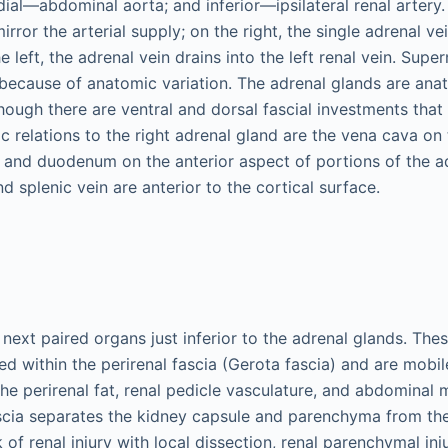
edial—abdominal aorta; and inferior—ipsilateral renal artery
rror the arterial supply; on the right, the single adrenal ve
 left, the adrenal vein drains into the left renal vein. Sup
 because of anatomic variation. The adrenal glands are anat
hough there are ventral and dorsal fascial investments that 
c relations to the right adrenal gland are the vena cava on
r and duodenum on the anterior aspect of portions of the a
nd splenic vein are anterior to the cortical surface.
next paired organs just inferior to the adrenal glands. The
d within the perirenal fascia (Gerota fascia) and are mobil
he perirenal fat, renal pedicle vasculature, and abdominal 
scia separates the kidney capsule and parenchyma from th
 of renal injury with local dissection, renal parenchymal inj