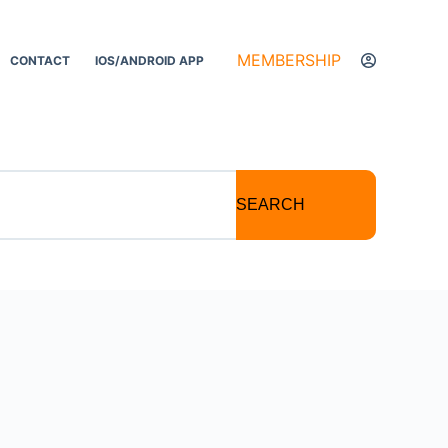
MEMBERSHIP
CONTACT
IOS/ANDROID APP
SEARCH