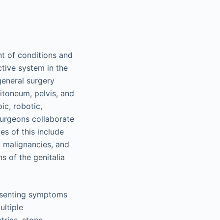
nt of conditions and
ctive system in the
general surgery
itoneum, pelvis, and
ic, robotic,
surgeons collaborate
es of this include
 malignancies, and
s of the genitalia
resenting symptoms
ultiple