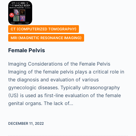
CT (COMPUTERIZED TOMOGRAPHY)
MRI (MAGNETIC RESONANCE IMAGING)
Female Pelvis
Imaging Considerations of the Female Pelvis
Imaging of the female pelvis plays a critical role in
the diagnosis and evaluation of various
gynecologic diseases. Typically ultrasonography
(US) is used as first-line evaluation of the female
genital organs. The lack of…
DECEMBER 11, 2022