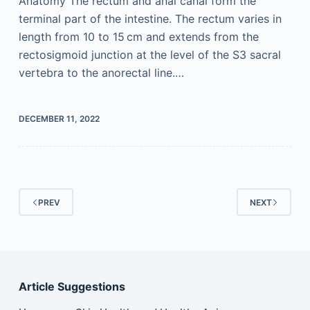
Anatomy The rectum and anal canal form the
terminal part of the intestine. The rectum varies in
length from 10 to 15 cm and extends from the
rectosigmoid junction at the level of the S3 sacral
vertebra to the anorectal line.…
DECEMBER 11, 2022
PREV
NEXT
Article Suggestions