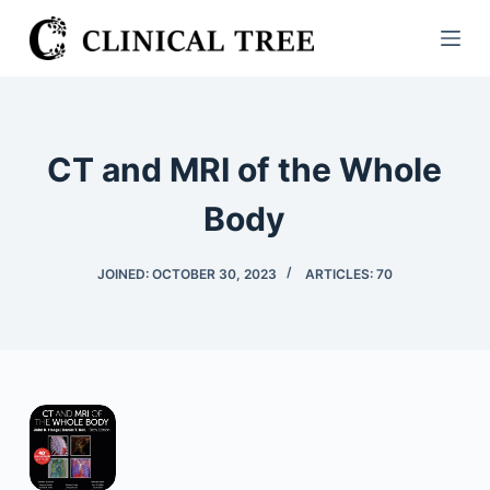
S
k
i
p
t
CT and MRI of the Whole
o
c
Body
o
n
JOINED: OCTOBER 30, 2023
ARTICLES: 70
t
e
n
t