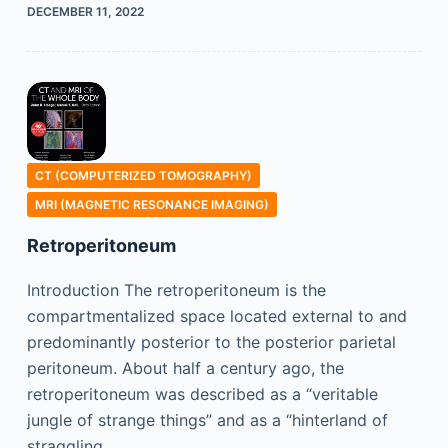
DECEMBER 11, 2022
CT (COMPUTERIZED TOMOGRAPHY)
MRI (MAGNETIC RESONANCE IMAGING)
Retroperitoneum
Introduction The retroperitoneum is the
compartmentalized space located external to and
predominantly posterior to the posterior parietal
peritoneum. About half a century ago, the
retroperitoneum was described as a “veritable
jungle of strange things” and as a “hinterland of
straggling…