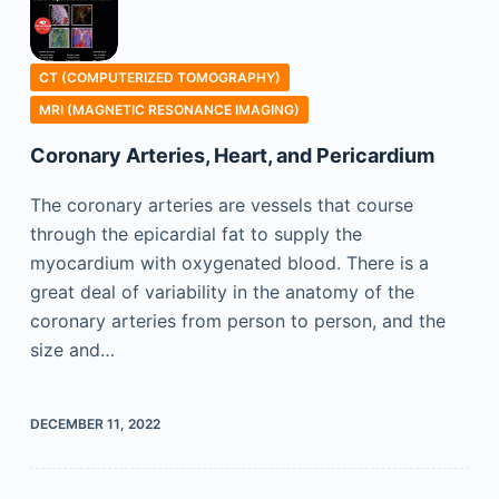
CT (COMPUTERIZED TOMOGRAPHY)
MRI (MAGNETIC RESONANCE IMAGING)
Coronary Arteries, Heart, and Pericardium
The coronary arteries are vessels that course
through the epicardial fat to supply the
myocardium with oxygenated blood. There is a
great deal of variability in the anatomy of the
coronary arteries from person to person, and the
size and…
DECEMBER 11, 2022