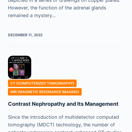
However, the function of the adrenal glands
remained a mystery…
DECEMBER 11, 2022
CT (COMPUTERIZED TOMOGRAPHY)
MRI (MAGNETIC RESONANCE IMAGING)
Contrast Nephropathy and Its Management
Since the introduction of multidetector computed
tomography (MDCT) technology, the number of