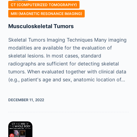
CT (COMPUTERIZED TOMOGRAPHY)
MRI (MAGNETIC RESONANCE IMAGING)
Musculoskeletal Tumors
Skeletal Tumors Imaging Techniques Many imaging
modalities are available for the evaluation of
skeletal lesions. In most cases, standard
radiographs are sufficient for detecting skeletal
tumors. When evaluated together with clinical data
(e.g., patient's age and sex, anatomic location of…
DECEMBER 11, 2022