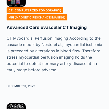
CT (COMPUTERIZED TOMOGRAPHY)
MRI (MAGNETIC RESONANCE IMAGING)
Advanced Cardiovascular CT Imaging
CT Myocardial Perfusion Imaging According to the
cascade model by Nesto et al., myocardial ischemia
is preceded by alterations in blood flow. Therefore
stress myocardial perfusion imaging holds the
potential to detect coronary artery disease at an
early stage before adverse…
DECEMBER 11, 2022