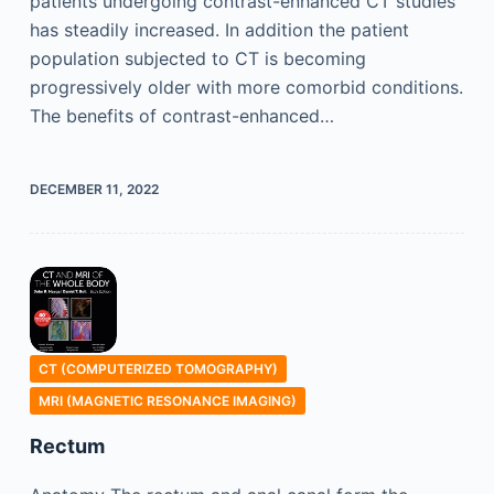
patients undergoing contrast-enhanced CT studies
has steadily increased. In addition the patient
population subjected to CT is becoming
progressively older with more comorbid conditions.
The benefits of contrast-enhanced…
DECEMBER 11, 2022
CT (COMPUTERIZED TOMOGRAPHY)
MRI (MAGNETIC RESONANCE IMAGING)
Rectum