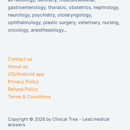
gastroenterology, thoracic, obstetrics, nephrology,
neurology, psychiatry, otolaryngology,
ophthalmology, plastic surgery, veterinary, nursing,
oncology, anesthesiology...
Contact us
About us
iOS/Android app
Privacy Policy
Refund Policy
Terms & Conditions
Copyright © 2026 by Clinical Tree - Lead medical
answers