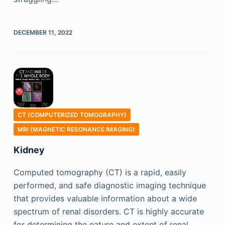
DECEMBER 11, 2022
CT (COMPUTERIZED TOMOGRAPHY)
MRI (MAGNETIC RESONANCE IMAGING)
Kidney
Computed tomography (CT) is a rapid, easily
performed, and safe diagnostic imaging technique
that provides valuable information about a wide
spectrum of renal disorders. CT is highly accurate
for determining the nature and extent of renal