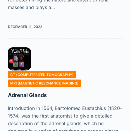
masses and plays a…
DECEMBER 11, 2022
CT (COMPUTERIZED TOMOGRAPHY)
MRI (MAGNETIC RESONANCE IMAGING)
Adrenal Glands
Introduction In 1564, Bartolomeo Eustachius (1520-
1574) was the first anatomist to give a detailed
description of the adrenal glands, which he
depicted in a series of drawings on copper plates.