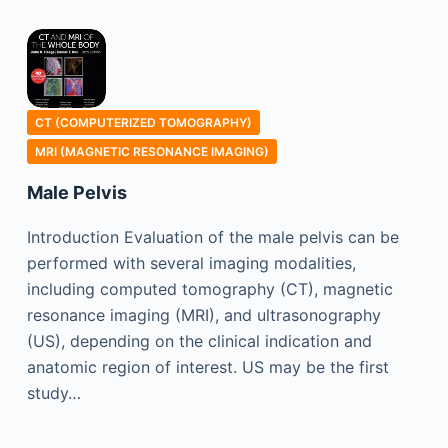
CT (COMPUTERIZED TOMOGRAPHY)
MRI (MAGNETIC RESONANCE IMAGING)
Male Pelvis
Introduction Evaluation of the male pelvis can be
performed with several imaging modalities,
including computed tomography (CT), magnetic
resonance imaging (MRI), and ultrasonography
(US), depending on the clinical indication and
anatomic region of interest. US may be the first
study…