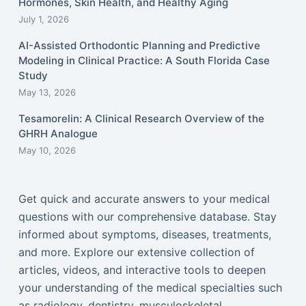
Hormones, Skin Health, and Healthy Aging
July 1, 2026
AI-Assisted Orthodontic Planning and Predictive
Modeling in Clinical Practice: A South Florida Case
Study
May 13, 2026
Tesamorelin: A Clinical Research Overview of the
GHRH Analogue
May 10, 2026
Get quick and accurate answers to your medical
questions with our comprehensive database. Stay
informed about symptoms, diseases, treatments,
and more. Explore our extensive collection of
articles, videos, and interactive tools to deepen
your understanding of the medical specialties such
as radiology, dentistry, musculoskeletal,