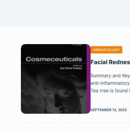
DERMATOLOGY
Facial Redne
Summary and Key 
anti-inflammatory
Tea tree is found
SEPTEMBER 12, 2023