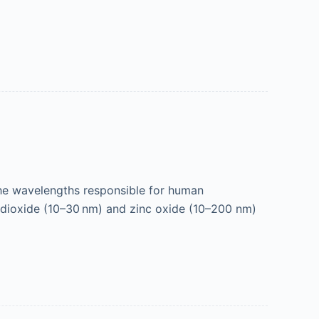
e wavelengths responsible for human
m dioxide (10–30 nm) and zinc oxide (10–200 nm)