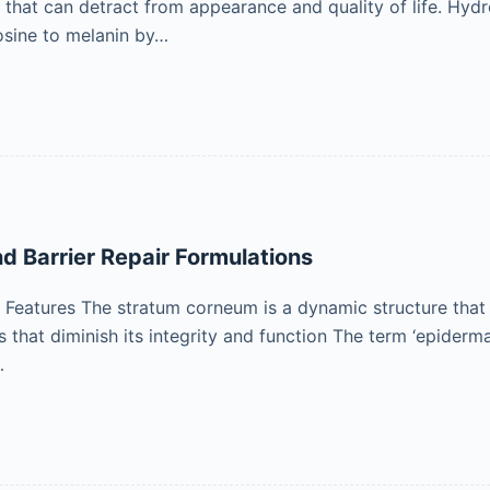
ls that can detract from appearance and quality of life. Hyd
osine to melanin by…
nd Barrier Repair Formulations
eatures The stratum corneum is a dynamic structure that is
that diminish its integrity and function The term ‘epidermal 
…