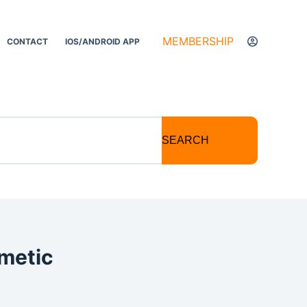
MEMBERSHIP
CONTACT
IOS/ANDROID APP
SEARCH
metic