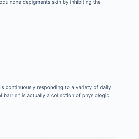
roquinone depigments skin by inhibiting the
 continuously responding to a variety of daily
barrier’ is actually a collection of physiologic