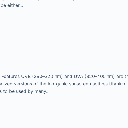
 be either…
Features UVB (290–320 nm) and UVA (320–400 nm) are th
nized versions of the inorganic sunscreen actives titaniu
ts to be used by many…