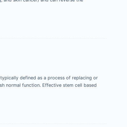
ypically defined as a process of replacing or
ish normal function. Effective stem cell based