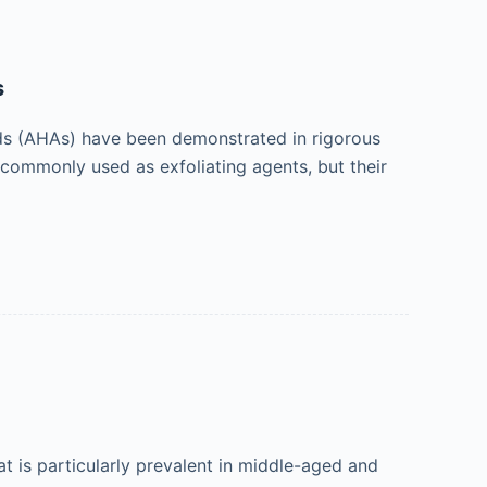
s
ds (AHAs) have been demonstrated in rigorous
 commonly used as exfoliating agents, but their
is particularly prevalent in middle-aged and