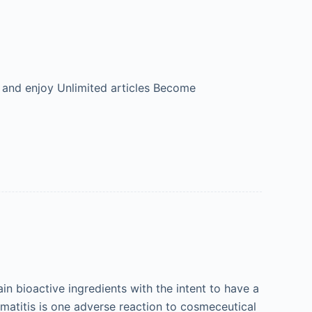
 and enjoy Unlimited articles Become
 bioactive ingredients with the intent to have a
ermatitis is one adverse reaction to cosmeceutical