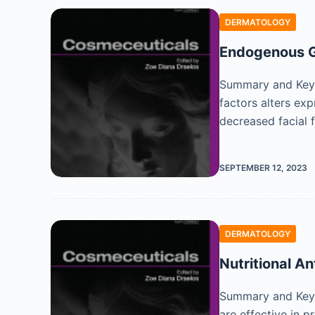
DERMATOLOGY
Endogenous G
Summary and Key F
factors alters ex
decreased facial 
SEPTEMBER 12, 2023
DERMATOLOGY
Nutritional An
Summary and Key F
are effective in 