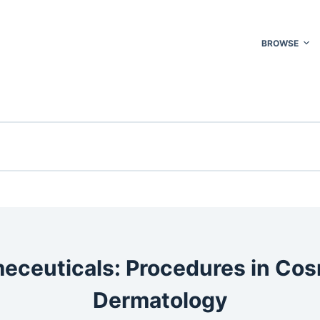
BROWSE
eceuticals: Procedures in Cos
Dermatology