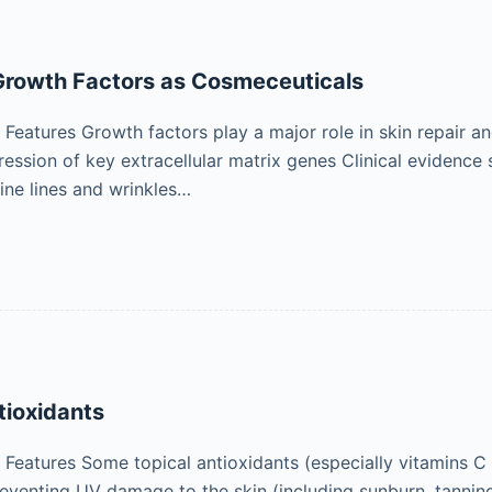
rowth Factors as Cosmeceuticals
eatures Growth factors play a major role in skin repair an
pression of key extracellular matrix genes Clinical evidenc
fine lines and wrinkles…
tioxidants
eatures Some topical antioxidants (especially vitamins C
preventing UV damage to the skin (including sunburn, tannin