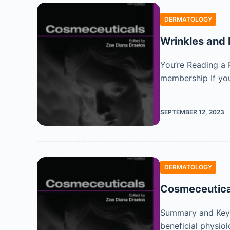
DERMATOLOGY
Wrinkles and 
You’re Reading a 
membership If you
SEPTEMBER 12, 2023
DERMATOLOGY
Cosmeceutica
Summary and Key F
beneficial physiol