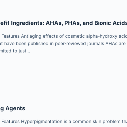
efit Ingredients: AHAs, PHAs, and Bionic Acid
Features Antiaging effects of cosmetic alpha-hydroxy aci
that have been published in peer-reviewed journals AHAs are
imited to just…
ng Agents
eatures Hyperpigmentation is a common skin problem that 