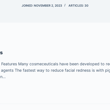
JOINED: NOVEMBER 2, 2023
ARTICLES: 30
ss
Features Many cosmeceuticals have been developed to redu
 agents The fastest way to reduce facial redness is with pi
 in…