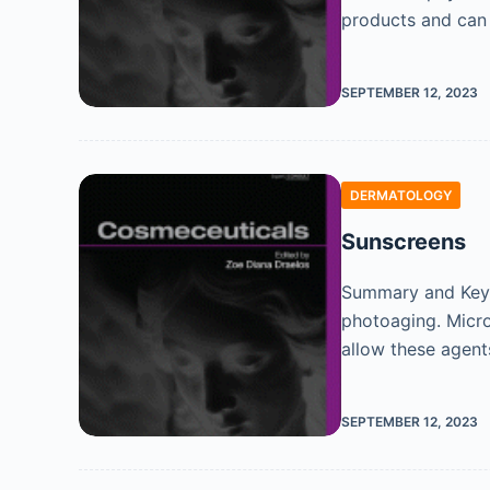
products and can
SEPTEMBER 12, 2023
DERMATOLOGY
Sunscreens
Summary and Key 
photoaging. Micro
allow these agen
SEPTEMBER 12, 2023