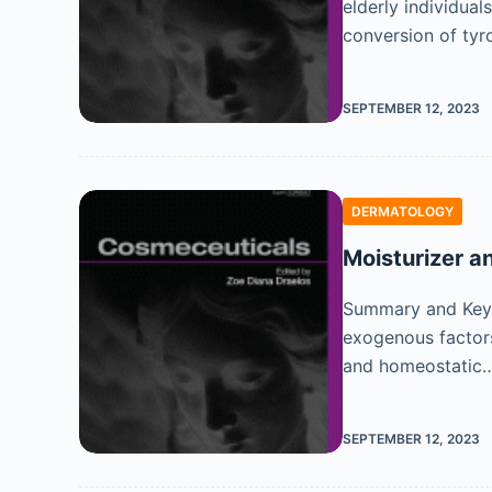
elderly individua
conversion of tyr
SEPTEMBER 12, 2023
DERMATOLOGY
Moisturizer a
Summary and Key F
exogenous factors 
and homeostatic
SEPTEMBER 12, 2023