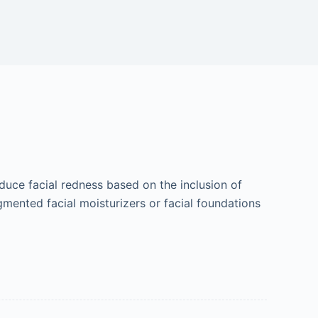
ce facial redness based on the inclusion of
gmented facial moisturizers or facial foundations