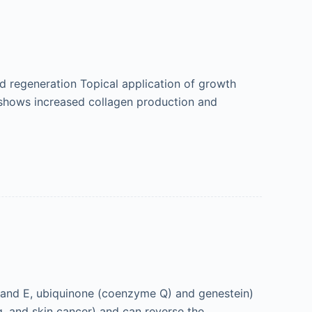
d regeneration Topical application of growth
e shows increased collagen production and
 and E, ubiquinone (coenzyme Q) and genestein)
g, and skin cancer) and can reverse the