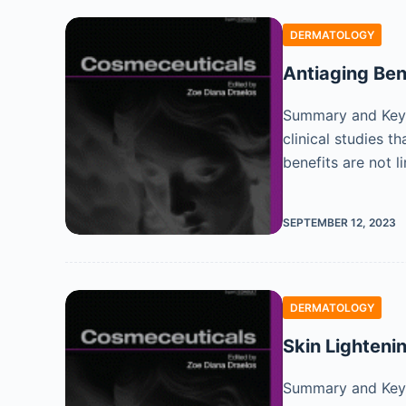
DERMATOLOGY
Antiaging Ben
Summary and Key 
clinical studies 
benefits are not l
SEPTEMBER 12, 2023
DERMATOLOGY
Skin Lighteni
Summary and Key F