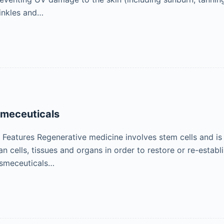
inkles and…
smeceuticals
eatures Regenerative medicine involves stem cells and is t
 cells, tissues and organs in order to restore or re-establ
smeceuticals…