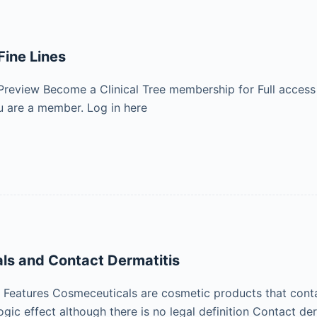
Fine Lines
Preview Become a Clinical Tree membership for Full access
 are a member. Log in here
ls and Contact Dermatitis
eatures Cosmeceuticals are cosmetic products that contain
ogic effect although there is no legal definition Contact d