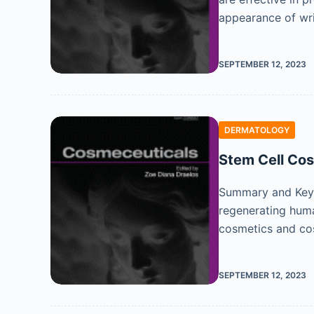
appearance of wr
SEPTEMBER 12, 2023
DERMATOLOGY
Stem Cell Co
Summary and Key F
regenerating human
cosmetics and co
SEPTEMBER 12, 2023