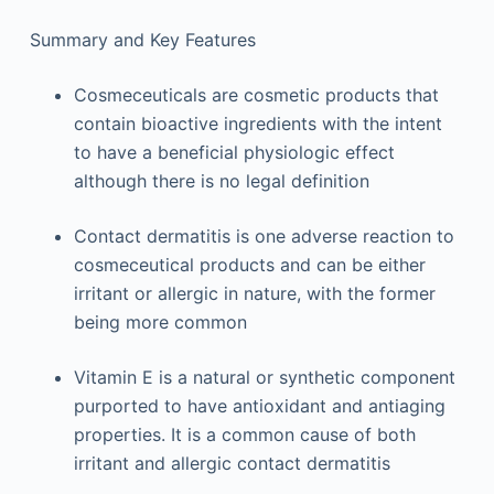
Summary and Key Features
Cosmeceuticals are cosmetic products that
contain bioactive ingredients with the intent
to have a beneficial physiologic effect
although there is no legal definition
Contact dermatitis is one adverse reaction to
cosmeceutical products and can be either
irritant or allergic in nature, with the former
being more common
Vitamin E is a natural or synthetic component
purported to have antioxidant and antiaging
properties. It is a common cause of both
irritant and allergic contact dermatitis