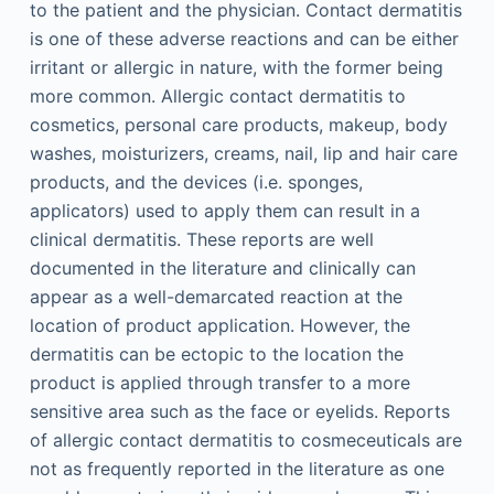
to the patient and the physician. Contact dermatitis
is one of these adverse reactions and can be either
irritant or allergic in nature, with the former being
more common. Allergic contact dermatitis to
cosmetics, personal care products, makeup, body
washes, moisturizers, creams, nail, lip and hair care
products, and the devices (i.e. sponges,
applicators) used to apply them can result in a
clinical dermatitis. These reports are well
documented in the literature and clinically can
appear as a well-demarcated reaction at the
location of product application. However, the
dermatitis can be ectopic to the location the
product is applied through transfer to a more
sensitive area such as the face or eyelids. Reports
of allergic contact dermatitis to cosmeceuticals are
not as frequently reported in the literature as one