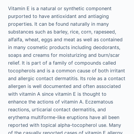
Vitamin E is a natural or synthetic component
purported to have antioxidant and antiaging
properties. It can be found naturally in many
substances such as barley, rice, corn, rapeseed,
alfalfa, wheat, eggs and meat as well as contained
in many cosmetic products including deodorants,
soaps and creams for moisturizing and burn/scar
relief. It is part of a family of compounds called
tocopherols and is a common cause of both irritant
and allergic contact dermatitis. Its role as a contact
allergen is well documented and often associated
with vitamin A since vitamin E is thought to
enhance the actions of vitamin A. Eczematous
reactions, urticarial contact dermatitis, and
erythema multiforme-like eruptions have all been
reported with topical alpha-tocopherol use. Many
of the casually reported cases of vitamin E allergy