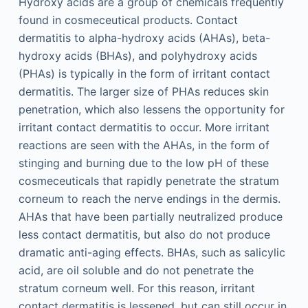
Hydroxy acids are a group of chemicals frequently
found in cosmeceutical products. Contact
dermatitis to alpha-hydroxy acids (AHAs), beta-
hydroxy acids (BHAs), and polyhydroxy acids
(PHAs) is typically in the form of irritant contact
dermatitis. The larger size of PHAs reduces skin
penetration, which also lessens the opportunity for
irritant contact dermatitis to occur. More irritant
reactions are seen with the AHAs, in the form of
stinging and burning due to the low pH of these
cosmeceuticals that rapidly penetrate the stratum
corneum to reach the nerve endings in the dermis.
AHAs that have been partially neutralized produce
less contact dermatitis, but also do not produce
dramatic anti-aging effects. BHAs, such as salicylic
acid, are oil soluble and do not penetrate the
stratum corneum well. For this reason, irritant
contact dermatitis is lessened, but can still occur in