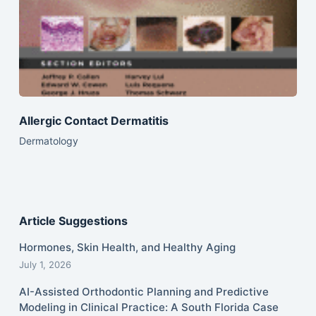
Allergic Contact Dermatitis
Dermatology
Article Suggestions
Hormones, Skin Health, and Healthy Aging
July 1, 2026
AI-Assisted Orthodontic Planning and Predictive
Modeling in Clinical Practice: A South Florida Case