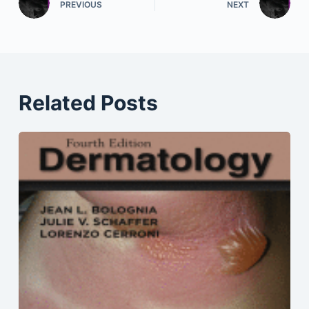
PREVIOUS
NEXT
Related Posts