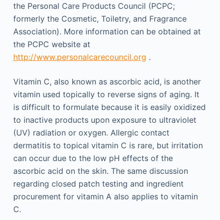
the Personal Care Products Council (PCPC;
formerly the Cosmetic, Toiletry, and Fragrance
Association). More information can be obtained at
the PCPC website at
http://www.personalcarecouncil.org
.
Vitamin C, also known as ascorbic acid, is another
vitamin used topically to reverse signs of aging. It
is difficult to formulate because it is easily oxidized
to inactive products upon exposure to ultraviolet
(UV) radiation or oxygen. Allergic contact
dermatitis to topical vitamin C is rare, but irritation
can occur due to the low pH effects of the
ascorbic acid on the skin. The same discussion
regarding closed patch testing and ingredient
procurement for vitamin A also applies to vitamin
C.