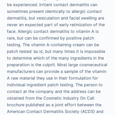
be experienced. Irritant contact dermatitis can
sometimes present identically to allergic contact
dermatitis, but vesiculation and facial swelling are
never an expected part of early retinization of the
face. Allergic contact dermatitis to vitamin A is
rare, but can be confirmed by positive patch
testing. The vitamin A-containing cream can be
patch tested ‘as is’, but many times it is impossible
to determine which of the many ingredients in the
preparation is the culprit. Most large cosmeceutical
manufacturers can provide a sample of the vitamin
A raw material they use in their formulation for
individual ingredient patch testing. The person to
contact at the company and the address can be
obtained from the Cosmetic Industry On Call
brochure published as a joint effort between the
American Contact Dermatitis Society (ACDS) and