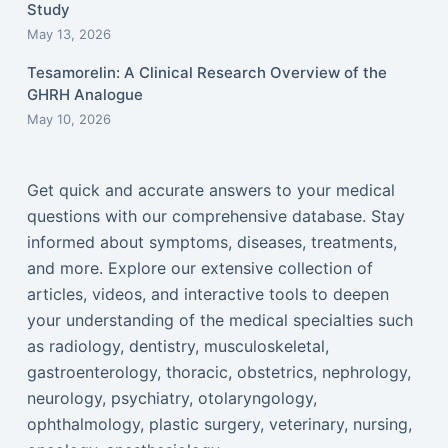
Study
May 13, 2026
Tesamorelin: A Clinical Research Overview of the
GHRH Analogue
May 10, 2026
Get quick and accurate answers to your medical
questions with our comprehensive database. Stay
informed about symptoms, diseases, treatments,
and more. Explore our extensive collection of
articles, videos, and interactive tools to deepen
your understanding of the medical specialties such
as radiology, dentistry, musculoskeletal,
gastroenterology, thoracic, obstetrics, nephrology,
neurology, psychiatry, otolaryngology,
ophthalmology, plastic surgery, veterinary, nursing,