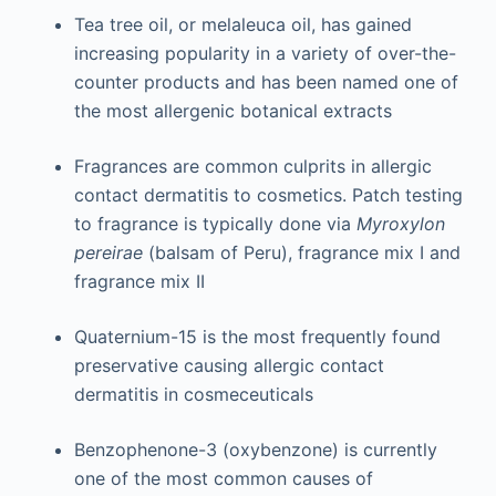
Tea tree oil, or melaleuca oil, has gained
increasing popularity in a variety of over-the-
counter products and has been named one of
the most allergenic botanical extracts
Fragrances are common culprits in allergic
contact dermatitis to cosmetics. Patch testing
to fragrance is typically done via
Myroxylon
pereirae
(balsam of Peru), fragrance mix I and
fragrance mix II
Quaternium-15 is the most frequently found
preservative causing allergic contact
dermatitis in cosmeceuticals
Benzophenone-3 (oxybenzone) is currently
one of the most common causes of