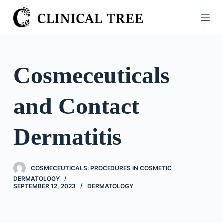
S
k
i
p
t
Cosmeceuticals
o
c
and Contact
o
n
t
Dermatitis
e
n
t
COSMECEUTICALS: PROCEDURES IN COSMETIC
DERMATOLOGY
SEPTEMBER 12, 2023
DERMATOLOGY