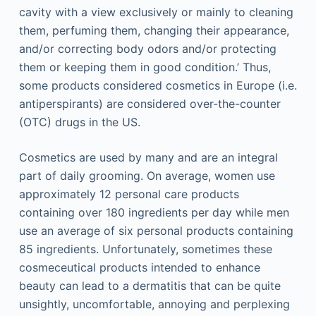
cavity with a view exclusively or mainly to cleaning
them, perfuming them, changing their appearance,
and/or correcting body odors and/or protecting
them or keeping them in good condition.’ Thus,
some products considered cosmetics in Europe (i.e.
antiperspirants) are considered over-the-counter
(OTC) drugs in the US.
Cosmetics are used by many and are an integral
part of daily grooming. On average, women use
approximately 12 personal care products
containing over 180 ingredients per day while men
use an average of six personal products containing
85 ingredients. Unfortunately, sometimes these
cosmeceutical products intended to enhance
beauty can lead to a dermatitis that can be quite
unsightly, uncomfortable, annoying and perplexing