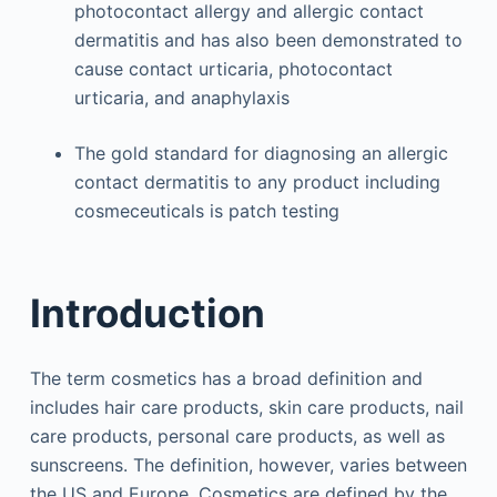
photocontact allergy and allergic contact
dermatitis and has also been demonstrated to
cause contact urticaria, photocontact
urticaria, and anaphylaxis
The gold standard for diagnosing an allergic
contact dermatitis to any product including
cosmeceuticals is patch testing
Introduction
The term cosmetics has a broad definition and
includes hair care products, skin care products, nail
care products, personal care products, as well as
sunscreens. The definition, however, varies between
the US and Europe. Cosmetics are defined by the