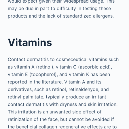
would expect given their widespread usage. This
may be due in part to difficulty in testing these
products and the lack of standardized allergens.
Vitamins
Contact dermatitis to cosmeceutical vitamins such
as vitamin A (retinol), vitamin C (ascorbic acid),
vitamin E (tocopherol), and vitamin K has been
reported in the literature. Vitamin A and its
derivatives, such as retinol, retinaldehyde, and
retinyl palmitate, typically produce an irritant
contact dermatitis with dryness and skin irritation.
This irritation is an unwanted side effect of
retinization of the face, but cannot be avoided if
the beneficial collagen regenerative effects are to