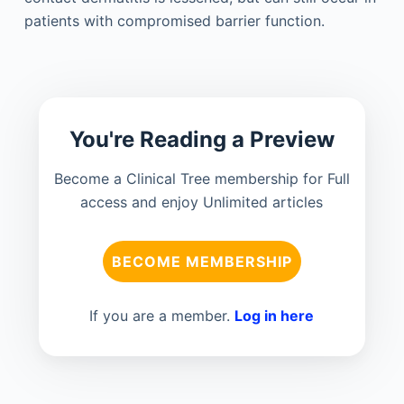
patients with compromised barrier function.
You're Reading a Preview
Become a Clinical Tree membership for Full
access and enjoy Unlimited articles
BECOME MEMBERSHIP
If you are a member.
Log in here