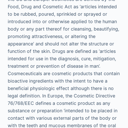
Food, Drug and Cosmetic Act as ‘articles intended
to be rubbed, poured, sprinkled or sprayed or
introduced into or otherwise applied to the human
body or any part thereof for cleansing, beautifying,
promoting attractiveness, or altering the
appearance’ and should not alter the structure or
function of the skin. Drugs are defined as ‘articles
intended for use in the diagnosis, cure, mitigation,
treatment or prevention of disease in man’.
Cosmeceuticals are cosmetic products that contain
bioactive ingredients with the intent to have a
beneficial physiologic effect although there is no
legal definition. In Europe, the Cosmetic Directive
76/768/EEC defines a cosmetic product as any
substance or preparation ‘intended to be placed in
contact with various external parts of the body or
with the teeth and mucous membranes of the oral