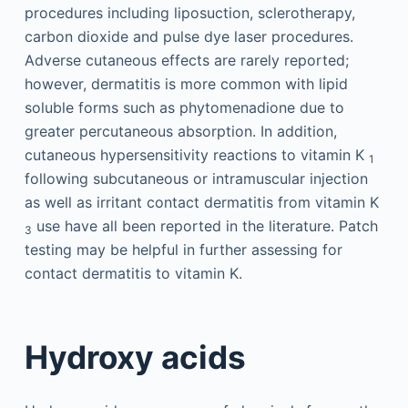
procedures including liposuction, sclerotherapy,
carbon dioxide and pulse dye laser procedures.
Adverse cutaneous effects are rarely reported;
however, dermatitis is more common with lipid
soluble forms such as phytomenadione due to
greater percutaneous absorption. In addition,
cutaneous hypersensitivity reactions to vitamin K
1
following subcutaneous or intramuscular injection
as well as irritant contact dermatitis from vitamin K
use have all been reported in the literature. Patch
3
testing may be helpful in further assessing for
contact dermatitis to vitamin K.
Hydroxy acids