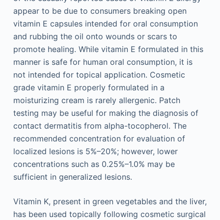
appear to be due to consumers breaking open
vitamin E capsules intended for oral consumption
and rubbing the oil onto wounds or scars to
promote healing. While vitamin E formulated in this
manner is safe for human oral consumption, it is
not intended for topical application. Cosmetic
grade vitamin E properly formulated in a
moisturizing cream is rarely allergenic. Patch
testing may be useful for making the diagnosis of
contact dermatitis from alpha-tocopherol. The
recommended concentration for evaluation of
localized lesions is 5%–20%; however, lower
concentrations such as 0.25%–1.0% may be
sufficient in generalized lesions.
Vitamin K, present in green vegetables and the liver,
has been used topically following cosmetic surgical