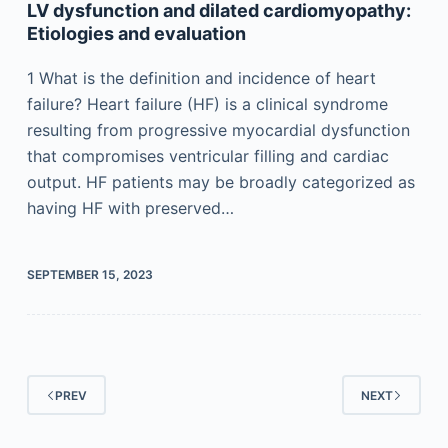
LV dysfunction and dilated cardiomyopathy:
Etiologies and evaluation
1 What is the definition and incidence of heart
failure? Heart failure (HF) is a clinical syndrome
resulting from progressive myocardial dysfunction
that compromises ventricular filling and cardiac
output. HF patients may be broadly categorized as
having HF with preserved…
SEPTEMBER 15, 2023
PREV
NEXT