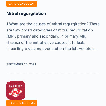
CARDIOVASCULAR
Mitral regurgitation
1 What are the causes of mitral regurgitation? There
are two broad categories of mitral regurgitation
(MR), primary and secondary. In primary MR,
disease of the mitral valve causes it to leak,
imparting a volume overload on the left ventricle…
SEPTEMBER 15, 2023
CARDIOVASCULAR