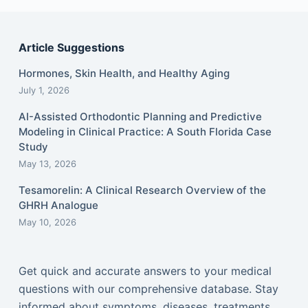
Article Suggestions
Hormones, Skin Health, and Healthy Aging
July 1, 2026
AI-Assisted Orthodontic Planning and Predictive
Modeling in Clinical Practice: A South Florida Case
Study
May 13, 2026
Tesamorelin: A Clinical Research Overview of the
GHRH Analogue
May 10, 2026
Get quick and accurate answers to your medical
questions with our comprehensive database. Stay
informed about symptoms, diseases, treatments,