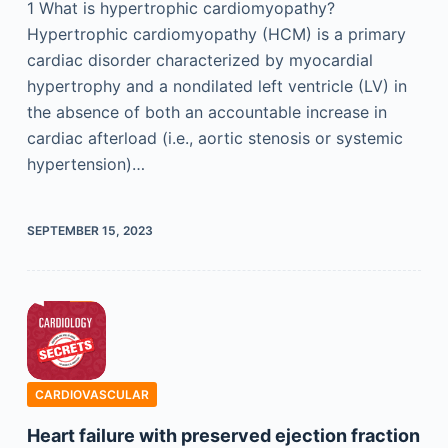
1 What is hypertrophic cardiomyopathy?
Hypertrophic cardiomyopathy (HCM) is a primary
cardiac disorder characterized by myocardial
hypertrophy and a nondilated left ventricle (LV) in
the absence of both an accountable increase in
cardiac afterload (i.e., aortic stenosis or systemic
hypertension)…
SEPTEMBER 15, 2023
CARDIOVASCULAR
Heart failure with preserved ejection fraction