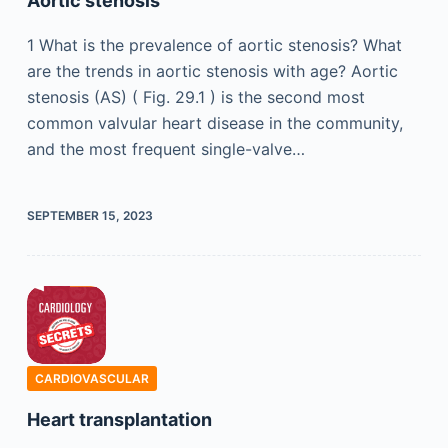
Aortic stenosis
1 What is the prevalence of aortic stenosis? What
are the trends in aortic stenosis with age? Aortic
stenosis (AS) ( Fig. 29.1 ) is the second most
common valvular heart disease in the community,
and the most frequent single-valve…
SEPTEMBER 15, 2023
CARDIOVASCULAR
Heart transplantation