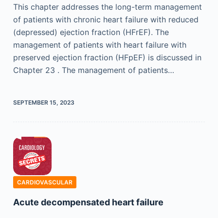
This chapter addresses the long-term management
of patients with chronic heart failure with reduced
(depressed) ejection fraction (HFrEF). The
management of patients with heart failure with
preserved ejection fraction (HFpEF) is discussed in
Chapter 23 . The management of patients…
SEPTEMBER 15, 2023
CARDIOVASCULAR
Acute decompensated heart failure