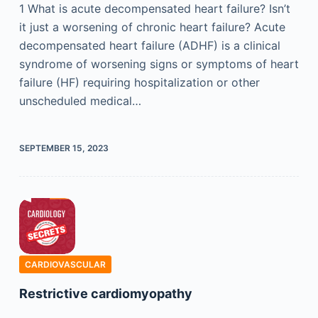
1 What is acute decompensated heart failure? Isn’t
it just a worsening of chronic heart failure? Acute
decompensated heart failure (ADHF) is a clinical
syndrome of worsening signs or symptoms of heart
failure (HF) requiring hospitalization or other
unscheduled medical…
SEPTEMBER 15, 2023
CARDIOVASCULAR
Restrictive cardiomyopathy