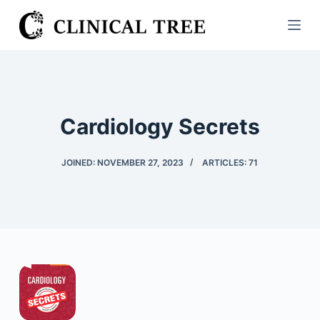
S
k
i
p
t
o
Cardiology Secrets
c
o
JOINED: NOVEMBER 27, 2023
ARTICLES: 71
n
t
e
n
t