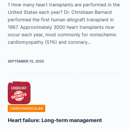
1 How many heart transplants are performed in the
United States each year? Dr. Christiaan Barnard
performed the first human allograft transplant in
1967. Approximately 3000 heart transplants now
occur each year, most commonly for nonischemic
cardiomyopathy (51%) and coronary…
SEPTEMBER 15, 2023
CARDIOVASCULAR
Heart failure: Long-term management