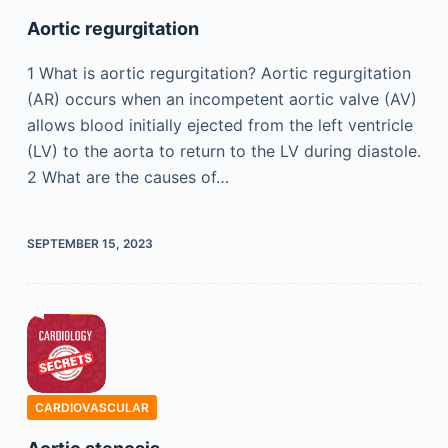
Aortic regurgitation
1 What is aortic regurgitation? Aortic regurgitation
(AR) occurs when an incompetent aortic valve (AV)
allows blood initially ejected from the left ventricle
(LV) to the aorta to return to the LV during diastole.
2 What are the causes of…
SEPTEMBER 15, 2023
CARDIOVASCULAR