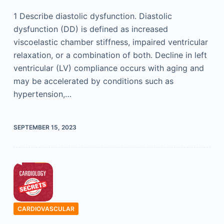
1 Describe diastolic dysfunction. Diastolic
dysfunction (DD) is defined as increased
viscoelastic chamber stiffness, impaired ventricular
relaxation, or a combination of both. Decline in left
ventricular (LV) compliance occurs with aging and
may be accelerated by conditions such as
hypertension,…
SEPTEMBER 15, 2023
CARDIOVASCULAR