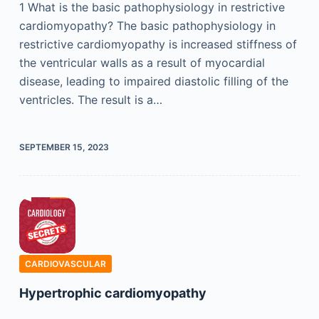
1 What is the basic pathophysiology in restrictive
cardiomyopathy? The basic pathophysiology in
restrictive cardiomyopathy is increased stiffness of
the ventricular walls as a result of myocardial
disease, leading to impaired diastolic filling of the
ventricles. The result is a…
SEPTEMBER 15, 2023
CARDIOVASCULAR
Hypertrophic cardiomyopathy