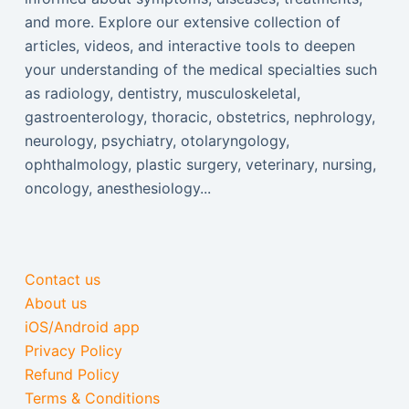
and more. Explore our extensive collection of
articles, videos, and interactive tools to deepen
your understanding of the medical specialties such
as radiology, dentistry, musculoskeletal,
gastroenterology, thoracic, obstetrics, nephrology,
neurology, psychiatry, otolaryngology,
ophthalmology, plastic surgery, veterinary, nursing,
oncology, anesthesiology...
Contact us
About us
iOS/Android app
Privacy Policy
Refund Policy
Terms & Conditions