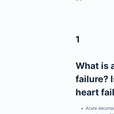
1
What is
failure? 
heart fai
Acute decompen