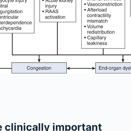
 clinically important