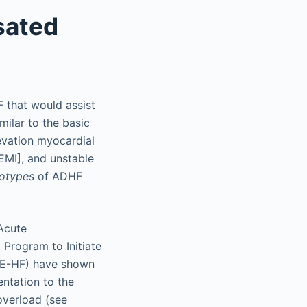
sated
 that would assist
milar to the basic
evation myocardial
EMI], and unstable
otypes
of ADHF
 Acute
Program to Initiate
IZE-HF) have shown
entation to the
overload (see