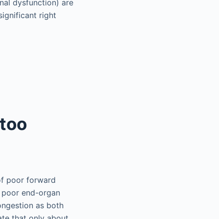
nal dysfunction) are
gnificant right
 too
of poor forward
nd poor end-organ
congestion as both
te that only about