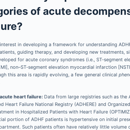
gories of acute decompen
lure?
 interest in developing a framework for understanding ADHF
 patients, guiding therapy, and developing new treatments, si
eloped for acute coronary syndromes (i.e., ST-segment el
EMI], non–ST-segment elevation myocardial infarction [NST
gh this area is rapidly evolving, a few general clinical
phen
.
acute heart failure:
Data from large registries such as the
 Heart Failure National Registry (ADHERE) and Organized 
atment in Hospitalized Patients with Heart Failure (OPTIM
tial portion of ADHF patients is hypertensive on initial pres
rtment. Such patients often have relatively little volume 