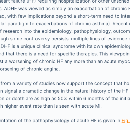
art failure (HF) requiring hospitalization or other unsched
, ADHF was viewed as simply an exacerbation of chronic H
d, with few implications beyond a short-term need to inten
ilar paradigm to exacerbations of chronic asthma). Recen
f research into the epidemiology, pathophysiology, outcom
ugh some controversy persists, multiple lines of evidence
DHF is a unique clinical syndrome with its own epidemiolo
 that there is a need for specific therapies. This viewpoin
st a worsening of chronic HF any more than an acute myoca
worsening of chronic angina.
rom a variety of studies now support the concept that hos
 signal a dramatic change in the natural history of the HF
ion or death are as high as 50% within 6 months of the initi
h higher event rate than is seen with acute MI.
ntation of the pathophysiology of acute HF is given in
Fig.