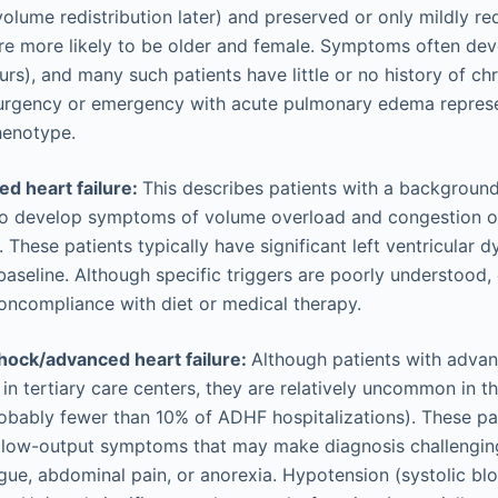
volume redistribution later) and preserved or only mildly re
re more likely to be older and female. Symptoms often dev
urs), and many such patients have little or no history of ch
urgency or emergency with acute pulmonary edema repres
henotype.
 heart failure:
This describes patients with a background 
o develop symptoms of volume overload and congestion ov
 These patients typically have significant left ventricular 
baseline. Although specific triggers are poorly understood,
oncompliance with diet or medical therapy.
hock/advanced heart failure:
Although patients with adva
 in tertiary care centers, they are relatively uncommon in t
obably fewer than 10% of ADHF hospitalizations). These pa
d low-output symptoms that may make diagnosis challenging
igue, abdominal pain, or anorexia. Hypotension (systolic bl