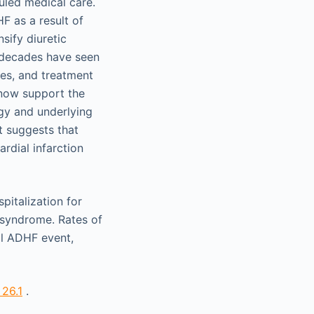
uled medical care.
F as a result of
sify diuretic
t decades have seen
es, and treatment
 now support the
gy and underlying
t suggests that
rdial infarction
pitalization for
 syndrome. Rates of
al ADHF event,
 26.1
.