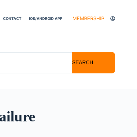
MEMBERSHIP
CONTACT
IOS/ANDROID APP
SEARCH
ailure