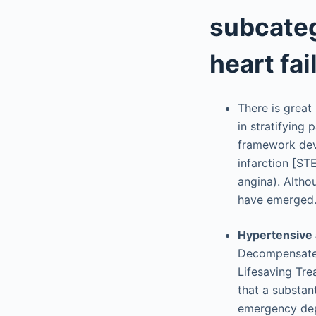
subcate
heart fai
There is great
in stratifying
framework dev
infarction [ST
angina). Althou
have emerged
Hypertensive 
Decompensated
Lifesaving Tre
that a substan
emergency depa