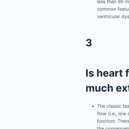
less than 90 m
common feature
ventricular dy
3
Is heart 
much ext
The classic t
flow (i.e., lo
function. Ther
the consequenc