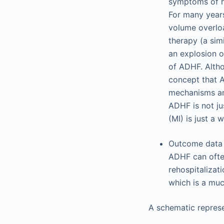
symptoms of he
For many years
volume overloa
therapy (a sim
an explosion o
of ADHF. Altho
concept that A
mechanisms and
ADHF is not ju
(MI) is just a 
Outcome data f
ADHF can often
rehospitalizat
which is a muc
A schematic represe