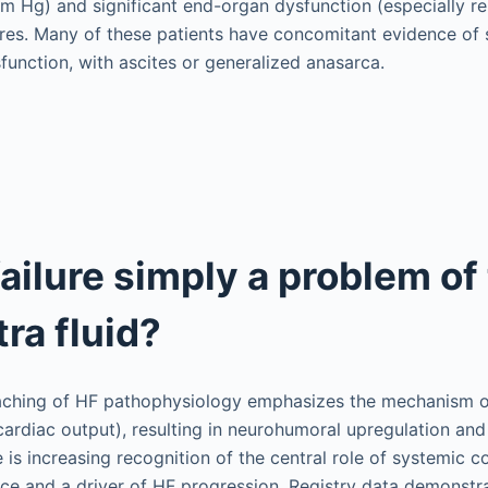
m Hg) and significant end-organ dysfunction (especially re
s. Many of these patients have concomitant evidence of si
sfunction, with ascites or generalized anasarca.
failure simply a problem of
ra fluid?
eaching of HF pathophysiology emphasizes the mechanism 
w cardiac output), resulting in neurohumoral upregulation a
e is increasing recognition of the central role of systemic 
e and a driver of HF progression. Registry data demonstra