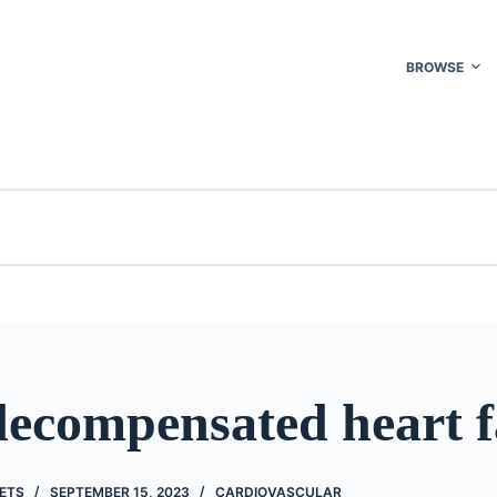
BROWSE
decompensated heart f
ETS
SEPTEMBER 15, 2023
CARDIOVASCULAR