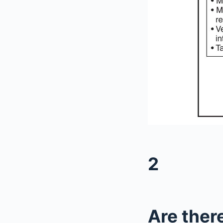
2
Are there