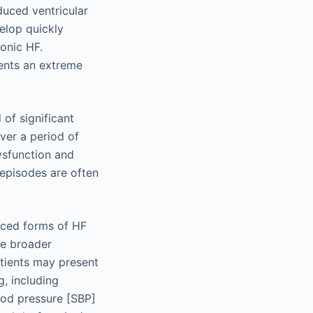
duced ventricular
elop quickly
ronic HF.
ents an extreme
of significant
er a period of
dysfunction and
 episodes are often
nced forms of HF
he broader
tients may present
, including
ood pressure [SBP]