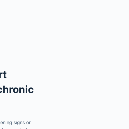
rt
 chronic
ening signs or