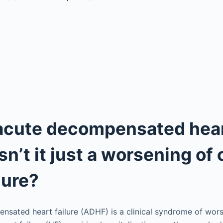
 acute decompensated hea
Isn’t it just a worsening of
lure?
sated heart failure (ADHF) is a clinical syndrome of wors