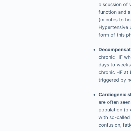
discussion of 
function and a
(minutes to ho
Hypertensive 
form of this p
Decompensated
chronic HF wh
days to weeks.
chronic HF at 
triggered by n
Cardiogenic s
are often seen
population (pr
with so-calle
confusion, fat