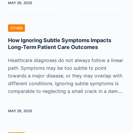
MAY 29, 2025
OTHER
How Ignoring Subtle Symptoms Impacts
Long-Term Patient Care Outcomes
Healthcare diagnoses do not always follow a linear
path. Symptoms may be too subtle to point
towards a major disease, or they may overlap with
different conditions. Ignoring subtle symptoms is
comparable to neglecting a small crack in a dam.…
MAY 29, 2025