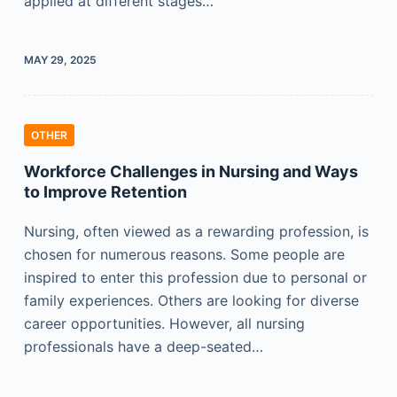
applied at different stages…
MAY 29, 2025
OTHER
Workforce Challenges in Nursing and Ways
to Improve Retention
Nursing, often viewed as a rewarding profession, is
chosen for numerous reasons. Some people are
inspired to enter this profession due to personal or
family experiences. Others are looking for diverse
career opportunities. However, all nursing
professionals have a deep-seated…