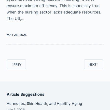
ensure maximum efficiency. This is especially true
when the nursing sector lacks adequate resources.
The US,…
MAY 26, 2025
PREV
NEXT
Article Suggestions
Hormones, Skin Health, and Healthy Aging
July 1, 2026