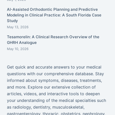
AI-Assisted Orthodontic Planning and Predictive
Modeling in Clinical Practice: A South Florida Case
Study
May 13, 2026
Tesamorelin: A Clinical Research Overview of the
GHRH Analogue
May 10, 2026
Get quick and accurate answers to your medical
questions with our comprehensive database. Stay
informed about symptoms, diseases, treatments,
and more. Explore our extensive collection of
articles, videos, and interactive tools to deepen
your understanding of the medical specialties such
as radiology, dentistry, musculoskeletal,
gastroenterology, thoracic, obstetrics, nephrology,