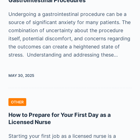
Gastrointestinal Procedures
Undergoing a gastrointestinal procedure can be a
source of significant anxiety for many patients. The
combination of uncertainty about the procedure
itself, potential discomfort, and concerns regarding
the outcomes can create a heightened state of
stress. Understanding and addressing these…
MAY 30, 2025
OTHER
How to Prepare for Your First Day as a
Licensed Nurse
Starting your first job as a licensed nurse is a