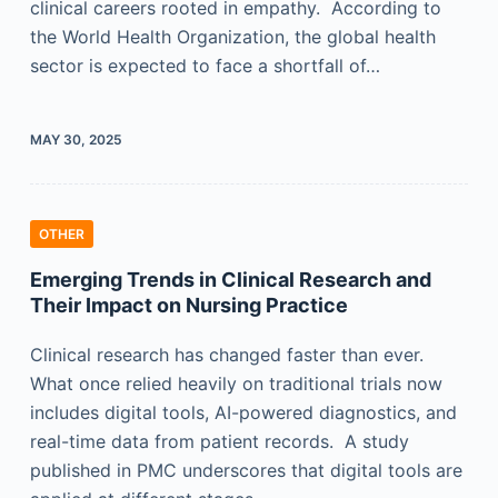
clinical careers rooted in empathy. According to
the World Health Organization, the global health
sector is expected to face a shortfall of…
MAY 30, 2025
OTHER
Emerging Trends in Clinical Research and
Their Impact on Nursing Practice
Clinical research has changed faster than ever.
What once relied heavily on traditional trials now
includes digital tools, AI-powered diagnostics, and
real-time data from patient records. A study
published in PMC underscores that digital tools are