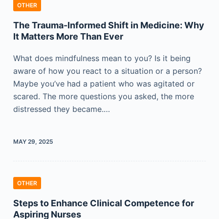
OTHER
The Trauma-Informed Shift in Medicine: Why
It Matters More Than Ever
What does mindfulness mean to you? Is it being
aware of how you react to a situation or a person?
Maybe you’ve had a patient who was agitated or
scared. The more questions you asked, the more
distressed they became.…
MAY 29, 2025
OTHER
Steps to Enhance Clinical Competence for
Aspiring Nurses