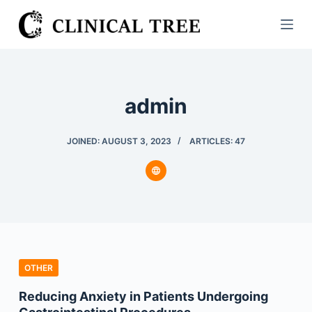
S
k
i
p
t
admin
o
c
o
JOINED: AUGUST 3, 2023
ARTICLES: 47
n
t
e
n
t
OTHER
Reducing Anxiety in Patients Undergoing