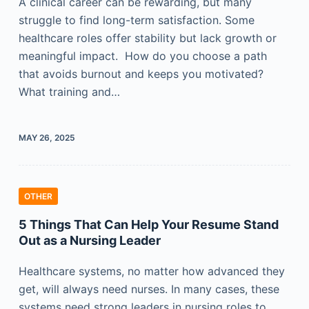
A clinical career can be rewarding, but many
struggle to find long-term satisfaction. Some
healthcare roles offer stability but lack growth or
meaningful impact. How do you choose a path
that avoids burnout and keeps you motivated?
What training and…
MAY 26, 2025
OTHER
5 Things That Can Help Your Resume Stand
Out as a Nursing Leader
Healthcare systems, no matter how advanced they
get, will always need nurses. In many cases, these
systems need strong leaders in nursing roles to