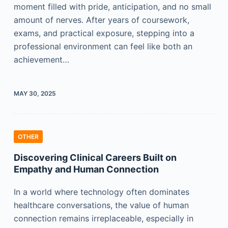
moment filled with pride, anticipation, and no small
amount of nerves. After years of coursework,
exams, and practical exposure, stepping into a
professional environment can feel like both an
achievement…
MAY 30, 2025
OTHER
Discovering Clinical Careers Built on
Empathy and Human Connection
In a world where technology often dominates
healthcare conversations, the value of human
connection remains irreplaceable, especially in