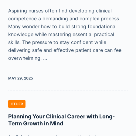
Aspiring nurses often find developing clinical
competence a demanding and complex process.
Many wonder how to build strong foundational
knowledge while mastering essential practical
skills. The pressure to stay confident while
delivering safe and effective patient care can feel
overwhelming. …
MAY 29, 2025
OTHER
Planning Your Clinical Career with Long-
Term Growth in Mind