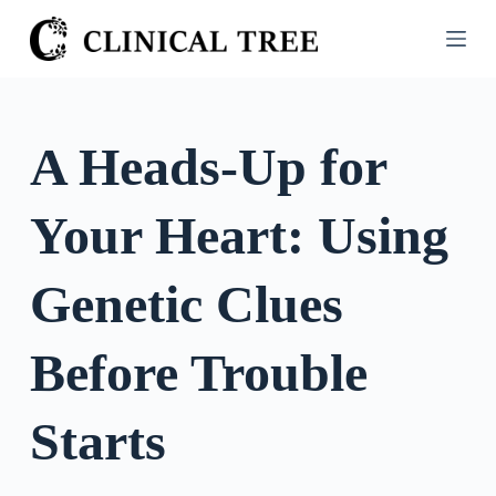
S
k
i
p
t
A Heads-Up for
o
c
Your Heart: Using
o
n
t
Genetic Clues
e
n
Before Trouble
t
Starts