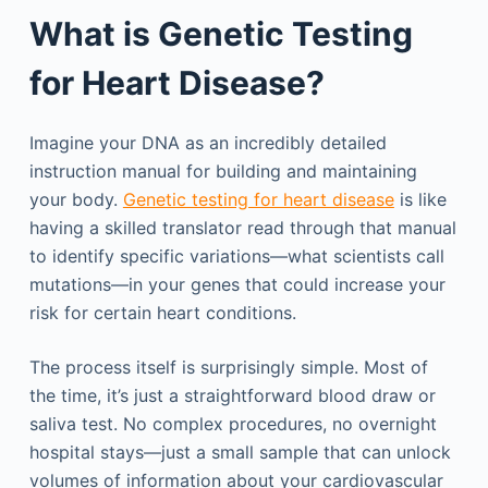
What is Genetic Testing
for Heart Disease?
Imagine your DNA as an incredibly detailed
instruction manual for building and maintaining
your body.
Genetic testing for heart disease
is like
having a skilled translator read through that manual
to identify specific variations—what scientists call
mutations—in your genes that could increase your
risk for certain heart conditions.
The process itself is surprisingly simple. Most of
the time, it’s just a straightforward blood draw or
saliva test. No complex procedures, no overnight
hospital stays—just a small sample that can unlock
volumes of information about your cardiovascular