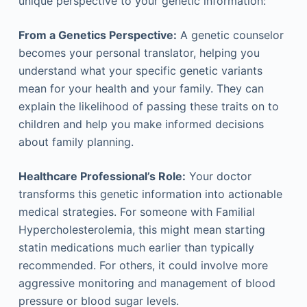
unique perspective to your genetic information:
From a Genetics Perspective:
A genetic counselor
becomes your personal translator, helping you
understand what your specific genetic variants
mean for your health and your family. They can
explain the likelihood of passing these traits on to
children and help you make informed decisions
about family planning.
Healthcare Professional’s Role:
Your doctor
transforms this genetic information into actionable
medical strategies. For someone with Familial
Hypercholesterolemia, this might mean starting
statin medications much earlier than typically
recommended. For others, it could involve more
aggressive monitoring and management of blood
pressure or blood sugar levels.