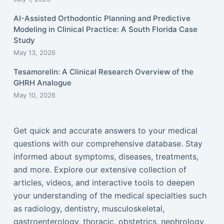
AI-Assisted Orthodontic Planning and Predictive
Modeling in Clinical Practice: A South Florida Case
Study
May 13, 2026
Tesamorelin: A Clinical Research Overview of the
GHRH Analogue
May 10, 2026
Get quick and accurate answers to your medical
questions with our comprehensive database. Stay
informed about symptoms, diseases, treatments,
and more. Explore our extensive collection of
articles, videos, and interactive tools to deepen
your understanding of the medical specialties such
as radiology, dentistry, musculoskeletal,
gastroenterology, thoracic, obstetrics, nephrology,