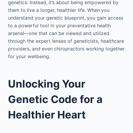
genetics. Instead, it’s about being empowered by
them to live a longer, healthier life. When you
understand your genetic blueprint, you gain access
to a powerful tool in your preventative health
arsenal—one that can be viewed and utilized
through the expert lenses of geneticists, healthcare
providers, and even chiropractors working together
for your wellbeing.
Unlocking Your
Genetic Code for a
Healthier Heart