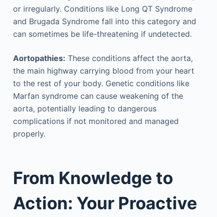
or irregularly. Conditions like Long QT Syndrome
and Brugada Syndrome fall into this category and
can sometimes be life-threatening if undetected.
Aortopathies:
These conditions affect the aorta,
the main highway carrying blood from your heart
to the rest of your body. Genetic conditions like
Marfan syndrome can cause weakening of the
aorta, potentially leading to dangerous
complications if not monitored and managed
properly.
From Knowledge to
Action: Your Proactive