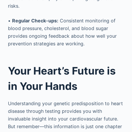
risks.
•
Regular Check-ups:
Consistent monitoring of
blood pressure, cholesterol, and blood sugar
provides ongoing feedback about how well your
prevention strategies are working.
Your Heart’s Future is
in Your Hands
Understanding your genetic predisposition to heart
disease through testing provides you with
invaluable insight into your cardiovascular future.
But remember—this information is just one chapter