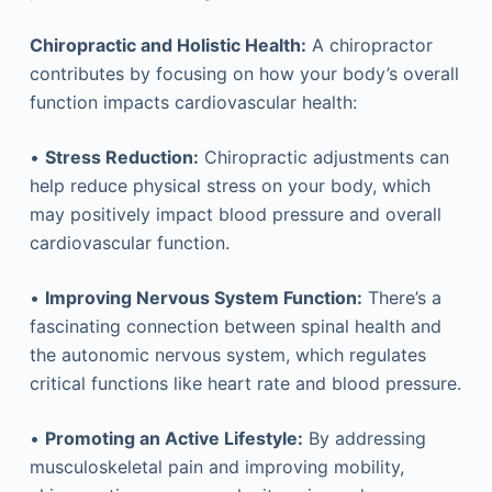
Chiropractic and Holistic Health:
A chiropractor
contributes by focusing on how your body’s overall
function impacts cardiovascular health:
•
Stress Reduction:
Chiropractic adjustments can
help reduce physical stress on your body, which
may positively impact blood pressure and overall
cardiovascular function.
•
Improving Nervous System Function:
There’s a
fascinating connection between spinal health and
the autonomic nervous system, which regulates
critical functions like heart rate and blood pressure.
•
Promoting an Active Lifestyle:
By addressing
musculoskeletal pain and improving mobility,