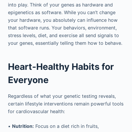
into play. Think of your genes as hardware and
epigenetics as software. While you can’t change
your hardware, you absolutely can influence how
that software runs. Your behaviors, environment,
stress levels, diet, and exercise all send signals to
your genes, essentially telling them how to behave.
Heart-Healthy Habits for
Everyone
Regardless of what your genetic testing reveals,
certain lifestyle interventions remain powerful tools
for cardiovascular health:
•
Nutrition:
Focus on a diet rich in fruits,