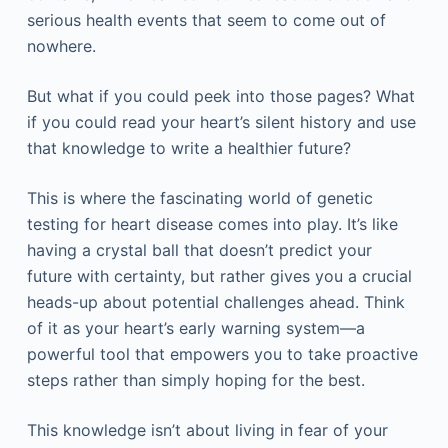
serious health events that seem to come out of
nowhere.
But what if you could peek into those pages? What
if you could read your heart’s silent history and use
that knowledge to write a healthier future?
This is where the fascinating world of genetic
testing for heart disease comes into play. It’s like
having a crystal ball that doesn’t predict your
future with certainty, but rather gives you a crucial
heads-up about potential challenges ahead. Think
of it as your heart’s early warning system—a
powerful tool that empowers you to take proactive
steps rather than simply hoping for the best.
This knowledge isn’t about living in fear of your