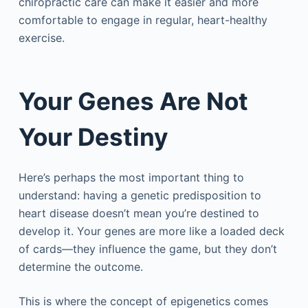
chiropractic care can make it easier and more
comfortable to engage in regular, heart-healthy
exercise.
Your Genes Are Not
Your Destiny
Here’s perhaps the most important thing to
understand: having a genetic predisposition to
heart disease doesn’t mean you’re destined to
develop it. Your genes are more like a loaded deck
of cards—they influence the game, but they don’t
determine the outcome.
This is where the concept of epigenetics comes