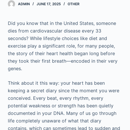
ADMIN
JUNE 17, 2025
OTHER
Did you know that in the United States, someone
dies from cardiovascular disease every 33
seconds? While lifestyle choices like diet and
exercise play a significant role, for many people,
the story of their heart health began long before
they took their first breath—encoded in their very
genes.
Think about it this way: your heart has been
keeping a secret diary since the moment you were
conceived. Every beat, every rhythm, every
potential weakness or strength has been quietly
documented in your DNA. Many of us go through
life completely unaware of what that diary
contains, which can sometimes lead to sudden and