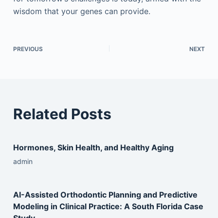
wisdom that your genes can provide.
PREVIOUS
NEXT
Related Posts
Hormones, Skin Health, and Healthy Aging
admin
AI-Assisted Orthodontic Planning and Predictive
Modeling in Clinical Practice: A South Florida Case