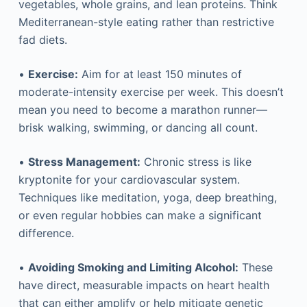
vegetables, whole grains, and lean proteins. Think
Mediterranean-style eating rather than restrictive
fad diets.
•
Exercise:
Aim for at least 150 minutes of
moderate-intensity exercise per week. This doesn’t
mean you need to become a marathon runner—
brisk walking, swimming, or dancing all count.
•
Stress Management:
Chronic stress is like
kryptonite for your cardiovascular system.
Techniques like meditation, yoga, deep breathing,
or even regular hobbies can make a significant
difference.
•
Avoiding Smoking and Limiting Alcohol:
These
have direct, measurable impacts on heart health
that can either amplify or help mitigate genetic