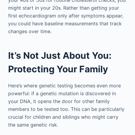
your 40s or 50s for routine cholesterol checks, you
might start in your 20s. Rather than getting your
first echocardiogram only after symptoms appear,
you could have baseline measurements that track
changes over time.
It’s Not Just About You:
Protecting Your Family
Here’s where genetic testing becomes even more
powerful: if a genetic mutation is discovered in
your DNA, it opens the door for other family
members to be tested too. This can be particularly
crucial for children and siblings who might carry
the same genetic risk.