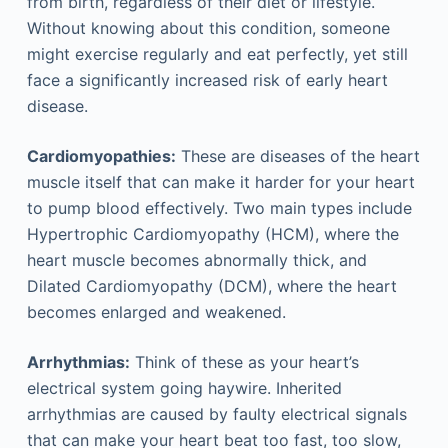
from birth, regardless of their diet or lifestyle.
Without knowing about this condition, someone
might exercise regularly and eat perfectly, yet still
face a significantly increased risk of early heart
disease.
Cardiomyopathies:
These are diseases of the heart
muscle itself that can make it harder for your heart
to pump blood effectively. Two main types include
Hypertrophic Cardiomyopathy (HCM), where the
heart muscle becomes abnormally thick, and
Dilated Cardiomyopathy (DCM), where the heart
becomes enlarged and weakened.
Arrhythmias:
Think of these as your heart’s
electrical system going haywire. Inherited
arrhythmias are caused by faulty electrical signals
that can make your heart beat too fast, too slow,