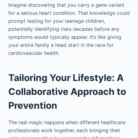
Imagine discovering that you carry a gene variant
for a serious heart condition. That knowledge could
prompt testing for your teenage children,
potentially identifying risks decades before any
symptoms would typically appear. It’s like giving
your entire family a head start in the race for
cardiovascular health.
Tailoring Your Lifestyle: A
Collaborative Approach to
Prevention
The real magic happens when different healthcare
professionals work together, each bringing their