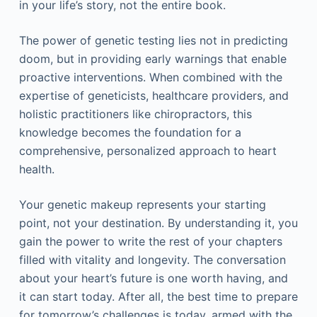
in your life’s story, not the entire book.
The power of genetic testing lies not in predicting
doom, but in providing early warnings that enable
proactive interventions. When combined with the
expertise of geneticists, healthcare providers, and
holistic practitioners like chiropractors, this
knowledge becomes the foundation for a
comprehensive, personalized approach to heart
health.
Your genetic makeup represents your starting
point, not your destination. By understanding it, you
gain the power to write the rest of your chapters
filled with vitality and longevity. The conversation
about your heart’s future is one worth having, and
it can start today. After all, the best time to prepare
for tomorrow’s challenges is today, armed with the