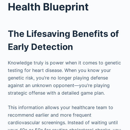
Health Blueprint
The Lifesaving Benefits of
Early Detection
Knowledge truly is power when it comes to genetic
testing for heart disease. When you know your
genetic risk, you’re no longer playing defense
against an unknown opponent—you’re playing
strategic offense with a detailed game plan.
This information allows your healthcare team to
recommend earlier and more frequent
cardiovascular screenings. Instead of waiting until