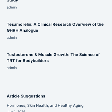
Study
admin
Tesamorelin: A Clinical Research Overview of the
GHRH Analogue
admin
Testosterone & Muscle Growth: The Science of
TRT for Bodybuilders
admin
Article Suggestions
Hormones, Skin Health, and Healthy Aging
July 1, 2026