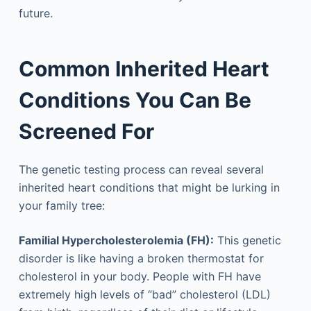
future.
Common Inherited Heart
Conditions You Can Be
Screened For
The genetic testing process can reveal several
inherited heart conditions that might be lurking in
your family tree:
Familial Hypercholesterolemia (FH):
This genetic
disorder is like having a broken thermostat for
cholesterol in your body. People with FH have
extremely high levels of “bad” cholesterol (LDL)