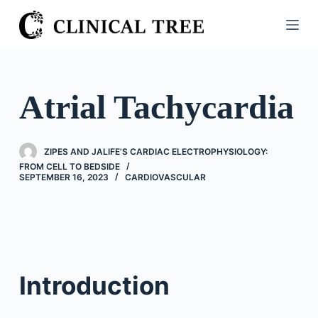
S
k
i
p
t
Atrial Tachycardia
o
c
o
ZIPES AND JALIFE’S CARDIAC ELECTROPHYSIOLOGY:
n
FROM CELL TO BEDSIDE
SEPTEMBER 16, 2023
CARDIOVASCULAR
t
e
n
t
Introduction