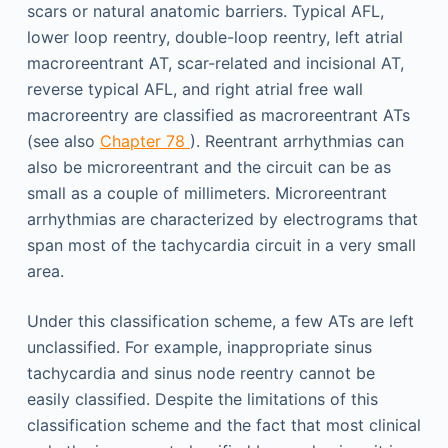
scars or natural anatomic barriers. Typical AFL,
lower loop reentry, double-loop reentry, left atrial
macroreentrant AT, scar-related and incisional AT,
reverse typical AFL, and right atrial free wall
macroreentry are classified as macroreentrant ATs
(see also
Chapter 78
). Reentrant arrhythmias can
also be microreentrant and the circuit can be as
small as a couple of millimeters. Microreentrant
arrhythmias are characterized by electrograms that
span most of the tachycardia circuit in a very small
area.
Under this classification scheme, a few ATs are left
unclassified. For example, inappropriate sinus
tachycardia and sinus node reentry cannot be
easily classified. Despite the limitations of this
classification scheme and the fact that most clinical