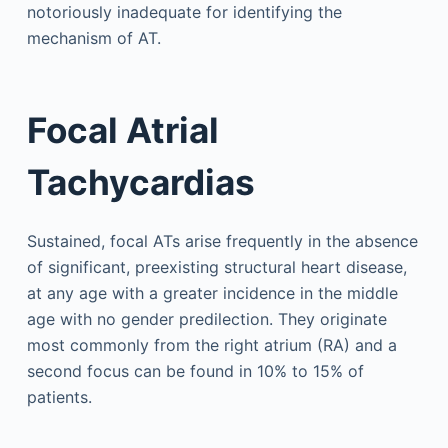
notoriously inadequate for identifying the
mechanism of AT.
Focal Atrial
Tachycardias
Sustained, focal ATs arise frequently in the absence
of significant, preexisting structural heart disease,
at any age with a greater incidence in the middle
age with no gender predilection. They originate
most commonly from the right atrium (RA) and a
second focus can be found in 10% to 15% of
patients.