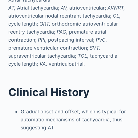
AT,
Atrial tachycardia;
AV,
atrioventricular;
AVNRT,
atrioventricular nodal reentrant tachycardia;
CL,
cycle length;
ORT,
orthodromic atrioventricular
reentry tachycardia;
PAC,
premature atrial
contraction;
PPI,
postpacing interval;
PVC,
premature ventricular contraction;
SVT,
supraventricular tachycardia;
TCL,
tachycardia
cycle length;
VA,
ventriculoatrial.
Clinical History
Gradual onset and offset, which is typical for
automatic mechanisms of tachycardia, thus
suggesting AT