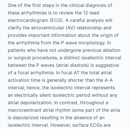
One of the first steps in the clinical diagnosis of
these arrhythmias is to review the 12-lead
electrocardiogram (ECG). A careful analysis will
clarify the atrioventricular (AV) relationship and
provides important information about the origin of
the arrhythmia from the P wave morphology. In
patients who have not undergone previous ablation
or surgical procedures, a distinct isoelectric interval
between the P waves (atrial diastole) is suggestive
of a focal arrhythmia. In focal AT the total atrial
activation time is generally shorter than the A-A
interval; hence, the isoelectric interval represents
an electrically silent isoelectric period without any
atrial depolarization. In contrast, throughout a
macroreentrant atrial rhythm some part of the atria
is depolarized resulting in the absence of an
isoelectric interval. However, surface ECGs are