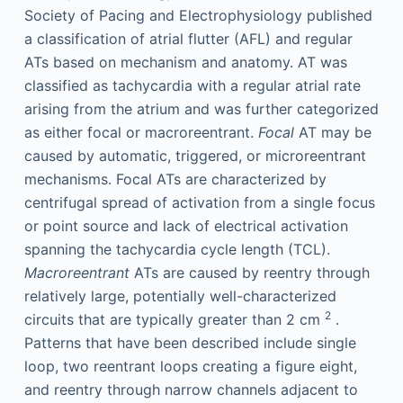
Society of Pacing and Electrophysiology published
a classification of atrial flutter (AFL) and regular
ATs based on mechanism and anatomy. AT was
classified as tachycardia with a regular atrial rate
arising from the atrium and was further categorized
as either focal or macroreentrant.
Focal
AT may be
caused by automatic, triggered, or microreentrant
mechanisms. Focal ATs are characterized by
centrifugal spread of activation from a single focus
or point source and lack of electrical activation
spanning the tachycardia cycle length (TCL).
Macroreentrant
ATs are caused by reentry through
relatively large, potentially well-characterized
2
circuits that are typically greater than 2 cm
.
Patterns that have been described include single
loop, two reentrant loops creating a figure eight,
and reentry through narrow channels adjacent to