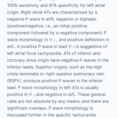
100% sensitivity and 81% specificity for left atrial
origin. Right atrial ATs are characterized by a
negative P wave in aVR, negative or biphasic
(positive/negative, i.e., an initial positive
component followed by a negative component) P
wave morphology in V
, and positive deflection in
1
aVL. A positive P wave in lead V
is suggestive of
1
left atrial focal tachycardia. ATs of inferior and
coronary sinus origin have negative P waves in the
inferior leads. Superior origins, such as the high
crista terminalis or right superior pulmonary vein
(RSPV), produce positive P waves in the inferior
lead. P wave morphology in left ATs is usually
positive in V
and negative in aVL. These general
1
rules are not absolute by any means, and there are
significant overlaps. P wave morphology is
discussed further in the specific tachycardia