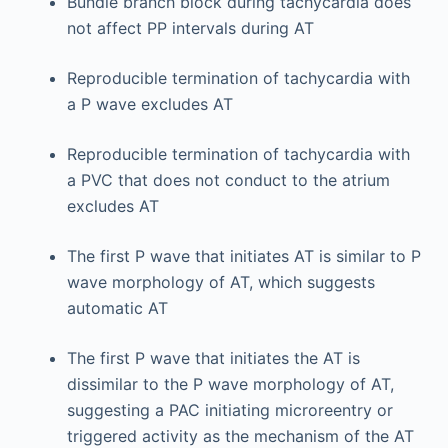
Bundle branch block during tachycardia does
not affect PP intervals during AT
Reproducible termination of tachycardia with
a P wave excludes AT
Reproducible termination of tachycardia with
a PVC that does not conduct to the atrium
excludes AT
The first P wave that initiates AT is similar to P
wave morphology of AT, which suggests
automatic AT
The first P wave that initiates the AT is
dissimilar to the P wave morphology of AT,
suggesting a PAC initiating microreentry or
triggered activity as the mechanism of the AT