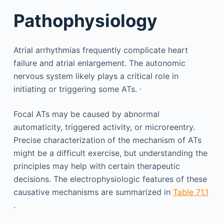
Pathophysiology
Atrial arrhythmias frequently complicate heart
failure and atrial enlargement. The autonomic
nervous system likely plays a critical role in
,
initiating or triggering some ATs.
Focal ATs may be caused by abnormal
automaticity, triggered activity, or microreentry.
Precise characterization of the mechanism of ATs
might be a difficult exercise, but understanding the
principles may help with certain therapeutic
decisions. The electrophysiologic features of these
causative mechanisms are summarized in
Table 71.1
.