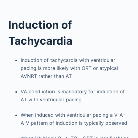
Induction of
Tachycardia
Induction of tachycardia with ventricular
pacing is more likely with ORT or atypical
AVNRT rather than AT
VA conduction is mandatory for induction of
AT with ventricular pacing
When induced with ventricular pacing a V-A-
A-V pattern of induction is typically observed