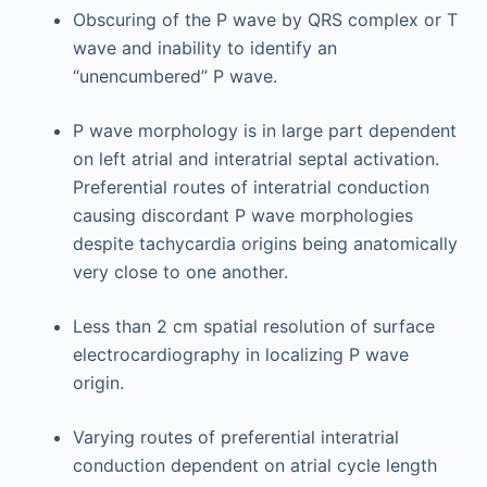
Obscuring of the P wave by QRS complex or T
wave and inability to identify an
“unencumbered” P wave.
P wave morphology is in large part dependent
on left atrial and interatrial septal activation.
Preferential routes of interatrial conduction
causing discordant P wave morphologies
despite tachycardia origins being anatomically
very close to one another.
Less than 2 cm spatial resolution of surface
electrocardiography in localizing P wave
origin.
Varying routes of preferential interatrial
conduction dependent on atrial cycle length