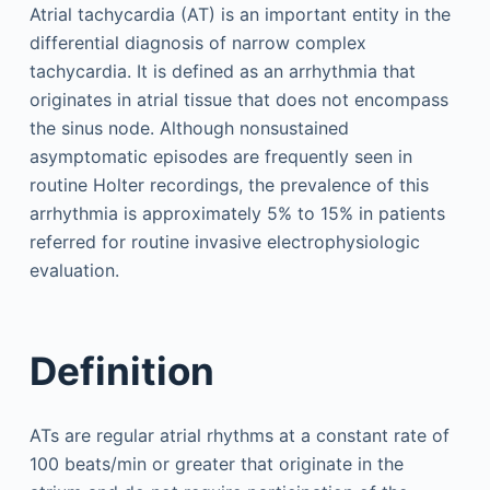
Atrial tachycardia (AT) is an important entity in the
differential diagnosis of narrow complex
tachycardia. It is defined as an arrhythmia that
originates in atrial tissue that does not encompass
the sinus node. Although nonsustained
asymptomatic episodes are frequently seen in
routine Holter recordings, the prevalence of this
arrhythmia is approximately 5% to 15% in patients
referred for routine invasive electrophysiologic
evaluation.
Definition
ATs are regular atrial rhythms at a constant rate of
100 beats/min or greater that originate in the