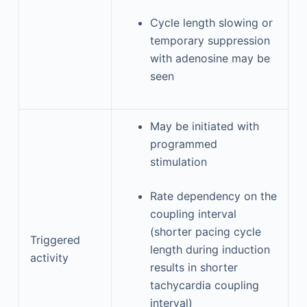
Cycle length slowing or
temporary suppression
with adenosine may be
seen
May be initiated with
programmed
stimulation
Rate dependency on the
coupling interval
(shorter pacing cycle
Triggered
length during induction
activity
results in shorter
tachycardia coupling
interval)