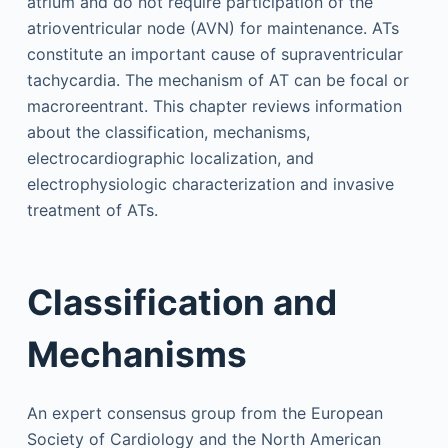
atrium and do not require participation of the
atrioventricular node (AVN) for maintenance. ATs
constitute an important cause of supraventricular
tachycardia. The mechanism of AT can be focal or
macroreentrant. This chapter reviews information
about the classification, mechanisms,
electrocardiographic localization, and
electrophysiologic characterization and invasive
treatment of ATs.
Classification and
Mechanisms
An expert consensus group from the European
Society of Cardiology and the North American