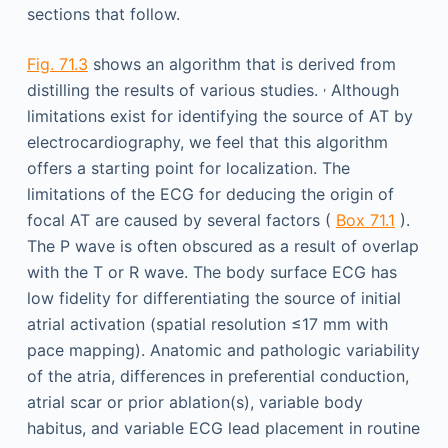
sections that follow.
Fig. 71.3
shows an algorithm that is derived from
,
distilling the results of various studies.
Although
limitations exist for identifying the source of AT by
electrocardiography, we feel that this algorithm
offers a starting point for localization. The
limitations of the ECG for deducing the origin of
focal AT are caused by several factors (
Box 71.1
).
The P wave is often obscured as a result of overlap
with the T or R wave. The body surface ECG has
low fidelity for differentiating the source of initial
atrial activation (spatial resolution ≤17 mm with
pace mapping). Anatomic and pathologic variability
of the atria, differences in preferential conduction,
atrial scar or prior ablation(s), variable body
habitus, and variable ECG lead placement in routine