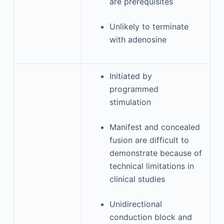
are prerequisites
Unlikely to terminate
with adenosine
Initiated by
programmed
stimulation
Manifest and concealed
fusion are difficult to
demonstrate because of
technical limitations in
clinical studies
Unidirectional
conduction block and