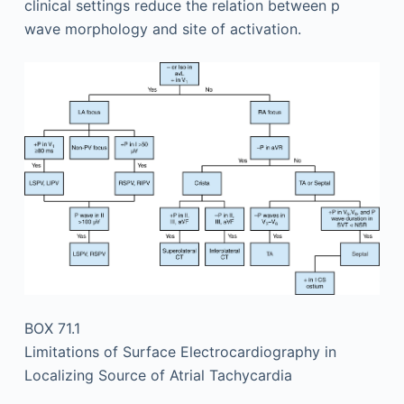
clinical settings reduce the relation between p
wave morphology and site of activation.
BOX 71.1
Limitations of Surface Electrocardiography in
Localizing Source of Atrial Tachycardia