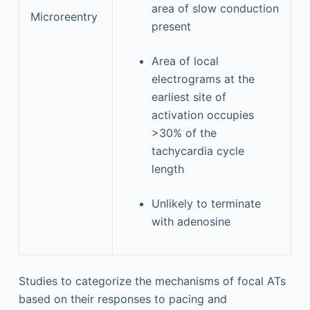
area of slow conduction
Microreentry
present
Area of local
electrograms at the
earliest site of
activation occupies
>30% of the
tachycardia cycle
length
Unlikely to terminate
with adenosine
Studies to categorize the mechanisms of focal ATs
based on their responses to pacing and