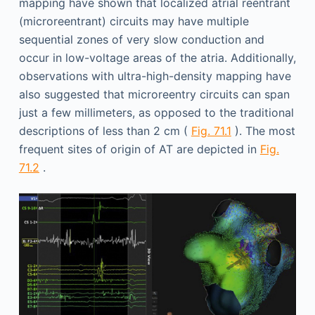
mapping have shown that localized atrial reentrant
(microreentrant) circuits may have multiple
sequential zones of very slow conduction and
occur in low-voltage areas of the atria. Additionally,
observations with ultra-high-density mapping have
also suggested that microreentry circuits can span
just a few millimeters, as opposed to the traditional
descriptions of less than 2 cm (
Fig. 71.1
). The most
frequent sites of origin of AT are depicted in
Fig.
71.2
.