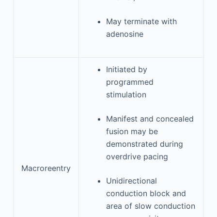
May terminate with
adenosine
Initiated by
programmed
stimulation
Manifest and concealed
fusion may be
demonstrated during
overdrive pacing
Macroreentry
Unidirectional
conduction block and
area of slow conduction