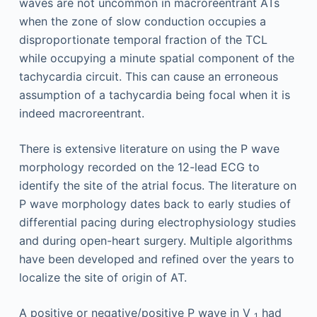
waves are not uncommon in macroreentrant ATs
when the zone of slow conduction occupies a
disproportionate temporal fraction of the TCL
while occupying a minute spatial component of the
tachycardia circuit. This can cause an erroneous
assumption of a tachycardia being focal when it is
indeed macroreentrant.
There is extensive literature on using the P wave
morphology recorded on the 12-lead ECG to
identify the site of the atrial focus. The literature on
P wave morphology dates back to early studies of
differential pacing during electrophysiology studies
and during open-heart surgery. Multiple algorithms
have been developed and refined over the years to
localize the site of origin of AT.
A positive or negative/positive P wave in V
had
1