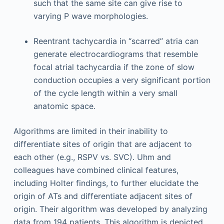
such that the same site can give rise to
varying P wave morphologies.
Reentrant tachycardia in “scarred” atria can
generate electrocardiograms that resemble
focal atrial tachycardia if the zone of slow
conduction occupies a very significant portion
of the cycle length within a very small
anatomic space.
Algorithms are limited in their inability to
differentiate sites of origin that are adjacent to
each other (e.g., RSPV vs. SVC). Uhm and
colleagues have combined clinical features,
including Holter findings, to further elucidate the
origin of ATs and differentiate adjacent sites of
origin. Their algorithm was developed by analyzing
data from 194 patients. This algorithm is depicted