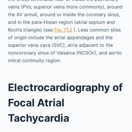
veins (PVs; superior veins more commonly), around
the AV annuli, around or inside the coronary sinus,
and in the para-Hisian region (atrial septum and
Koch’s triangle) (see
Fig. 71.2
). Less common sites
of origin include the atrial appendages and the
superior vena cava (SVC), atria adjacent to the
noncoronary sinus of Valsalva (NCSOV), and aortic
mitral continuity region.
Electrocardiography of
Focal Atrial
Tachycardia