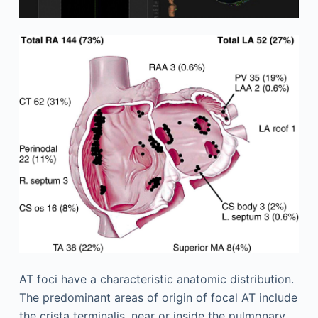
AT foci have a characteristic anatomic distribution.
The predominant areas of origin of focal AT include
the crista terminalis, near or inside the pulmonary