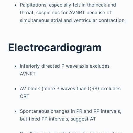
Palpitations, especially felt in the neck and
throat, suspicious for AVNRT because of
simultaneous atrial and ventricular contraction
Electrocardiogram
Inferiorly directed P wave axis excludes
AVNRT
AV block (more P waves than QRS) excludes
ORT
Spontaneous changes in PR and RP intervals,
but fixed PP intervals, suggest AT