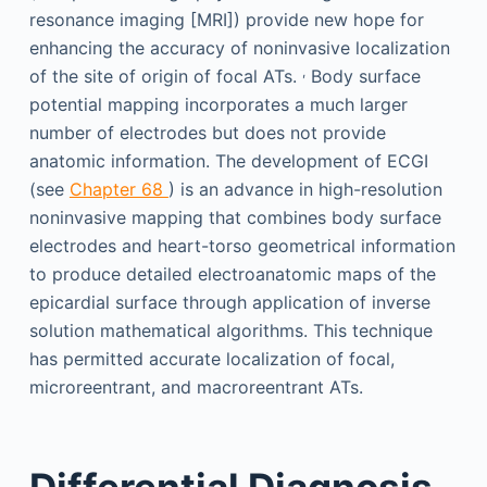
resonance imaging [MRI]) provide new hope for
enhancing the accuracy of noninvasive localization
,
of the site of origin of focal ATs.
Body surface
potential mapping incorporates a much larger
number of electrodes but does not provide
anatomic information. The development of ECGI
(see
Chapter 68
) is an advance in high-resolution
noninvasive mapping that combines body surface
electrodes and heart-torso geometrical information
to produce detailed electroanatomic maps of the
epicardial surface through application of inverse
solution mathematical algorithms. This technique
has permitted accurate localization of focal,
microreentrant, and macroreentrant ATs.
Differential Diagnosis