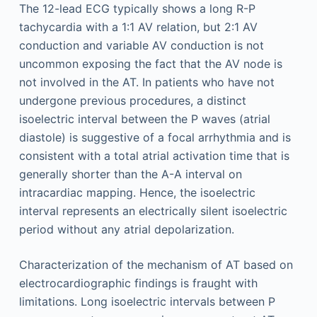
The 12-lead ECG typically shows a long R-P
tachycardia with a 1:1 AV relation, but 2:1 AV
conduction and variable AV conduction is not
uncommon exposing the fact that the AV node is
not involved in the AT. In patients who have not
undergone previous procedures, a distinct
isoelectric interval between the P waves (atrial
diastole) is suggestive of a focal arrhythmia and is
consistent with a total atrial activation time that is
generally shorter than the A-A interval on
intracardiac mapping. Hence, the isoelectric
interval represents an electrically silent isoelectric
period without any atrial depolarization.
Characterization of the mechanism of AT based on
electrocardiographic findings is fraught with
limitations. Long isoelectric intervals between P