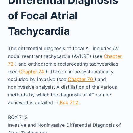
of Focal Atrial
Tachycardia
The differential diagnosis of focal AT includes AV
nodal reentrant tachycardia (AVNRT) (see
Chapter
72
) and orthodromic reciprocating tachycardias
(see
Chapter 74
). These can be systematically
excluded by invasive (see
Chapter 70
) and
noninvasive analysis. A distillation of the various
methods by which the diagnosis of AT can be
achieved is detailed in
Box 71.2
.
BOX 71.2
Invasive and Noninvasive Differential Diagnosis of
Atrial Tachycardia