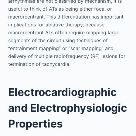
arrhythmias are not classified by mechanism, it is
useful to think of ATs as being either focal or
macroreentrant. This differentiation has important
implications for ablative therapy, because
macroreentrant ATs often require mapping large
segments of the circuit using techniques of
“entrainment mapping” or “scar mapping” and
delivery of multiple radiofrequency (RF) lesions for
termination of tachycardia.
Electrocardiographic
and Electrophysiologic
Properties