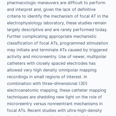
pharmacologic maneuvers are difficult to perform
and interpret and, given the lack of definitive
criteria to identify the mechanism of focal AT in the
electrophysiology laboratory, these studies remain
largely descriptive and are rarely performed today.
Further complicating appropriate mechanistic
classification of focal ATs, programmed stimulation
may initiate and terminate ATs caused by triggered
activity and microreentry. Use of newer, multipolar
catheters with closely spaced electrodes has
allowed very high density omnipolar mapping
recordings in small regions of interest. In
combination with three-dimensional (3D)
electroanatomic mapping, these catheter mapping
techniques are shedding new light on the role of
microreentry versus nonreentrant mechanisms in
focal ATs. Recent studies with ultra-high-density