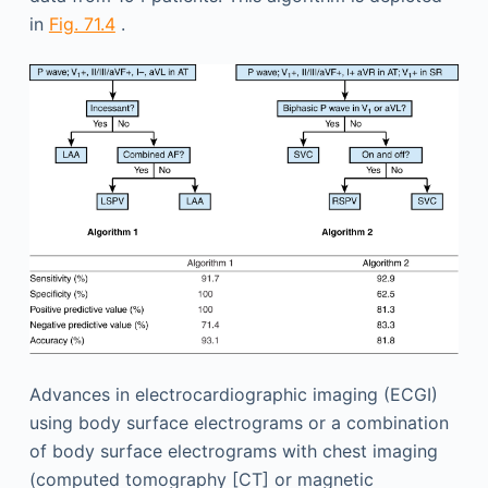
in
Fig. 71.4
.
Advances in electrocardiographic imaging (ECGI)
using body surface electrograms or a combination
of body surface electrograms with chest imaging
(computed tomography [CT] or magnetic