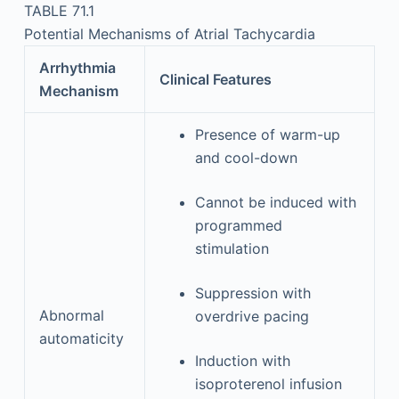
TABLE 71.1
Potential Mechanisms of Atrial Tachycardia
Arrhythmia
Clinical Features
Mechanism
Presence of warm-up
and cool-down
Cannot be induced with
programmed
stimulation
Suppression with
Abnormal
overdrive pacing
automaticity
Induction with
isoproterenol infusion