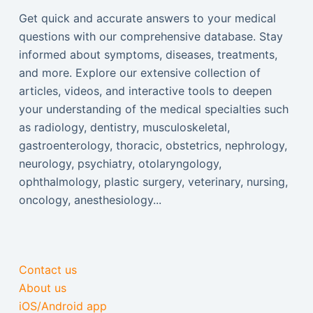
Get quick and accurate answers to your medical
questions with our comprehensive database. Stay
informed about symptoms, diseases, treatments,
and more. Explore our extensive collection of
articles, videos, and interactive tools to deepen
your understanding of the medical specialties such
as radiology, dentistry, musculoskeletal,
gastroenterology, thoracic, obstetrics, nephrology,
neurology, psychiatry, otolaryngology,
ophthalmology, plastic surgery, veterinary, nursing,
oncology, anesthesiology...
Contact us
About us
iOS/Android app