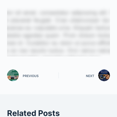
PREVIOUS
NEXT
Related Posts