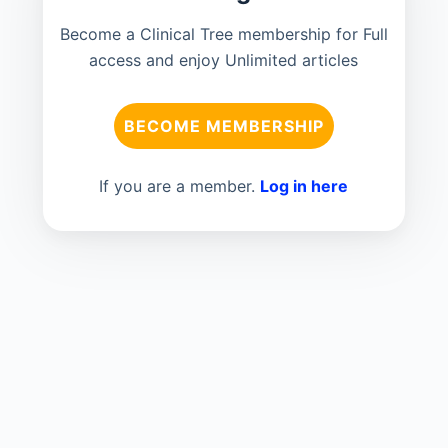
Become a Clinical Tree membership for Full
access and enjoy Unlimited articles
BECOME MEMBERSHIP
If you are a member.
Log in here