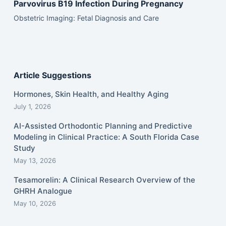
Parvovirus B19 Infection During Pregnancy
Obstetric Imaging: Fetal Diagnosis and Care
Article Suggestions
Hormones, Skin Health, and Healthy Aging
July 1, 2026
AI-Assisted Orthodontic Planning and Predictive
Modeling in Clinical Practice: A South Florida Case
Study
May 13, 2026
Tesamorelin: A Clinical Research Overview of the
GHRH Analogue
May 10, 2026