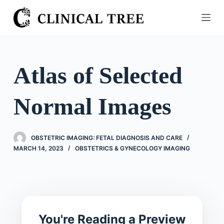
S
k
i
p
t
Atlas of Selected
o
c
Normal Images
o
n
t
OBSTETRIC IMAGING: FETAL DIAGNOSIS AND CARE
e
MARCH 14, 2023
OBSTETRICS & GYNECOLOGY IMAGING
n
t
You're Reading a Preview