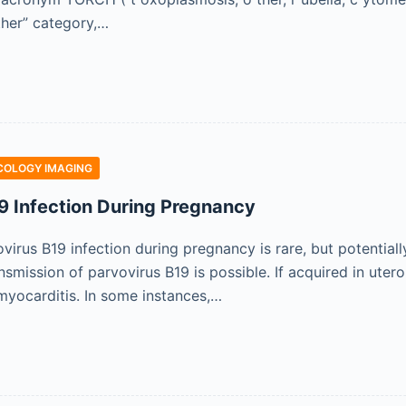
her” category,…
COLOGY IMAGING
9 Infection During Pregnancy
virus B19 infection during pregnancy is rare, but potential
nsmission of parvovirus B19 is possible. If acquired in uter
myocarditis. In some instances,…