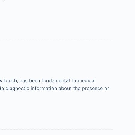
 by touch, has been fundamental to medical
ide diagnostic information about the presence or