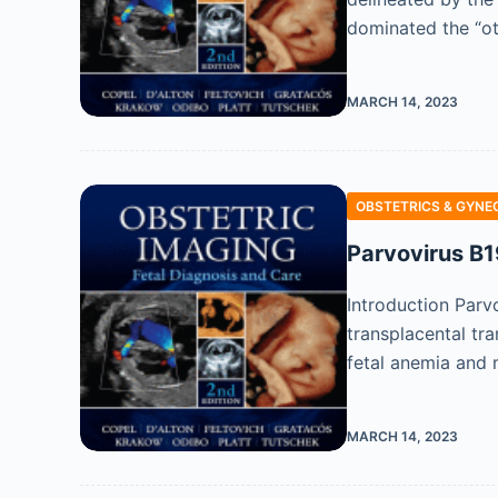
dominated the “ot
MARCH 14, 2023
OBSTETRICS & GYNE
Parvovirus B1
Introduction Parvo
transplacental tra
fetal anemia and 
MARCH 14, 2023