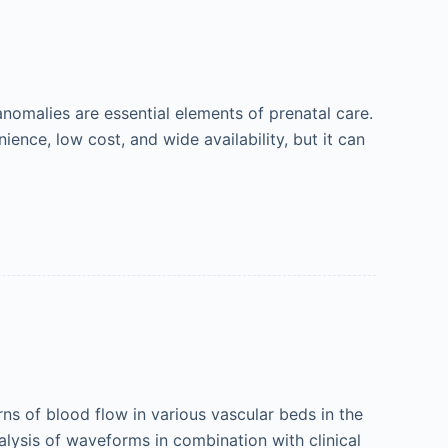
nomalies are essential elements of prenatal care.
ence, low cost, and wide availability, but it can
s of blood flow in various vascular beds in the
nalysis of waveforms in combination with clinical