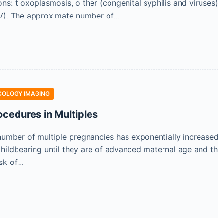
ons: t oxoplasmosis, o ther (congenital syphilis and viruses
SV). The approximate number of…
COLOGY IMAGING
ocedures in Multiples
number of multiple pregnancies has exponentially increased 
ildbearing until they are of advanced maternal age and t
isk of…