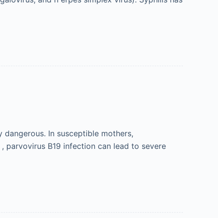
ly dangerous. In susceptible mothers,
o , parvovirus B19 infection can lead to severe