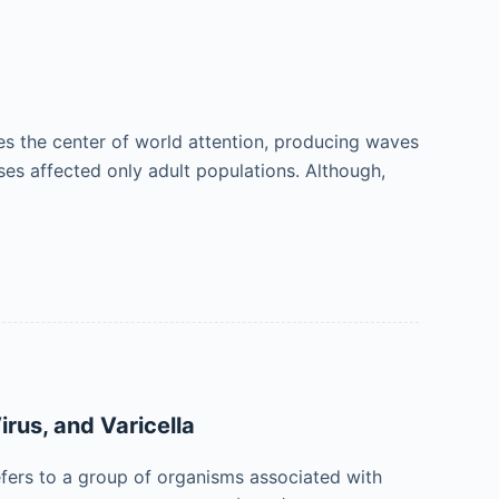
es the center of world attention, producing waves
ases affected only adult populations. Although,
rus, and Varicella
ers to a group of organisms associated with