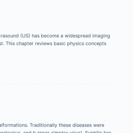
 ultrasound (US) has become a widespread imaging
ost. This chapter reviews basic physics concepts
alformations. Traditionally these diseases were
alovirus, and h erpes simplex virus). Syphilis has