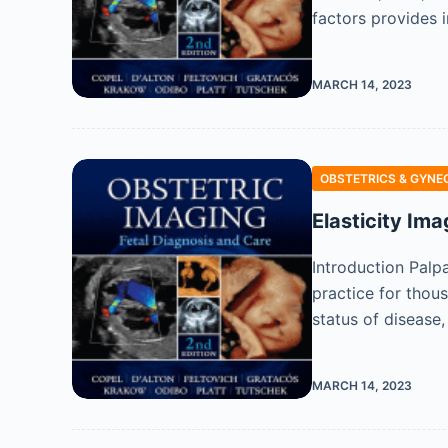
factors provides 
MARCH 14, 2023
OBSTETRICS & GYNE
Elasticity Ima
Introduction Palp
practice for thou
status of disease,
MARCH 14, 2023