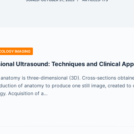
COLOGY IMAGING
onal Ultrasound: Techniques and Clinical App
l anatomy is three-dimensional (3D). Cross-sections obtain
 reduction of anatomy to produce one still image, created to
ogy. Acquisition of a…