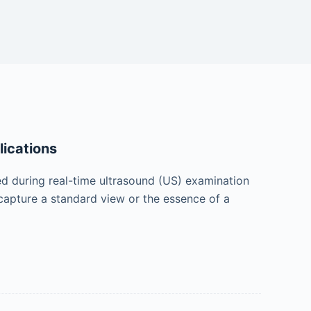
lications
ed during real-time ultrasound (US) examination
 capture a standard view or the essence of a