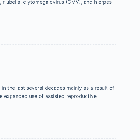
), r ubella, c ytomegalovirus (CMV), and h erpes
in the last several decades mainly as a result of
he expanded use of assisted reproductive