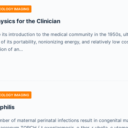
COLOGY IMAGING
sics for the Clinician
e its introduction to the medical community in the 1950s,
f its portability, nonionizing energy, and relatively low c
ion of an…
COLOGY IMAGING
philis
ber of maternal perinatal infections result in congenital m
 acronym TORCH ( t oxoplasmosis, o ther, r ubella, c ytomeg