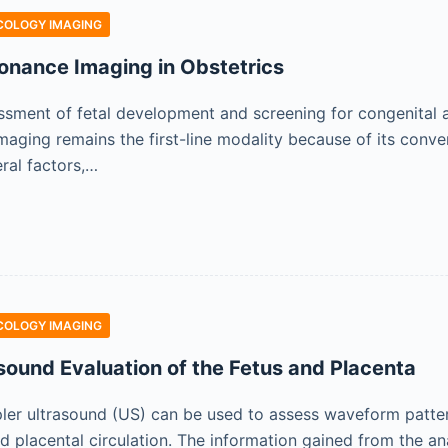
COLOGY IMAGING
onance Imaging in Obstetrics
ssment of fetal development and screening for congenital a
aging remains the first-line modality because of its conveni
ral factors,…
COLOGY IMAGING
sound Evaluation of the Fetus and Placenta
ler ultrasound (US) can be used to assess waveform pattern
nd placental circulation. The information gained from the a