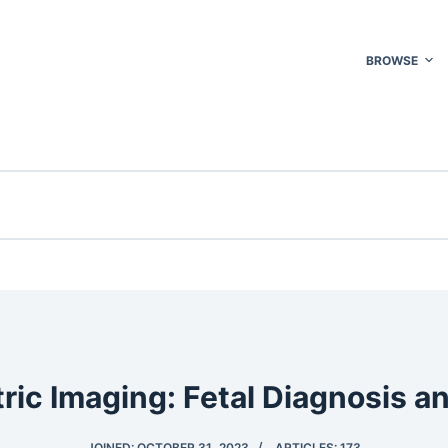
BROWSE
ric Imaging: Fetal Diagnosis a
JOINED: OCTOBER 31, 2023
ARTICLES: 173