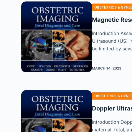
OBSTETRICS & GYNE
Magnetic Res
Introduction Asse
Ultrasound (US) im
be limited by seve
MARCH 14, 2023
OBSTETRICS & GYNE
Doppler Ultra
Introduction Dopp
maternal, fetal, a