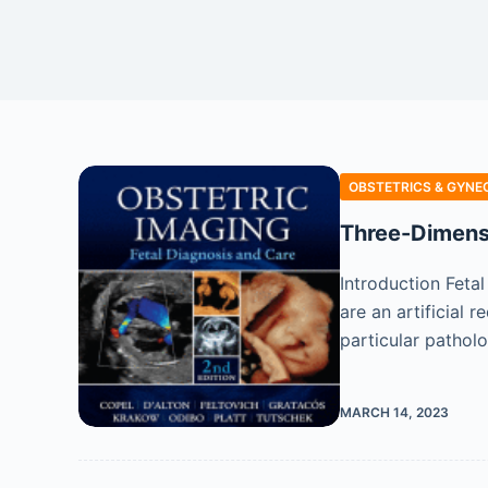
OBSTETRICS & GYNE
Three-Dimensi
Introduction Feta
are an artificial
particular pathol
MARCH 14, 2023