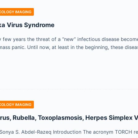
COLOGY IMAGING
ka Virus Syndrome
y few years the threat of a “new” infectious disease becom
ass panic. Until now, at least in the beginning, these dise
COLOGY IMAGING
us, Rubella, Toxoplasmosis, Herpes Simplex Vi
Sonya S. Abdel-Razeq Introduction The acronym TORCH ref