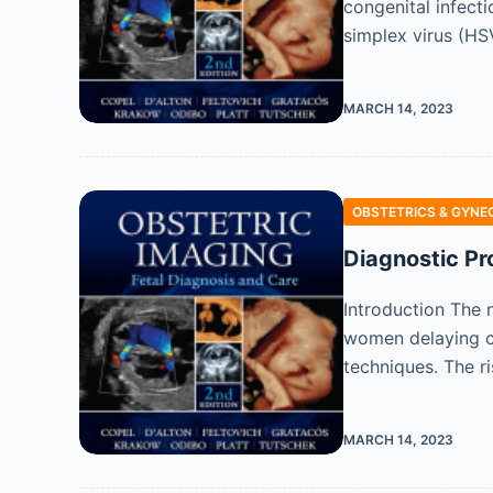
congenital infecti
simplex virus (H
MARCH 14, 2023
OBSTETRICS & GYNE
Diagnostic Pr
Introduction The 
women delaying ch
techniques. The r
MARCH 14, 2023