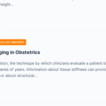
insight…
COLOGY IMAGING
ging in Obstetrics
ation, the technique by which clinicians evaluate a patient
sands of years. Information about tissue stiffness can prov
 or about structural…