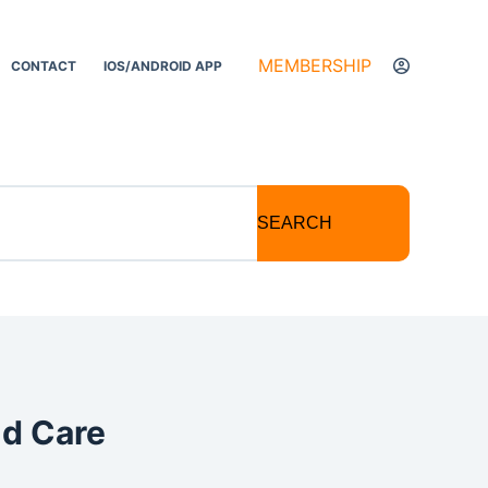
MEMBERSHIP
CONTACT
IOS/ANDROID APP
SEARCH
nd Care