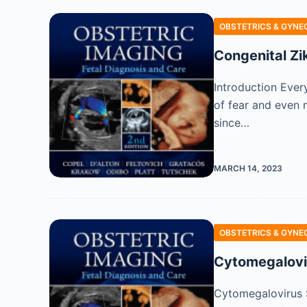
OBSTETRICS & GYNE
Congenital Zi
Introduction Ever
of fear and even m
since…
MARCH 14, 2023
OBSTETRICS & GYNE
Cytomegalovir
Cytomegalovirus 