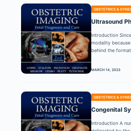
OBSTETRICS & GYNE
Ultrasound Phy
Introduction Sinc
modality because o
behind the format
MARCH 14, 2023
OBSTETRICS & GYNE
Congenital Sy
Introduction A num
delineated by the