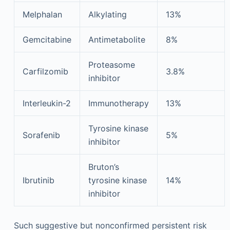
Melphalan
Alkylating
13%
Gemcitabine
Antimetabolite
8%
Proteasome
Carfilzomib
3.8%
inhibitor
Interleukin-2
Immunotherapy
13%
Tyrosine kinase
Sorafenib
5%
inhibitor
Bruton’s
Ibrutinib
tyrosine kinase
14%
inhibitor
Such suggestive but nonconfirmed persistent risk