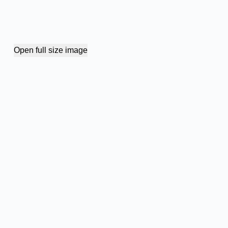
Open full size image