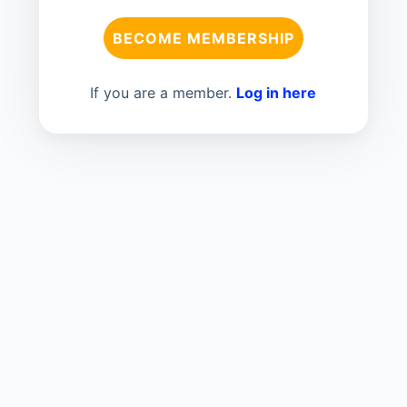
BECOME MEMBERSHIP
If you are a member.
Log in here