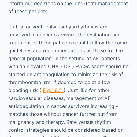
inform our decisions on the long-term management
of these patients.
If atrial or ventricular tachyarrhythmias are
observed in cancer survivors, the evaluation and
treatment of these patients should follow the same
guidelines and recommendations as those for the
general population. In the setting of AF, patients
with an elevated CHA
DS
-VASc score should be
2
2
started on anticoagulation to minimize the risk of
thromboembolism, if deemed to be at a low
bleeding risk (
Fig. 19.2
). Just like for other
cardiovascular diseases, management of AF
anticoagulation in cancer survivors increasingly
matches those without cancer further out from
malignancy and therapy. Rate versus rhythm
control strategies should be considered based on