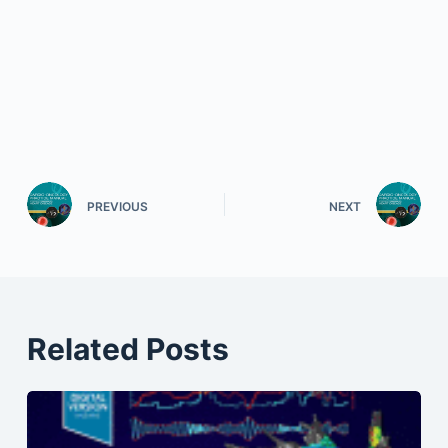
PREVIOUS
NEXT
Related Posts