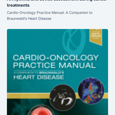
treatments
Cardio-Oncology Practice Manual: A Companion to
Braunwald’s Heart Disease