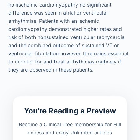
nonischemic cardiomyopathy no significant
difference was seen in atrial or ventricular
arrhythmias. Patients with an ischemic
cardiomyopathy demonstrated higher rates and
risk of both nonsustained ventricular tachycardia
and the combined outcome of sustained VT or
ventricular fibrillation however. It remains essential
to monitor for and treat arrhythmias routinely if
they are observed in these patients.
You're Reading a Preview
Become a Clinical Tree membership for Full
access and enjoy Unlimited articles