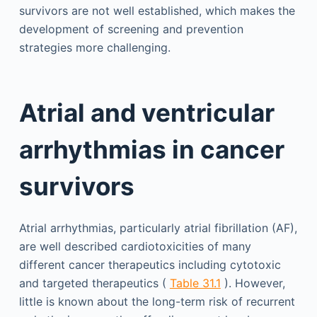
survivors are not well established, which makes the
development of screening and prevention
strategies more challenging.
Atrial and ventricular
arrhythmias in cancer
survivors
Atrial arrhythmias, particularly atrial fibrillation (AF),
are well described cardiotoxicities of many
different cancer therapeutics including cytotoxic
and targeted therapeutics (
Table 31.1
). However,
little is known about the long-term risk of recurrent