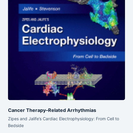
Cancer Therapy–Related Arrhythmias
Zipes and Jalife’s Cardiac Electrophysiology: From Cell to
Bedside