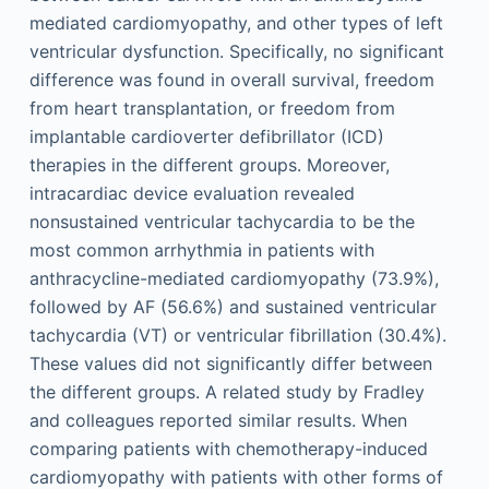
mediated cardiomyopathy, and other types of left
ventricular dysfunction. Specifically, no significant
difference was found in overall survival, freedom
from heart transplantation, or freedom from
implantable cardioverter defibrillator (ICD)
therapies in the different groups. Moreover,
intracardiac device evaluation revealed
nonsustained ventricular tachycardia to be the
most common arrhythmia in patients with
anthracycline-mediated cardiomyopathy (73.9%),
followed by AF (56.6%) and sustained ventricular
tachycardia (VT) or ventricular fibrillation (30.4%).
These values did not significantly differ between
the different groups. A related study by Fradley
and colleagues reported similar results. When
comparing patients with chemotherapy-induced
cardiomyopathy with patients with other forms of