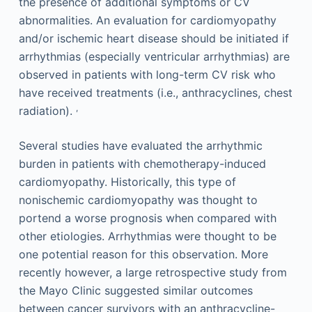
the presence of additional symptoms or CV
abnormalities. An evaluation for cardiomyopathy
and/or ischemic heart disease should be initiated if
arrhythmias (especially ventricular arrhythmias) are
observed in patients with long-term CV risk who
have received treatments (i.e., anthracyclines, chest
,
radiation).
Several studies have evaluated the arrhythmic
burden in patients with chemotherapy-induced
cardiomyopathy. Historically, this type of
nonischemic cardiomyopathy was thought to
portend a worse prognosis when compared with
other etiologies. Arrhythmias were thought to be
one potential reason for this observation. More
recently however, a large retrospective study from
the Mayo Clinic suggested similar outcomes
between cancer survivors with an anthracycline-