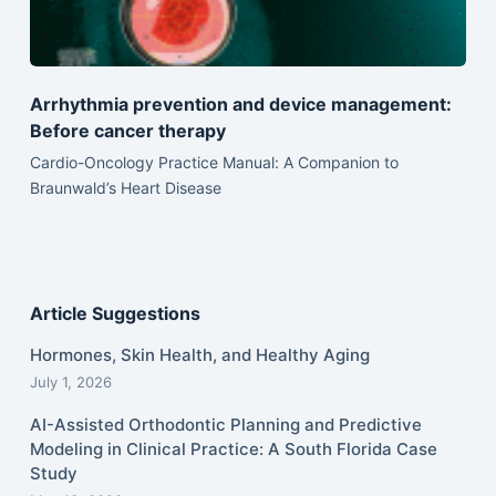
Arrhythmia prevention and device management:
Before cancer therapy
Cardio-Oncology Practice Manual: A Companion to
Braunwald’s Heart Disease
Article Suggestions
Hormones, Skin Health, and Healthy Aging
July 1, 2026
AI-Assisted Orthodontic Planning and Predictive
Modeling in Clinical Practice: A South Florida Case
Study