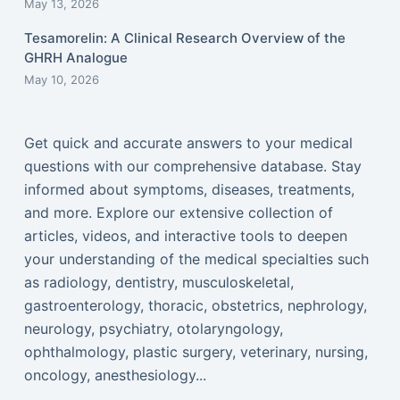
May 13, 2026
Tesamorelin: A Clinical Research Overview of the
GHRH Analogue
May 10, 2026
Get quick and accurate answers to your medical
questions with our comprehensive database. Stay
informed about symptoms, diseases, treatments,
and more. Explore our extensive collection of
articles, videos, and interactive tools to deepen
your understanding of the medical specialties such
as radiology, dentistry, musculoskeletal,
gastroenterology, thoracic, obstetrics, nephrology,
neurology, psychiatry, otolaryngology,
ophthalmology, plastic surgery, veterinary, nursing,
oncology, anesthesiology...