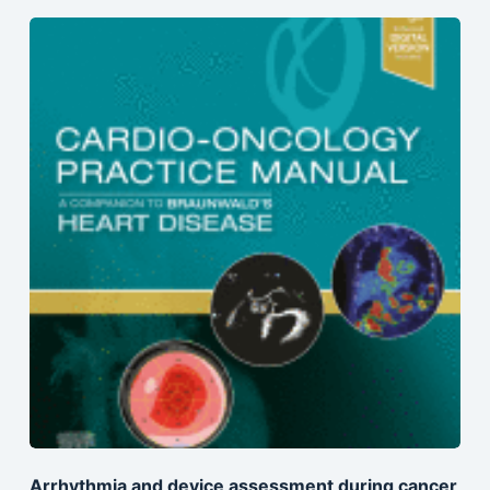
Arrhythmia and device assessment during cancer