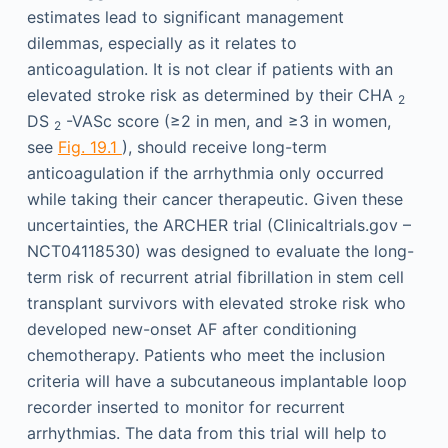
estimates lead to significant management
dilemmas, especially as it relates to
anticoagulation. It is not clear if patients with an
elevated stroke risk as determined by their CHA
2
DS
-VASc score (≥2 in men, and ≥3 in women,
2
see
Fig. 19.1
), should receive long-term
anticoagulation if the arrhythmia only occurred
while taking their cancer therapeutic. Given these
uncertainties, the ARCHER trial (Clinicaltrials.gov –
NCT04118530) was designed to evaluate the long-
term risk of recurrent atrial fibrillation in stem cell
transplant survivors with elevated stroke risk who
developed new-onset AF after conditioning
chemotherapy. Patients who meet the inclusion
criteria will have a subcutaneous implantable loop
recorder inserted to monitor for recurrent
arrhythmias. The data from this trial will help to