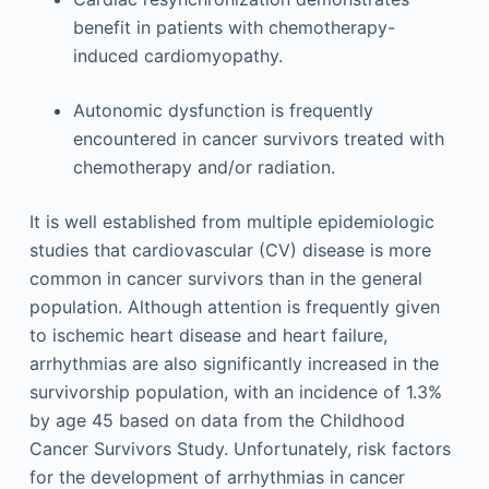
benefit in patients with chemotherapy-
induced cardiomyopathy.
Autonomic dysfunction is frequently
encountered in cancer survivors treated with
chemotherapy and/or radiation.
It is well established from multiple epidemiologic
studies that cardiovascular (CV) disease is more
common in cancer survivors than in the general
population. Although attention is frequently given
to ischemic heart disease and heart failure,
arrhythmias are also significantly increased in the
survivorship population, with an incidence of 1.3%
by age 45 based on data from the Childhood
Cancer Survivors Study. Unfortunately, risk factors
for the development of arrhythmias in cancer