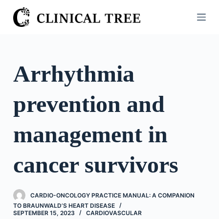
S
k
i
p
t
Arrhythmia
o
c
prevention and
o
n
t
management in
e
n
cancer survivors
t
CARDIO-ONCOLOGY PRACTICE MANUAL: A COMPANION
TO BRAUNWALD’S HEART DISEASE
SEPTEMBER 15, 2023
CARDIOVASCULAR