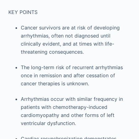
KEY POINTS
Cancer survivors are at risk of developing
arrhythmias, often not diagnosed until
clinically evident, and at times with life-
threatening consequences.
The long-term risk of recurrent arrhythmias
once in remission and after cessation of
cancer therapies is unknown.
Arrhythmias occur with similar frequency in
patients with chemotherapy-induced
cardiomyopathy and other forms of left
ventricular dysfunction.
Cardiac resynchronization demonstrates