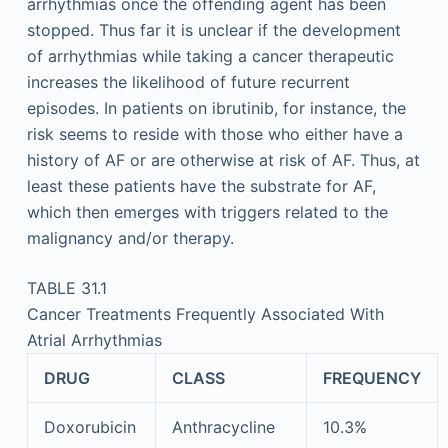
arrhythmias once the offending agent has been
stopped. Thus far it is unclear if the development
of arrhythmias while taking a cancer therapeutic
increases the likelihood of future recurrent
episodes. In patients on ibrutinib, for instance, the
risk seems to reside with those who either have a
history of AF or are otherwise at risk of AF. Thus, at
least these patients have the substrate for AF,
which then emerges with triggers related to the
malignancy and/or therapy.
TABLE 31.1
Cancer Treatments Frequently Associated With
Atrial Arrhythmias
DRUG
CLASS
FREQUENCY
Doxorubicin
Anthracycline
10.3%