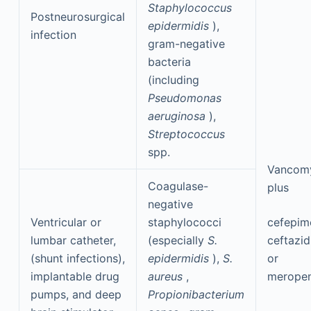
Staphylococcus
Postneurosurgical
epidermidis
),
infection
gram-negative
bacteria
(including
Pseudomonas
aeruginosa
),
Streptococcus
spp.
Vancom
Coagulase-
plus
negative
Ventricular or
staphylococci
cefepim
lumbar catheter,
(especially
S.
ceftazid
(shunt infections),
epidermidis
),
S.
or
implantable drug
aureus
,
merope
pumps, and deep
Propionibacterium