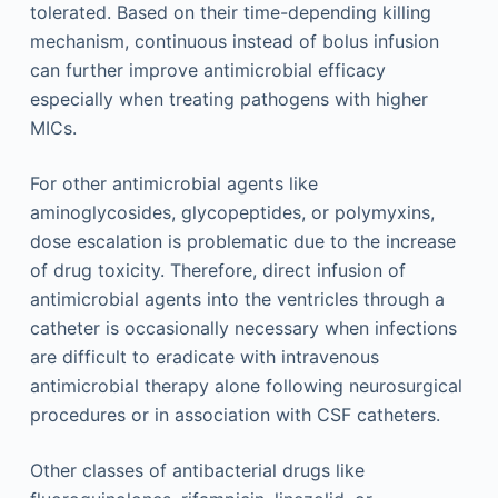
tolerated. Based on their time-depending killing
mechanism, continuous instead of bolus infusion
can further improve antimicrobial efficacy
especially when treating pathogens with higher
MICs.
For other antimicrobial agents like
aminoglycosides, glycopeptides, or polymyxins,
dose escalation is problematic due to the increase
of drug toxicity. Therefore, direct infusion of
antimicrobial agents into the ventricles through a
catheter is occasionally necessary when infections
are difficult to eradicate with intravenous
antimicrobial therapy alone following neurosurgical
procedures or in association with CSF catheters.
Other classes of antibacterial drugs like