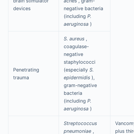
brain stimulator
acnes
, gram-
devices
negative bacteria
(including
P.
aeruginosa
)
S. aureus
,
coagulase-
negative
staphylococci
Penetrating
(especially
S.
trauma
epidermidis
),
gram-negative
bacteria
(including
P.
aeruginosa
)
Streptococcus
Vancom
pneumoniae
,
plus thi