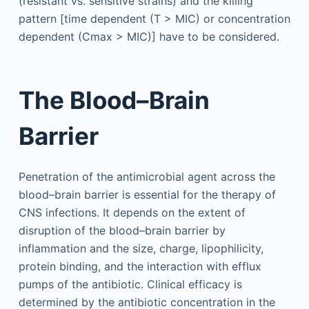
(resistant vs. sensitive strains) and the killing
pattern [time dependent (T > MIC) or concentration
dependent (Cmax > MIC)] have to be considered.
The Blood–Brain
Barrier
Penetration of the antimicrobial agent across the
blood–brain barrier is essential for the therapy of
CNS infections. It depends on the extent of
disruption of the blood–brain barrier by
inflammation and the size, charge, lipophilicity,
protein binding, and the interaction with efflux
pumps of the antibiotic. Clinical efficacy is
determined by the antibiotic concentration in the