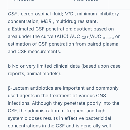
CSF
, cerebrospinal fluid;
MIC
, minimum inhibitory
concentration;
MDR
, multidrug resistant.
a
Estimated CSF penetration: quotient based on
area under the curve (AUC) AUC
/AUC
or
CSF
plasma
estimation of CSF penetration from paired plasma
and CSF measurements.
b
No or very limited clinical data (based upon case
reports, animal models).
β-Lactam antibiotics are important and commonly
used agents in the treatment of various CNS
infections. Although they penetrate poorly into the
CSF, the administration of frequent and high
systemic doses results in effective bactericidal
concentrations in the CSF and is generally well