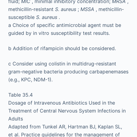
fluid;
MIC
, minimal inhibitory concentration;
MRSA
,
methicillin-resistant
S. aureus
;
MSSA
, methicillin-
susceptible
S. aureus
.
a
Choice of specific antimicrobial agent must be
guided by in vitro susceptibility test results.
b
Addition of rifampicin should be considered.
c
Consider using colistin in multidrug-resistant
gram-negative bacteria producing carbapenemases
(e.g., KPC, NDM-1).
Table 35.4
Dosage of Intravenous Antibiotics Used in the
Treatment of Central Nervous System Infections in
Adults
Adapted from Tunkel AR, Hartman BJ, Kaplan SL,
et al. Practice guidelines for the management of