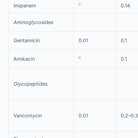
b
Imipenem
0.14
Aminoglycosides
Gentamicin
0.01
0.1
b
Amikacin
0.1
Glycopeptides
Vancomycin
0.01
0.2–0.3