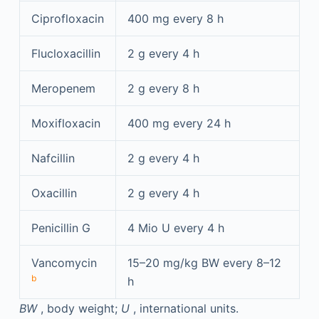
Ciprofloxacin
400 mg every 8 h
Flucloxacillin
2 g every 4 h
Meropenem
2 g every 8 h
Moxifloxacin
400 mg every 24 h
Nafcillin
2 g every 4 h
Oxacillin
2 g every 4 h
Penicillin G
4 Mio U every 4 h
Vancomycin
15–20 mg/kg BW every 8–12
b
h
BW
, body weight;
U
, international units.