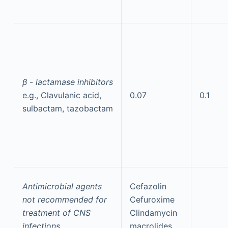
β
-
lactamase inhibitors
e.g., Clavulanic acid,
0.07
0.1
sulbactam, tazobactam
Antimicrobial agents
Cefazolin
not recommended for
Cefuroxime
treatment of CNS
Clindamycin
infections
macrolides