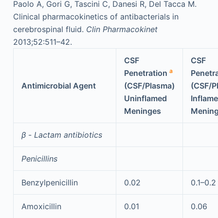
Paolo A, Gori G, Tascini C, Danesi R, Del Tacca M.
Clinical pharmacokinetics of antibacterials in
cerebrospinal fluid.
Clin Pharmacokinet
2013;52:511–42.
CSF
CSF
a
Penetration
Penetr
Antimicrobial Agent
(CSF/Plasma)
(CSF/P
Uninflamed
Inflam
Meninges
Menin
β
-
Lactam antibiotics
Penicillins
Benzylpenicillin
0.02
0.1–0.2
Amoxicillin
0.01
0.06