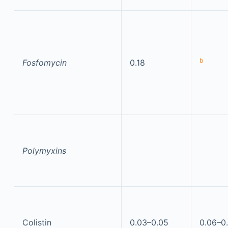
b
Fosfomycin
0.18
Polymyxins
Colistin
0.03–0.05
0.06–0