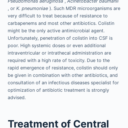
Pseudomonas aeruginosa
,
Acinetobacter baumanii
, or
K. pneumoniae
). Such MDR microorganisms are
very difficult to treat because of resistance to
carbapenems and most other antibiotics. Colistin
might be the only active antimicrobial agent.
Unfortunately, penetration of colistin into CSF is
poor. High systemic doses or even additional
intraventricular or intrathecal administration are
required with a high rate of toxicity. Due to the
rapid emergence of resistance, colistin should only
be given in combination with other antibiotics, and
consultation of an infectious diseases specialist for
optimization of antibiotic treatment is strongly
advised.
Treatment of Central