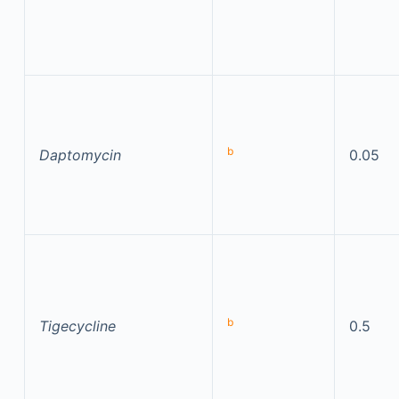
b
Daptomycin
0.05
b
Tigecycline
0.5