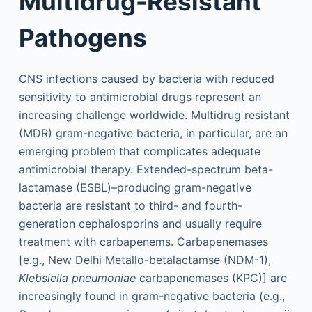
Multidrug-Resistant
Pathogens
CNS infections caused by bacteria with reduced
sensitivity to antimicrobial drugs represent an
increasing challenge worldwide. Multidrug resistant
(MDR) gram-negative bacteria, in particular, are an
emerging problem that complicates adequate
antimicrobial therapy. Extended-spectrum beta-
lactamase (ESBL)–producing gram-negative
bacteria are resistant to third- and fourth-
generation cephalosporins and usually require
treatment with carbapenems. Carbapenemases
[e.g., New Delhi Metallo-betalactamse (NDM-1),
Klebsiella pneumoniae
carbapenemases (KPC)] are
increasingly found in gram-negative bacteria (e.g.,