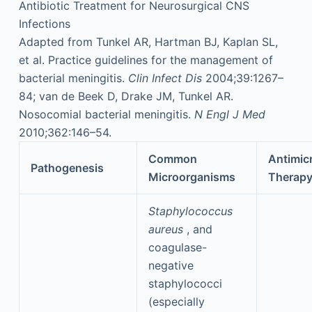
Antibiotic Treatment for Neurosurgical CNS
Infections
Adapted from Tunkel AR, Hartman BJ, Kaplan SL,
et al. Practice guidelines for the management of
bacterial meningitis.
Clin Infect Dis
2004;39:1267–
84; van de Beek D, Drake JM, Tunkel AR.
Nosocomial bacterial meningitis.
N Engl J Med
2010;362:146–54.
Common
Antimicr
Pathogenesis
Microorganisms
Therap
Staphylococcus
aureus
, and
coagulase-
negative
staphylococci
(especially