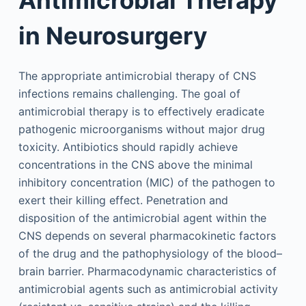
in Neurosurgery
The appropriate antimicrobial therapy of CNS
infections remains challenging. The goal of
antimicrobial therapy is to effectively eradicate
pathogenic microorganisms without major drug
toxicity. Antibiotics should rapidly achieve
concentrations in the CNS above the minimal
inhibitory concentration (MIC) of the pathogen to
exert their killing effect. Penetration and
disposition of the antimicrobial agent within the
CNS depends on several pharmacokinetic factors
of the drug and the pathophysiology of the blood–
brain barrier. Pharmacodynamic characteristics of
antimicrobial agents such as antimicrobial activity