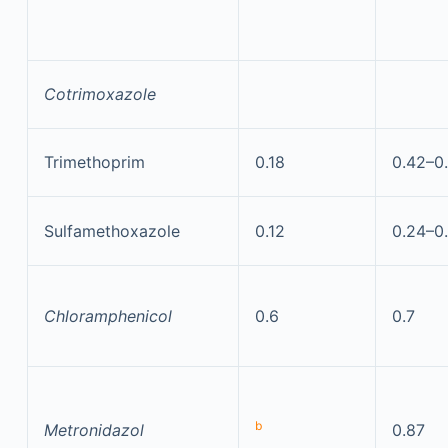
Cotrimoxazole
Trimethoprim
0.18
0.42–0
Sulfamethoxazole
0.12
0.24–0
Chloramphenicol
0.6
0.7
b
Metronidazol
0.87