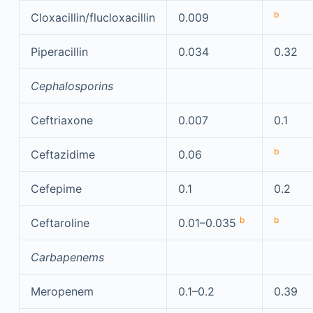
b
Cloxacillin/flucloxacillin
0.009
Piperacillin
0.034
0.32
Cephalosporins
Ceftriaxone
0.007
0.1
b
Ceftazidime
0.06
Cefepime
0.1
0.2
b
b
Ceftaroline
0.01–0.035
Carbapenems
Meropenem
0.1–0.2
0.39