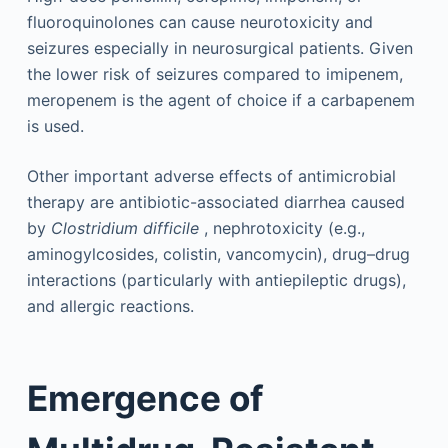
fluoroquinolones can cause neurotoxicity and
seizures especially in neurosurgical patients. Given
the lower risk of seizures compared to imipenem,
meropenem is the agent of choice if a carbapenem
is used.
Other important adverse effects of antimicrobial
therapy are antibiotic-associated diarrhea caused
by
Clostridium difficile
, nephrotoxicity (e.g.,
aminogylcosides, colistin, vancomycin), drug–drug
interactions (particularly with antiepileptic drugs),
and allergic reactions.
Emergence of