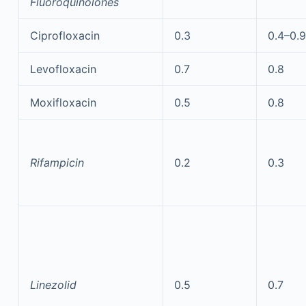
Fluoroquinolones
Ciprofloxacin
0.3
0.4–0.9
Levofloxacin
0.7
0.8
Moxifloxacin
0.5
0.8
Rifampicin
0.2
0.3
Linezolid
0.5
0.7