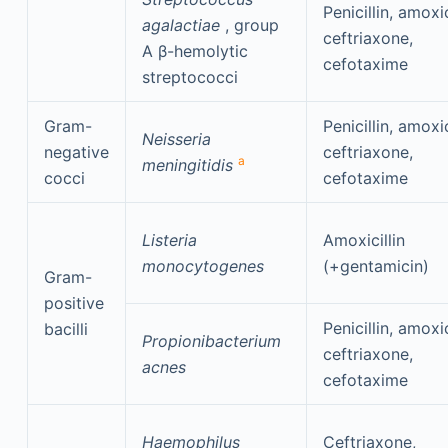
Penicillin, amoxic
agalactiae
, group
ceftriaxone,
A β-hemolytic
cefotaxime
streptococci
Gram-
Penicillin, amoxic
Neisseria
negative
ceftriaxone,
a
meningitidis
cocci
cefotaxime
Listeria
Amoxicillin
monocytogenes
(+gentamicin)
Gram-
positive
Penicillin, amoxic
bacilli
Propionibacterium
ceftriaxone,
acnes
cefotaxime
Haemophilus
Ceftriaxone,