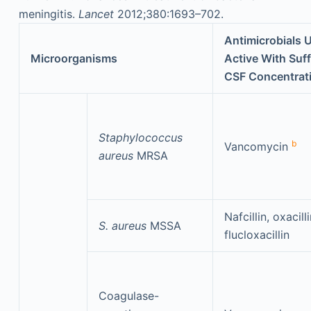
meningitis.
Lancet
2012;380:1693–702.
Antimicrobials U
Microorganisms
Active With Suff
CSF Concentrat
Staphylococcus
b
Vancomycin
aureus
MRSA
Nafcillin, oxacilli
S. aureus
MSSA
flucloxacillin
Coagulase-