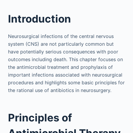
Introduction
Neurosurgical infections of the central nervous
system (CNS) are not particularly common but
have potentially serious consequences with poor
outcomes including death. This chapter focuses on
the antimicrobial treatment and prophylaxis of
important infections associated with neurosurgical
procedures and highlights some basic principles for
the rational use of antibiotics in neurosurgery.
Principles of
Antimicrobial Therapy