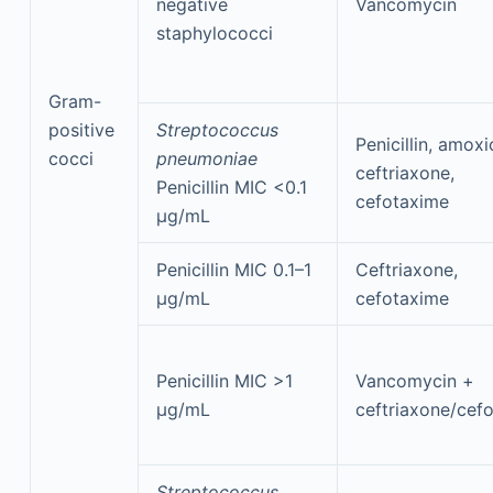
negative
Vancomycin
staphylococci
Gram-
positive
Streptococcus
Penicillin, amoxic
cocci
pneumoniae
ceftriaxone,
Penicillin MIC <0.1
cefotaxime
μg/mL
Penicillin MIC 0.1–1
Ceftriaxone,
μg/mL
cefotaxime
Penicillin MIC >1
Vancomycin +
μg/mL
ceftriaxone/cef
Streptococcus