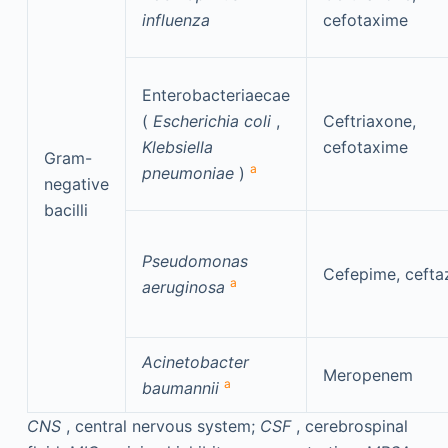
influenza
cefotaxime
Enterobacteriaecae
(
Escherichia coli
,
Ceftriaxone,
Klebsiella
cefotaxime
Gram-
a
pneumoniae
)
negative
bacilli
Pseudomonas
Cefepime, cefta
a
aeruginosa
Acinetobacter
Meropenem
a
baumannii
CNS
, central nervous system;
CSF
, cerebrospinal