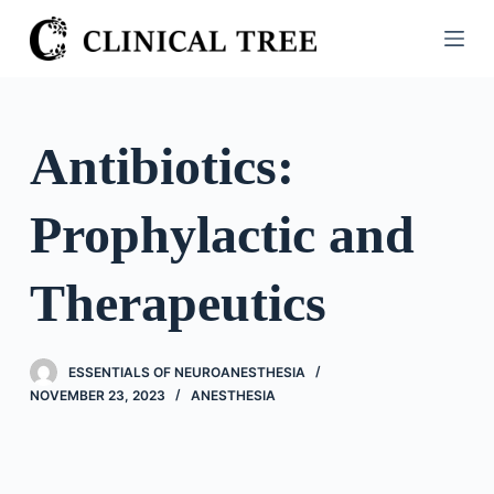
S
k
i
p
t
Antibiotics:
o
c
Prophylactic and
o
n
t
Therapeutics
e
n
t
ESSENTIALS OF NEUROANESTHESIA
NOVEMBER 23, 2023
ANESTHESIA