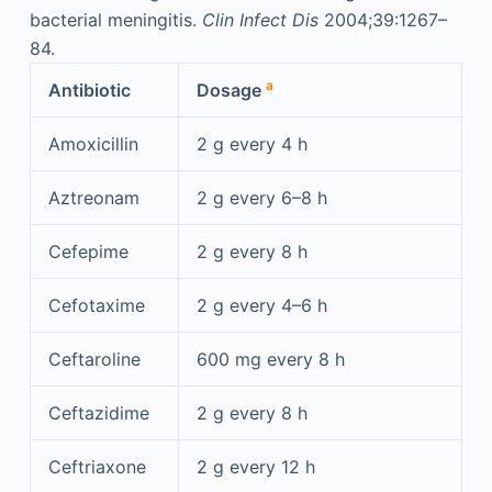
bacterial meningitis.
Clin Infect Dis
2004;39:1267–
84.
a
Antibiotic
Dosage
Amoxicillin
2 g every 4 h
Aztreonam
2 g every 6–8 h
Cefepime
2 g every 8 h
Cefotaxime
2 g every 4–6 h
Ceftaroline
600 mg every 8 h
Ceftazidime
2 g every 8 h
Ceftriaxone
2 g every 12 h