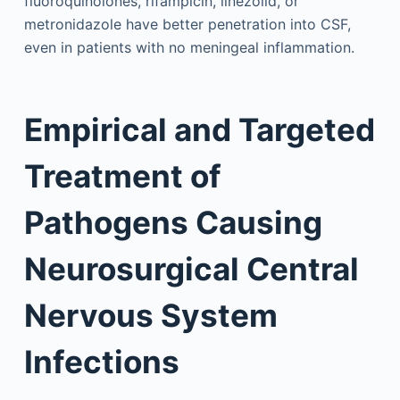
fluoroquinolones, rifampicin, linezolid, or
metronidazole have better penetration into CSF,
even in patients with no meningeal inflammation.
Empirical and Targeted
Treatment of
Pathogens Causing
Neurosurgical Central
Nervous System
Infections