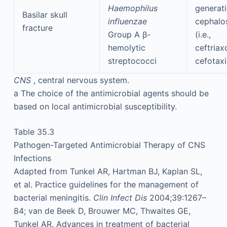
Haemophilus
generat
Basilar skull
influenzae
cephalo
fracture
Group A β-
(i.e.,
hemolytic
ceftriax
streptococci
cefotax
CNS
, central nervous system.
a
The choice of the antimicrobial agents should be
based on local antimicrobial susceptibility.
Table 35.3
Pathogen-Targeted Antimicrobial Therapy of CNS
Infections
Adapted from Tunkel AR, Hartman BJ, Kaplan SL,
et al. Practice guidelines for the management of
bacterial meningitis.
Clin Infect Dis
2004;39:1267–
84; van de Beek D, Brouwer MC, Thwaites GE,
Tunkel AR. Advances in treatment of bacterial