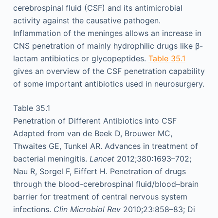
cerebrospinal fluid (CSF) and its antimicrobial
activity against the causative pathogen.
Inflammation of the meninges allows an increase in
CNS penetration of mainly hydrophilic drugs like β-
lactam antibiotics or glycopeptides.
Table 35.1
gives an overview of the CSF penetration capability
of some important antibiotics used in neurosurgery.
Table 35.1
Penetration of Different Antibiotics into CSF
Adapted from van de Beek D, Brouwer MC,
Thwaites GE, Tunkel AR. Advances in treatment of
bacterial meningitis.
Lancet
2012;380:1693–702;
Nau R, Sorgel F, Eiffert H. Penetration of drugs
through the blood-cerebrospinal fluid/blood–brain
barrier for treatment of central nervous system
infections.
Clin Microbiol Rev
2010;23:858–83; Di