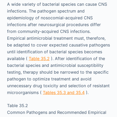
A wide variety of bacterial species can cause CNS
infections. The pathogen spectrum and
epidemiology of nosocomial-acquired CNS
infections after neurosurgical procedures differ
from community-acquired CNS infections.
Empirical antimicrobial treatment must, therefore,
be adapted to cover expected causative pathogens
until identification of bacterial species becomes
available (
Table 35.2
). After identification of the
bacterial species and antimicrobial susceptibility
testing, therapy should be narrowed to the specific
pathogen to optimize treatment and avoid
unnecessary drug toxicity and selection of resistant
microorganisms (
Tables 35.3 and 35.4
).
Table 35.2
Common Pathogens and Recommended Empirical