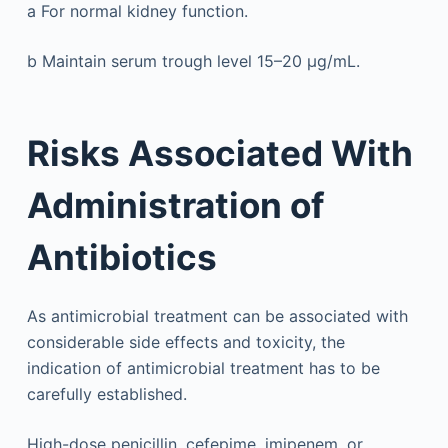
a
For normal kidney function.
b
Maintain serum trough level 15–20 μg/mL.
Risks Associated With
Administration of
Antibiotics
As antimicrobial treatment can be associated with
considerable side effects and toxicity, the
indication of antimicrobial treatment has to be
carefully established.
High-dose penicillin, cefepime, imipenem, or