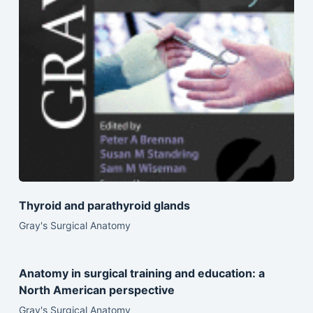
Thyroid and parathyroid glands
Gray's Surgical Anatomy
Anatomy in surgical training and education: a
North American perspective
Gray's Surgical Anatomy