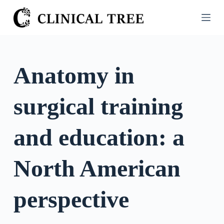
S
k
i
p
t
Anatomy in
o
c
surgical training
o
n
t
and education: a
e
n
North American
t
perspective