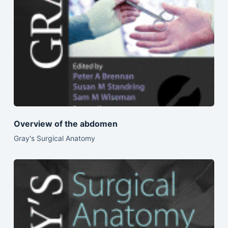
Overview of the abdomen
Gray's Surgical Anatomy