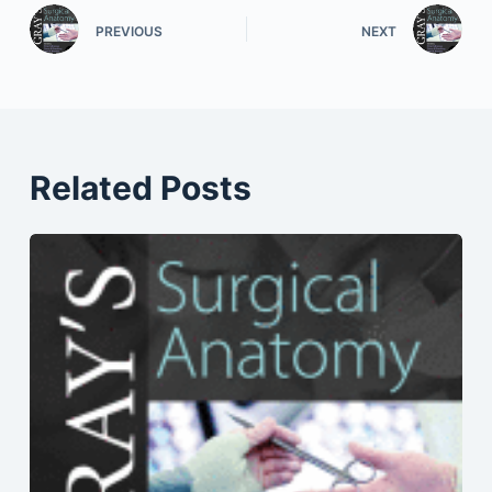
PREVIOUS
NEXT
Related Posts