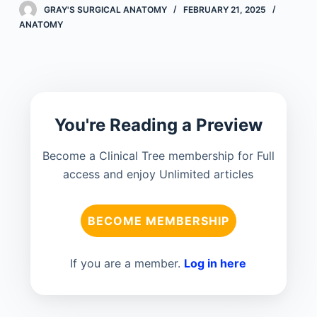
GRAY'S SURGICAL ANATOMY
FEBRUARY 21, 2025
ANATOMY
You're Reading a Preview
Become a Clinical Tree membership for Full
access and enjoy Unlimited articles
BECOME MEMBERSHIP
If you are a member.
Log in here