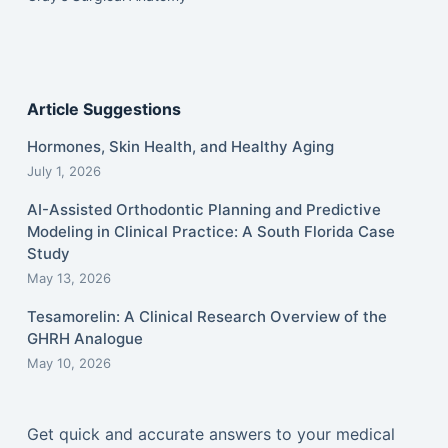
Article Suggestions
Hormones, Skin Health, and Healthy Aging
July 1, 2026
AI-Assisted Orthodontic Planning and Predictive
Modeling in Clinical Practice: A South Florida Case
Study
May 13, 2026
Tesamorelin: A Clinical Research Overview of the
GHRH Analogue
May 10, 2026
Get quick and accurate answers to your medical