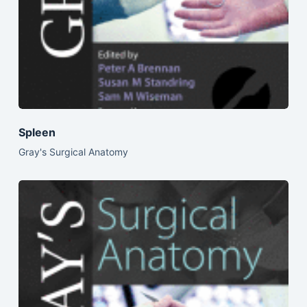
Spleen
Gray's Surgical Anatomy