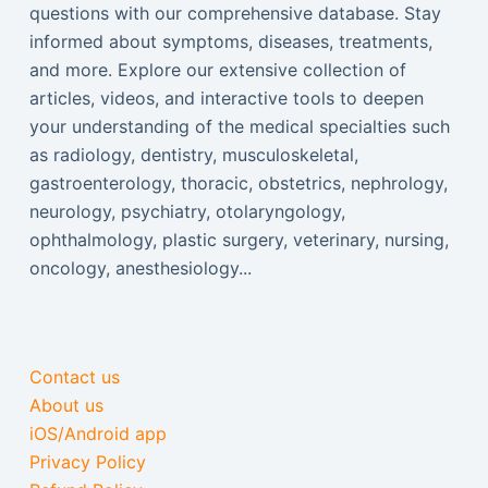
questions with our comprehensive database. Stay
informed about symptoms, diseases, treatments,
and more. Explore our extensive collection of
articles, videos, and interactive tools to deepen
your understanding of the medical specialties such
as radiology, dentistry, musculoskeletal,
gastroenterology, thoracic, obstetrics, nephrology,
neurology, psychiatry, otolaryngology,
ophthalmology, plastic surgery, veterinary, nursing,
oncology, anesthesiology...
Contact us
About us
iOS/Android app
Privacy Policy