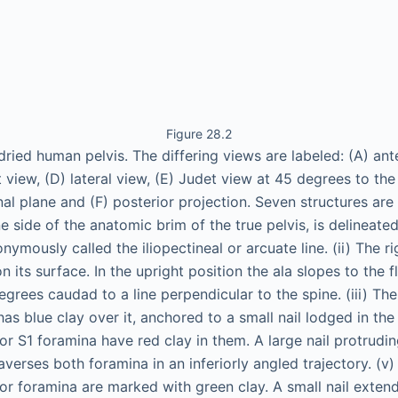
Figure 28.2
dried human pelvis. The differing views are labeled: (A) ante
et view, (D) lateral view, (E) Judet view at 45 degrees to the
nal plane and (F) posterior projection. Seven structures are 
ne side of the anatomic brim of the true pelvis, is delineat
onymously called the iliopectineal or arcuate line. (ii) The r
n its surface. In the upright position the ala slopes to the f
rees caudad to a line perpendicular to the spine. (iii) The 
 has blue clay over it, anchored to a small nail lodged in the 
or S1 foramina have red clay in them. A large nail protrudi
averses both foramina in an inferiorly angled trajectory. (v)
or foramina are marked with green clay. A small nail extend