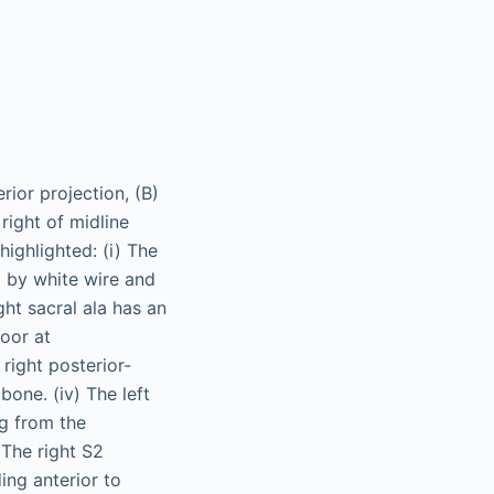
rior projection, (B)
 right of midline
highlighted: (i) The
ed by white wire and
ight sacral ala has an
loor at
right posterior-
bone. (iv) The left
ng from the
 The right S2
ing anterior to