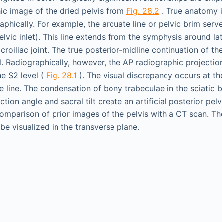
hic image of the dried pelvis from
Fig. 28.2
. True anatomy i
phically. For example, the arcuate line or pelvic brim serv
pelvic inlet). This line extends from the symphysis around la
croiliac joint. The true posterior-midline continuation of the
l. Radiographically, however, the AP radiographic projection
he S2 level (
Fig. 28.1
). The visual discrepancy occurs at th
te line. The condensation of bony trabeculae in the sciatic
tion angle and sacral tilt create an artificial posterior pelv
omparison of prior images of the pelvis with a CT scan. The
e visualized in the transverse plane.