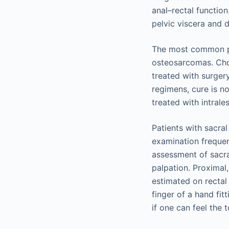
anal–rectal functio
pelvic viscera and d
The most common pr
osteosarcomas. Cho
treated with surge
regimens, cure is n
treated with intrales
Patients with sacral
examination frequent
assessment of sacra
palpation. Proximal
estimated on rectal
finger of a hand fit
if one can feel the 