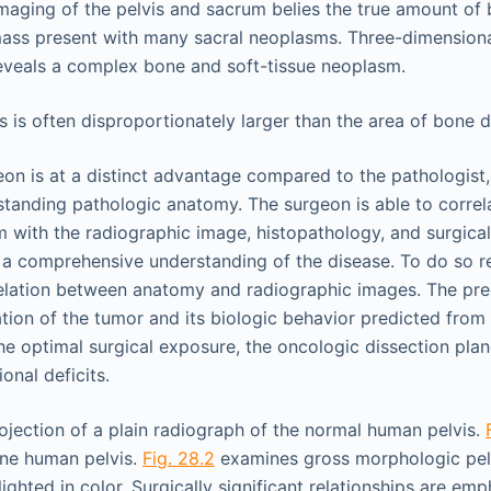
imaging of the pelvis and sacrum belies the true amount of
ass present with many sacral neoplasms. Three-dimensiona
eveals a complex bone and soft-tissue neoplasm.
 is often disproportionately larger than the area of bone d
on is at a distinct advantage compared to the pathologist, i
standing pathologic anatomy. The surgeon is able to correla
with the radiographic image, histopathology, and surgica
o a comprehensive understanding of the disease. To do so r
relation between anatomy and radiographic images. The pre
ation of the tumor and its biologic behavior predicted from
 the optimal surgical exposure, the oncologic dissection pla
onal deficits.
ojection of a plain radiograph of the normal human pelvis.
bone human pelvis.
Fig. 28.2
examines gross morphologic pel
ghted in color. Surgically significant relationships are em