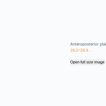
Anteroposterior pla
28.2–28.4
.
Open full size image