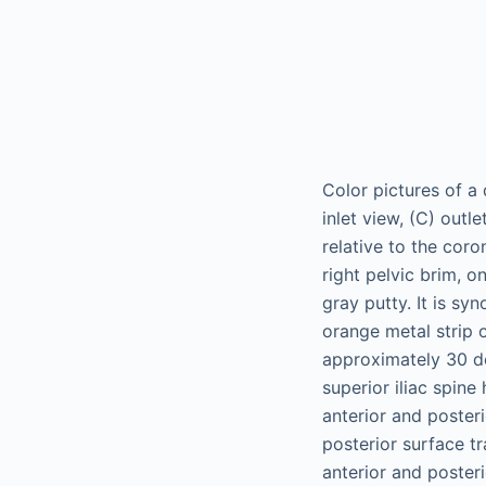
Color pictures of a 
inlet view, (C) outl
relative to the coro
right pelvic brim, o
gray putty. It is syn
orange metal strip o
approximately 30 deg
superior iliac spine
anterior and posteri
posterior surface tr
anterior and posteri