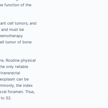
he function of the
nt cell tumors, and
t and must be
chemotherapy
cell tumor of bone
ns. Routine physical
he only reliable
transrectal
 neoplasm can be
ommonly, the index
acral foramen. Thus,
 to S2.