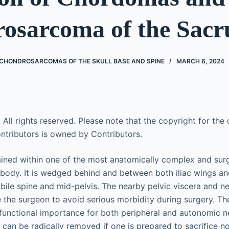
osarcoma of the Sac
HONDROSARCOMAS OF THE SKULL BASE AND SPINE
MARCH 6, 2024
 All rights reserved. Please note that the copyright for the o
ntributors is owned by Contributors.
ined within one of the most anatomically complex and surgi
body. It is wedged behind and between both iliac wings an
bile spine and mid-pelvis. The nearby pelvic viscera and n
e the surgeon to avoid serious morbidity during surgery. Th
 functional importance for both peripheral and autonomic 
 can be radically removed if one is prepared to sacrifice n