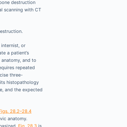
 bone destruction
l scanning with CT
estruction.
nternist, or
te a patient’s
l anatomy, and to
equires repeated
cise three-
 its histopathology
ne, and the expected
Figs. 28.2–28.4
vic anatomy.
phasized.
Fig. 28.3
is