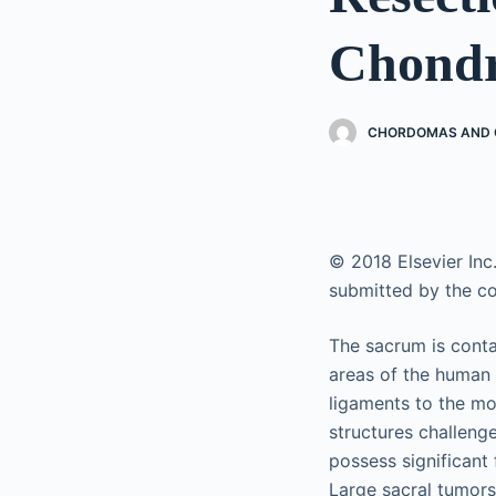
Chondr
CHORDOMAS AND C
© 2018 Elsevier Inc.
submitted by the co
The sacrum is conta
areas of the human 
ligaments to the mo
structures challeng
possess significant
Large sacral tumors