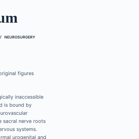
rum
NEUROSURGERY
riginal figures
cally inaccessible
d is bound by
eurovascular
e sacral nerve roots
nervous systems.
ormal urogenital and