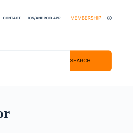
MEMBERSHIP
CONTACT
IOS/ANDROID APP
SEARCH
or