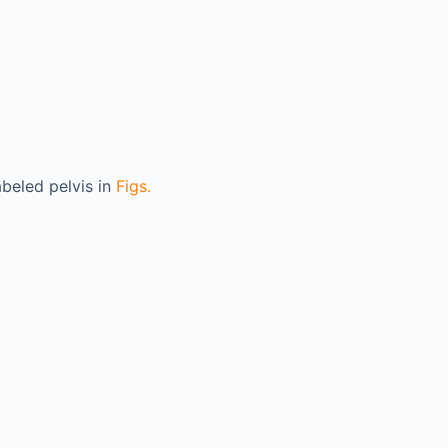
abeled pelvis in
Figs.