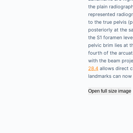
the plain radiograp
represented radiogra
to the true pelvis (
posteriorly at the sa
the S1 foramen leve
pelvic brim lies at t
fourth of the arcua
with the beam projec
28.4
allows direct c
landmarks can now b
Open full size image