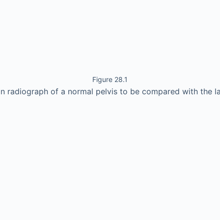
Figure 28.1
in radiograph of a normal pelvis to be compared with the l