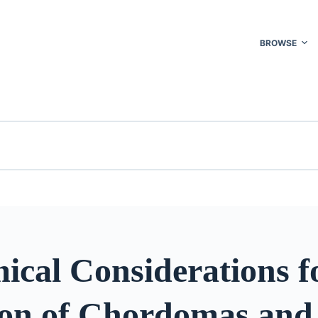
BROWSE
ical Considerations f
ion of Chordomas and