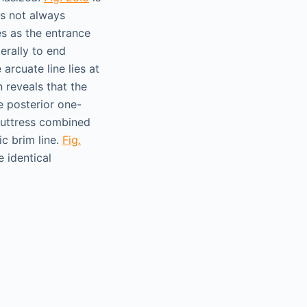
s not always
es as the entrance
terally to end
 arcuate line lies at
 reveals that the
e posterior one-
 buttress combined
ic brim line.
Fig.
 identical