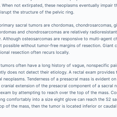
n. When not extirpated, these neoplasms eventually impair t
isrupt the structure of the pelvic ring.
imary sacral tumors are chordomas, chondrosarcomas, gia
rdomas and chondrosarcomas are relatively radioresistan
ry. Although osteosarcomas are responsive to multi-agent 
ot possible without tumor-free margins of resection. Giant 
ional resection often recurs locally.
 tumors often have a long history of vague, nonspecific pai
ly does not detect their etiology. A rectal exam provides t
l neoplasms. Tenderness of a presacral mass is evident on 
, cranial extension of the presacral component of a sacral
 exam by attempting to reach over the top of the mass. C
ting comfortably into a size eight glove can reach the S2 s
top of the mass, then the tumor is located inferior or caudal