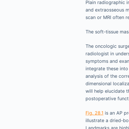
Plain radiographic 
and extraosseous m
scan or MRI often r
The soft-tissue mass
The oncologic surge
radiologist in under
symptoms and exam 
integrate these int
analysis of the cor
dimensional localiz
will help elucidate
postoperative functi
Fig. 28.1
is an AP pr
illustrate a dried-
Landmarks are highli