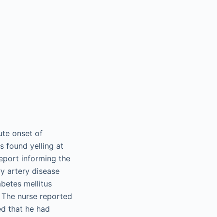
ute onset of
s found yelling at
report informing the
ry artery disease
betes mellitus
. The nurse reported
ed that he had