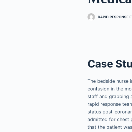
RAPID RESPONSE EV
Case St
The bedside nurse i
confusion in the mor
staff and grabbing a
rapid response team
status post-coronar
admitted for chest 
that the patient was