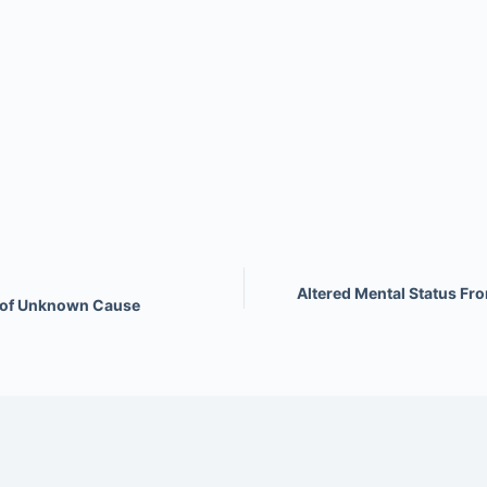
Altered Mental Status Fr
s of Unknown Cause