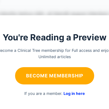
You're Reading a Preview
ecome a Clinical Tree membership for Full access and enj
Unlimited articles
BECOME MEMBERSHIP
If you are a member.
Log in here