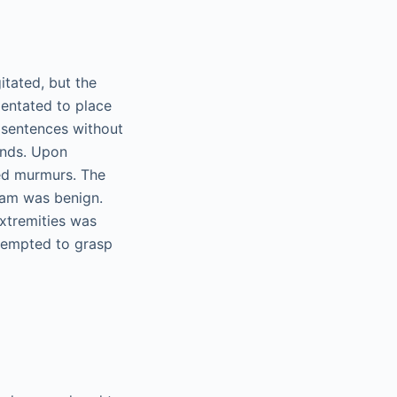
itated, but the
entated to place
 sentences without
unds. Upon
ted murmurs. The
xam was benign.
extremities was
ttempted to grasp