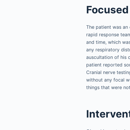
Focused 
The patient was an e
rapid response team
and time, which was
any respiratory dis
auscultation of his
patient reported s
Cranial nerve testin
without any focal w
things that were not
Interven