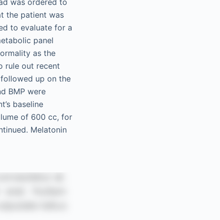
ead was ordered to
at the patient was
d to evaluate for a
metabolic panel
ormality as the
o rule out recent
 followed up on the
and BMP were
t’s baseline
lume of 600 cc, for
ntinued. Melatonin