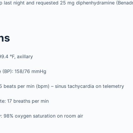
eep last night and requested 25 mg diphenhydramine (Benad
gns
.4 °F, axillary
e (BP): 158/76 mmHg
5 beats per min (bpm) – sinus tachycardia on telemetry
te: 17 breaths per min
y: 98% oxygen saturation on room air