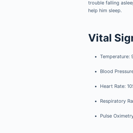
trouble falling asl
help him sleep.
Vital Si
Temperature: 99
Blood Pressur
Heart Rate: 10
Respiratory Ra
Pulse Oximetr