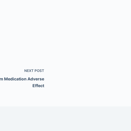
NEXT
POST
om Medication Adverse
Effect