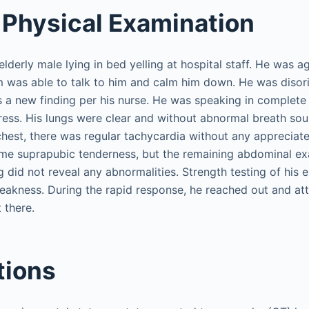
Physical Examination
lderly male lying in bed yelling at hospital staff. He was ag
 was able to talk to him and calm him down. He was disori
 a new finding per his nurse. He was speaking in complete
tress. His lungs were clear and without abnormal breath so
 chest, there was regular tachycardia without any apprecia
ome suprapubic tenderness, but the remaining abdominal e
g did not reveal any abnormalities. Strength testing of his 
eakness. During the rapid response, he reached out and a
 there.
tions