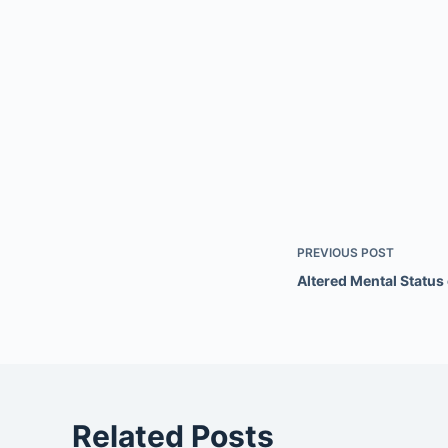
PREVIOUS
POST
Altered Mental Statu
Related Posts