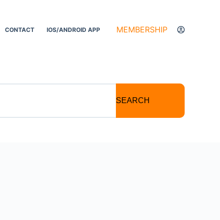
MEMBERSHIP
CONTACT
IOS/ANDROID APP
SEARCH