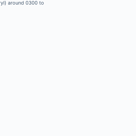
ryl) around 0300 to