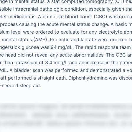
ange in mental status, a stat computed tomography (CT) h
sible intracranial pathologic condition, especially given th
telet medications. A complete blood count (CBC) was ordere
s process causing the acute mental status change. A basic 
um level were ordered to evaluate for any electrolyte abn
d mental status (AMS). Prolactin and lactate were ordered t
ingerstick glucose was 94 mg/dL. The rapid response team
the head did not reveal any acute abnormalities. The CBC 
r than potassium of 3.4 meq/L and an increase in the patien
g/dL. A bladder scan was performed and demonstrated a vo
taff performed a straight cath. Diphenhydramine was disco
-needed sleep aid.