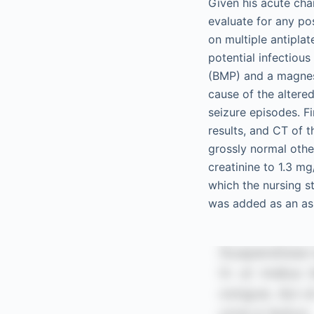
Given his acute ch
evaluate for any pos
on multiple antipla
potential infectiou
(BMP) and a magnesi
cause of the altere
seizure episodes. F
results, and CT of 
grossly normal othe
creatinine to 1.3 m
which the nursing s
was added as an as