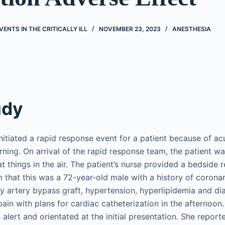
ENTS IN THE CRITICALLY ILL
NOVEMBER 23, 2023
ANESTHESIA
udy
nitiated a rapid response event for a patient because of ac
ning. On arrival of the rapid response team, the patient wa
t things in the air. The patient’s nurse provided a bedside 
 that this was a 72-year-old male with a history of corona
y artery bypass graft, hypertension, hyperlipidemia and dia
pain with plans for cardiac catheterization in the afternoon
 alert and orientated at the initial presentation. She report