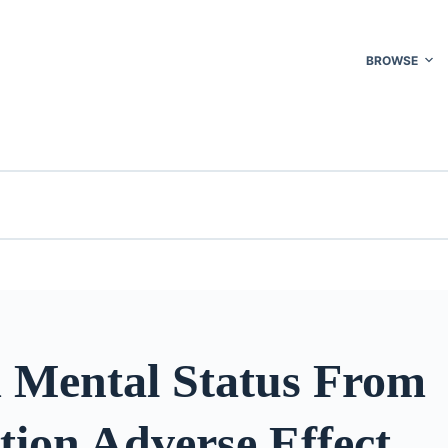
BROWSE
d Mental Status From
tion Adverse Effect