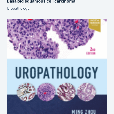
Basaloid squamous cell carcinoma
Uropathology