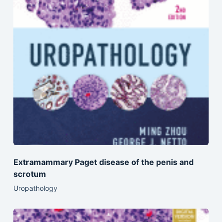
Extramammary Paget disease of the penis and
scrotum
Uropathology