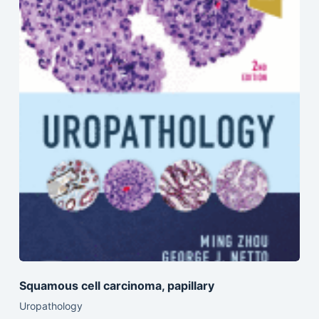
Squamous cell carcinoma, papillary
Uropathology