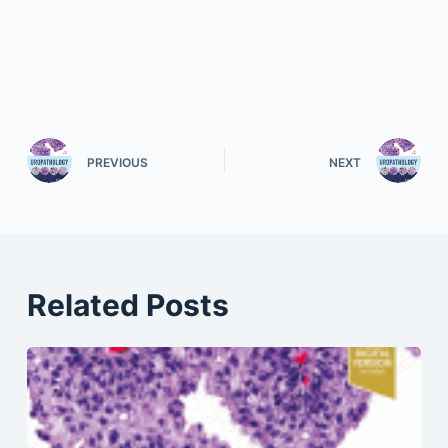
PREVIOUS
NEXT
Related Posts