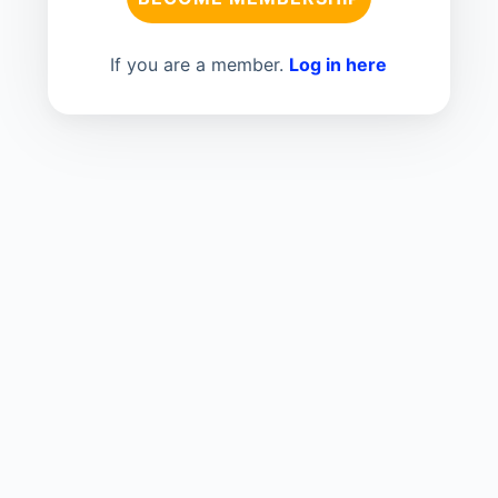
If you are a member.
Log in here