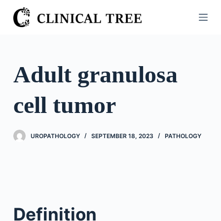
S
k
i
p
t
Adult granulosa
o
c
cell tumor
o
n
t
UROPATHOLOGY
SEPTEMBER 18, 2023
PATHOLOGY
e
n
t
Definition