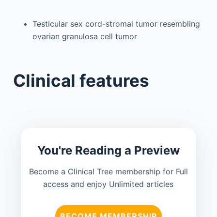
Testicular sex cord-stromal tumor resembling
ovarian granulosa cell tumor
Clinical features
You're Reading a Preview
Become a Clinical Tree membership for Full
access and enjoy Unlimited articles
BECOME MEMBERSHIP