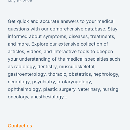
May 10, 2026
Get quick and accurate answers to your medical
questions with our comprehensive database. Stay
informed about symptoms, diseases, treatments,
and more. Explore our extensive collection of
articles, videos, and interactive tools to deepen
your understanding of the medical specialties such
as radiology, dentistry, musculoskeletal,
gastroenterology, thoracic, obstetrics, nephrology,
neurology, psychiatry, otolaryngology,
ophthalmology, plastic surgery, veterinary, nursing,
oncology, anesthesiology...
Contact us