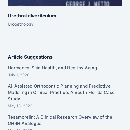
Urethral diverticulum
Uropathology
Article Suggestions
Hormones, Skin Health, and Healthy Aging
July 1, 2026
AI-Assisted Orthodontic Planning and Predictive
Modeling in Clinical Practice: A South Florida Case
Study
May 13, 2026
Tesamorelin: A Clinical Research Overview of the
GHRH Analogue