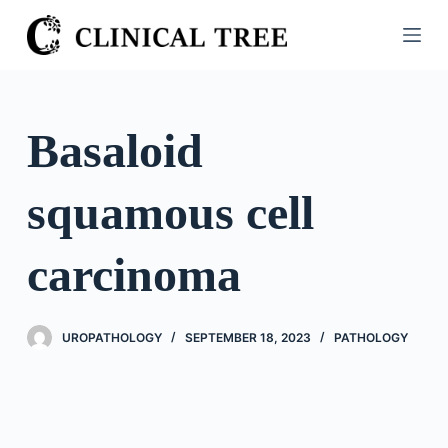
S
k
i
p
t
Basaloid
o
c
squamous cell
o
n
t
carcinoma
e
n
t
UROPATHOLOGY
SEPTEMBER 18, 2023
PATHOLOGY