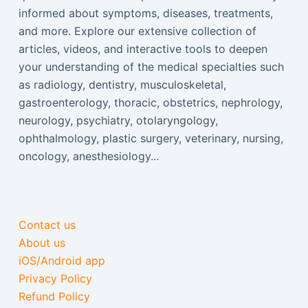
informed about symptoms, diseases, treatments,
and more. Explore our extensive collection of
articles, videos, and interactive tools to deepen
your understanding of the medical specialties such
as radiology, dentistry, musculoskeletal,
gastroenterology, thoracic, obstetrics, nephrology,
neurology, psychiatry, otolaryngology,
ophthalmology, plastic surgery, veterinary, nursing,
oncology, anesthesiology...
Contact us
About us
iOS/Android app
Privacy Policy
Refund Policy