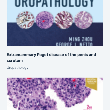
Extramammary Paget disease of the penis and
scrotum
Uropathology