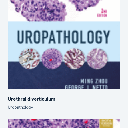
Urethral diverticulum
Uropathology