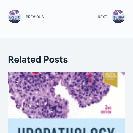
PREVIOUS
NEXT
Related Posts