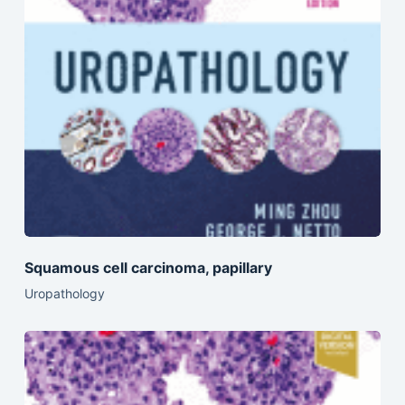
Squamous cell carcinoma, papillary
Uropathology