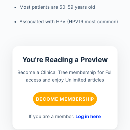
Most patients are 50–59 years old
Associated with HPV (HPV16 most common)
You're Reading a Preview
Become a Clinical Tree membership for Full
access and enjoy Unlimited articles
BECOME MEMBERSHIP
If you are a member.
Log in here