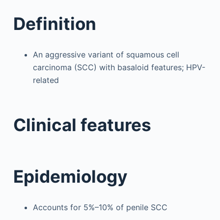
Definition
An aggressive variant of squamous cell
carcinoma (SCC) with basaloid features; HPV-
related
Clinical features
Epidemiology
Accounts for 5%–10% of penile SCC