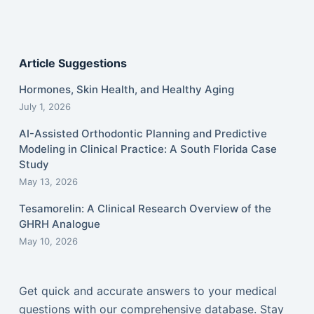
Article Suggestions
Hormones, Skin Health, and Healthy Aging
July 1, 2026
AI-Assisted Orthodontic Planning and Predictive
Modeling in Clinical Practice: A South Florida Case
Study
May 13, 2026
Tesamorelin: A Clinical Research Overview of the
GHRH Analogue
May 10, 2026
Get quick and accurate answers to your medical
questions with our comprehensive database. Stay