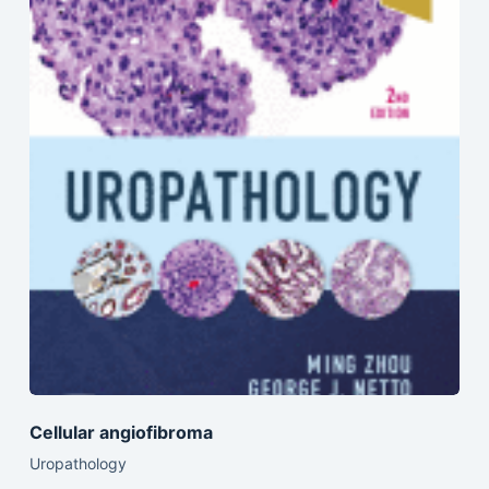
Cellular angiofibroma
Uropathology