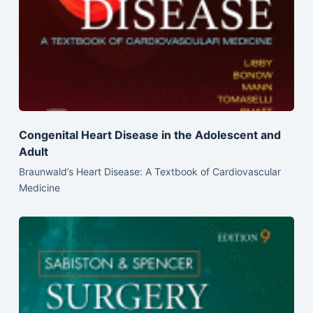
Congenital Heart Disease in the Adolescent and
Adult
Braunwald’s Heart Disease: A Textbook of Cardiovascular
Medicine