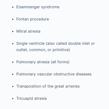
Eisenmenger syndrome
Fontan procedure
Mitral atresia
Single ventricle (also called double inlet or
outlet, common, or primitive)
Pulmonary atresia (all forms)
Pulmonary vascular obstructive diseases
Transposition of the great arteries
Tricuspid atresia