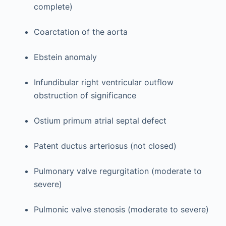
complete)
Coarctation of the aorta
Ebstein anomaly
Infundibular right ventricular outflow
obstruction of significance
Ostium primum atrial septal defect
Patent ductus arteriosus (not closed)
Pulmonary valve regurgitation (moderate to
severe)
Pulmonic valve stenosis (moderate to severe)