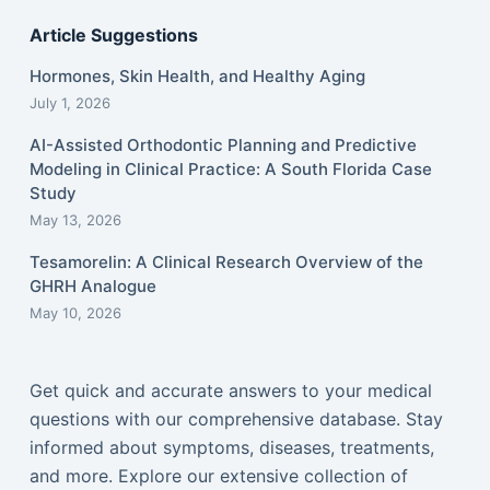
Article Suggestions
Hormones, Skin Health, and Healthy Aging
July 1, 2026
AI-Assisted Orthodontic Planning and Predictive
Modeling in Clinical Practice: A South Florida Case
Study
May 13, 2026
Tesamorelin: A Clinical Research Overview of the
GHRH Analogue
May 10, 2026
Get quick and accurate answers to your medical
questions with our comprehensive database. Stay
informed about symptoms, diseases, treatments,
and more. Explore our extensive collection of