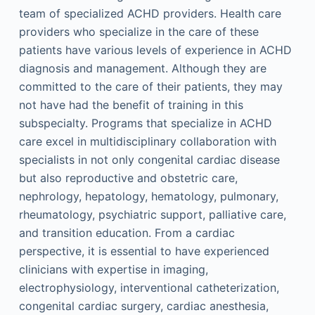
team of specialized ACHD providers. Health care
providers who specialize in the care of these
patients have various levels of experience in ACHD
diagnosis and management. Although they are
committed to the care of their patients, they may
not have had the benefit of training in this
subspecialty. Programs that specialize in ACHD
care excel in multidisciplinary collaboration with
specialists in not only congenital cardiac disease
but also reproductive and obstetric care,
nephrology, hepatology, hematology, pulmonary,
rheumatology, psychiatric support, palliative care,
and transition education. From a cardiac
perspective, it is essential to have experienced
clinicians with expertise in imaging,
electrophysiology, interventional catheterization,
congenital cardiac surgery, cardiac anesthesia,