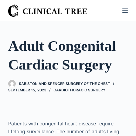
S
k
i
p
t
Adult Congenital
o
c
Cardiac Surgery
o
n
t
SABISTON AND SPENCER SURGERY OF THE CHEST
e
SEPTEMBER 15, 2023
CARDIOTHORACIC SURGERY
n
t
Patients with congenital heart disease require
lifelong surveillance. The number of adults living