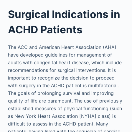
Surgical Indications in
ACHD Patients
The ACC and American Heart Association (AHA)
have developed guidelines for management of
adults with congenital heart disease, which include
recommendations for surgical interventions. It is
important to recognize the decision to proceed
with surgery in the ACHD patient is multifactorial.
The goals of prolonging survival and improving
quality of life are paramount. The use of previously
established measures of physical functioning (such
as New York Heart Association [NYHA] class) is
difficult to assess in the ACHD patient. Many
patients, having lived with the sequelae of cardiac