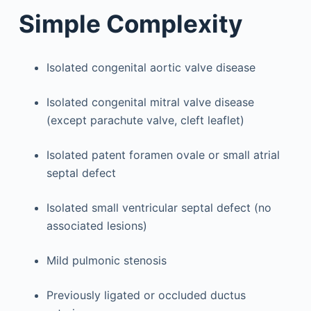
Simple Complexity
Isolated congenital aortic valve disease
Isolated congenital mitral valve disease
(except parachute valve, cleft leaflet)
Isolated patent foramen ovale or small atrial
septal defect
Isolated small ventricular septal defect (no
associated lesions)
Mild pulmonic stenosis
Previously ligated or occluded ductus