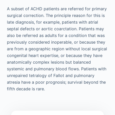
A subset of ACHD patients are referred for primary
surgical correction. The principle reason for this is
late diagnosis, for example, patients with atrial
septal defects or aortic coarctation. Patients may
also be referred as adults for a condition that was
previously considered inoperable, or because they
are from a geographic region without local surgical
congenital heart expertise, or because they have
anatomically complex lesions but balanced
systemic and pulmonary blood flows. Patients with
unrepaired tetralogy of Fallot and pulmonary
atresia have a poor prognosis; survival beyond the
fifth decade is rare.