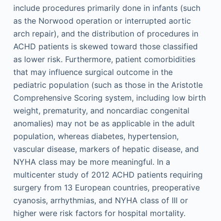
include procedures primarily done in infants (such
as the Norwood operation or interrupted aortic
arch repair), and the distribution of procedures in
ACHD patients is skewed toward those classified
as lower risk. Furthermore, patient comorbidities
that may influence surgical outcome in the
pediatric population (such as those in the Aristotle
Comprehensive Scoring system, including low birth
weight, prematurity, and noncardiac congenital
anomalies) may not be as applicable in the adult
population, whereas diabetes, hypertension,
vascular disease, markers of hepatic disease, and
NYHA class may be more meaningful. In a
multicenter study of 2012 ACHD patients requiring
surgery from 13 European countries, preoperative
cyanosis, arrhythmias, and NYHA class of III or
higher were risk factors for hospital mortality.