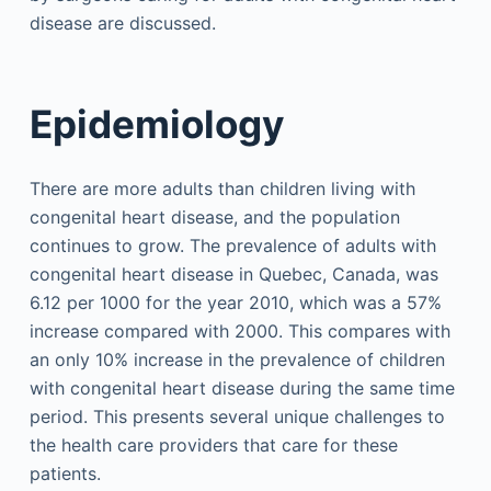
disease are discussed.
Epidemiology
There are more adults than children living with
congenital heart disease, and the population
continues to grow. The prevalence of adults with
congenital heart disease in Quebec, Canada, was
6.12 per 1000 for the year 2010, which was a 57%
increase compared with 2000. This compares with
an only 10% increase in the prevalence of children
with congenital heart disease during the same time
period. This presents several unique challenges to
the health care providers that care for these
patients.