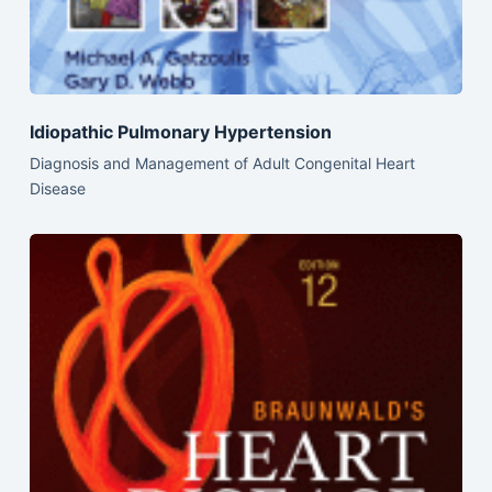
Idiopathic Pulmonary Hypertension
Diagnosis and Management of Adult Congenital Heart
Disease