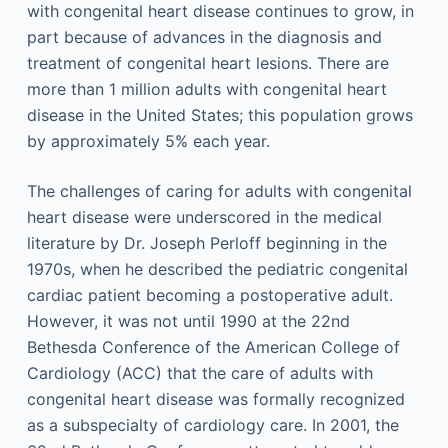
with congenital heart disease continues to grow, in
part because of advances in the diagnosis and
treatment of congenital heart lesions. There are
more than 1 million adults with congenital heart
disease in the United States; this population grows
by approximately 5% each year.
The challenges of caring for adults with congenital
heart disease were underscored in the medical
literature by Dr. Joseph Perloff beginning in the
1970s, when he described the pediatric congenital
cardiac patient becoming a postoperative adult.
However, it was not until 1990 at the 22nd
Bethesda Conference of the American College of
Cardiology (ACC) that the care of adults with
congenital heart disease was formally recognized
as a subspecialty of cardiology care. In 2001, the