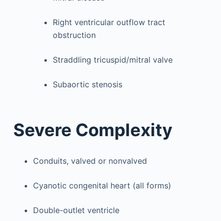
Right ventricular outflow tract
obstruction
Straddling tricuspid/mitral valve
Subaortic stenosis
Severe Complexity
Conduits, valved or nonvalved
Cyanotic congenital heart (all forms)
Double-outlet ventricle