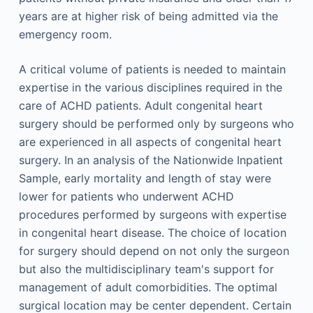
years are at higher risk of being admitted via the
emergency room.
A critical volume of patients is needed to maintain
expertise in the various disciplines required in the
care of ACHD patients. Adult congenital heart
surgery should be performed only by surgeons who
are experienced in all aspects of congenital heart
surgery. In an analysis of the Nationwide Inpatient
Sample, early mortality and length of stay were
lower for patients who underwent ACHD
procedures performed by surgeons with expertise
in congenital heart disease. The choice of location
for surgery should depend on not only the surgeon
but also the multidisciplinary team's support for
management of adult comorbidities. The optimal
surgical location may be center dependent. Certain