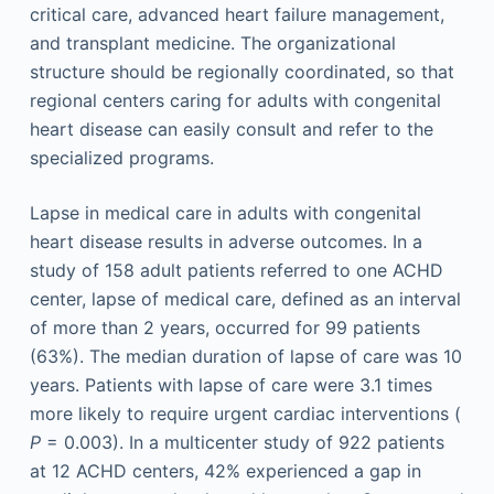
critical care, advanced heart failure management,
and transplant medicine. The organizational
structure should be regionally coordinated, so that
regional centers caring for adults with congenital
heart disease can easily consult and refer to the
specialized programs.
Lapse in medical care in adults with congenital
heart disease results in adverse outcomes. In a
study of 158 adult patients referred to one ACHD
center, lapse of medical care, defined as an interval
of more than 2 years, occurred for 99 patients
(63%). The median duration of lapse of care was 10
years. Patients with lapse of care were 3.1 times
more likely to require urgent cardiac interventions (
P
= 0.003). In a multicenter study of 922 patients
at 12 ACHD centers, 42% experienced a gap in