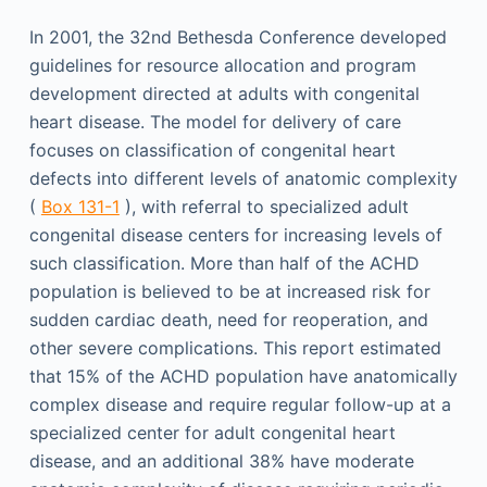
In 2001, the 32nd Bethesda Conference developed
guidelines for resource allocation and program
development directed at adults with congenital
heart disease. The model for delivery of care
focuses on classification of congenital heart
defects into different levels of anatomic complexity
(
Box 131-1
), with referral to specialized adult
congenital disease centers for increasing levels of
such classification. More than half of the ACHD
population is believed to be at increased risk for
sudden cardiac death, need for reoperation, and
other severe complications. This report estimated
that 15% of the ACHD population have anatomically
complex disease and require regular follow-up at a
specialized center for adult congenital heart
disease, and an additional 38% have moderate