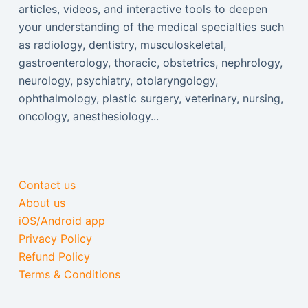
articles, videos, and interactive tools to deepen
your understanding of the medical specialties such
as radiology, dentistry, musculoskeletal,
gastroenterology, thoracic, obstetrics, nephrology,
neurology, psychiatry, otolaryngology,
ophthalmology, plastic surgery, veterinary, nursing,
oncology, anesthesiology...
Contact us
About us
iOS/Android app
Privacy Policy
Refund Policy
Terms & Conditions