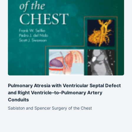
Pulmonary Atresia with Ventricular Septal Defect
and Right Ventricle–to–Pulmonary Artery
Conduits
Sabiston and Spencer Surgery of the Chest