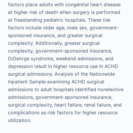
factors place adults with congenital heart disease
at higher risk of death when surgery is performed
at freestanding pediatric hospitals. These risk
factors include older age, male sex, government-
sponsored insurance, and greater surgical
complexity. Additionally, greater surgical
complexity, government-sponsored insurance,
DiGeorge syndrome, weekend admissions, and
depression result in higher resource use in ACHD
surgical admissions. Analysis of the Nationwide
Inpatient Sample examining ACHD surgical
admissions to adult hospitals identified nonelective
admissions, government-sponsored insurance,
surgical complexity, heart failure, renal failure, and
complications as risk factors for higher resource
utilization.