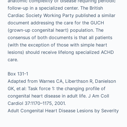
anatomic complexity of disease requiring periodic
follow-up in a specialized center. The British
Cardiac Society Working Party published a similar
document addressing the care for the GUCH
(grown-up congenital heart) population. The
consensus of both documents is that all patients
(with the exception of those with simple heart
lesions) should receive lifelong specialized ACHD
care.
Box 131-1
Adapted from Warnes CA, Liberthson R, Danielson
GK, et al: Task force 1: the changing profile of
congenital heart disease in adult life. J Am Coll
Cardiol 37:1170–1175, 2001.
Adult Congenital Heart Disease Lesions by Severity