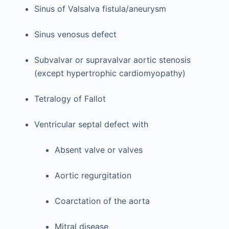
Sinus of Valsalva fistula/aneurysm
Sinus venosus defect
Subvalvar or supravalvar aortic stenosis
(except hypertrophic cardiomyopathy)
Tetralogy of Fallot
Ventricular septal defect with
Absent valve or valves
Aortic regurgitation
Coarctation of the aorta
Mitral disease