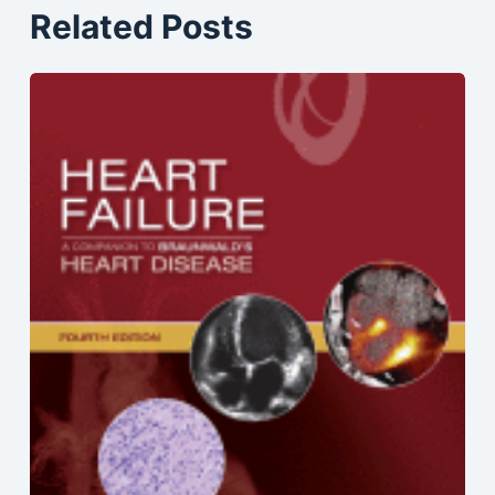
Related Posts