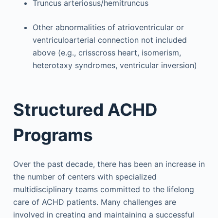
Truncus arteriosus/hemitruncus
Other abnormalities of atrioventricular or
ventriculoarterial connection not included
above (e.g., crisscross heart, isomerism,
heterotaxy syndromes, ventricular inversion)
Structured ACHD
Programs
Over the past decade, there has been an increase in
the number of centers with specialized
multidisciplinary teams committed to the lifelong
care of ACHD patients. Many challenges are
involved in creating and maintaining a successful