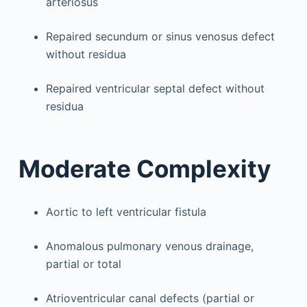
arteriosus
Repaired secundum or sinus venosus defect
without residua
Repaired ventricular septal defect without
residua
Moderate Complexity
Aortic to left ventricular fistula
Anomalous pulmonary venous drainage,
partial or total
Atrioventricular canal defects (partial or