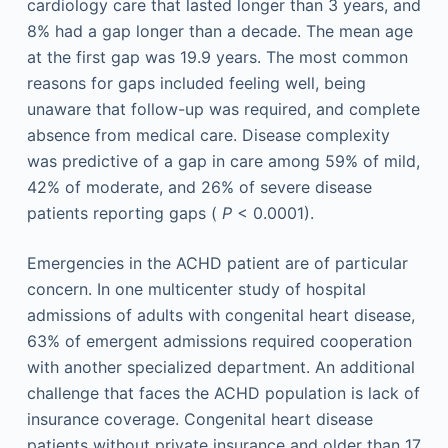
cardiology care that lasted longer than 3 years, and
8% had a gap longer than a decade. The mean age
at the first gap was 19.9 years. The most common
reasons for gaps included feeling well, being
unaware that follow-up was required, and complete
absence from medical care. Disease complexity
was predictive of a gap in care among 59% of mild,
42% of moderate, and 26% of severe disease
patients reporting gaps (
P
< 0.0001).
Emergencies in the ACHD patient are of particular
concern. In one multicenter study of hospital
admissions of adults with congenital heart disease,
63% of emergent admissions required cooperation
with another specialized department. An additional
challenge that faces the ACHD population is lack of
insurance coverage. Congenital heart disease
patients without private insurance and older than 17