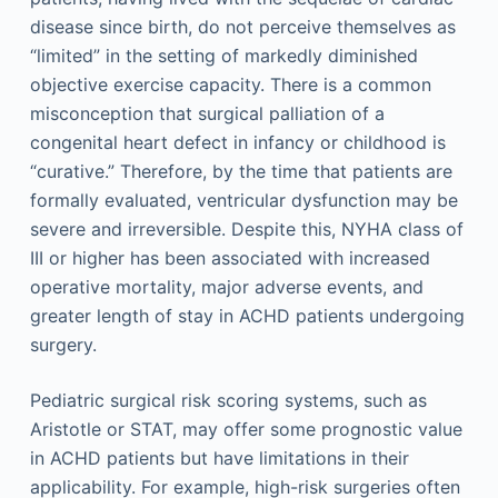
disease since birth, do not perceive themselves as
“limited” in the setting of markedly diminished
objective exercise capacity. There is a common
misconception that surgical palliation of a
congenital heart defect in infancy or childhood is
“curative.” Therefore, by the time that patients are
formally evaluated, ventricular dysfunction may be
severe and irreversible. Despite this, NYHA class of
III or higher has been associated with increased
operative mortality, major adverse events, and
greater length of stay in ACHD patients undergoing
surgery.
Pediatric surgical risk scoring systems, such as
Aristotle or STAT, may offer some prognostic value
in ACHD patients but have limitations in their
applicability. For example, high-risk surgeries often