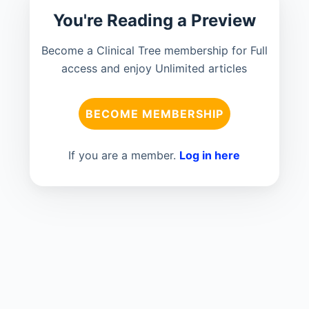
You're Reading a Preview
Become a Clinical Tree membership for Full
access and enjoy Unlimited articles
BECOME MEMBERSHIP
If you are a member.
Log in here