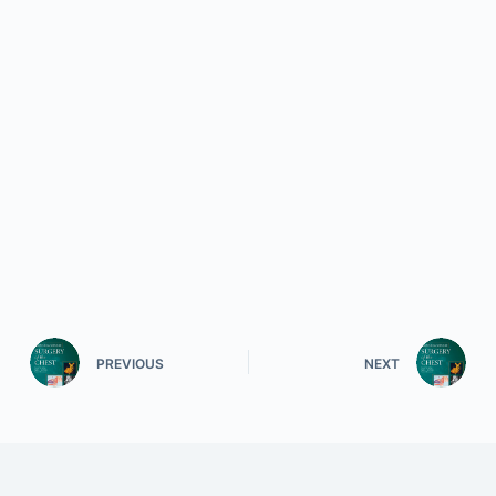
PREVIOUS
NEXT