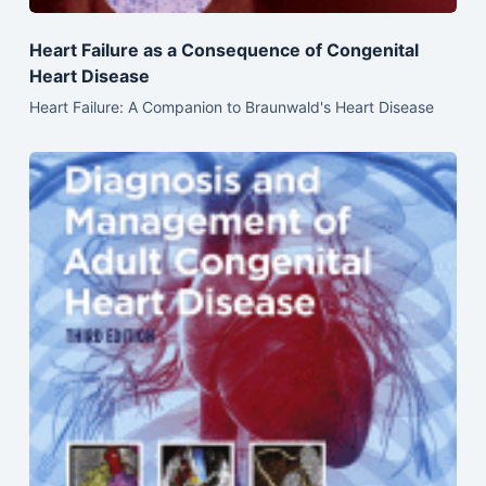
Heart Failure as a Consequence of Congenital
Heart Disease
Heart Failure: A Companion to Braunwald's Heart Disease