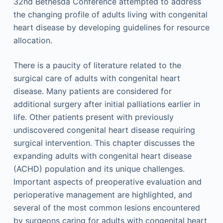
32nd Bethesda Conference attempted to address
the changing profile of adults living with congenital
heart disease by developing guidelines for resource
allocation.
There is a paucity of literature related to the
surgical care of adults with congenital heart
disease. Many patients are considered for
additional surgery after initial palliations earlier in
life. Other patients present with previously
undiscovered congenital heart disease requiring
surgical intervention. This chapter discusses the
expanding adults with congenital heart disease
(ACHD) population and its unique challenges.
Important aspects of preoperative evaluation and
perioperative management are highlighted, and
several of the most common lesions encountered
by surgeons caring for adults with congenital heart